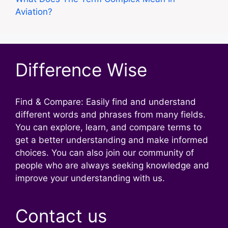
Aviation?
Difference Wise
Find & Compare: Easily find and understand
different words and phrases from many fields.
You can explore, learn, and compare terms to
get a better understanding and make informed
choices. You can also join our community of
people who are always seeking knowledge and
improve your understanding with us.
Contact us