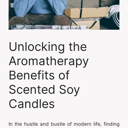
Unlocking the
Aromatherapy
Benefits of
Scented Soy
Candles
In the hustle and bustle of modern life, finding