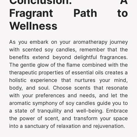
Conclusion: A
Fragrant Path to
Wellness
As you embark on your aromatherapy journey
with scented soy candles, remember that the
benefits extend beyond delightful fragrances.
The gentle glow of the flame combined with the
therapeutic properties of essential oils creates a
holistic experience that nurtures your mind,
body, and soul. Choose scents that resonate
with your preferences and needs, and let the
aromatic symphony of soy candles guide you to
a state of tranquility and well-being. Embrace
the power of scent, and transform your space
into a sanctuary of relaxation and rejuvenation.