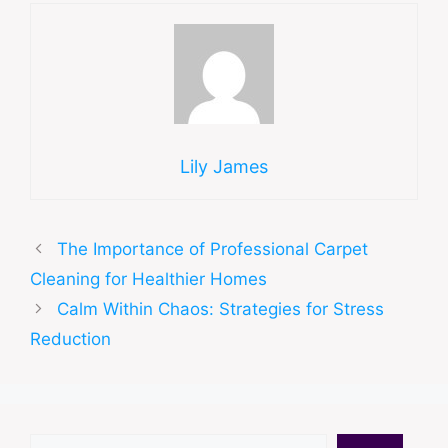
Lily James
The Importance of Professional Carpet
Cleaning for Healthier Homes
Calm Within Chaos: Strategies for Stress
Reduction
Search