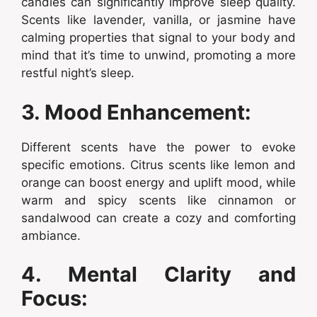
candles can significantly improve sleep quality.
Scents like lavender, vanilla, or jasmine have
calming properties that signal to your body and
mind that it’s time to unwind, promoting a more
restful night’s sleep.
3. Mood Enhancement:
Different scents have the power to evoke
specific emotions. Citrus scents like lemon and
orange can boost energy and uplift mood, while
warm and spicy scents like cinnamon or
sandalwood can create a cozy and comforting
ambiance.
4. Mental Clarity and
Focus: