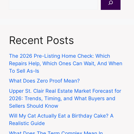
Recent Posts
The 2026 Pre-Listing Home Check: Which
Repairs Help, Which Ones Can Wait, And When
To Sell As-Is
What Does Zero Proof Mean?
Upper St. Clair Real Estate Market Forecast for
2026: Trends, Timing, and What Buyers and
Sellers Should Know
Will My Cat Actually Eat a Birthday Cake? A
Realistic Guide
What Does The Term Complex Mean In