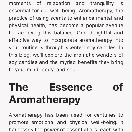
moments of relaxation and tranquility is
essential for our well-being. Aromatherapy, the
practice of using scents to enhance mental and
physical health, has become a popular avenue
for achieving this balance. One delightful and
effective way to incorporate aromatherapy into
your routine is through scented soy candles. In
this blog, we’ll explore the aromatic wonders of
soy candles and the myriad benefits they bring
to your mind, body, and soul.
The Essence of
Aromatherapy
Aromatherapy has been used for centuries to
promote emotional and physical well-being. It
harnesses the power of essential oils, each with