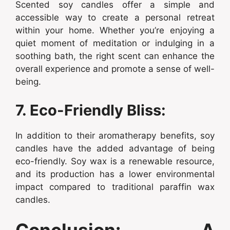
Scented soy candles offer a simple and
accessible way to create a personal retreat
within your home. Whether you’re enjoying a
quiet moment of meditation or indulging in a
soothing bath, the right scent can enhance the
overall experience and promote a sense of well-
being.
7. Eco-Friendly Bliss:
In addition to their aromatherapy benefits, soy
candles have the added advantage of being
eco-friendly. Soy wax is a renewable resource,
and its production has a lower environmental
impact compared to traditional paraffin wax
candles.