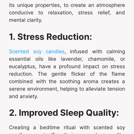
its unique properties, to create an atmosphere
conducive to relaxation, stress relief, and
mental clarity.
1. Stress Reduction:
Scented soy candles
, infused with calming
essential oils like lavender, chamomile, or
eucalyptus, have a profound impact on stress
reduction. The gentle flicker of the flame
combined with the soothing aroma creates a
serene environment, helping to alleviate tension
and anxiety.
2. Improved Sleep Quality:
Creating a bedtime ritual with scented soy