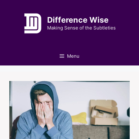
Skip
to
Difference Wise
content
Making Sense of the Subtleties
Menu