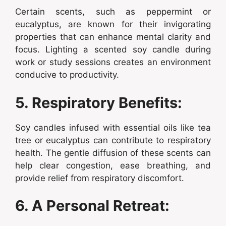
Certain scents, such as peppermint or
eucalyptus, are known for their invigorating
properties that can enhance mental clarity and
focus. Lighting a scented soy candle during
work or study sessions creates an environment
conducive to productivity.
5. Respiratory Benefits:
Soy candles infused with essential oils like tea
tree or eucalyptus can contribute to respiratory
health. The gentle diffusion of these scents can
help clear congestion, ease breathing, and
provide relief from respiratory discomfort.
6. A Personal Retreat: