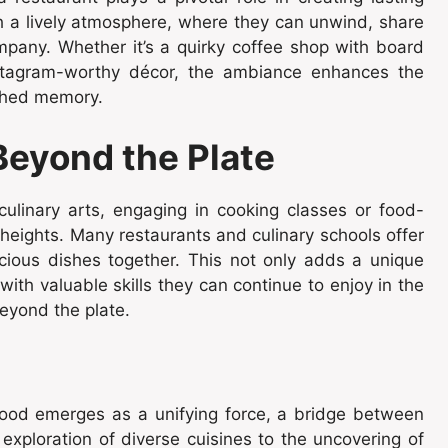
h a lively atmosphere, where they can unwind, share
ompany. Whether it’s a quirky coffee shop with board
nstagram-worthy décor, the ambiance enhances the
rished memory.
Beyond the Plate
culinary arts, engaging in cooking classes or food-
 heights. Many restaurants and culinary schools offer
icious dishes together. This not only adds a unique
with valuable skills they can continue to enjoy in the
beyond the plate.
, food emerges as a unifying force, a bridge between
exploration of diverse cuisines to the uncovering of