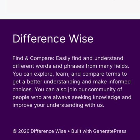
Difference Wise
Find & Compare: Easily find and understand
different words and phrases from many fields.
You can explore, learn, and compare terms to
get a better understanding and make informed
choices. You can also join our community of
people who are always seeking knowledge and
improve your understanding with us.
© 2026 Difference Wise
• Built with
GeneratePress