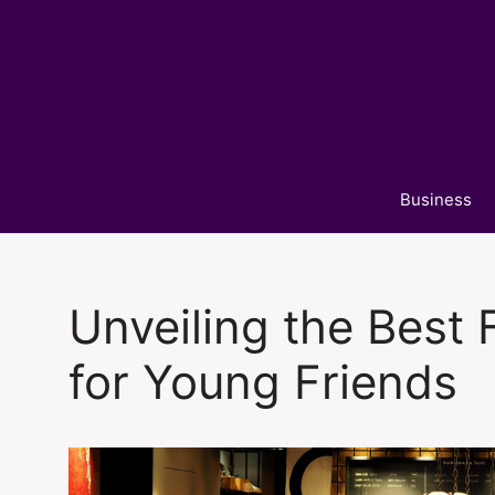
Skip
to
content
Business
Unveiling the Best
for Young Friends