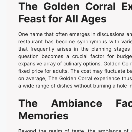
The Golden Corral Ex
Feast for All Ages
One name that often emerges in discussions amo
restaurant has become synonymous with variet
that frequently arises in the planning stages
question becomes a crucial factor for budge
expansive array of culinary options. Golden Corr
fixed price for adults. The cost may fluctuate b
on average, The Golden Corral experience thus 
a wide range of dishes without burning a hole in
The Ambiance Fact
Memories
Beyond the realm of taste, the ambiance of a 