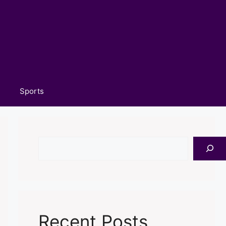
Sports
Search
Recent Posts