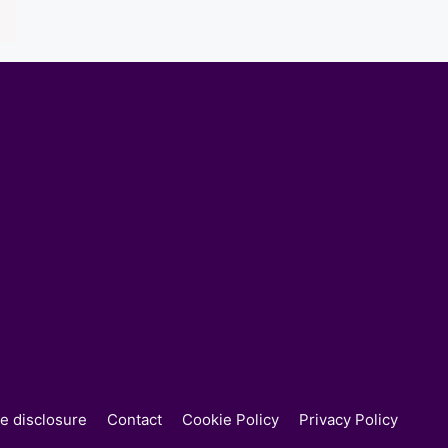
ate disclosure
Contact
Cookie Policy
Privacy Policy