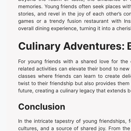
memories. Young friends often seek places wit
stories, and revel in the joy of each other’s c
games or a trendy fusion restaurant with I
overall dining experience, turning it into a che
Culinary Adventures: 
For young friends with a shared love for the 
related activities can elevate their bond to new
classes where friends can learn to create del
twist to their friendship but also provides them 
future, creating a culinary legacy that extends 
Conclusion
In the intricate tapestry of young friendships
cultures, and a source of shared joy. From the 