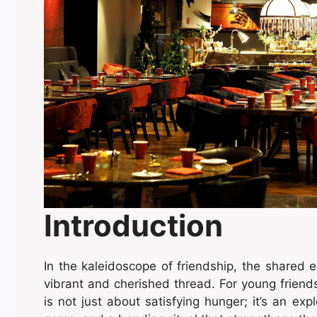
Introduction
In the kaleidoscope of friendship, the shared e
vibrant and cherished thread. For young friend
is not just about satisfying hunger; it’s an exp