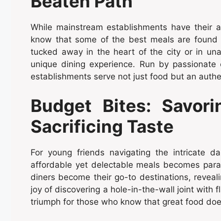
Beaten Path
While mainstream establishments have their al
know that some of the best meals are found 
tucked away in the heart of the city or in u
unique dining experience. Run by passionate 
establishments serve not just food but an auth
Budget Bites: Savori
Sacrificing Taste
For young friends navigating the intricate d
affordable yet delectable meals becomes par
diners become their go-to destinations, reveal
joy of discovering a hole-in-the-wall joint with 
triumph for those who know that great food does