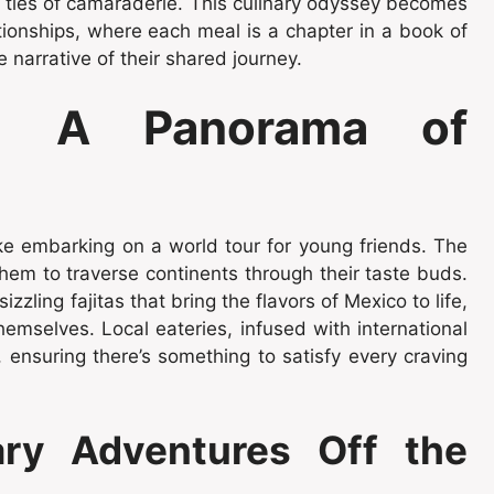
e ties of camaraderie. This culinary odyssey becomes
ationships, where each meal is a chapter in a book of
 narrative of their shared journey.
ts: A Panorama of
ke embarking on a world tour for young friends. The
them to traverse continents through their taste buds.
zzling fajitas that bring the flavors of Mexico to life,
hemselves. Local eateries, infused with international
, ensuring there’s something to satisfy every craving
ry Adventures Off the