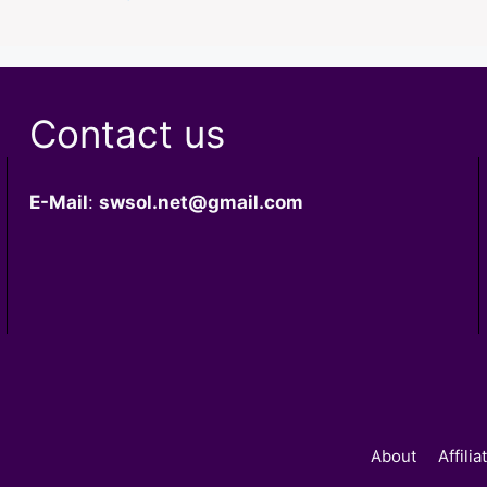
Contact us
E-Mail
:
swsol.net@gmail.com
About
Affili