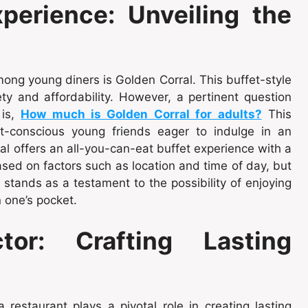
perience: Unveiling the
ng young diners is Golden Corral. This buffet-style
y and affordability. However, a pertinent question
 is,
How much is Golden Corral for adults?
This
t-conscious young friends eager to indulge in an
al offers an all-you-can-eat buffet experience with a
ased on factors such as location and time of day, but
stands as a testament to the possibility of enjoying
 one’s pocket.
or: Crafting Lasting
restaurant plays a pivotal role in creating lasting