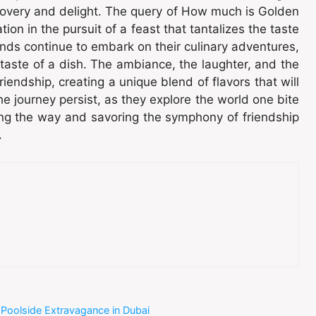
scovery and delight. The query of How much is Golden
ion in the pursuit of a feast that tantalizes the taste
nds continue to embark on their culinary adventures,
aste of a dish. The ambiance, the laughter, and the
ndship, creating a unique blend of flavors that will
the journey persist, as they explore the world one bite
ong the way and savoring the symphony of friendship
.
 Poolside Extravagance in Dubai