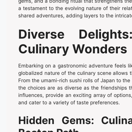
gems, and a bonding ritual that strengthens th
a testament to the evolving nature of their rel
shared adventures, adding layers to the intricate
Diverse Deligh
Culinary Wonders
Embarking on a gastronomic adventure feels li
globalized nature of the culinary scene allows 
From the umami-rich sushi rolls of Japan to the si
the choices are as diverse as the friendships t
influences, provide an exciting array of options
and cater to a variety of taste preferences.
Hidden Gems: Culina