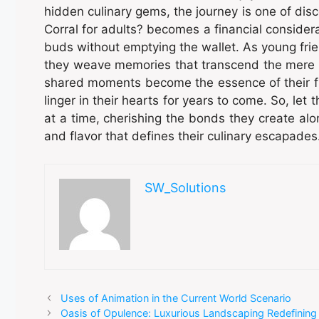
hidden culinary gems, the journey is one of di
Corral for adults? becomes a financial considerat
buds without emptying the wallet. As young frie
they weave memories that transcend the mere t
shared moments become the essence of their frie
linger in their hearts for years to come. So, let 
at a time, cherishing the bonds they create al
and flavor that defines their culinary escapades
SW_Solutions
Uses of Animation in the Current World Scenario
Oasis of Opulence: Luxurious Landscaping Redefining