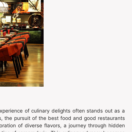
xperience of culinary delights often stands out as a
s, the pursuit of the best food and good restaurants
loration of diverse flavors, a journey through hidden