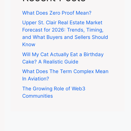
What Does Zero Proof Mean?
Upper St. Clair Real Estate Market
Forecast for 2026: Trends, Timing,
and What Buyers and Sellers Should
Know
Will My Cat Actually Eat a Birthday
Cake? A Realistic Guide
What Does The Term Complex Mean
In Aviation?
The Growing Role of Web3
Communities