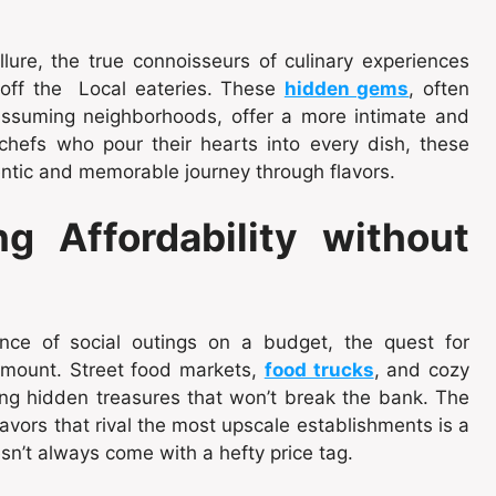
lure, the true connoisseurs of culinary experiences
off the Local eateries. These
hidden gems
, often
nassuming neighborhoods, offer a more intimate and
chefs who pour their hearts into every dish, these
entic and memorable journey through flavors.
ng Affordability without
ance of social outings on a budget, the quest for
amount. Street food markets,
food trucks
, and cozy
ing hidden treasures that won’t break the bank. The
flavors that rival the most upscale establishments is a
n’t always come with a hefty price tag.