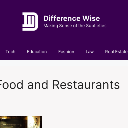
Difference Wise
Making Sense of the Subtleties
Tech
Education
Fashion
Law
Real Estate
 Food and Restaurants