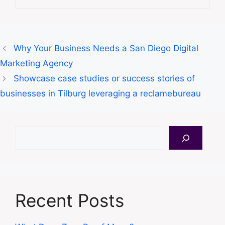
Why Your Business Needs a San Diego Digital
Marketing Agency
Showcase case studies or success stories of
businesses in Tilburg leveraging a reclamebureau
Search
Recent Posts