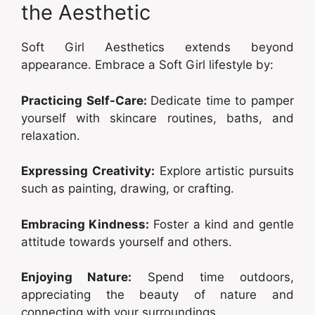
the Aesthetic
Soft Girl Aesthetics extends beyond
appearance. Embrace a Soft Girl lifestyle by:
Practicing Self-Care:
Dedicate time to pamper
yourself with skincare routines, baths, and
relaxation.
Expressing Creativity:
Explore artistic pursuits
such as painting, drawing, or crafting.
Embracing Kindness:
Foster a kind and gentle
attitude towards yourself and others.
Enjoying Nature:
Spend time outdoors,
appreciating the beauty of nature and
connecting with your surroundings.