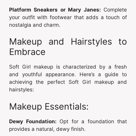
Platform Sneakers or Mary Janes:
Complete
your outfit with footwear that adds a touch of
nostalgia and charm.
Makeup and Hairstyles to
Embrace
Soft Girl makeup is characterized by a fresh
and youthful appearance. Here’s a guide to
achieving the perfect Soft Girl makeup and
hairstyles:
Makeup Essentials:
Dewy Foundation:
Opt for a foundation that
provides a natural, dewy finish.