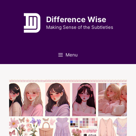
Skip
to
Difference Wise
content
Making Sense of the Subtleties
Menu