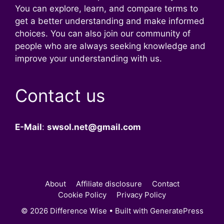
You can explore, learn, and compare terms to
get a better understanding and make informed
choices. You can also join our community of
people who are always seeking knowledge and
improve your understanding with us.
Contact us
E-Mail
:
swsol.net@gmail.com
About
Affiliate disclosure
Contact
Cookie Policy
Privacy Policy
© 2026 Difference Wise
• Built with
GeneratePress