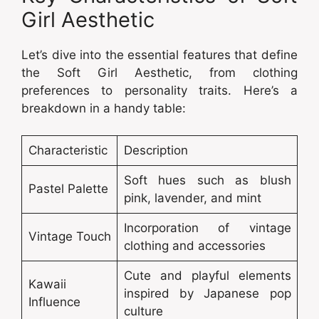
Girl Aesthetic
Let’s dive into the essential features that define
the Soft Girl Aesthetic, from clothing
preferences to personality traits. Here’s a
breakdown in a handy table:
Characteristic
Description
Soft hues such as blush
Pastel Palette
pink, lavender, and mint
Incorporation of vintage
Vintage Touch
clothing and accessories
Cute and playful elements
Kawaii
inspired by Japanese pop
Influence
culture