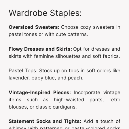
Wardrobe Staples:
Oversized Sweaters:
Choose cozy sweaters in
pastel tones or with cute patterns.
Flowy Dresses and Skirts:
Opt for dresses and
skirts with feminine silhouettes and soft fabrics.
Pastel Tops: Stock up on tops in soft colors like
lavender, baby blue, and peach.
Vintage-Inspired Pieces:
Incorporate vintage
items such as high-waisted pants, retro
blouses, or classic cardigans.
Statement Socks and Tights:
Add a touch of
whimsy with patterned or pastel-colored socks