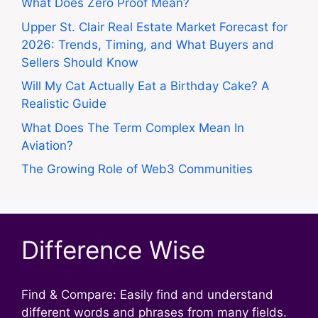
What Does Zero Proof Mean?
Upper St. Clair Real Estate Market Forecast for
2026: Trends, Timing, and What Buyers and
Sellers Should Know
Will My Cat Actually Eat a Birthday Cake? A
Realistic Guide
What Does The Term Complex Mean In
Aviation?
The Growing Role of Web3 Communities
Difference Wise
Find & Compare: Easily find and understand
different words and phrases from many fields.