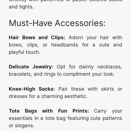
and tights.
Must-Have Accessories:
Hair Bows and Clips:
Adorn your hair with
bows, clips, or headbands for a cute and
playful touch.
Delicate Jewelry:
Opt for dainty necklaces,
bracelets, and rings to compliment your look.
Knee-High Socks:
Pair these with skirts or
dresses for a charming aesthetic.
Tote Bags with Fun Prints:
Carry your
essentials in a tote bag featuring cute patterns
or slogans.