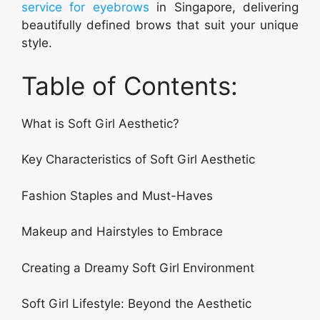
service for eyebrows
in Singapore, delivering
beautifully defined brows that suit your unique
style.
Table of Contents:
What is Soft Girl Aesthetic?
Key Characteristics of Soft Girl Aesthetic
Fashion Staples and Must-Haves
Makeup and Hairstyles to Embrace
Creating a Dreamy Soft Girl Environment
Soft Girl Lifestyle: Beyond the Aesthetic