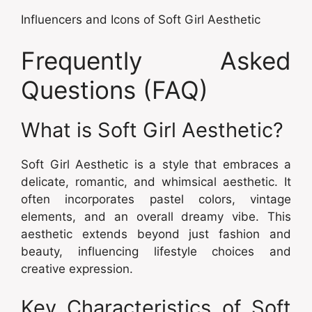
Influencers and Icons of Soft Girl Aesthetic
Frequently Asked
Questions (FAQ)
What is Soft Girl Aesthetic?
Soft Girl Aesthetic is a style that embraces a
delicate, romantic, and whimsical aesthetic. It
often incorporates pastel colors, vintage
elements, and an overall dreamy vibe. This
aesthetic extends beyond just fashion and
beauty, influencing lifestyle choices and
creative expression.
Key Characteristics of Soft