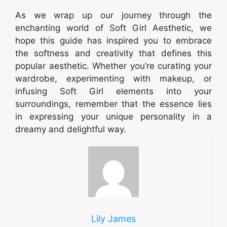
As we wrap up our journey through the
enchanting world of Soft Girl Aesthetic, we
hope this guide has inspired you to embrace
the softness and creativity that defines this
popular aesthetic. Whether you’re curating your
wardrobe, experimenting with makeup, or
infusing Soft Girl elements into your
surroundings, remember that the essence lies
in expressing your unique personality in a
dreamy and delightful way.
Lily James