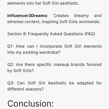
elements into her Soft Girl aesthetic.
Influencer3Dreams:
Creates dreamy and
ethereal content, inspiring Soft Girls worldwide.
Section 8: Frequently Asked Questions (FAQ)
Q1: How can I incorporate Soft Girl elements
into my existing wardrobe?
Q2: Are there specific makeup brands favored
by Soft Girls?
Q3: Can Soft Girl Aesthetic be adapted for
different seasons?
Conclusion: