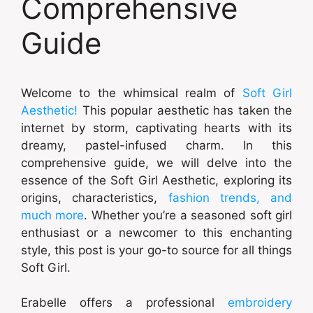
Comprehensive
Guide
Welcome to the whimsical realm of
Soft Girl
Aesthetic!
This popular aesthetic has taken the
internet by storm, captivating hearts with its
dreamy, pastel-infused charm. In this
comprehensive guide, we will delve into the
essence of the Soft Girl Aesthetic, exploring its
origins, characteristics,
fashion trends, and
much more
. Whether you’re a seasoned soft girl
enthusiast or a newcomer to this enchanting
style, this post is your go-to source for all things
Soft Girl.
Erabelle offers a professional
embroidery