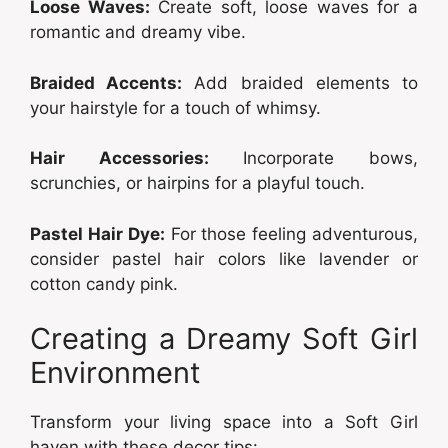
Loose Waves:
Create soft, loose waves for a
romantic and dreamy vibe.
Braided Accents:
Add braided elements to
your hairstyle for a touch of whimsy.
Hair Accessories:
Incorporate bows,
scrunchies, or hairpins for a playful touch.
Pastel Hair Dye:
For those feeling adventurous,
consider pastel hair colors like lavender or
cotton candy pink.
Creating a Dreamy Soft Girl
Environment
Transform your living space into a Soft Girl
haven with these decor tips: