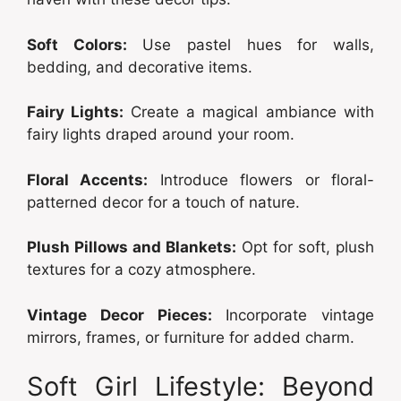
Soft Colors:
Use pastel hues for walls,
bedding, and decorative items.
Fairy Lights:
Create a magical ambiance with
fairy lights draped around your room.
Floral Accents:
Introduce flowers or floral-
patterned decor for a touch of nature.
Plush Pillows and Blankets:
Opt for soft, plush
textures for a cozy atmosphere.
Vintage Decor Pieces:
Incorporate vintage
mirrors, frames, or furniture for added charm.
Soft Girl Lifestyle: Beyond