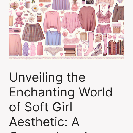
Unveiling the
Enchanting World
of Soft Girl
Aesthetic: A