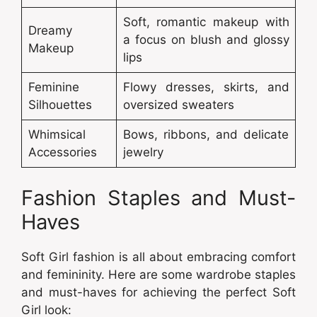
Soft, romantic makeup with
Dreamy
a focus on blush and glossy
Makeup
lips
Feminine
Flowy dresses, skirts, and
Silhouettes
oversized sweaters
Whimsical
Bows, ribbons, and delicate
Accessories
jewelry
Fashion Staples and Must-
Haves
Soft Girl fashion is all about embracing comfort
and femininity. Here are some wardrobe staples
and must-haves for achieving the perfect Soft
Girl look: