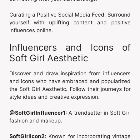
Curating a Positive Social Media Feed: Surround
yourself with uplifting content and positive
influences online.
Influencers and Icons of
Soft Girl Aesthetic
Discover and draw inspiration from influencers
and icons who have embraced and popularized
the Soft Girl Aesthetic. Follow their journeys for
style ideas and creative expression.
@SoftGirlInfluencer1:
A trendsetter in Soft Girl
fashion and makeup.
SoftGirlIcon2:
Known for incorporating vintage