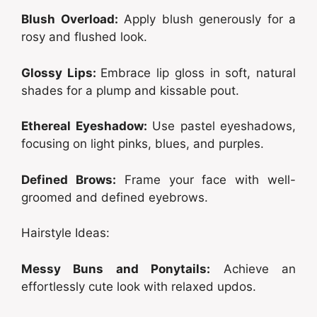
Blush Overload:
Apply blush generously for a
rosy and flushed look.
Glossy Lips:
Embrace lip gloss in soft, natural
shades for a plump and kissable pout.
Ethereal Eyeshadow:
Use pastel eyeshadows,
focusing on light pinks, blues, and purples.
Defined Brows:
Frame your face with well-
groomed and defined eyebrows.
Hairstyle Ideas:
Messy Buns and Ponytails:
Achieve an
effortlessly cute look with relaxed updos.