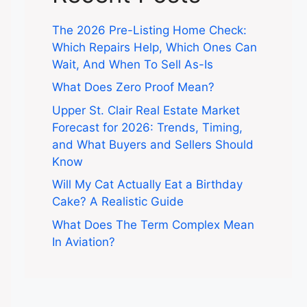
The 2026 Pre-Listing Home Check:
Which Repairs Help, Which Ones Can
Wait, And When To Sell As-Is
What Does Zero Proof Mean?
Upper St. Clair Real Estate Market
Forecast for 2026: Trends, Timing,
and What Buyers and Sellers Should
Know
Will My Cat Actually Eat a Birthday
Cake? A Realistic Guide
What Does The Term Complex Mean
In Aviation?