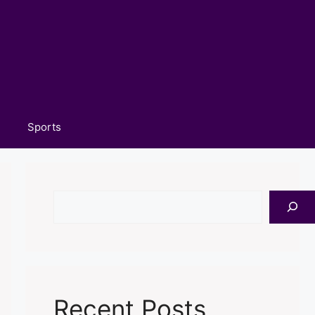
Sports
Search
Recent Posts