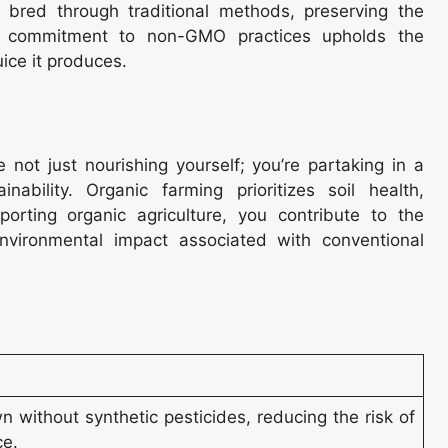
are bred through traditional methods, preserving the
his commitment to non-GMO practices upholds the
uice it produces.
e not just nourishing yourself; you’re partaking in a
ability. Organic farming prioritizes soil health,
porting organic agriculture, you contribute to the
environmental impact associated with conventional
n without synthetic pesticides, reducing the risk of
ce.