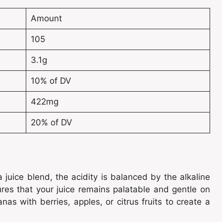
Amount
105
3.1g
10% of DV
422mg
20% of DV
 juice blend, the acidity is balanced by the alkaline
res that your juice remains palatable and gentle on
s with berries, apples, or citrus fruits to create a