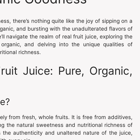
ess, there’s nothing quite like the joy of sipping on a
 organic, and bursting with the unadulterated flavors of
 navigate the realm of real fruit juice, exploring the
organic, and delving into the unique qualities of
itional richness.
uit Juice: Pure, Organic,
ce?
lely from fresh, whole fruits. It is free from additives,
ing the natural sweetness and nutritional richness of
 the authenticity and unaltered nature of the juice,