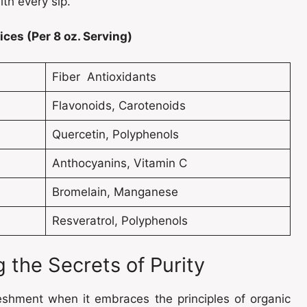
ith every sip.
ces (Per 8 oz. Serving)
Fiber Antioxidants
Flavonoids, Carotenoids
Quercetin, Polyphenols
Anthocyanins, Vitamin C
Bromelain, Manganese
Resveratrol, Polyphenols
 the Secrets of Purity
reshment when it embraces the principles of organic