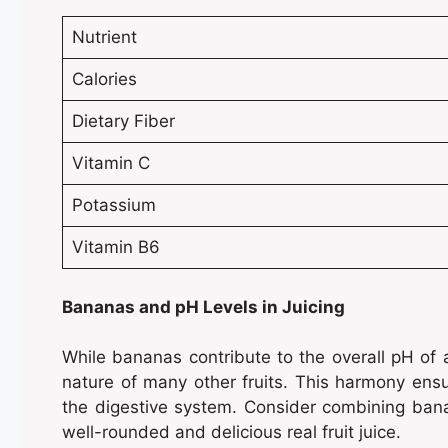
Nutrient
Calories
Dietary Fiber
Vitamin C
Potassium
Vitamin B6
Bananas and pH Levels in Juicing
While bananas contribute to the overall pH of a
nature of many other fruits. This harmony ensu
the digestive system. Consider combining banana
well-rounded and delicious real fruit juice.