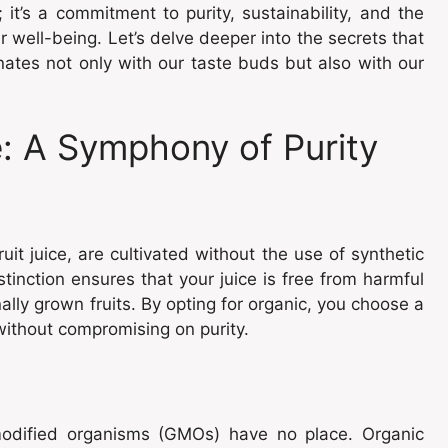
 it’s a commitment to purity, sustainability, and the
well-being. Let’s delve deeper into the secrets that
onates not only with our taste buds but also with our
: A Symphony of Purity
uit juice, are cultivated without the use of synthetic
tinction ensures that your juice is free from harmful
lly grown fruits. By opting for organic, you choose a
without compromising on purity.
 modified organisms (GMOs) have no place. Organic