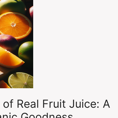
 of Real Fruit Juice: A
anic Goodness