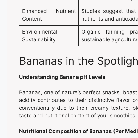
Enhanced Nutrient
Studies suggest that 
Content
nutrients and antioxida
Environmental
Organic farming prac
Sustainability
sustainable agricultur
Bananas in the Spotlig
Understanding Banana pH Levels
Bananas, one of nature’s perfect snacks, boast a
acidity contributes to their distinctive flavor p
conventionally due to their creamy texture, b
taste and nutritional content of your smoothies.
Nutritional Composition of Bananas (Per Me