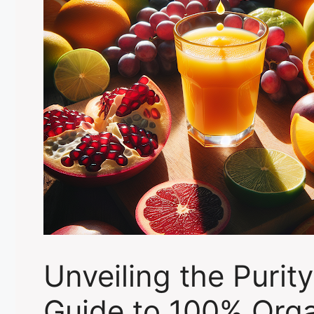
Unveiling the Purity
Guide to 100% Org