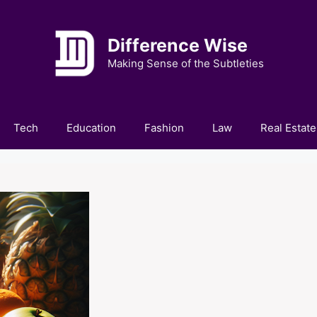
Difference Wise
Making Sense of the Subtleties
Tech
Education
Fashion
Law
Real Estate