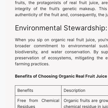
fruits, the protagonists of real fruit juice, 
integrity of the fruit’s genetic makeup. T
authenticity of the fruit and, consequently, the j
Environmental Stewardship:
When you sip on organic real fruit juice, you’r
broader commitment to environmental sustain
biodiversity, and water conservation. By sup
preservation of ecosystems, mitigating the 
farming practices.
Benefits of Choosing Organic Real Fruit Juice
Benefits
Description
Free from Chemical
Organic fruits are grow
Residues
chemical residue in jui