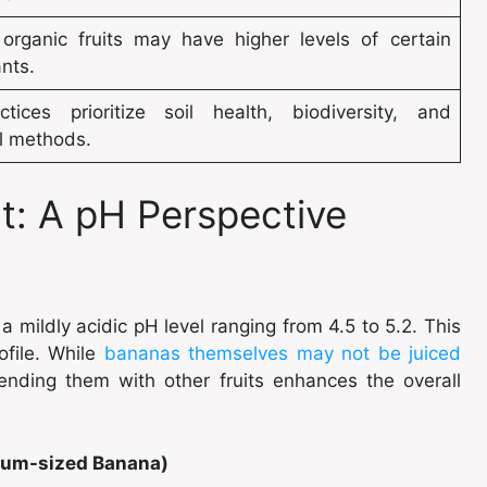
organic fruits may have higher levels of certain
nts.
tices prioritize soil health, biodiversity, and
al methods.
ht: A pH Perspective
 mildly acidic pH level ranging from 4.5 to 5.2. This
rofile. While
bananas themselves may not be juiced
lending them with other fruits enhances the overall
dium-sized Banana)