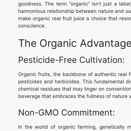
goodness. The term “organic” isn’t just a label;
harmonious relationship between nature and our 
make organic real fruit juice a choice that res
conscience.
The Organic Advantage
Pesticide-Free Cultivation:
Organic fruits, the backbone of authentic real fr
pesticides and herbicides. This fundamental dis
chemical residues that may linger on conventiona
beverage that embraces the fullness of nature 
Non-GMO Commitment:
In the world of organic farming, genetically