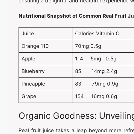
ensuring a delightful and healthful experience w
Nutritional Snapshot of Common Real Fruit Jui
Juice
Calories Vitamin C
Orange 110
70mg 0.5g
Apple
114 5mg 0.5g
Blueberry
85 14mg 2.4g
Pineapple
83 79mg 0.9g
Grape
154 16mg 0.6g
Organic Goodness: Unveiling
Real fruit juice takes a leap beyond mere ref