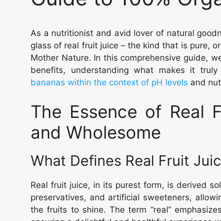
As a nutritionist and avid lover of natural goodn
glass of real fruit juice – the kind that is pure,
Mother Nature. In this comprehensive guide, we’ll
benefits, understanding what makes it truly 
bananas within the context of pH levels
and nutr
The Essence of Real Fr
and Wholesome
What Defines Real Fruit Jui
Real fruit juice, in its purest form, is derived so
preservatives, and artificial sweeteners, allow
the fruits to shine. The term “real” emphasizes