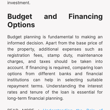
investment.
Budget and Financing
Options
Budget planning is fundamental to making an
informed decision. Apart from the base price of
the property, additional expenses such as
registration fees, stamp duty, maintenance
charges, and taxes should be taken into
account. If financing is required, comparing loan
options from different banks and financial
institutions can help in selecting suitable
repayment terms. Understanding the interest
rates and tenure of the loan is essential for
long-term financial planning.