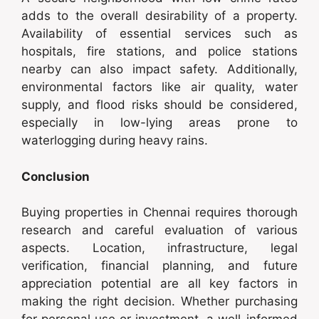
adds to the overall desirability of a property.
Availability of essential services such as
hospitals, fire stations, and police stations
nearby can also impact safety. Additionally,
environmental factors like air quality, water
supply, and flood risks should be considered,
especially in low-lying areas prone to
waterlogging during heavy rains.
Conclusion
Buying properties in Chennai requires thorough
research and careful evaluation of various
aspects. Location, infrastructure, legal
verification, financial planning, and future
appreciation potential are all key factors in
making the right decision. Whether purchasing