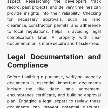
aspect. Researching the developer’s track
record, past projects, and delivery timelines can
provide insights into their reliability. Checking
for necessary approvals, such as land
clearance, construction permits, and adherence
to local regulations, helps in avoiding legal
complications later. A property with clear
documentation is more secure and hassle-free.
Legal Documentation and
Compliance
Before finalizing a purchase, verifying property
documents is essential. Important documents
include the title deed, sale agreement,
encumbrance certificate, and building approval
plan. Engaging a legal expert to review these
documents can prevent potential disputes.