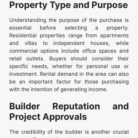
Property Type and Purpose
Understanding the purpose of the purchase is
essential before selecting a property.
Residential properties range from apartments
and villas to independent houses, while
commercial options include office spaces and
retail outlets. Buyers should consider their
specific needs, whether for personal use or
investment. Rental demand in the area can also
be an important factor for those purchasing
with the intention of generating income.
Builder Reputation and
Project Approvals
The credibility of the builder is another crucial