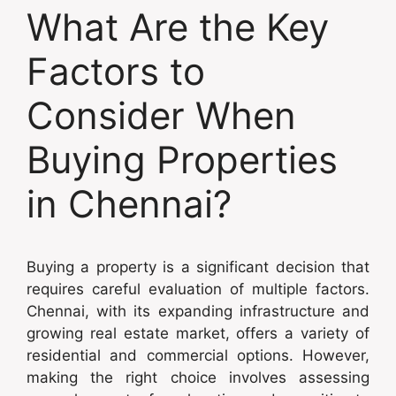
What Are the Key
Factors to
Consider When
Buying Properties
in Chennai?
Buying a property is a significant decision that
requires careful evaluation of multiple factors.
Chennai, with its expanding infrastructure and
growing real estate market, offers a variety of
residential and commercial options. However,
making the right choice involves assessing