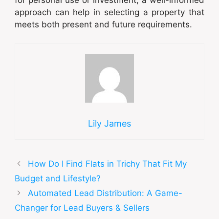
for personal use or investment, a well-informed
approach can help in selecting a property that
meets both present and future requirements.
Lily James
How Do I Find Flats in Trichy That Fit My
Budget and Lifestyle?
Automated Lead Distribution: A Game-
Changer for Lead Buyers & Sellers