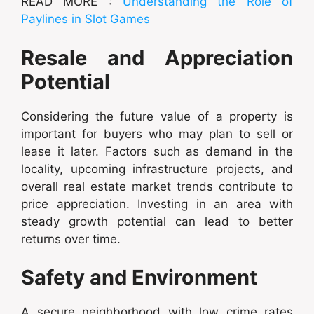
READ MORE :
Understanding the Role of
Paylines in Slot Games
Resale and Appreciation
Potential
Considering the future value of a property is
important for buyers who may plan to sell or
lease it later. Factors such as demand in the
locality, upcoming infrastructure projects, and
overall real estate market trends contribute to
price appreciation. Investing in an area with
steady growth potential can lead to better
returns over time.
Safety and Environment
A secure neighborhood with low crime rates