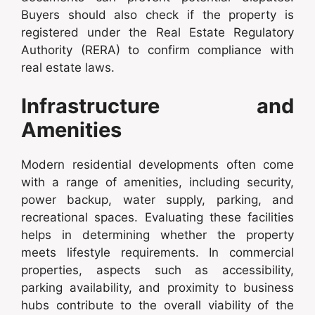
Buyers should also check if the property is
registered under the Real Estate Regulatory
Authority (RERA) to confirm compliance with
real estate laws.
Infrastructure and
Amenities
Modern residential developments often come
with a range of amenities, including security,
power backup, water supply, parking, and
recreational spaces. Evaluating these facilities
helps in determining whether the property
meets lifestyle requirements. In commercial
properties, aspects such as accessibility,
parking availability, and proximity to business
hubs contribute to the overall viability of the