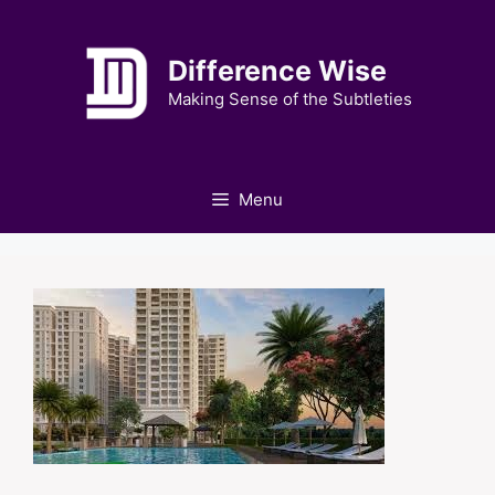
Skip
to
Difference Wise
content
Making Sense of the Subtleties
Menu