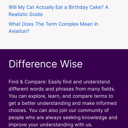
Will My Cat Actually Eat a Birthday Cake? A
Realistic Guide
What Does The Term Complex Mean In
Aviation?
Difference Wise
Find & Compare: Easily find and understand
different words and phrases from many fields.
You can explore, learn, and compare terms to
get a better understanding and make informed
choices. You can also join our community of
people who are always seeking knowledge and
improve your understanding with us.