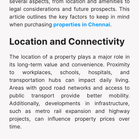
several aspects, from location and amenities to
legal considerations and future prospects. This
article outlines the key factors to keep in mind
when purchasing
properties in Chennai
.
Location and Connectivity
The location of a property plays a major role in
its long-term value and convenience. Proximity
to workplaces, schools, hospitals, and
transportation hubs can impact daily living.
Areas with good road networks and access to
public transport provide better mobility.
Additionally, developments in infrastructure,
such as metro rail expansion and highway
projects, can influence property prices over
time.