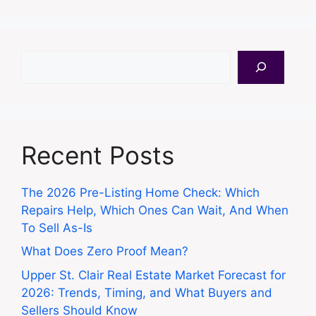
Search
Recent Posts
The 2026 Pre-Listing Home Check: Which
Repairs Help, Which Ones Can Wait, And When
To Sell As-Is
What Does Zero Proof Mean?
Upper St. Clair Real Estate Market Forecast for
2026: Trends, Timing, and What Buyers and
Sellers Should Know