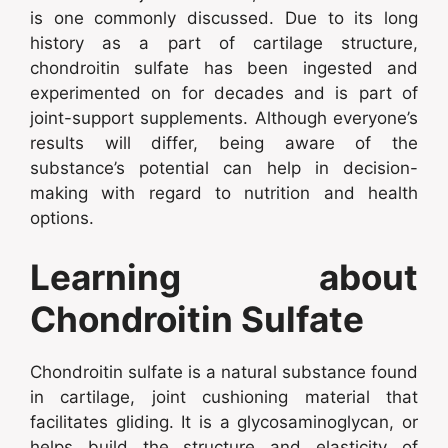
is one commonly discussed. Due to its long
history as a part of cartilage structure,
chondroitin sulfate has been ingested and
experimented on for decades and is part of
joint-support supplements. Although everyone’s
results will differ, being aware of the
substance’s potential can help in decision-
making with regard to nutrition and health
options.
Learning about
Chondroitin Sulfate
Chondroitin sulfate is a natural substance found
in cartilage, joint cushioning material that
facilitates gliding. It is a glycosaminoglycan, or
helps build the structure and elasticity of