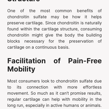
One of the most common benefits of
chondroitin sulfate may be how it helps
preserve cartilage. Since chondroitin is naturally
found within the cartilage structure, consuming
chondroitin might give the body the building
blocks necessary for the preservation of
cartilage on a continuous basis.
Facilitation of Pain-Free
Mobility
Most consumers look to chondroitin sulfate due
to its connection with more effortless
movement. So much as it can’t promise results,
regular cartilage can help with mobility in the
long run, especially in active humans or animals.