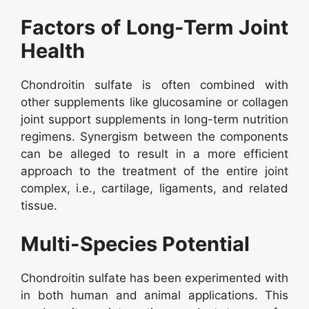
Factors of Long-Term Joint
Health
Chondroitin sulfate is often combined with
other supplements like glucosamine or collagen
joint support supplements in long-term nutrition
regimens. Synergism between the components
can be alleged to result in a more efficient
approach to the treatment of the entire joint
complex, i.e., cartilage, ligaments, and related
tissue.
Multi-Species Potential
Chondroitin sulfate has been experimented with
in both human and animal applications. This