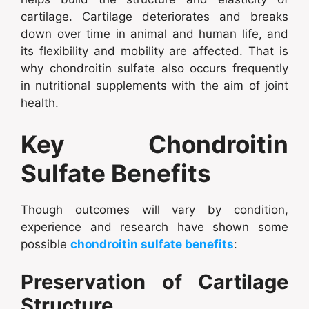
cartilage. Cartilage deteriorates and breaks
down over time in animal and human life, and
its flexibility and mobility are affected. That is
why chondroitin sulfate also occurs frequently
in nutritional supplements with the aim of joint
health.
Key Chondroitin
Sulfate Benefits
Though outcomes will vary by condition,
experience and research have shown some
possible
chondroitin sulfate benefits
:
Preservation of Cartilage
Structure