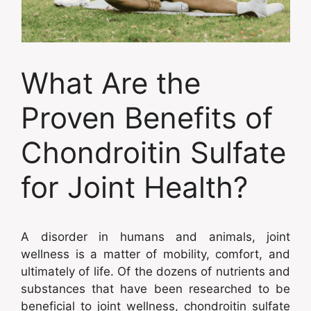
What Are the
Proven Benefits of
Chondroitin Sulfate
for Joint Health?
A disorder in humans and animals, joint
wellness is a matter of mobility, comfort, and
ultimately of life. Of the dozens of nutrients and
substances that have been researched to be
beneficial to joint wellness, chondroitin sulfate