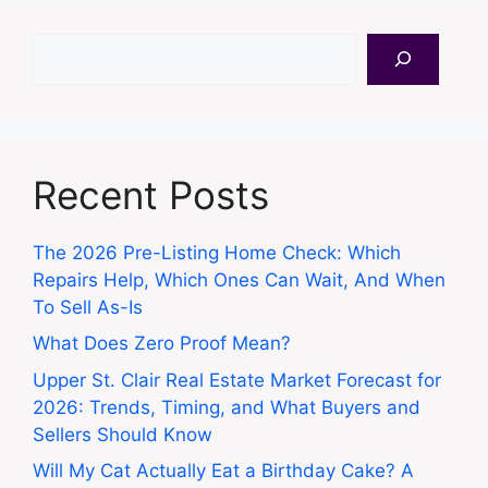
Search
Recent Posts
The 2026 Pre-Listing Home Check: Which
Repairs Help, Which Ones Can Wait, And When
To Sell As-Is
What Does Zero Proof Mean?
Upper St. Clair Real Estate Market Forecast for
2026: Trends, Timing, and What Buyers and
Sellers Should Know
Will My Cat Actually Eat a Birthday Cake? A