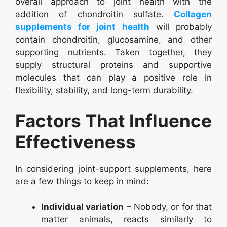
overall approach to joint health with the
addition of chondroitin sulfate.
Collagen
supplements for joint health
will probably
contain chondroitin, glucosamine, and other
supporting nutrients. Taken together, they
supply structural proteins and supportive
molecules that can play a positive role in
flexibility, stability, and long-term durability.
Factors That Influence
Effectiveness
In considering joint-support supplements, here
are a few things to keep in mind:
Individual variation
– Nobody, or for that
matter animals, reacts similarly to