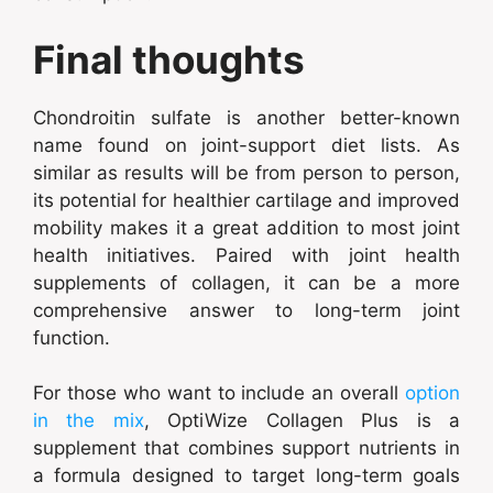
Final thoughts
Chondroitin sulfate is another better-known
name found on joint-support diet lists. As
similar as results will be from person to person,
its potential for healthier cartilage and improved
mobility makes it a great addition to most joint
health initiatives. Paired with joint health
supplements of collagen, it can be a more
comprehensive answer to long-term joint
function.
For those who want to include an overall
option
in the mix
, OptiWize Collagen Plus is a
supplement that combines support nutrients in
a formula designed to target long-term goals