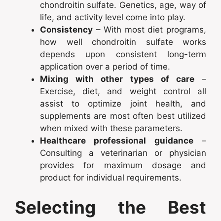
chondroitin sulfate. Genetics, age, way of
life, and activity level come into play.
Consistency
– With most diet programs,
how well chondroitin sulfate works
depends upon consistent long-term
application over a period of time.
Mixing with other types of care
–
Exercise, diet, and weight control all
assist to optimize joint health, and
supplements are most often best utilized
when mixed with these parameters.
Healthcare professional guidance
–
Consulting a veterinarian or physician
provides for maximum dosage and
product for individual requirements.
Selecting the Best