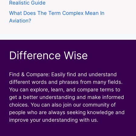
Realistic Guide
What Does The Term Complex Mean In
Aviation?
Difference Wise
Find & Compare: Easily find and understand
different words and phrases from many fields.
You can explore, learn, and compare terms to
get a better understanding and make informed
choices. You can also join our community of
people who are always seeking knowledge and
improve your understanding with us.