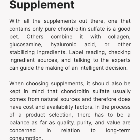
Supplement
With all the supplements out there, one that
contains only pure chondroitin sulfate is a good
bet. Others combine it with collagen,
glucosamine, hyaluronic acid, or other
stabilizing ingredients. Label reading, checking
ingredient sources, and talking to the experts
can guide the making of an intelligent decision.
When choosing supplements, it should also be
kept in mind that chondroitin sulfate usually
comes from natural sources and therefore does
have cost and availability factors. In the process
of a product selection, there has to be a
balance as far as quality, purity, and value are
concerned in relation to long-term
consumption.