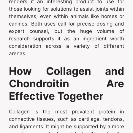
renders it an interesting product to use for
those looking for solutions to assist joints within
themselves, even within animals like horses or
canines. Both uses call for precise dosing and
expert counsel, but the huge volume of
research supports it as an ingredient worth
consideration across a variety of different
arenas.
How Collagen and
Chondroitin Are
Effective Together
Collagen is the most prevalent protein in
connective tissues, such as cartilage, tendons,
and ligaments. It might be supported by a more