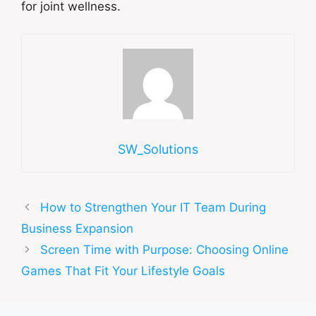
for joint wellness.
SW_Solutions
How to Strengthen Your IT Team During
Business Expansion
Screen Time with Purpose: Choosing Online
Games That Fit Your Lifestyle Goals