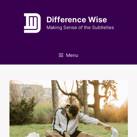
Skip
to
Difference Wise
content
Making Sense of the Subtleties
Menu