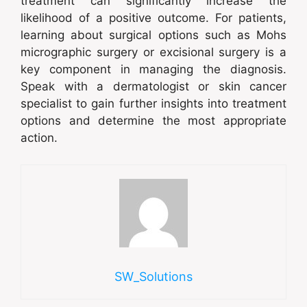
treatment can significantly increase the
likelihood of a positive outcome. For patients,
learning about surgical options such as Mohs
micrographic surgery or excisional surgery is a
key component in managing the diagnosis.
Speak with a dermatologist or skin cancer
specialist to gain further insights into treatment
options and determine the most appropriate
action.
SW_Solutions