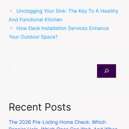
Unclogging Your Sink: The Key To A Healthy
And Functional Kitchen
How Deck Installation Services Enhance
Your Outdoor Space?
Search
Recent Posts
The 2026 Pre-Listing Home Check: Which