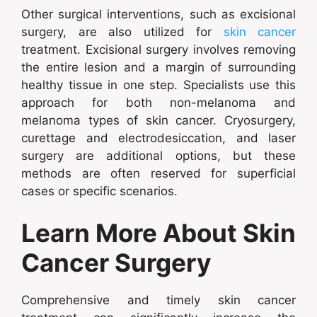
Other surgical interventions, such as excisional
surgery, are also utilized for
skin cancer
treatment. Excisional surgery involves removing
the entire lesion and a margin of surrounding
healthy tissue in one step. Specialists use this
approach for both non-melanoma and
melanoma types of skin cancer. Cryosurgery,
curettage and electrodesiccation, and laser
surgery are additional options, but these
methods are often reserved for superficial
cases or specific scenarios.
Learn More About Skin
Cancer Surgery
Comprehensive and timely skin cancer