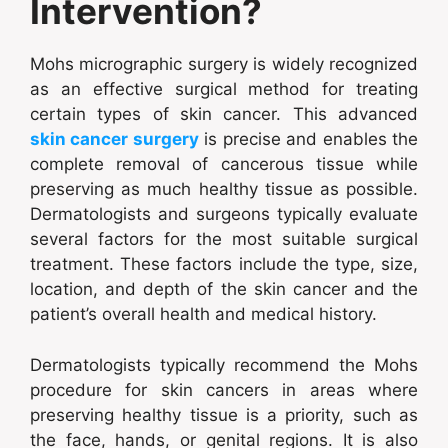
Intervention?
Mohs micrographic surgery is widely recognized
as an effective surgical method for treating
certain types of skin cancer. This advanced
skin cancer surgery
is precise and enables the
complete removal of cancerous tissue while
preserving as much healthy tissue as possible.
Dermatologists and surgeons typically evaluate
several factors for the most suitable surgical
treatment. These factors include the type, size,
location, and depth of the skin cancer and the
patient’s overall health and medical history.
Dermatologists typically recommend the Mohs
procedure for skin cancers in areas where
preserving healthy tissue is a priority, such as
the face, hands, or genital regions. It is also