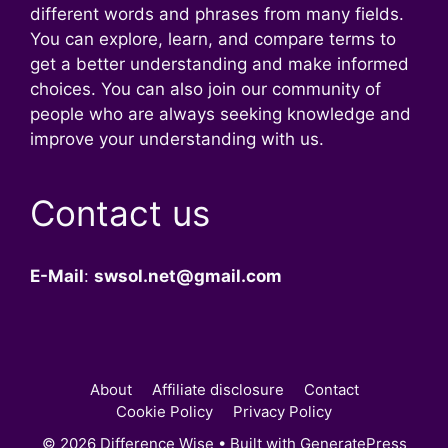
different words and phrases from many fields.
You can explore, learn, and compare terms to
get a better understanding and make informed
choices. You can also join our community of
people who are always seeking knowledge and
improve your understanding with us.
Contact us
E-Mail
:
swsol.net@gmail.com
About
Affiliate disclosure
Contact
Cookie Policy
Privacy Policy
© 2026 Difference Wise
• Built with
GeneratePress