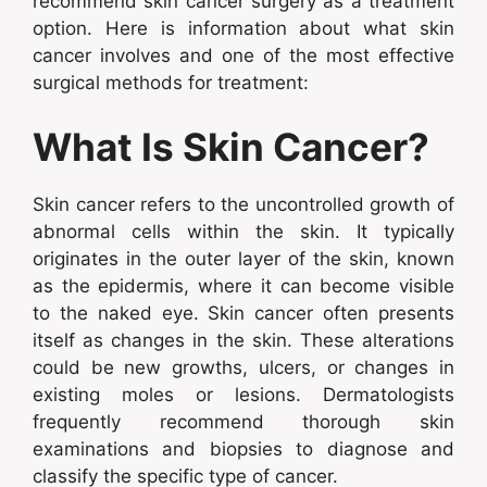
recommend skin cancer surgery as a treatment
option. Here is information about what skin
cancer involves and one of the most effective
surgical methods for treatment:
What Is Skin Cancer?
Skin cancer refers to the uncontrolled growth of
abnormal cells within the skin. It typically
originates in the outer layer of the skin, known
as the epidermis, where it can become visible
to the naked eye. Skin cancer often presents
itself as changes in the skin. These alterations
could be new growths, ulcers, or changes in
existing moles or lesions. Dermatologists
frequently recommend thorough skin
examinations and biopsies to diagnose and
classify the specific type of cancer.