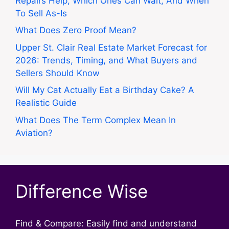
Repairs Help, Which Ones Can Wait, And When
To Sell As-Is
What Does Zero Proof Mean?
Upper St. Clair Real Estate Market Forecast for
2026: Trends, Timing, and What Buyers and
Sellers Should Know
Will My Cat Actually Eat a Birthday Cake? A
Realistic Guide
What Does The Term Complex Mean In
Aviation?
Difference Wise
Find & Compare: Easily find and understand