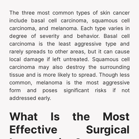
The three most common types of skin cancer
include basal cell carcinoma, squamous cell
carcinoma, and melanoma. Each type varies in
degree of severity and behavior. Basal cell
carcinoma is the least aggressive type and
rarely spreads to other areas, but it can cause
local damage if left untreated. Squamous cell
carcinoma may also destroy the surrounding
tissue and is more likely to spread. Though less
common, melanoma is the most aggressive
form and poses significant risks if not
addressed early.
What Is the Most
Effective Surgical