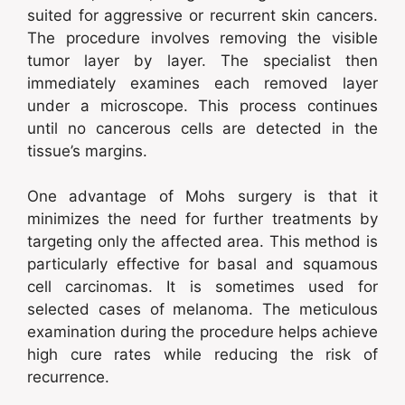
suited for aggressive or recurrent skin cancers.
The procedure involves removing the visible
tumor layer by layer. The specialist then
immediately examines each removed layer
under a microscope. This process continues
until no cancerous cells are detected in the
tissue’s margins.
One advantage of Mohs surgery is that it
minimizes the need for further treatments by
targeting only the affected area. This method is
particularly effective for basal and squamous
cell carcinomas. It is sometimes used for
selected cases of melanoma. The meticulous
examination during the procedure helps achieve
high cure rates while reducing the risk of
recurrence.