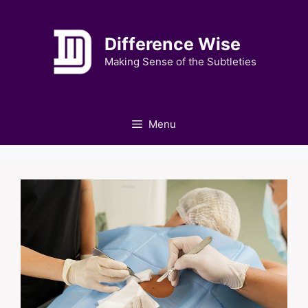
Skip
to
Difference Wise
content
Making Sense of the Subtleties
Menu