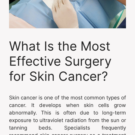
What Is the Most
Effective Surgery
for Skin Cancer?
Skin cancer is one of the most common types of
cancer. It develops when skin cells grow
abnormally. This is often due to long-term
exposure to ultraviolet radiation from the sun or
tanning beds. Specialists frequently