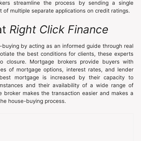
kers streamline the process by sending a single
 of multiple separate applications on credit ratings.
at
Right Click Finance
-buying by acting as an informed guide through real
tiate the best conditions for clients, these experts
to closure. Mortgage brokers provide buyers with
ies of mortgage options, interest rates, and lender
e best mortgage is increased by their capacity to
umstances and their availability of a wide range of
e broker makes the transaction easier and makes a
 the house-buying process.