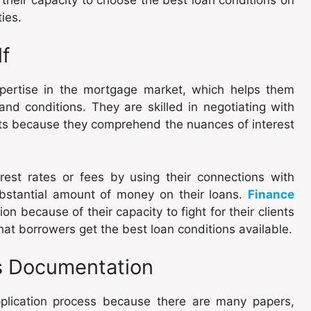
ties.
lf
pertise in the mortgage market, which helps them
and conditions. They are skilled in negotiating with
ients because they comprehend the nuances of interest
rest rates or fees by using their connections with
ubstantial amount of money on their loans.
Finance
n because of their capacity to fight for their clients
hat borrowers get the best loan conditions available.
es Documentation
pplication process because there are many papers,