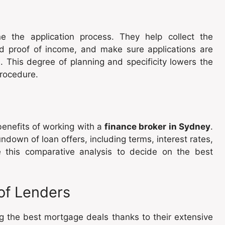
e the application process. They help collect the
nd proof of income, and make sure applications are
 This degree of planning and specificity lowers the
procedure.
enefits of working with a
finance broker in Sydney
.
down of loan offers, including terms, interest rates,
this comparative analysis to decide on the best
of Lenders
g the best mortgage deals thanks to their extensive