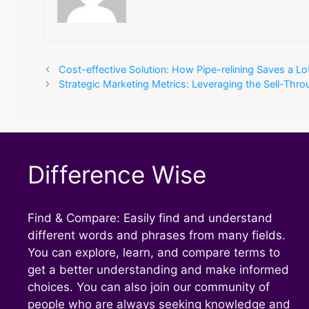
Cost-effective Solution: How Pipe-relining Saves a L
Strategic Marketing Metrics: Leveraging the Sell-Thr
Difference Wise
Find & Compare: Easily find and understand
different words and phrases from many fields.
You can explore, learn, and compare terms to
get a better understanding and make informed
choices. You can also join our community of
people who are always seeking knowledge and