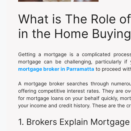
What is The Role o
in the Home Buying
Getting a mortgage is a complicated proces
mortgage can be challenging, particularly i
mortgage broker in Parramatta
to proceed wit
A mortgage broker searches through numerous
offering competitive interest rates. They are o
for mortgage loans on your behalf quickly, mo
your income and credit history. These are the cri
1. Brokers Explain Mortgag