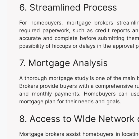
6. Streamlined Process
For homebuyers, mortgage brokers streamlin
required paperwork, such as credit reports a
accurate and complete before submitting them.
possibility of hiccups or delays in the approval 
7. Mortgage Analysis
A thorough mortgage study is one of the main b
Brokers provide buyers with a comprehensive run
and monthly payments. Homebuyers can use 
mortgage plan for their needs and goals.
8. Access to WIde Network 
Mortgage brokers assist homebuyers in locatin