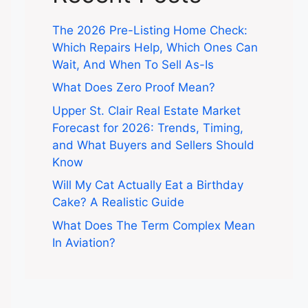
The 2026 Pre-Listing Home Check:
Which Repairs Help, Which Ones Can
Wait, And When To Sell As-Is
What Does Zero Proof Mean?
Upper St. Clair Real Estate Market
Forecast for 2026: Trends, Timing,
and What Buyers and Sellers Should
Know
Will My Cat Actually Eat a Birthday
Cake? A Realistic Guide
What Does The Term Complex Mean
In Aviation?