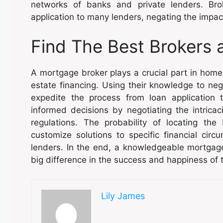
networks of banks and private lenders. Bro
application to many lenders, negating the impact
Find The Best Brokers 
A mortgage broker plays a crucial part in home
estate financing. Using their knowledge to nego
expedite the process from loan application 
informed decisions by negotiating the intricac
regulations. The probability of locating th
customize solutions to specific financial circ
lenders. In the end, a knowledgeable mortgag
big difference in the success and happiness of
Lily James