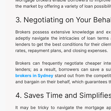
the market by offering a variety of loan possibili
3. Negotiating on Your Beha
Brokers possess extensive knowledge and ex
adeptly navigate the intricacies of loan terms 
lenders to get the best conditions for their cl
rates, repayment plans, and closing expenses.
Brokers can frequently negotiate cheaper inte
lenders; as a result, borrowers can save a s
brokers in Sydney
stand out from the competitio
and bargain on their behalf, which guarantees t
4. Saves Time and Simplifi
It may be tricky to navigate the mortgage a