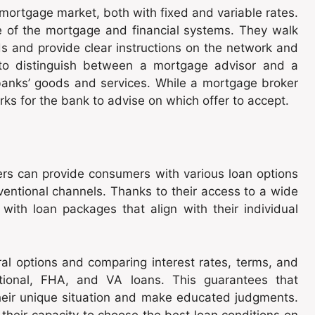
 mortgage market, both with fixed and variable rates.
 of the mortgage and financial systems. They walk
ds and provide clear instructions on the network and
 to distinguish between a mortgage advisor and a
 banks’ goods and services. While a mortgage broker
ks for the bank to advise on which offer to accept.
ers can provide consumers with various loan options
ventional channels. Thanks to their access to a wide
with loan packages that align with their individual
ral options and comparing interest rates, terms, and
ntional, FHA, and VA loans. This guarantees that
their unique situation and make educated judgments.
heir capacity to choose the best loan conditions on