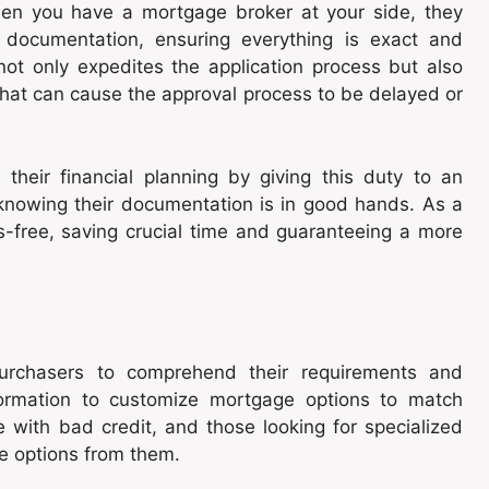
en you have a mortgage broker at your side, they
 documentation, ensuring everything is exact and
 not only expedites the application process but also
 that can cause the approval process to be delayed or
their financial planning by giving this duty to an
 knowing their documentation is in good hands. As a
ss-free, saving crucial time and guaranteeing a more
purchasers to comprehend their requirements and
nformation to customize mortgage options to match
 with bad credit, and those looking for specialized
e options from them.