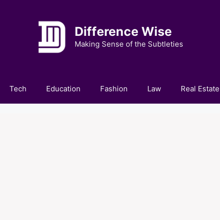
Difference Wise
Making Sense of the Subtleties
Tech
Education
Fashion
Law
Real Estate