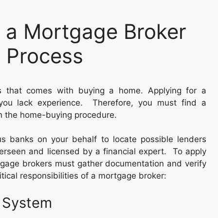
f a Mortgage Broker
 Process
s that comes with buying a home. Applying for a
f you lack experience. Therefore, you must find a
h the home-buying procedure.
 banks on your behalf to locate possible lenders
verseen and licensed by a financial expert. To apply
rtgage brokers must gather documentation and verify
tical responsibilities of a mortgage broker:
e System