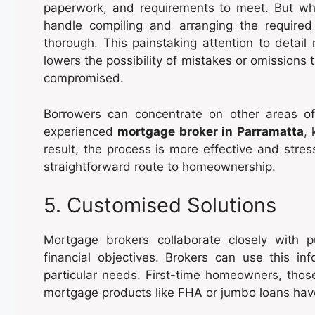
paperwork, and requirements to meet. But wh
handle compiling and arranging the required
thorough. This painstaking attention to detail
lowers the possibility of mistakes or omissions
compromised.
Borrowers can concentrate on other areas of 
experienced
mortgage broker in Parramatta
,
result, the process is more effective and stre
straightforward route to homeownership.
5. Customised Solutions
Mortgage brokers collaborate closely with 
financial objectives. Brokers can use this i
particular needs. First-time homeowners, those
mortgage products like FHA or jumbo loans hav