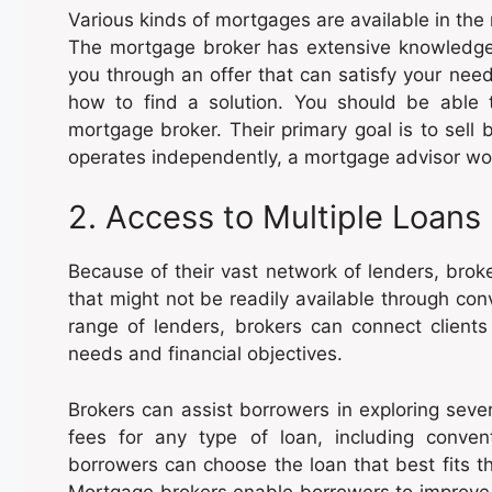
Various kinds of mortgages are available in the
The mortgage broker has extensive knowledge
you through an offer that can satisfy your nee
how to find a solution. You should be able
mortgage broker. Their primary goal is to sell
operates independently, a mortgage advisor wor
2. Access to Multiple Loans
Because of their vast network of lenders, brok
that might not be readily available through con
range of lenders, brokers can connect clients 
needs and financial objectives.
Brokers can assist borrowers in exploring seve
fees for any type of loan, including conve
borrowers can choose the loan that best fits 
Mortgage brokers enable borrowers to improve t