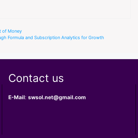
ot of Money
ough Formula and Subscription Analytics for Growth
Contact us
E-Mail
:
swsol.net@gmail.com