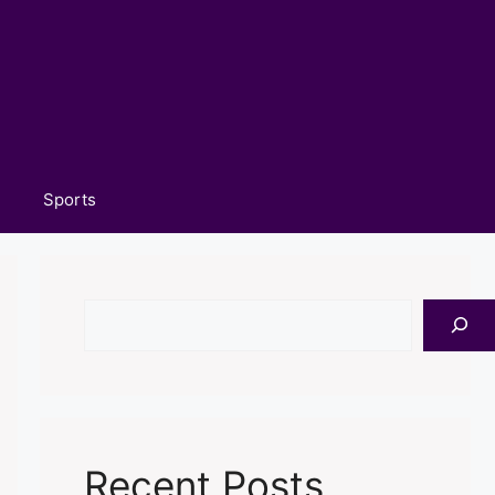
Sports
Search
Recent Posts