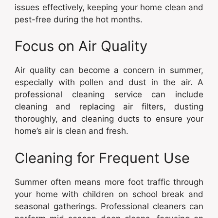
issues effectively, keeping your home clean and
pest-free during the hot months.
Focus on Air Quality
Air quality can become a concern in summer,
especially with pollen and dust in the air. A
professional cleaning service can include
cleaning and replacing air filters, dusting
thoroughly, and cleaning ducts to ensure your
home’s air is clean and fresh.
Cleaning for Frequent Use
Summer often means more foot traffic through
your home with children on school break and
seasonal gatherings. Professional cleaners can