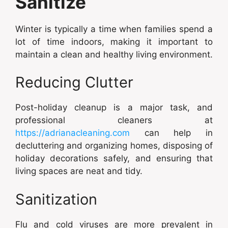
Sanitize
Winter is typically a time when families spend a
lot of time indoors, making it important to
maintain a clean and healthy living environment.
Reducing Clutter
Post-holiday cleanup is a major task, and
professional cleaners at
https://adrianacleaning.com
can help in
decluttering and organizing homes, disposing of
holiday decorations safely, and ensuring that
living spaces are neat and tidy.
Sanitization
Flu and cold viruses are more prevalent in