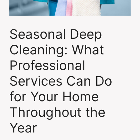
Seasonal Deep
Cleaning: What
Professional
Services Can Do
for Your Home
Throughout the
Year