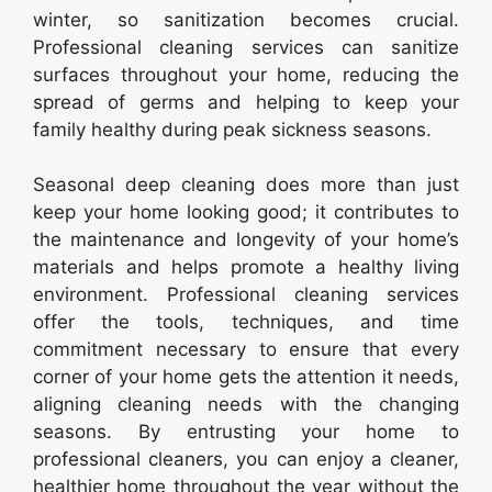
winter, so sanitization becomes crucial.
Professional cleaning services can sanitize
surfaces throughout your home, reducing the
spread of germs and helping to keep your
family healthy during peak sickness seasons.
Seasonal deep cleaning does more than just
keep your home looking good; it contributes to
the maintenance and longevity of your home’s
materials and helps promote a healthy living
environment. Professional cleaning services
offer the tools, techniques, and time
commitment necessary to ensure that every
corner of your home gets the attention it needs,
aligning cleaning needs with the changing
seasons. By entrusting your home to
professional cleaners, you can enjoy a cleaner,
healthier home throughout the year without the