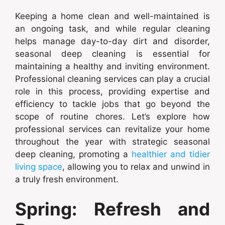
Keeping a home clean and well-maintained is
an ongoing task, and while regular cleaning
helps manage day-to-day dirt and disorder,
seasonal deep cleaning is essential for
maintaining a healthy and inviting environment.
Professional cleaning services can play a crucial
role in this process, providing expertise and
efficiency to tackle jobs that go beyond the
scope of routine chores. Let’s explore how
professional services can revitalize your home
throughout the year with strategic seasonal
deep cleaning, promoting a
healthier and tidier
living space
, allowing you to relax and unwind in
a truly fresh environment.
Spring: Refresh and