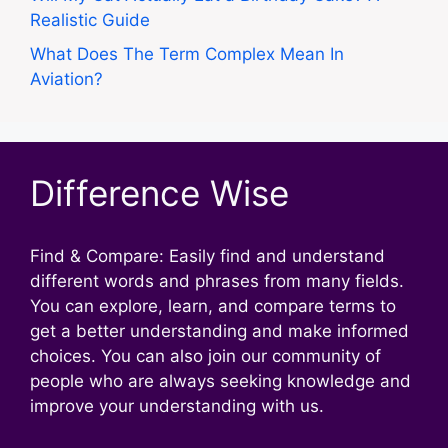
Realistic Guide
What Does The Term Complex Mean In
Aviation?
Difference Wise
Find & Compare: Easily find and understand
different words and phrases from many fields.
You can explore, learn, and compare terms to
get a better understanding and make informed
choices. You can also join our community of
people who are always seeking knowledge and
improve your understanding with us.