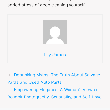
added stress of deep cleaning yourself.
Lily James
Debunking Myths: The Truth About Salvage
Yards and Used Auto Parts
Empowering Elegance: A Woman’s View on
Boudoir Photography, Sensuality, and Self-Love