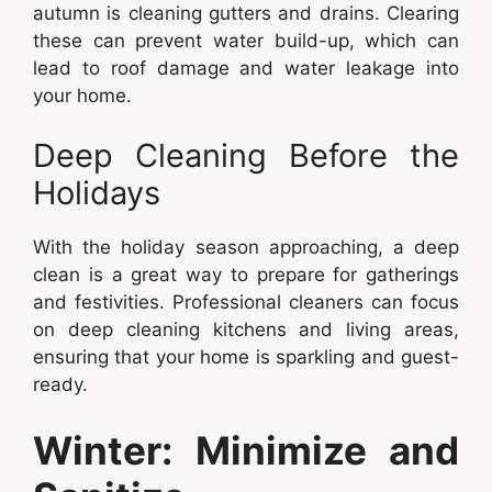
autumn is cleaning gutters and drains. Clearing
these can prevent water build-up, which can
lead to roof damage and water leakage into
your home.
Deep Cleaning Before the
Holidays
With the holiday season approaching, a deep
clean is a great way to prepare for gatherings
and festivities. Professional cleaners can focus
on deep cleaning kitchens and living areas,
ensuring that your home is sparkling and guest-
ready.
Winter: Minimize and