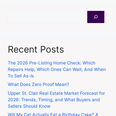
Search
Recent Posts
The 2026 Pre-Listing Home Check: Which
Repairs Help, Which Ones Can Wait, And When
To Sell As-Is
What Does Zero Proof Mean?
Upper St. Clair Real Estate Market Forecast for
2026: Trends, Timing, and What Buyers and
Sellers Should Know
Will My Cat Actually Eat a Birthday Cake? A