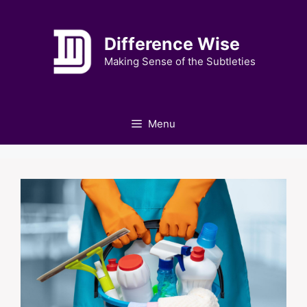
Skip
to
Difference Wise
content
Making Sense of the Subtleties
Menu