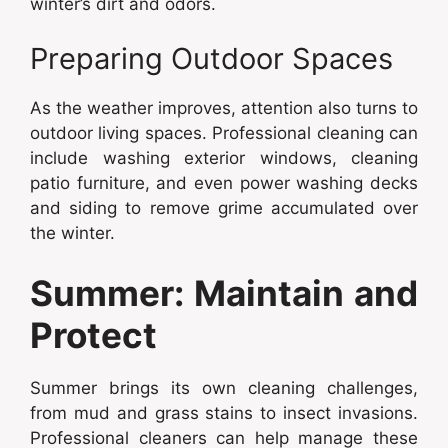
winter’s dirt and odors.
Preparing Outdoor Spaces
As the weather improves, attention also turns to
outdoor living spaces. Professional cleaning can
include washing exterior windows, cleaning
patio furniture, and even power washing decks
and siding to remove grime accumulated over
the winter.
Summer: Maintain and
Protect
Summer brings its own cleaning challenges,
from mud and grass stains to insect invasions.
Professional cleaners can help manage these