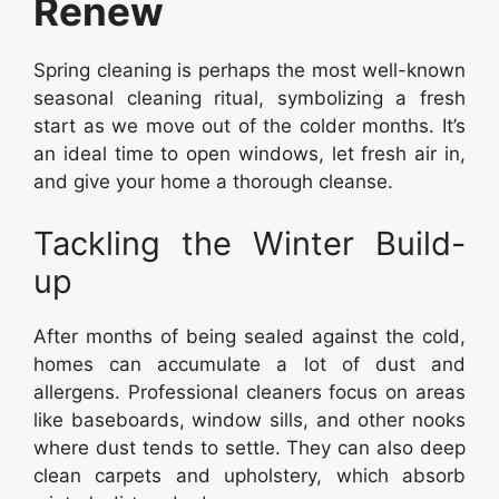
Renew
Spring cleaning is perhaps the most well-known
seasonal cleaning ritual, symbolizing a fresh
start as we move out of the colder months. It’s
an ideal time to open windows, let fresh air in,
and give your home a thorough cleanse.
Tackling the Winter Build-
up
After months of being sealed against the cold,
homes can accumulate a lot of dust and
allergens. Professional cleaners focus on areas
like baseboards, window sills, and other nooks
where dust tends to settle. They can also deep
clean carpets and upholstery, which absorb