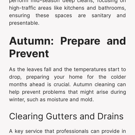
perform mid-season deep cleans, focusing on
high-traffic areas like kitchens and bathrooms,
ensuring these spaces are sanitary and
presentable.
Autumn: Prepare and
Prevent
As the leaves fall and the temperatures start to
drop, preparing your home for the colder
months ahead is crucial. Autumn cleaning can
help prevent problems that might arise during
winter, such as moisture and mold.
Clearing Gutters and Drains
A key service that professionals can provide in