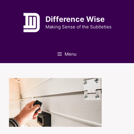
Skip
to
Difference Wise
content
Making Sense of the Subtleties
Menu