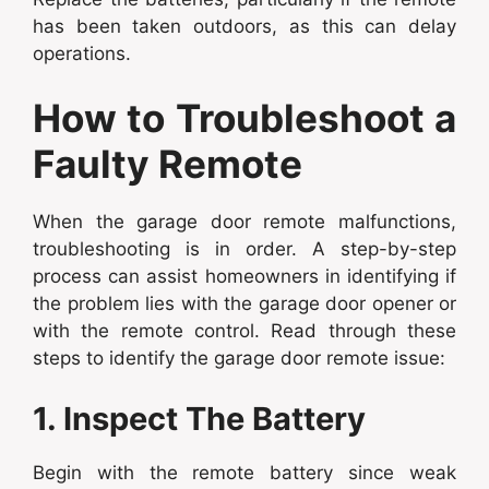
has been taken outdoors, as this can delay
operations.
How to Troubleshoot a
Faulty Remote
When the garage door remote malfunctions,
troubleshooting is in order. A step-by-step
process can assist homeowners in identifying if
the problem lies with the garage door opener or
with the remote control. Read through these
steps to identify the garage door remote issue:
1. Inspect The Battery
Begin with the remote battery since weak