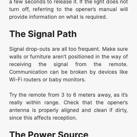
a few seconds to release it. If the light does not
turn off, referring to the opener’s manual will
provide information on what is required.
The Signal Path
Signal drop-outs are all too frequent. Make sure
walls or furniture aren’t positioned in the way of
receiving the signal from the remote.
Communication can be broken by devices like
Wi-Fi routers or baby monitors.
Try the remote from 3 to 6 meters away, as it’s
really within range. Check that the opener’s
antenna is properly aligned and clean if dirty,
since this affects reception.
The Power Source