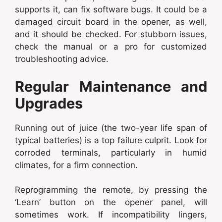
supports it, can fix software bugs. It could be a
damaged circuit board in the opener, as well,
and it should be checked. For stubborn issues,
check the manual or a pro for customized
troubleshooting advice.
Regular Maintenance and
Upgrades
Running out of juice (the two-year life span of
typical batteries) is a top failure culprit. Look for
corroded terminals, particularly in humid
climates, for a firm connection.
Reprogramming the remote, by pressing the
‘Learn’ button on the opener panel, will
sometimes work. If incompatibility lingers,