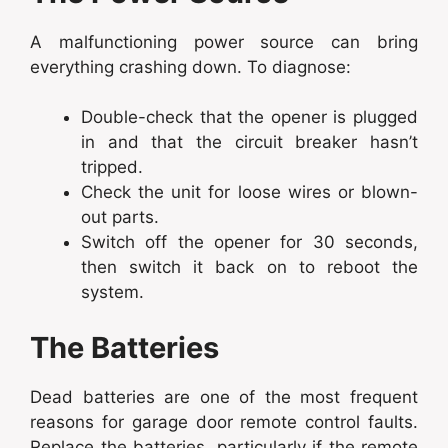
A malfunctioning power source can bring
everything crashing down. To diagnose:
Double-check that the opener is plugged
in and that the circuit breaker hasn’t
tripped.
Check the unit for loose wires or blown-
out parts.
Switch off the opener for 30 seconds,
then switch it back on to reboot the
system.
The Batteries
Dead batteries are one of the most frequent
reasons for garage door remote control faults.
Replace the batteries, particularly if the remote