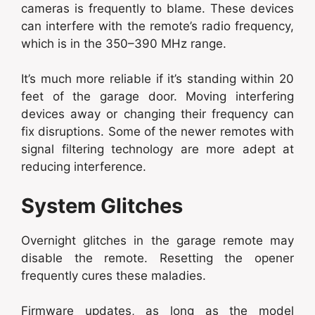
cameras is frequently to blame. These devices
can interfere with the remote’s radio frequency,
which is in the 350–390 MHz range.
It’s much more reliable if it’s standing within 20
feet of the garage door. Moving interfering
devices away or changing their frequency can
fix disruptions. Some of the newer remotes with
signal filtering technology are more adept at
reducing interference.
System Glitches
Overnight glitches in the garage remote may
disable the remote. Resetting the opener
frequently cures these maladies.
Firmware updates, as long as the model