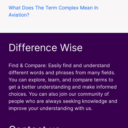
What Does The Term Complex Mean In
Aviation?
Difference Wise
Find & Compare: Easily find and understand
different words and phrases from many fields.
You can explore, learn, and compare terms to
get a better understanding and make informed
choices. You can also join our community of
people who are always seeking knowledge and
improve your understanding with us.