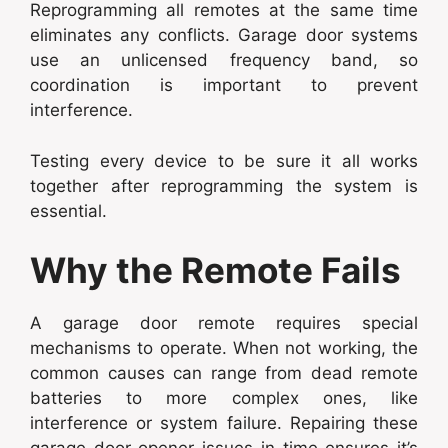
Reprogramming all remotes at the same time
eliminates any conflicts. Garage door systems
use an unlicensed frequency band, so
coordination is important to prevent
interference.
Testing every device to be sure it all works
together after reprogramming the system is
essential.
Why the Remote Fails
A garage door remote requires special
mechanisms to operate. When not working, the
common causes can range from dead remote
batteries to more complex ones, like
interference or system failure. Repairing these