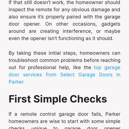
If that still doesn’t work, the homeowner should
inspect the remote for any obvious damage and
also ensure it’s properly paired with the garage
door opener. On other occasions, gadgets
around are creating interference, or maybe
even the opener isn’t functioning as it should.
By taking these initial steps, homeowners can
troubleshoot common problems before reaching
out for professional help, like the
top garage
door services from Select Garage Doors in
Parker.
First Simple Checks
If a remote control garage door fails, Parker
homeowners are wise to start with some simple
checks unique to garage door opener