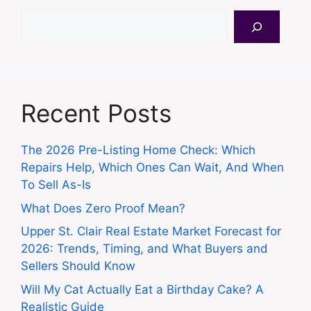
Search
Recent Posts
The 2026 Pre-Listing Home Check: Which
Repairs Help, Which Ones Can Wait, And When
To Sell As-Is
What Does Zero Proof Mean?
Upper St. Clair Real Estate Market Forecast for
2026: Trends, Timing, and What Buyers and
Sellers Should Know
Will My Cat Actually Eat a Birthday Cake? A
Realistic Guide