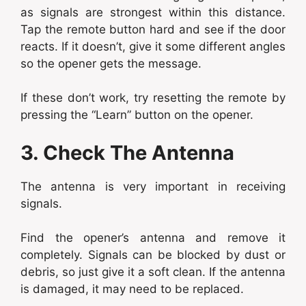
as signals are strongest within this distance.
Tap the remote button hard and see if the door
reacts. If it doesn’t, give it some different angles
so the opener gets the message.
If these don’t work, try resetting the remote by
pressing the “Learn” button on the opener.
3. Check The Antenna
The antenna is very important in receiving
signals.
Find the opener’s antenna and remove it
completely. Signals can be blocked by dust or
debris, so just give it a soft clean. If the antenna
is damaged, it may need to be replaced.