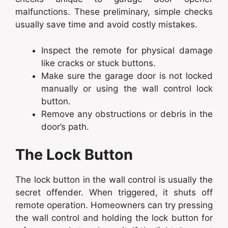
malfunctions. These preliminary, simple checks
usually save time and avoid costly mistakes.
Inspect the remote for physical damage
like cracks or stuck buttons.
Make sure the garage door is not locked
manually or using the wall control lock
button.
Remove any obstructions or debris in the
door’s path.
The Lock Button
The lock button in the wall control is usually the
secret offender. When triggered, it shuts off
remote operation. Homeowners can try pressing
the wall control and holding the lock button for