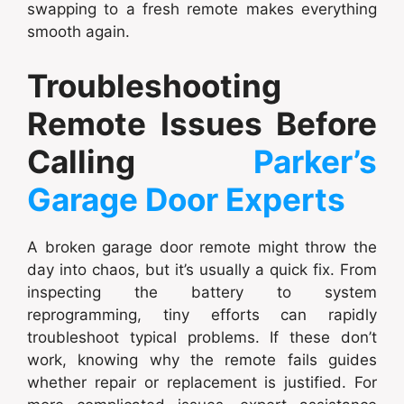
swapping to a fresh remote makes everything
smooth again.
Troubleshooting
Remote Issues Before
Calling
Parker’s
Garage Door Experts
A broken garage door remote might throw the
day into chaos, but it’s usually a quick fix. From
inspecting the battery to system
reprogramming, tiny efforts can rapidly
troubleshoot typical problems. If these don’t
work, knowing why the remote fails guides
whether repair or replacement is justified. For