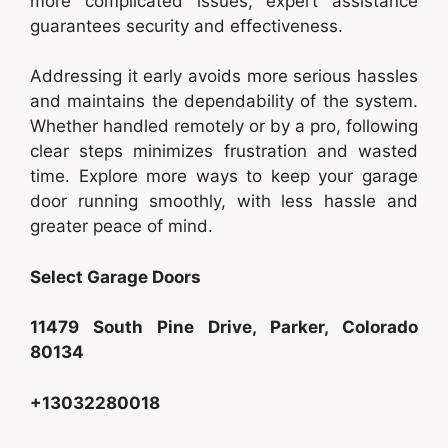
more complicated issues, expert assistance
guarantees security and effectiveness.
Addressing it early avoids more serious hassles
and maintains the dependability of the system.
Whether handled remotely or by a pro, following
clear steps minimizes frustration and wasted
time. Explore more ways to keep your garage
door running smoothly, with less hassle and
greater peace of mind.
Select Garage Doors
11479 South Pine Drive, Parker, Colorado
80134
+13032280018