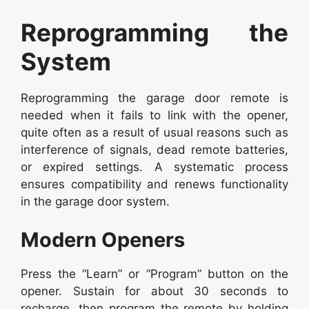
Reprogramming the
System
Reprogramming the garage door remote is
needed when it fails to link with the opener,
quite often as a result of usual reasons such as
interference of signals, dead remote batteries,
or expired settings. A systematic process
ensures compatibility and renews functionality
in the garage door system.
Modern Openers
Press the “Learn” or “Program” button on the
opener. Sustain for about 30 seconds to
recharge, then program the remote by holding