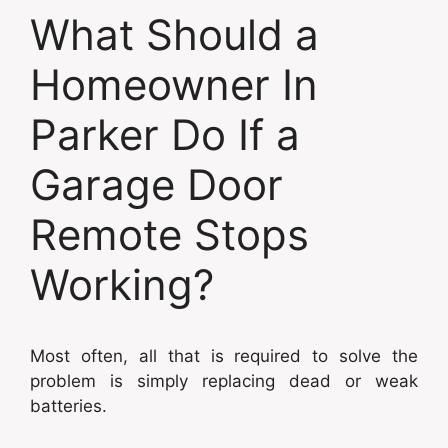
What Should a
Homeowner In
Parker Do If a
Garage Door
Remote Stops
Working?
Most often, all that is required to solve the
problem is simply replacing dead or weak
batteries.