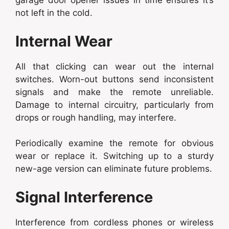
garage door opener issues in time ensures it’s
not left in the cold.
Internal Wear
All that clicking can wear out the internal
switches. Worn-out buttons send inconsistent
signals and make the remote unreliable.
Damage to internal circuitry, particularly from
drops or rough handling, may interfere.
Periodically examine the remote for obvious
wear or replace it. Switching up to a sturdy
new-age version can eliminate future problems.
Signal Interference
Interference from cordless phones or wireless