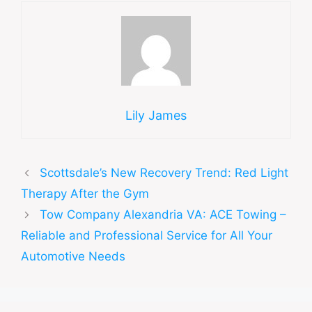
Lily James
Scottsdale’s New Recovery Trend: Red Light
Therapy After the Gym
Tow Company Alexandria VA: ACE Towing –
Reliable and Professional Service for All Your
Automotive Needs