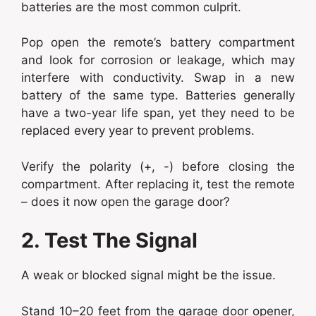
batteries are the most common culprit.
Pop open the remote’s battery compartment
and look for corrosion or leakage, which may
interfere with conductivity. Swap in a new
battery of the same type. Batteries generally
have a two-year life span, yet they need to be
replaced every year to prevent problems.
Verify the polarity (+, -) before closing the
compartment. After replacing it, test the remote
– does it now open the garage door?
2. Test The Signal
A weak or blocked signal might be the issue.
Stand 10–20 feet from the garage door opener,