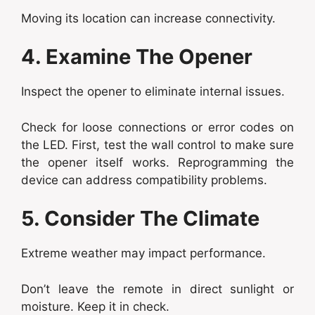
Moving its location can increase connectivity.
4. Examine The Opener
Inspect the opener to eliminate internal issues.
Check for loose connections or error codes on
the LED. First, test the wall control to make sure
the opener itself works. Reprogramming the
device can address compatibility problems.
5. Consider The Climate
Extreme weather may impact performance.
Don’t leave the remote in direct sunlight or
moisture. Keep it in check.