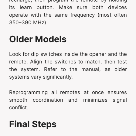
its learn button. Make sure both devices
operate with the same frequency (most often
350–390 MHz).
Older Models
Look for dip switches inside the opener and the
remote. Align the switches to match, then test
the system. Refer to the manual, as older
systems vary significantly.
Reprogramming all remotes at once ensures
smooth coordination and minimizes signal
conflict.
Final Steps