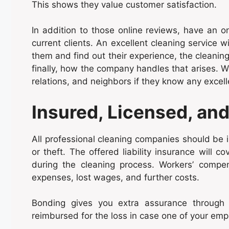
This shows they value customer satisfaction.
In addition to those online reviews, have an on
current clients. An excellent cleaning service w
them and find out their experience, the cleanin
finally, how the company handles that arises. W
relations, and neighbors if they know any excell
Insured, Licensed, an
All professional cleaning companies should be 
or theft. The offered liability insurance will
during the cleaning process. Workers’ compen
expenses, lost wages, and further costs.
Bonding gives you extra assurance through 
reimbursed for the loss in case one of your em