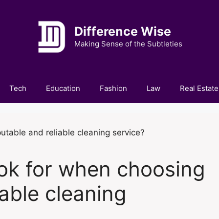
Difference Wise
Making Sense of the Subtleties
Tech
Education
Fashion
Law
Real Estate
ok for when choosing
iable cleaning