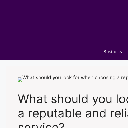
Skip
to
content
Business
What should you lo
a reputable and rel
service?