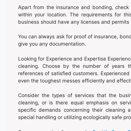
Apart from the insurance and bonding, check i
within your location. The requirements for thi
business should have any licenses and permits r
You can always ask for proof of insurance, bond
give you any documentation.
Looking for Experience and Expertise Experience
cleaning. Choose by the number of years 
references of satisfied customers. Experienced 
even the toughest messes efficiently and effecti
Consider the types of services that the busine
cleaning, or is there equal emphasis on ser
specific demands concerning their cleaning 
special handling or utilizing ecologically safe pr