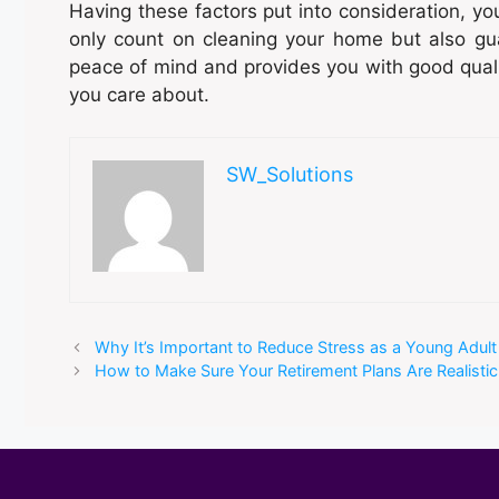
Having these factors put into consideration, you
only count on cleaning your home but also gu
peace of mind and provides you with good qualit
you care about.
SW_Solutions
Why It’s Important to Reduce Stress as a Young Adult
How to Make Sure Your Retirement Plans Are Realistic