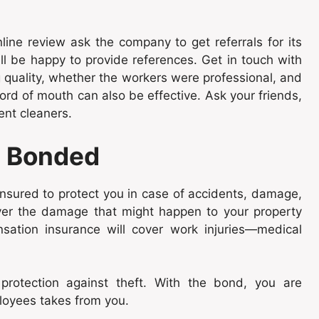
line review ask the company to get referrals for its
ill be happy to provide references. Get in touch with
g quality, whether the workers were professional, and
ord of mouth can also be effective. Ask your friends,
ent cleaners.
d Bonded
insured to protect you in case of accidents, damage,
 cover the damage that might happen to your property
sation insurance will cover work injuries—medical
protection against theft. With the bond, you are
ployees takes from you.