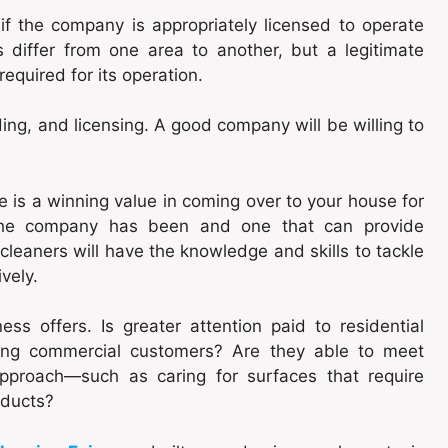
f the company is appropriately licensed to operate
s differ from one area to another, but a legitimate
equired for its operation.
ing, and licensing. A good company will be willing to
 is a winning value in coming over to your house for
the company has been and one that can provide
cleaners will have the knowledge and skills to tackle
vely.
ss offers. Is greater attention paid to residential
ving commercial customers? Are they able to meet
approach—such as caring for surfaces that require
oducts?