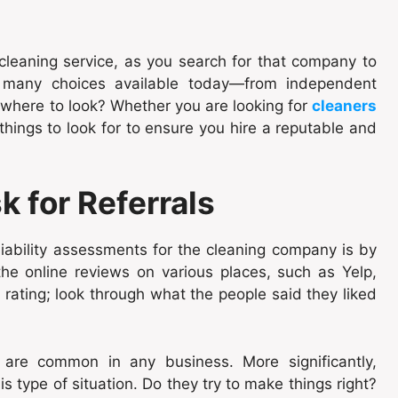
a cleaning service, as you search for that company to
o many choices available today—from independent
where to look? Whether you are looking for
cleaners
hings to look for to ensure you hire a reputable and
 for Referrals
iability assessments for the cleaning company is by
the online reviews on various places, such as Yelp,
 rating; look through what the people said they liked
are common in any business. More significantly,
 type of situation. Do they try to make things right?