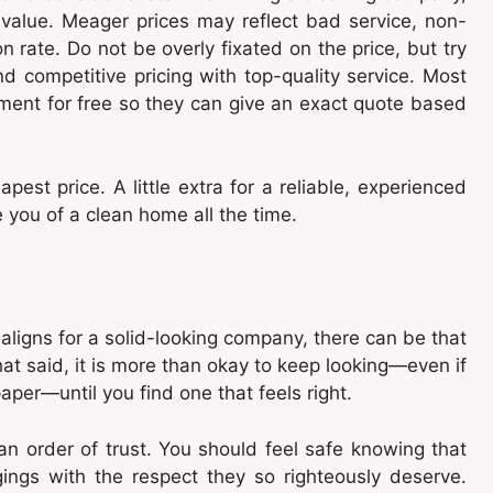
 value. Meager prices may reflect bad service, non-
 rate. Do not be overly fixated on the price, but try
d competitive pricing with top-quality service. Most
ment for free so they can give an exact quote based
st price. A little extra for a reliable, experienced
ou of a clean home all the time.
e aligns for a solid-looking company, there can be that
t said, it is more than okay to keep looking—even if
aper—until you find one that feels right.
an order of trust. You should feel safe knowing that
ings with the respect they so righteously deserve.