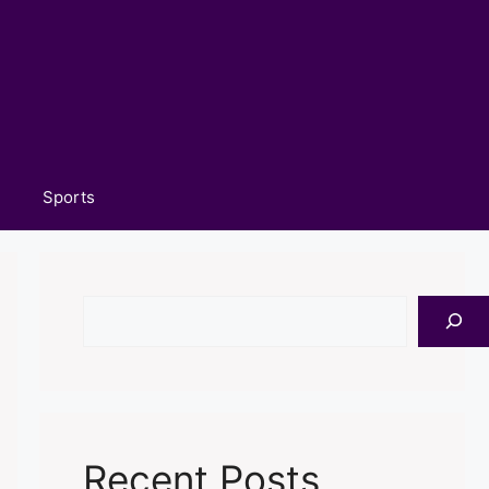
Sports
Search
Recent Posts