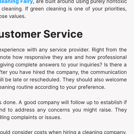
leaning Fairy
, are built around using purely nontoxic
leaning. If green cleaning is one of your priorities,
ose values.
ustomer Service
 experience with any service provider. Right from the
note how responsive they are and how professional
n giving complete answers to your inquiries? Is there a
 after you have hired the company, the communication
ill be late or rescheduled. They should also welcome
eaning routine according to your preference.
s done. A good company will follow up to establish if
 and to address any concerns you might raise. They
ling complaints or issues.
 would consider costs when hiring a cleaning company,