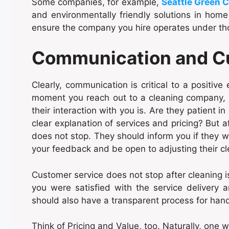
Some companies, for example,
Seattle Green C
and environmentally friendly solutions in home c
ensure the company you hire operates under th
Communication and C
Clearly, communication is critical to a positive
moment you reach out to a cleaning company, 
their interaction with you is. Are they patient i
clear explanation of services and pricing? But
does not stop. They should inform you if they w
your feedback and be open to adjusting their cl
Customer service does not stop after cleaning i
you were satisfied with the service delivery
should also have a transparent process for hand
Think of Pricing and Value, too. Naturally, one