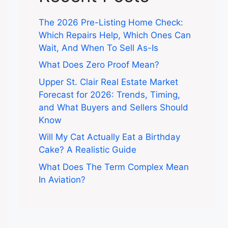
The 2026 Pre-Listing Home Check:
Which Repairs Help, Which Ones Can
Wait, And When To Sell As-Is
What Does Zero Proof Mean?
Upper St. Clair Real Estate Market
Forecast for 2026: Trends, Timing,
and What Buyers and Sellers Should
Know
Will My Cat Actually Eat a Birthday
Cake? A Realistic Guide
What Does The Term Complex Mean
In Aviation?