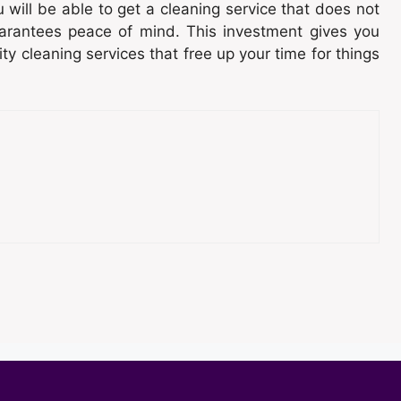
 will be able to get a cleaning service that does not
arantees peace of mind. This investment gives you
y cleaning services that free up your time for things