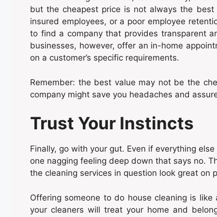
but the cheapest price is not always the best
insured employees, or a poor employee retention
to find a company that provides transparent an
businesses, however, offer an in-home appoint
on a customer’s specific requirements.
Remember: the best value may not be the cheape
company might save you headaches and assure y
Trust Your Instincts
Finally, go with your gut. Even if everything els
one nagging feeling deep down that says no. Tha
the cleaning services in question look great on p
Offering someone to do house cleaning is like 
your cleaners will treat your home and belong