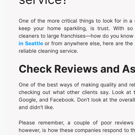
One of the more critical things to look for in 
keep your home sparkling, is trust. With s
cleaners to large franchises—how do you know 
in Seattle
or from anywhere else, here are the t
reliable cleaning service.
Check Reviews and Ask
One of the best ways of making quality and rel
checking out what other clients say. Look at 
Google, and Facebook. Don’t look at the overall
and didn’t like.
Please remember, a couple of poor reviews 
however, is how these companies respond to this