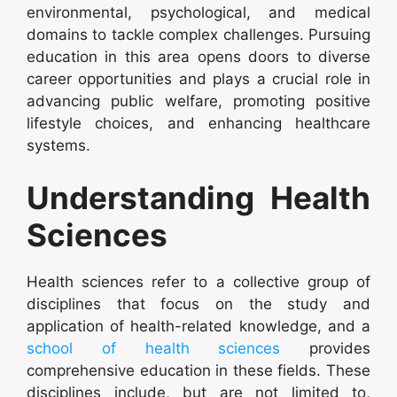
environmental, psychological, and medical
domains to tackle complex challenges. Pursuing
education in this area opens doors to diverse
career opportunities and plays a crucial role in
advancing public welfare, promoting positive
lifestyle choices, and enhancing healthcare
systems.
Understanding Health
Sciences
Health sciences refer to a collective group of
disciplines that focus on the study and
application of health-related knowledge, and a
school of health sciences
provides
comprehensive education in these fields. These
disciplines include, but are not limited to,