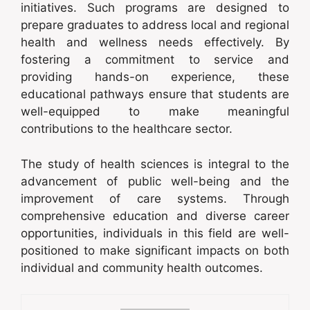
initiatives. Such programs are designed to
prepare graduates to address local and regional
health and wellness needs effectively. By
fostering a commitment to service and
providing hands-on experience, these
educational pathways ensure that students are
well-equipped to make meaningful
contributions to the healthcare sector.
The study of health sciences is integral to the
advancement of public well-being and the
improvement of care systems. Through
comprehensive education and diverse career
opportunities, individuals in this field are well-
positioned to make significant impacts on both
individual and community health outcomes.