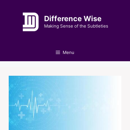
Skip
to
Difference Wise
content
Making Sense of the Subtleties
Menu