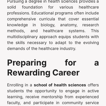
Pursuing a degree in health sciences provides a
solid foundation for various healthcare
professions. Educational programs often include
comprehensive curricula that cover essential
knowledge in biology, anatomy, research
methods, and healthcare systems. This
multidisciplinary approach equips students with
the skills necessary to adapt to the evolving
demands of the healthcare industry.
Preparing for a
Rewarding Career
Enrolling in a
school of health sciences
offers
students the opportunity to engage in active
learning, receive mentorship from experienced
faculty, and participate in community service