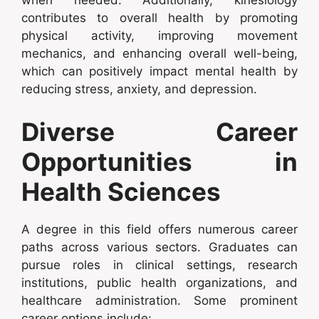
when needed. Additionally, kinesiology
contributes to overall health by promoting
physical activity, improving movement
mechanics, and enhancing overall well-being,
which can positively impact mental health by
reducing stress, anxiety, and depression.
Diverse Career
Opportunities in
Health Sciences
A degree in this field offers numerous career
paths across various sectors. Graduates can
pursue roles in clinical settings, research
institutions, public health organizations, and
healthcare administration. Some prominent
career options include: