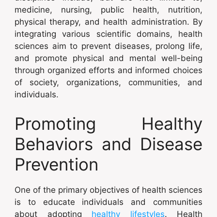
medicine, nursing, public health, nutrition,
physical therapy, and health administration. By
integrating various scientific domains, health
sciences aim to prevent diseases, prolong life,
and promote physical and mental well-being
through organized efforts and informed choices
of society, organizations, communities, and
individuals.
Promoting Healthy
Behaviors and Disease
Prevention
One of the primary objectives of health sciences
is to educate individuals and communities
about adopting
healthy lifestyles
. Health