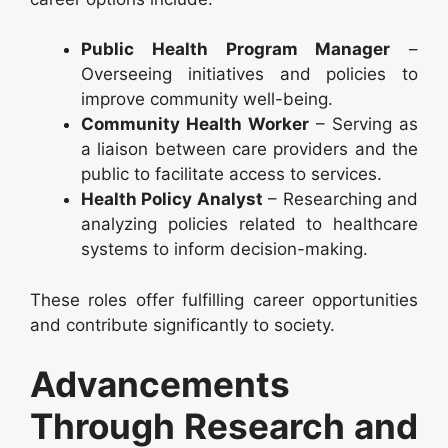
Public Health Program Manager
–
Overseeing initiatives and policies to
improve community well-being.
Community Health Worker
– Serving as
a liaison between care providers and the
public to facilitate access to services.
Health Policy Analyst
– Researching and
analyzing policies related to healthcare
systems to inform decision-making.
These roles offer fulfilling career opportunities
and contribute significantly to society.
Advancements
Through Research and