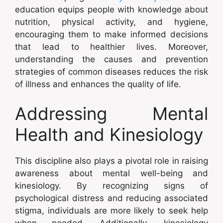
education equips people with knowledge about
nutrition, physical activity, and hygiene,
encouraging them to make informed decisions
that lead to healthier lives. Moreover,
understanding the causes and prevention
strategies of common diseases reduces the risk
of illness and enhances the quality of life.
Addressing Mental
Health and Kinesiology
This discipline also plays a pivotal role in raising
awareness about mental well-being and
kinesiology. By recognizing signs of
psychological distress and reducing associated
stigma, individuals are more likely to seek help