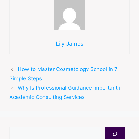
Lily James
How to Master Cosmetology School in 7
Simple Steps
Why Is Professional Guidance Important in
Academic Consulting Services
Search