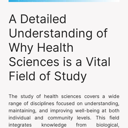
A Detailed
Understanding of
Why Health
Sciences is a Vital
Field of Study
The study of health sciences covers a wide
range of disciplines focused on understanding,
maintaining, and improving well-being at both
individual and community levels. This field
integrates knowledge from biological,