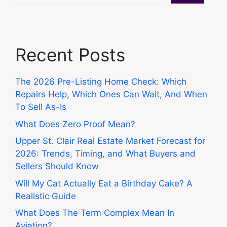
Recent Posts
The 2026 Pre-Listing Home Check: Which
Repairs Help, Which Ones Can Wait, And When
To Sell As-Is
What Does Zero Proof Mean?
Upper St. Clair Real Estate Market Forecast for
2026: Trends, Timing, and What Buyers and
Sellers Should Know
Will My Cat Actually Eat a Birthday Cake? A
Realistic Guide
What Does The Term Complex Mean In
Aviation?