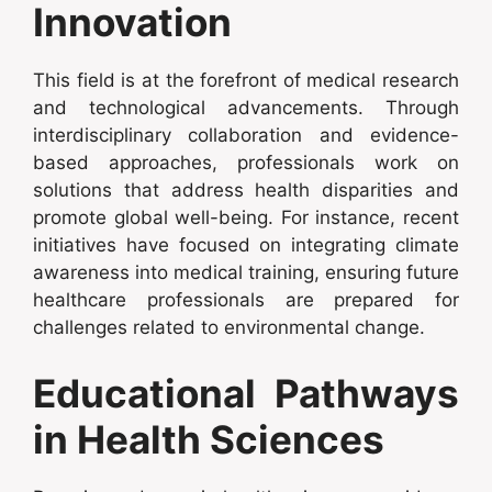
Innovation
This field is at the forefront of medical research
and technological advancements. Through
interdisciplinary collaboration and evidence-
based approaches, professionals work on
solutions that address health disparities and
promote global well-being. For instance, recent
initiatives have focused on integrating climate
awareness into medical training, ensuring future
healthcare professionals are prepared for
challenges related to environmental change.
Educational Pathways
in Health Sciences