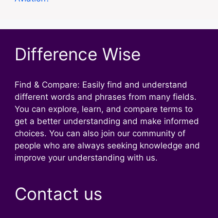
Difference Wise
Find & Compare: Easily find and understand
different words and phrases from many fields.
You can explore, learn, and compare terms to
get a better understanding and make informed
choices. You can also join our community of
people who are always seeking knowledge and
improve your understanding with us.
Contact us