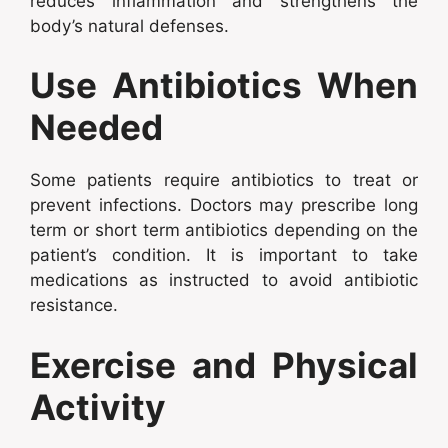
reduces inflammation and strengthens the
body’s natural defenses.
Use Antibiotics When
Needed
Some patients require antibiotics to treat or
prevent infections. Doctors may prescribe long
term or short term antibiotics depending on the
patient’s condition. It is important to take
medications as instructed to avoid antibiotic
resistance.
Exercise and Physical
Activity