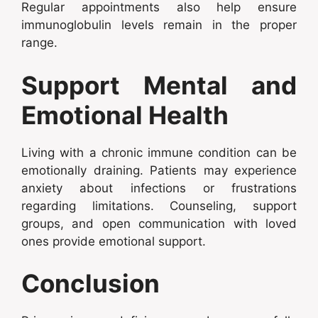
Regular appointments also help ensure
immunoglobulin levels remain in the proper
range.
Support Mental and
Emotional Health
Living with a chronic immune condition can be
emotionally draining. Patients may experience
anxiety about infections or frustrations
regarding limitations. Counseling, support
groups, and open communication with loved
ones provide emotional support.
Conclusion