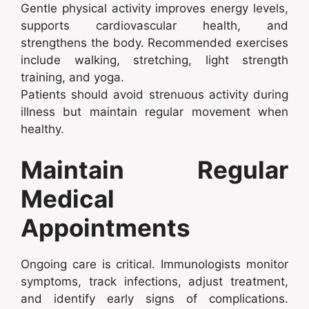
Gentle physical activity improves energy levels,
supports cardiovascular health, and
strengthens the body. Recommended exercises
include walking, stretching, light strength
training, and yoga.
Patients should avoid strenuous activity during
illness but maintain regular movement when
healthy.
Maintain Regular
Medical
Appointments
Ongoing care is critical. Immunologists monitor
symptoms, track infections, adjust treatment,
and identify early signs of complications.