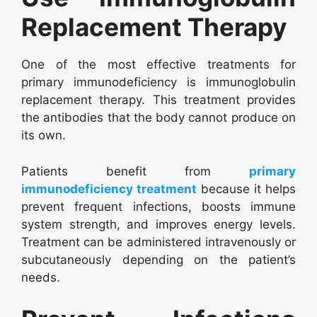
Replacement Therapy
One of the most effective treatments for
primary immunodeficiency is immunoglobulin
replacement therapy. This treatment provides
the antibodies that the body cannot produce on
its own.
Patients benefit from
primary
immunodeficiency treatment
because it helps
prevent frequent infections, boosts immune
system strength, and improves energy levels.
Treatment can be administered intravenously or
subcutaneously depending on the patient’s
needs.