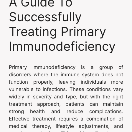
A Guide To
Successfully
Treating Primary
Immunodeficiency
Primary immunodeficiency is a group of
disorders where the immune system does not
function properly, leaving individuals more
vulnerable to infections. These conditions vary
widely in severity and type, but with the right
treatment approach, patients can maintain
strong health and reduce complications.
Effective treatment requires a combination of
medical therapy, lifestyle adjustments, and