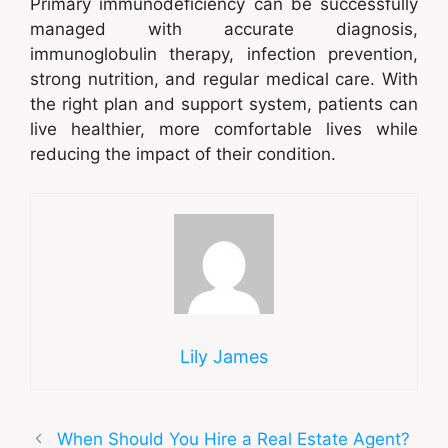
Primary immunodeficiency can be successfully
managed with accurate diagnosis,
immunoglobulin therapy, infection prevention,
strong nutrition, and regular medical care. With
the right plan and support system, patients can
live healthier, more comfortable lives while
reducing the impact of their condition.
Lily James
When Should You Hire a Real Estate Agent?