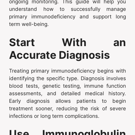
ongoing monitoring. This guide will help you
understand how to successfully manage
primary immunodeficiency and support long
term well-being.
Start With an
Accurate Diagnosis
Treating primary immunodeficiency begins with
identifying the specific type. Diagnosis involves
blood tests, genetic testing, immune function
assessments, and detailed medical history.
Early diagnosis allows patients to begin
treatment sooner, reducing the risk of severe
infections or long term complications.
Use Immunoglobulin