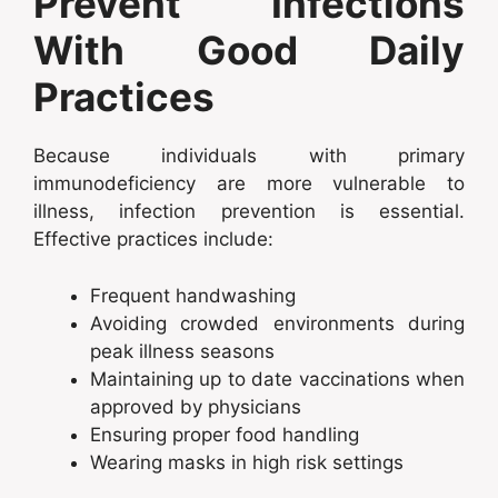
Prevent Infections
With Good Daily
Practices
Because individuals with primary
immunodeficiency are more vulnerable to
illness, infection prevention is essential.
Effective practices include:
Frequent handwashing
Avoiding crowded environments during
peak illness seasons
Maintaining up to date vaccinations when
approved by physicians
Ensuring proper food handling
Wearing masks in high risk settings