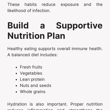
These habits reduce exposure and the
likelihood of infection.
Build a Supportive
Nutrition Plan
Healthy eating supports overall immune health.
A balanced diet includes:
Fresh fruits
Vegetables
Lean protein
Nuts and seeds
Whole grains
Hydration is also important. Proper nutrition