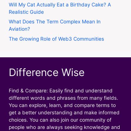
Will My Cat Actually Eat a Birthday Cake? A
Realistic Guide
What Does The Term Complex Mean In
Aviation?
The Growing Role of Web3 Communities
Difference Wise
Find & Compare: Easily find and understand
different words and phrases from many fields.
You can explore, learn, and compare terms to
get a better understanding and make informed
choices. You can also join our community of
people who are always seeking knowledge and