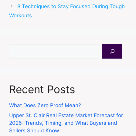
8 Techniques to Stay Focused During Tough
Workouts
Search
Recent Posts
What Does Zero Proof Mean?
Upper St. Clair Real Estate Market Forecast for
2026: Trends, Timing, and What Buyers and
Sellers Should Know