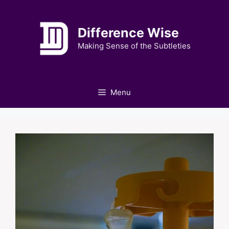
Skip
to
Difference Wise
content
Making Sense of the Subtleties
Menu