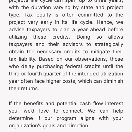
project’s life cycle can span up to three years,
with the duration varying by state and project
type. Tax equity is often committed to the
project very early in its life cycle. Hence, we
advise taxpayers to plan a year ahead before
utilizing these credits. Doing so allows
taxpayers and their advisors to strategically
obtain the necessary credits to mitigate their
tax liability. Based on our observations, those
who delay purchasing federal credits until the
third or fourth quarter of the intended utilization
year often face higher costs, which can diminish
their returns.
If the benefits and potential cash flow interest
you, we’d love to connect. We can help
determine if our program aligns with your
organization’s goals and direction.