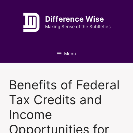
Skip
to
Difference Wise
content
Making Sense of the Subtleties
Menu
Benefits of Federal
Tax Credits and
Income
Opportunities for