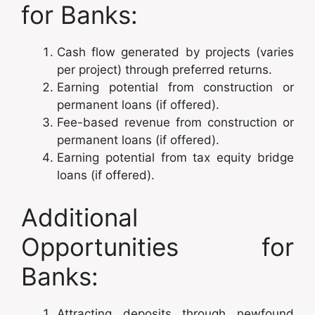
for Banks:
Cash flow generated by projects (varies
per project) through preferred returns.
Earning potential from construction or
permanent loans (if offered).
Fee-based revenue from construction or
permanent loans (if offered).
Earning potential from tax equity bridge
loans (if offered).
Additional
Opportunities for
Banks:
Attracting deposits through newfound