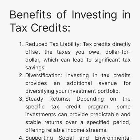
Benefits of Investing in
Tax Credits:
Reduced Tax Liability: Tax credits directly
offset the taxes you owe, dollar-for-
dollar, which can lead to significant tax
savings.
Diversification: Investing in tax credits
provides an additional avenue for
diversifying your investment portfolio.
Steady Returns: Depending on the
specific tax credit program, some
investments can provide predictable and
stable returns over a specified period,
offering reliable income streams.
Supporting Social and Environmental