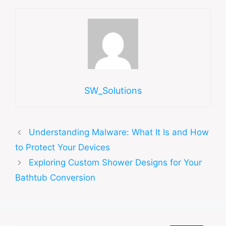
SW_Solutions
Understanding Malware: What It Is and How
to Protect Your Devices
Exploring Custom Shower Designs for Your
Bathtub Conversion