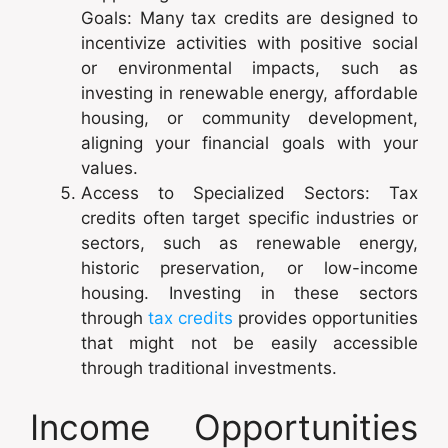
Goals: Many tax credits are designed to
incentivize activities with positive social
or environmental impacts, such as
investing in renewable energy, affordable
housing, or community development,
aligning your financial goals with your
values.
Access to Specialized Sectors: Tax
credits often target specific industries or
sectors, such as renewable energy,
historic preservation, or low-income
housing. Investing in these sectors
through
tax credits
provides opportunities
that might not be easily accessible
through traditional investments.
Income Opportunities