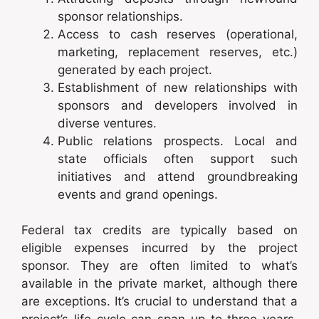
sponsor relationships.
Access to cash reserves (operational,
marketing, replacement reserves, etc.)
generated by each project.
Establishment of new relationships with
sponsors and developers involved in
diverse ventures.
Public relations prospects. Local and
state officials often support such
initiatives and attend groundbreaking
events and grand openings.
Federal tax credits are typically based on
eligible expenses incurred by the project
sponsor. They are often limited to what’s
available in the private market, although there
are exceptions. It’s crucial to understand that a