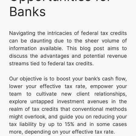
Banks
Navigating the intricacies of federal tax credits
can be daunting due to the sheer volume of
information available. This blog post aims to
discuss the advantages and potential revenue
streams tied to federal tax credits.
Our objective is to boost your bank’s cash flow,
lower your effective tax rate, empower your
team to cultivate new client relationships,
explore untapped investment avenues in the
realm of tax credits that conventional methods
might overlook, and guide you on reducing your
tax liability by up to 15% and in some cases
more, depending on your effective tax rate.