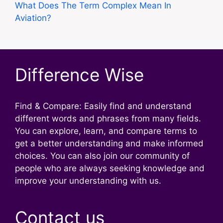
What Does The Term Complex Mean In
Aviation?
Difference Wise
Find & Compare: Easily find and understand
different words and phrases from many fields.
You can explore, learn, and compare terms to
get a better understanding and make informed
choices. You can also join our community of
people who are always seeking knowledge and
improve your understanding with us.
Contact us