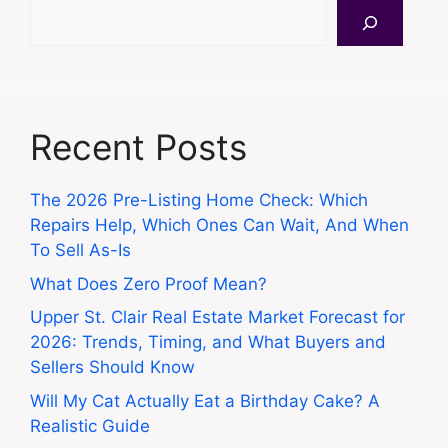
Search
Recent Posts
The 2026 Pre-Listing Home Check: Which
Repairs Help, Which Ones Can Wait, And When
To Sell As-Is
What Does Zero Proof Mean?
Upper St. Clair Real Estate Market Forecast for
2026: Trends, Timing, and What Buyers and
Sellers Should Know
Will My Cat Actually Eat a Birthday Cake? A
Realistic Guide