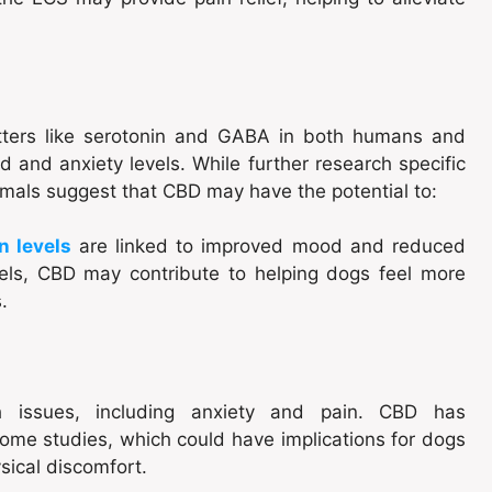
ters like serotonin and GABA in both humans and
 and anxiety levels. While further research specific
nimals suggest that CBD may have the potential to:
in levels
are linked to improved mood and reduced
evels, CBD may contribute to helping dogs feel more
.
th issues, including anxiety and pain. CBD has
ome studies, which could have implications for dogs
sical discomfort.