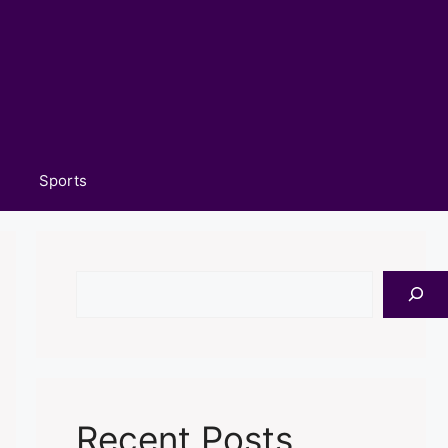
Sports
Search
Recent Posts