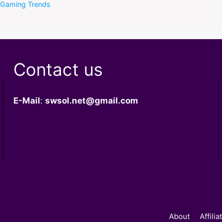
f Gaming Trends
Contact us
E-Mail
:
swsol.net@gmail.com
About
Affili