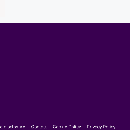
ate disclosure
Contact
Cookie Policy
Privacy Policy