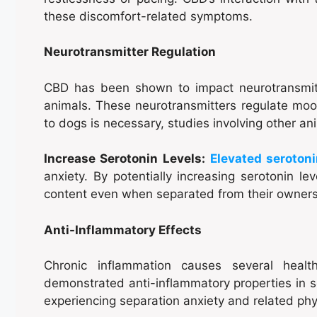
these discomfort-related symptoms.
Neurotransmitter Regulation
CBD has been shown to impact neurotransmit
animals. These neurotransmitters regulate mood
to dogs is necessary, studies involving other a
Increase Serotonin Levels:
Elevated seroton
anxiety. By potentially increasing serotonin l
content even when separated from their owners
Anti-Inflammatory Effects
Chronic inflammation causes several heal
demonstrated anti-inflammatory properties in s
experiencing separation anxiety and related phy