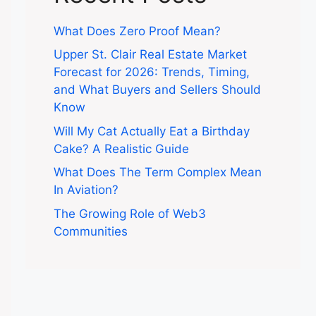
What Does Zero Proof Mean?
Upper St. Clair Real Estate Market
Forecast for 2026: Trends, Timing,
and What Buyers and Sellers Should
Know
Will My Cat Actually Eat a Birthday
Cake? A Realistic Guide
What Does The Term Complex Mean
In Aviation?
The Growing Role of Web3
Communities