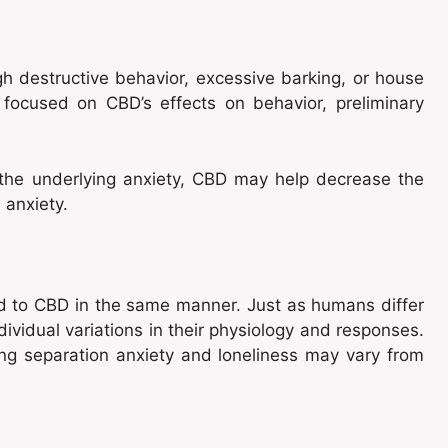
h destructive behavior, excessive barking, or house
ly focused on CBD’s effects on behavior, preliminary
he underlying anxiety, CBD may help decrease the
 anxiety.
pond to CBD in the same manner. Just as humans differ
dividual variations in their physiology and responses.
ng separation anxiety and loneliness may vary from