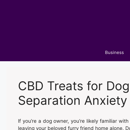
Skip
to
content
Business
CBD Treats for Dog
Separation Anxiety
If you’re a dog owner, you’re likely familiar wi
leaving your beloved furry friend home alone. D