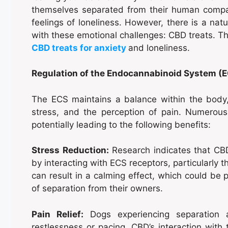
themselves separated from their human compan
feelings of loneliness. However, there is a na
with these emotional challenges: CBD treats. Thi
CBD treats for anxiety
and loneliness.
Regulation of the Endocannabinoid System (
The ECS maintains a balance within the body,
stress, and the perception of pain. Numerou
potentially leading to the following benefits:
Stress Reduction:
Research indicates that CBD
by interacting with ECS receptors, particularly t
can result in a calming effect, which could be p
of separation from their owners.
Pain Relief:
Dogs experiencing separation 
restlessness or pacing. CBD’s interaction with 