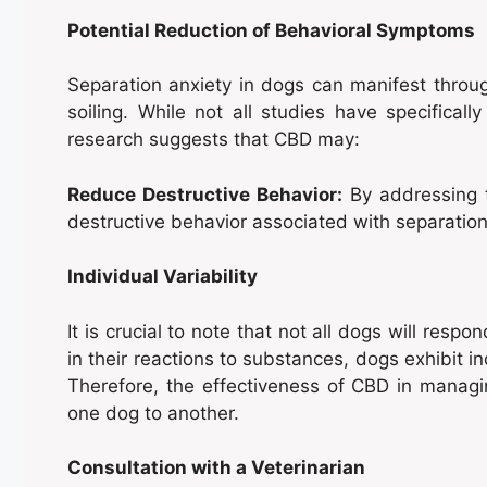
Potential Reduction of Behavioral Symptoms
Separation anxiety in dogs can manifest throug
soiling. While not all studies have specifical
research suggests that CBD may:
Reduce Destructive Behavior:
By addressing t
destructive behavior associated with separation
Individual Variability
It is crucial to note that not all dogs will res
in their reactions to substances, dogs exhibit in
Therefore, the effectiveness of CBD in managi
one dog to another.
Consultation with a Veterinarian