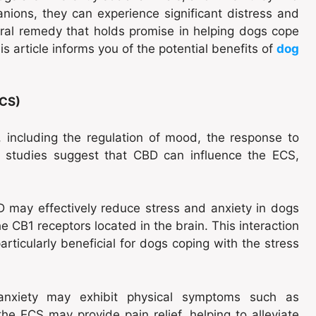
ions, they can experience significant distress and
tural remedy that holds promise in helping dogs cope
s article informs you of the potential benefits of
dog
ECS)
 including the regulation of mood, the response to
s studies suggest that CBD can influence the ECS,
 may effectively reduce stress and anxiety in dogs
he CB1 receptors located in the brain. This interaction
articularly beneficial for dogs coping with the stress
anxiety may exhibit physical symptoms such as
the ECS may provide pain relief, helping to alleviate