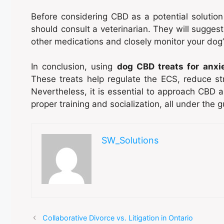
Before considering CBD as a potential solution 
should consult a veterinarian. They will suggest
other medications and closely monitor your dog’
In conclusion, using
dog CBD treats for anxi
These treats help regulate the ECS, reduce st
Nevertheless, it is essential to approach CBD 
proper training and socialization, all under the 
SW_Solutions
Collaborative Divorce vs. Litigation in Ontario