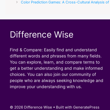
Color Prediction Games: A Cross-Cultural Analysis o
Difference Wise
Find & Compare: Easily find and understand
different words and phrases from many fields.
You can explore, learn, and compare terms to
get a better understanding and make informed
choices. You can also join our community of
people who are always seeking knowledge and
improve your understanding with us.
© 2026 Difference Wise
• Built with
GeneratePress