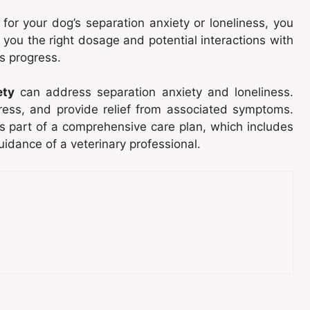
for your dog’s separation anxiety or loneliness, you
 you the right dosage and potential interactions with
s progress.
ety
can address separation anxiety and loneliness.
ress, and provide relief from associated symptoms.
as part of a comprehensive care plan, which includes
guidance of a veterinary professional.