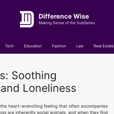
Difference Wise
Making Sense of the Subtleties
Tech
Education
Fashion
Law
Real Estate
s: Soothing
 and Loneliness
th the heart-wrenching feeling that often accompanies
ogs are inherently social animals, and when they find