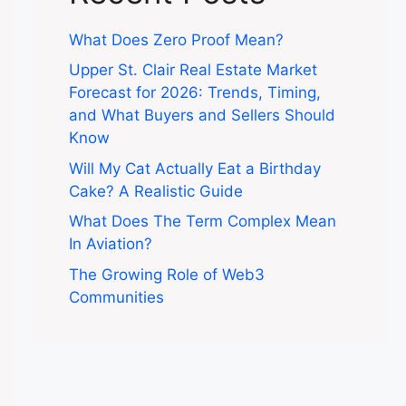
What Does Zero Proof Mean?
Upper St. Clair Real Estate Market
Forecast for 2026: Trends, Timing,
and What Buyers and Sellers Should
Know
Will My Cat Actually Eat a Birthday
Cake? A Realistic Guide
What Does The Term Complex Mean
In Aviation?
The Growing Role of Web3
Communities