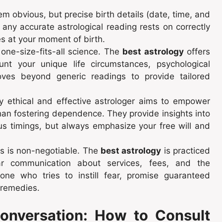
m obvious, but precise birth details (date, time, and
any accurate astrological reading rests on correctly
ies at your moment of birth.
 one-size-fits-all science. The
best astrology
offers
ount your unique life circumstances, psychological
ves beyond generic readings to provide tailored
y ethical and effective astrologer aims to empower
han fostering dependence. They provide insights into
us timings, but always emphasize your free will and
s is non-negotiable. The
best astrology
is practiced
clear communication about services, fees, and the
yone who tries to instill fear, promise guaranteed
 remedies.
Conversation: How to Consult