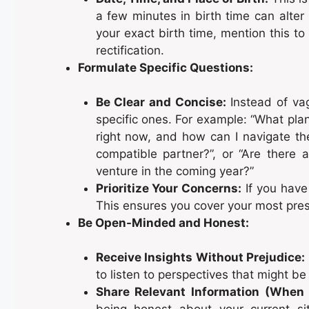
a few minutes in birth time can alter 
your exact birth time, mention this t
rectification.
Formulate Specific Questions:
Be Clear and Concise:
Instead of vag
specific ones. For example: “What pla
right now, and how can I navigate t
compatible partner?”, or “Are there 
venture in the coming year?”
Prioritize Your Concerns:
If you have 
This ensures you cover your most press
Be Open-Minded and Honest:
Receive Insights Without Prejudice:
to listen to perspectives that might b
Share Relevant Information (When
being honest about your current sit