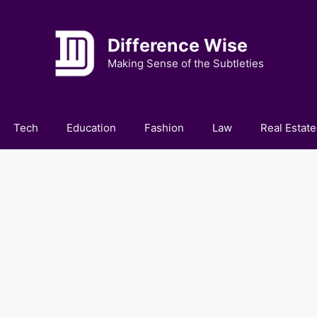
Difference Wise
Making Sense of the Subtleties
Tech
Education
Fashion
Law
Real Estate