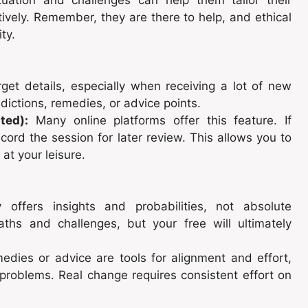
tively. Remember, they are there to help, and ethical
ty.
rget details, especially when receiving a lot of new
dictions, remedies, or advice points.
ted):
Many online platforms offer this feature. If
ecord the session for later review. This allows you to
 at your leisure.
 offers insights and probabilities, not absolute
 paths and challenges, but your free will ultimately
edies or advice are tools for alignment and effort,
problems. Real change requires consistent effort on