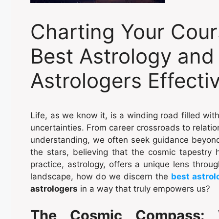
Charting Your Cour
Best Astrology and
Astrologers Effecti
Life, as we know it, is a winding road filled wi
uncertainties. From career crossroads to relatio
understanding, we often seek guidance beyond 
the stars, believing that the cosmic tapestry h
practice, astrology, offers a unique lens throug
landscape, how do we discern the
best astrol
astrologers
in a way that truly empowers us?
The Cosmic Compass: 