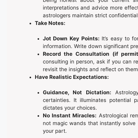
interpretations and advice more effec
astrologers maintain strict confidentiali
Take Notes:
Jot Down Key Points:
It’s easy to fo
information. Write down significant pre
Record the Consultation (if permit
consulting in person, ask if you can r
revisit the insights and reflect on them
Have Realistic Expectations:
Guidance, Not Dictation:
Astrology
certainties. It illuminates potential
dictates your choices.
No Instant Miracles:
Astrological rem
not magic wands that instantly solve 
your part.