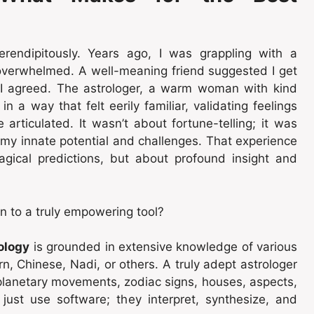
erendipitously. Years ago, I was grappling with a
nd overwhelmed. A well-meaning friend suggested I get
, I agreed. The astrologer, a warm woman with kind
 a way that felt eerily familiar, validating feelings
 articulated. It wasn’t about fortune-telling; it was
g my innate potential and challenges. That experience
gical predictions, but about profound insight and
n to a truly empowering tool?
ology
is grounded in extensive knowledge of various
rn, Chinese, Nadi, or others. A truly adept astrologer
lanetary movements, zodiac signs, houses, aspects,
t just use software; they interpret, synthesize, and