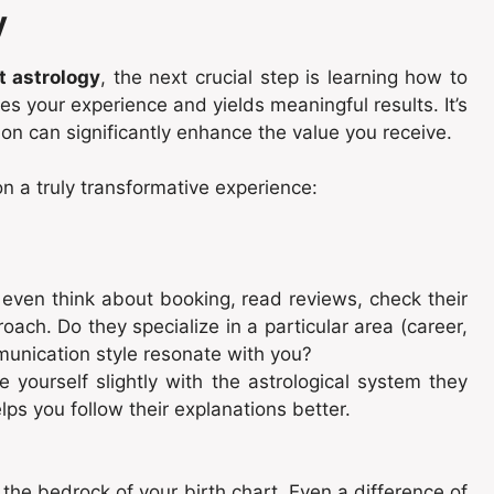
y
t astrology
, the next crucial step is learning how to
s your experience and yields meaningful results. It’s
on can significantly enhance the value you receive.
n a truly transformative experience:
even think about booking, read reviews, check their
oach. Do they specialize in a particular area (career,
munication style resonate with you?
e yourself slightly with the astrological system they
elps you follow their explanations better.
 the bedrock of your birth chart. Even a difference of