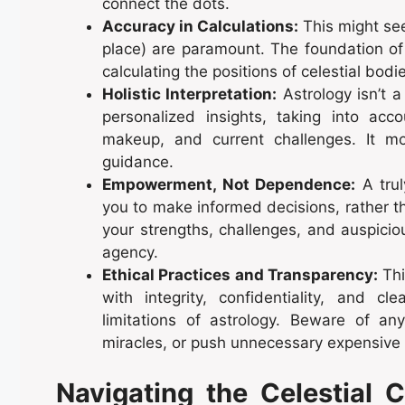
connect the dots.
Accuracy in Calculations:
This might see
place) are paramount. The foundation of 
calculating the positions of celestial bod
Holistic Interpretation:
Astrology isn’t a
personalized insights, taking into acc
makeup, and current challenges. It mo
guidance.
Empowerment, Not Dependence:
A trul
you to make informed decisions, rather t
your strengths, challenges, and auspicio
agency.
Ethical Practices and Transparency:
Thi
with integrity, confidentiality, and 
limitations of astrology. Beware of an
miracles, or push unnecessary expensive
Navigating the Celestial 