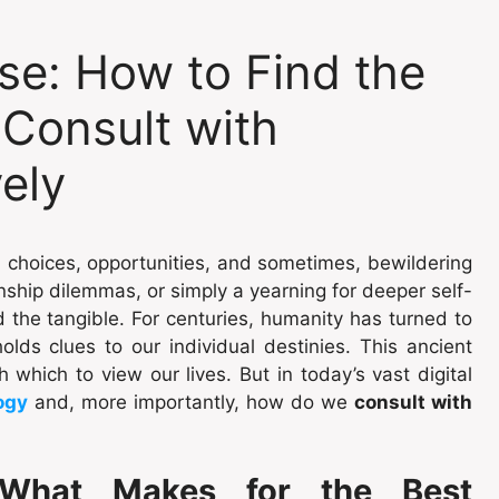
se: How to Find the
 Consult with
vely
th choices, opportunities, and sometimes, bewildering
nship dilemmas, or simply a yearning for deeper self-
the tangible. For centuries, humanity has turned to
olds clues to our individual destinies. This ancient
h which to view our lives. But in today’s vast digital
ogy
and, more importantly, how do we
consult with
What Makes for the Best