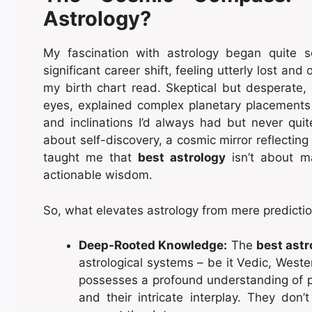
Astrology?
My fascination with astrology began quite s
significant career shift, feeling utterly lost a
my birth chart read. Skeptical but desperate
eyes, explained complex planetary placements in
and inclinations I’d always had but never quite
about self-discovery, a cosmic mirror reflectin
taught me that
best astrology
isn’t about ma
actionable wisdom.
So, what elevates astrology from mere predictio
Deep-Rooted Knowledge:
The
best astr
astrological systems – be it Vedic, Weste
possesses a profound understanding of p
and their intricate interplay. They don’