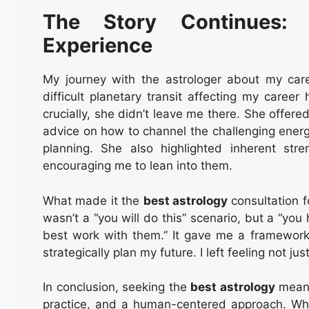
The Story Continues: 
Experience
My journey with the astrologer about my ca
difficult planetary transit affecting my career
crucially, she didn’t leave me there. She offered 
advice on how to channel the challenging energy
planning. She also highlighted inherent stre
encouraging me to lean into them.
What made it the
best astrology
consultation f
wasn’t a “you will do this” scenario, but a “yo
best work with them.” It gave me a framework
strategically plan my future. I left feeling not ju
In conclusion, seeking the
best astrology
means
practice, and a human-centered approach. W