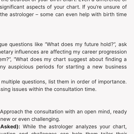
significant aspects of your chart. If you’re unsure of
o the astrologer – some can even help with birth time
ue questions like “What does my future hold?”, ask
netary influences are affecting my career progression
hem?”, “What does my chart suggest about finding a
any auspicious periods for starting a new business
multiple questions, list them in order of importance.
ing issues within the consultation time.
Approach the consultation with an open mind, ready
e new or even challenging.
 Asked):
While the astrologer analyzes your chart,
uation and challenges can help them tailor their