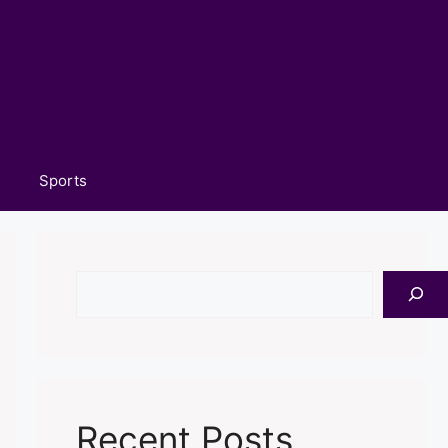
Sports
Search
Recent Posts