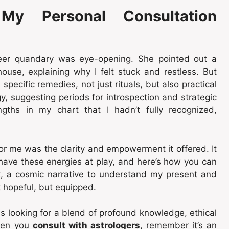
My Personal Consultation
reer quandary was eye-opening. She pointed out a
 house, explaining why I felt stuck and restless. But
specific remedies, not just rituals, but also practical
, suggesting periods for introspection and strategic
ngths in my chart that I hadn’t fully recognized,
or me was the clarity and empowerment it offered. It
u have these energies at play, and here’s how you can
, a cosmic narrative to understand my present and
st hopeful, but equipped.
 looking for a blend of profound knowledge, ethical
hen you
consult with astrologers
, remember it’s an