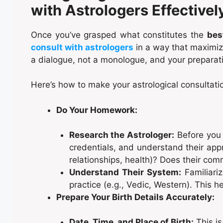
with Astrologers Effectivel
Once you’ve grasped what constitutes the
bes
consult with astrologers
in a way that maximize
a dialogue, not a monologue, and your preparati
Here’s how to make your astrological consultatio
Do Your Homework:
Research the Astrologer:
Before you 
credentials, and understand their appr
relationships, health)? Does their com
Understand Their System:
Familiariz
practice (e.g., Vedic, Western). This h
Prepare Your Birth Details Accurately:
Date, Time, and Place of Birth:
This is