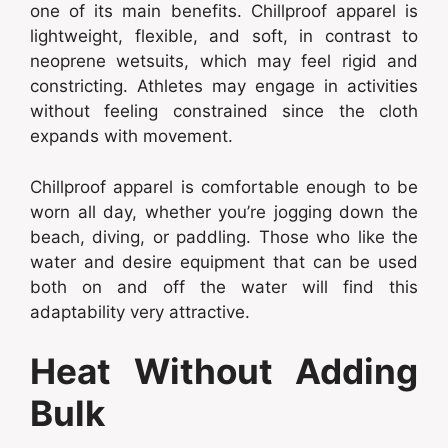
one of its main benefits. Chillproof apparel is
lightweight, flexible, and soft, in contrast to
neoprene wetsuits, which may feel rigid and
constricting. Athletes may engage in activities
without feeling constrained since the cloth
expands with movement.
Chillproof apparel is comfortable enough to be
worn all day, whether you’re jogging down the
beach, diving, or paddling. Those who like the
water and desire equipment that can be used
both on and off the water will find this
adaptability very attractive.
Heat Without Adding
Bulk