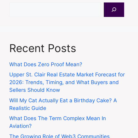
Search
Recent Posts
What Does Zero Proof Mean?
Upper St. Clair Real Estate Market Forecast for
2026: Trends, Timing, and What Buyers and
Sellers Should Know
Will My Cat Actually Eat a Birthday Cake? A
Realistic Guide
What Does The Term Complex Mean In
Aviation?
The Growing Role of Web3 Communities