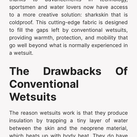
sportsmen and water lovers now have access
to a more creative solution: sharkskin that is
coldproof. This cutting-edge fabric is designed
to fill the gaps left by conventional wetsuits,
providing warmth, protection, and mobility that
go well beyond what is normally experienced in
a wetsuit.
The Drawbacks Of
Conventional
Wetsuits
The reason wetsuits work is that they produce
insulation by trapping a tiny layer of water
between the skin and the neoprene material,
which heats up with body heat. They do have