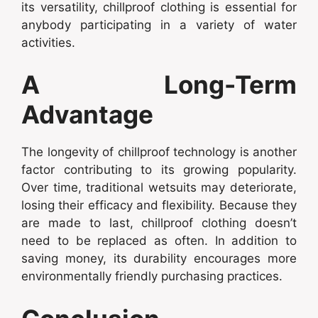
its versatility, chillproof clothing is essential for
anybody participating in a variety of water
activities.
A Long-Term
Advantage
The longevity of chillproof technology is another
factor contributing to its growing popularity.
Over time, traditional wetsuits may deteriorate,
losing their efficacy and flexibility. Because they
are made to last, chillproof clothing doesn’t
need to be replaced as often. In addition to
saving money, its durability encourages more
environmentally friendly purchasing practices.