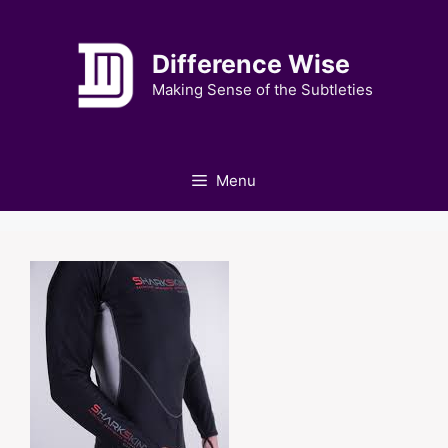
Skip
to
Difference Wise
content
Making Sense of the Subtleties
Menu