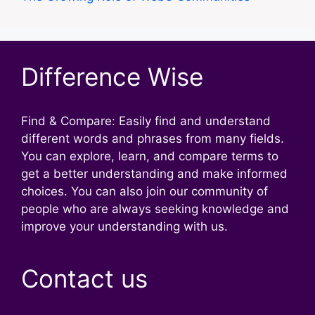
Difference Wise
Find & Compare: Easily find and understand
different words and phrases from many fields.
You can explore, learn, and compare terms to
get a better understanding and make informed
choices. You can also join our community of
people who are always seeking knowledge and
improve your understanding with us.
Contact us