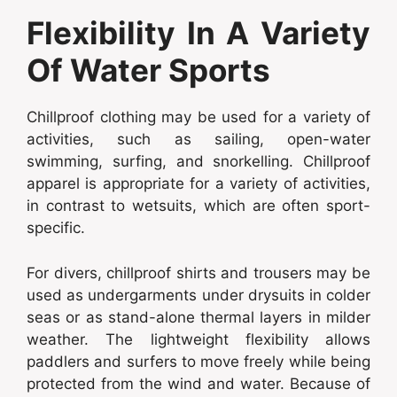
Flexibility In A Variety
Of Water Sports
Chillproof clothing may be used for a variety of
activities, such as sailing, open-water
swimming, surfing, and snorkelling. Chillproof
apparel is appropriate for a variety of activities,
in contrast to wetsuits, which are often sport-
specific.
For divers, chillproof shirts and trousers may be
used as undergarments under drysuits in colder
seas or as stand-alone thermal layers in milder
weather. The lightweight flexibility allows
paddlers and surfers to move freely while being
protected from the wind and water. Because of