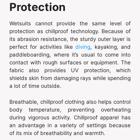
Protection
Wetsuits cannot provide the same level of
protection as chillproof technology. Because of
its abrasion resistance, the sturdy outer layer is
perfect for activities like
diving
, kayaking, and
paddleboarding, where it’s usual to come into
contact with rough surfaces or equipment. The
fabric also provides UV protection, which
shields skin from damaging rays while spending
a lot of time outside.
Breathable, chillproof clothing also helps control
body temperature, preventing overheating
during vigorous activity. Chillproof apparel has
an advantage in a variety of settings because
of its mix of breathability and warmth.