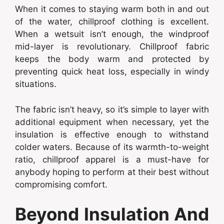
When it comes to staying warm both in and out
of the water, chillproof clothing is excellent.
When a wetsuit isn’t enough, the windproof
mid-layer is revolutionary. Chillproof fabric
keeps the body warm and protected by
preventing quick heat loss, especially in windy
situations.
The fabric isn’t heavy, so it’s simple to layer with
additional equipment when necessary, yet the
insulation is effective enough to withstand
colder waters. Because of its warmth-to-weight
ratio, chillproof apparel is a must-have for
anybody hoping to perform at their best without
compromising comfort.
Beyond Insulation And