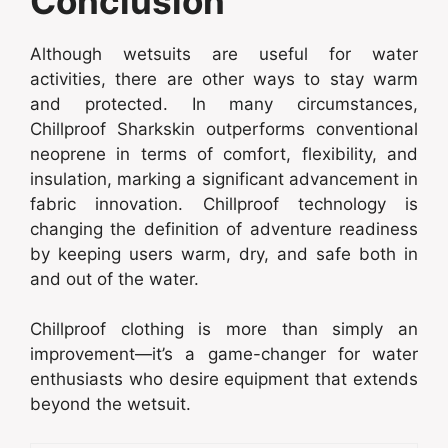
Conclusion
Although wetsuits are useful for water
activities, there are other ways to stay warm
and protected. In many circumstances,
Chillproof Sharkskin outperforms conventional
neoprene in terms of comfort, flexibility, and
insulation, marking a significant advancement in
fabric innovation. Chillproof technology is
changing the definition of adventure readiness
by keeping users warm, dry, and safe both in
and out of the water.
Chillproof clothing is more than simply an
improvement—it’s a game-changer for water
enthusiasts who desire equipment that extends
beyond the wetsuit.