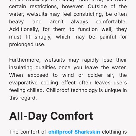
certain restrictions, however. Outside of the
water, wetsuits may feel constricting, be often
heavy, and aren’t always comfortable.
Additionally, for them to function well, they
must fit snugly, which may be painful for
prolonged use.
Furthermore, wetsuits may rapidly lose their
insulating qualities once you leave the water.
When exposed to wind or colder air, the
evaporative cooling effect often leaves users
feeling chilled. Chillproof technology is unique in
this regard.
All-Day Comfort
The comfort of
chillproof Sharkskin
clothing is