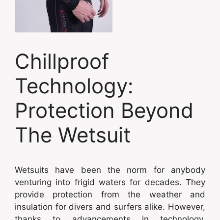
Chillproof
Technology:
Protection Beyond
The Wetsuit
Wetsuits have been the norm for anybody
venturing into frigid waters for decades. They
provide protection from the weather and
insulation for divers and surfers alike. However,
thanks to advancements in technology,