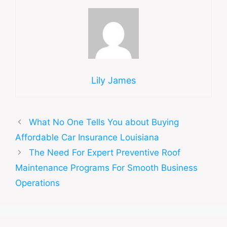
Lily James
What No One Tells You about Buying
Affordable Car Insurance Louisiana
The Need For Expert Preventive Roof
Maintenance Programs For Smooth Business
Operations