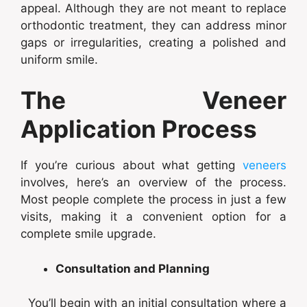
appeal. Although they are not meant to replace
orthodontic treatment, they can address minor
gaps or irregularities, creating a polished and
uniform smile.
The Veneer
Application Process
If you’re curious about what getting
veneers
involves, here’s an overview of the process.
Most people complete the process in just a few
visits, making it a convenient option for a
complete smile upgrade.
Consultation and Planning
You’ll begin with an initial consultation where a