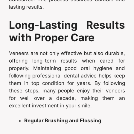
lasting results.
Long-Lasting Results
with Proper Care
Veneers are not only effective but also durable,
offering long-term results when cared for
properly. Maintaining good oral hygiene and
following professional dental advice helps keep
them in top condition for years. By following
these steps, many people enjoy their veneers
for well over a decade, making them an
excellent investment in your smile.
Regular Brushing and Flossing