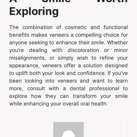
Exploring
The combination of cosmetic and functional
benefits makes veneers a compelling choice for
anyone seeking to enhance their smile. Whether
you’re dealing with discoloration or minor
misalignments, or simply wish to refine your
appearance, veneers offer a solution designed
to uplift both your look and confidence. If you’ve
been looking into veneers and want to learn
more, consult with a dental professional to
explore how they can transform your smile
while enhancing your overall oral health.