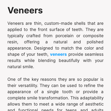
Veneers
Veneers are thin, custom-made shells that are
applied to the front surface of teeth. They are
typically crafted from porcelain or composite
resin, offering a natural and polished
appearance. Designed to match the color and
shape of your teeth,
veneers
provide seamless
results while blending beautifully with your
natural smile.
One of the key reasons they are so popular is
their versatility. They can be used to refine the
appearance of a single tooth or provide a
complete smile transformation. This adaptability
allows them to meet a wide range of aesthetic
and functional needs for teens and adults