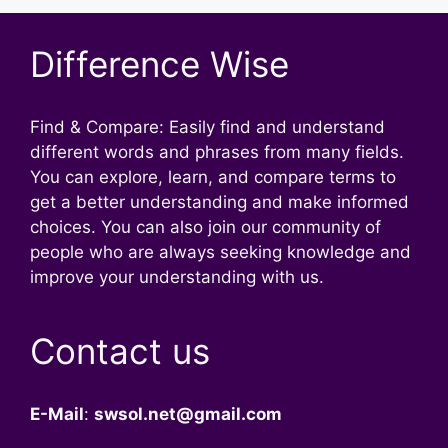
Difference Wise
Find & Compare: Easily find and understand
different words and phrases from many fields.
You can explore, learn, and compare terms to
get a better understanding and make informed
choices. You can also join our community of
people who are always seeking knowledge and
improve your understanding with us.
Contact us
E-Mail
:
swsol.net@gmail.com