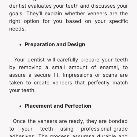
dentist evaluates your teeth and discusses your
goals. They’ll explain whether veneers are the
right option for you based on your specific
needs.
Preparation and Design
Your dentist will carefully prepare your teeth
by removing a small amount of enamel, to
assure a secure fit. Impressions or scans are
taken to create veneers that perfectly match
your teeth.
Placement and Perfection
Once the veneers are ready, they are bonded
to your teeth using professional-grade
adhesives. The process assuresa durable and