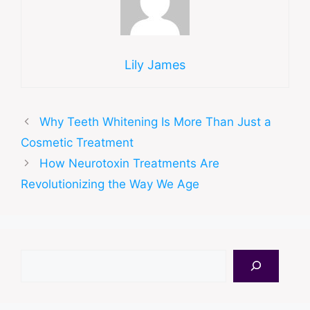
Lily James
Why Teeth Whitening Is More Than Just a
Cosmetic Treatment
How Neurotoxin Treatments Are
Revolutionizing the Way We Age
Search