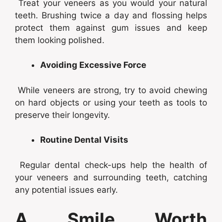
Treat your veneers as you would your natural
teeth. Brushing twice a day and flossing helps
protect them against gum issues and keep
them looking polished.
Avoiding Excessive Force
While veneers are strong, try to avoid chewing
on hard objects or using your teeth as tools to
preserve their longevity.
Routine Dental Visits
Regular dental check-ups help the health of
your veneers and surrounding teeth, catching
any potential issues early.
A Smile Worth