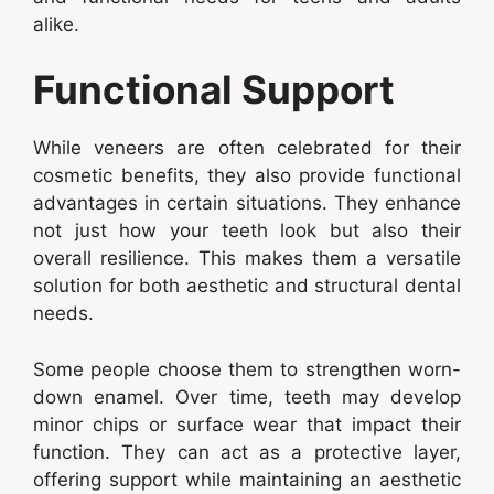
alike.
Functional Support
While veneers are often celebrated for their
cosmetic benefits, they also provide functional
advantages in certain situations. They enhance
not just how your teeth look but also their
overall resilience. This makes them a versatile
solution for both aesthetic and structural dental
needs.
Some people choose them to strengthen worn-
down enamel. Over time, teeth may develop
minor chips or surface wear that impact their
function. They can act as a protective layer,
offering support while maintaining an aesthetic