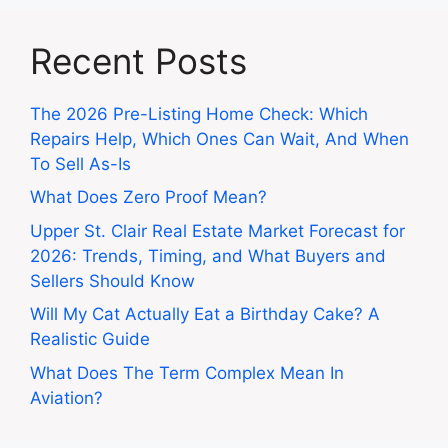
Recent Posts
The 2026 Pre-Listing Home Check: Which
Repairs Help, Which Ones Can Wait, And When
To Sell As-Is
What Does Zero Proof Mean?
Upper St. Clair Real Estate Market Forecast for
2026: Trends, Timing, and What Buyers and
Sellers Should Know
Will My Cat Actually Eat a Birthday Cake? A
Realistic Guide
What Does The Term Complex Mean In
Aviation?