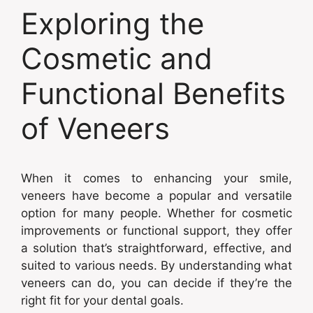
Exploring the
Cosmetic and
Functional Benefits
of Veneers
When it comes to enhancing your smile,
veneers have become a popular and versatile
option for many people. Whether for cosmetic
improvements or functional support, they offer
a solution that’s straightforward, effective, and
suited to various needs. By understanding what
veneers can do, you can decide if they’re the
right fit for your dental goals.