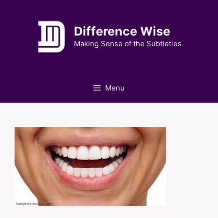
Skip
to
Difference Wise
content
Making Sense of the Subtleties
Menu