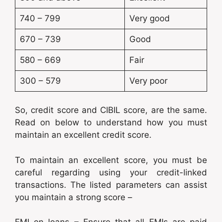
740 – 799
Very good
670 – 739
Good
580 – 669
Fair
300 – 579
Very poor
So, credit score and CIBIL score, are the same.
Read on below to understand how you must
maintain an excellent credit score.
To maintain an excellent score, you must be
careful regarding using your credit-linked
transactions. The listed parameters can assist
you maintain a strong score –