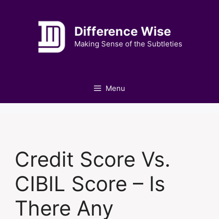
Skip
to
Difference Wise
content
Making Sense of the Subtleties
Menu
Credit Score Vs.
CIBIL Score – Is
There Any