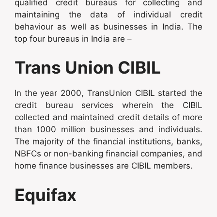
qualified credit bureaus for collecting and
maintaining the data of individual credit
behaviour as well as businesses in India. The
top four bureaus in India are –
Trans Union CIBIL
In the year 2000, TransUnion CIBIL started the
credit bureau services wherein the CIBIL
collected and maintained credit details of more
than 1000 million businesses and individuals.
The majority of the financial institutions, banks,
NBFCs or non-banking financial companies, and
home finance businesses are CIBIL members.
Equifax