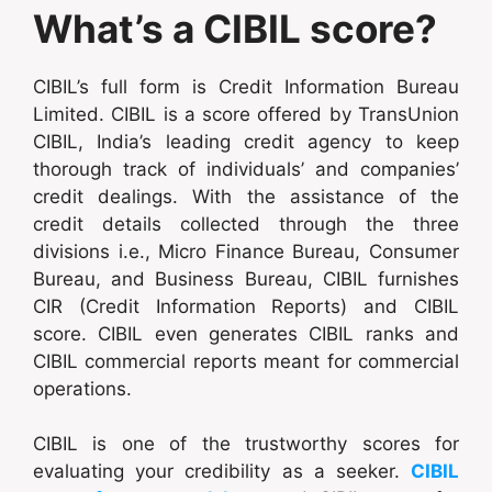
What’s a CIBIL score?
CIBIL’s full form is Credit Information Bureau
Limited. CIBIL is a score offered by TransUnion
CIBIL, India’s leading credit agency to keep
thorough track of individuals’ and companies’
credit dealings. With the assistance of the
credit details collected through the three
divisions i.e., Micro Finance Bureau, Consumer
Bureau, and Business Bureau, CIBIL furnishes
CIR (Credit Information Reports) and CIBIL
score. CIBIL even generates CIBIL ranks and
CIBIL commercial reports meant for commercial
operations.
CIBIL is one of the trustworthy scores for
evaluating your credibility as a seeker.
CIBIL