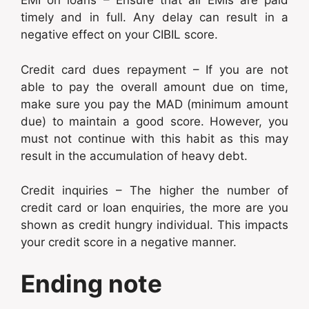
EMI on loans – Ensure that all EMIs are paid
timely and in full. Any delay can result in a
negative effect on your CIBIL score.
Credit card dues repayment – If you are not
able to pay the overall amount due on time,
make sure you pay the MAD (minimum amount
due) to maintain a good score. However, you
must not continue with this habit as this may
result in the accumulation of heavy debt.
Credit inquiries – The higher the number of
credit card or loan enquiries, the more are you
shown as credit hungry individual. This impacts
your credit score in a negative manner.
Ending note