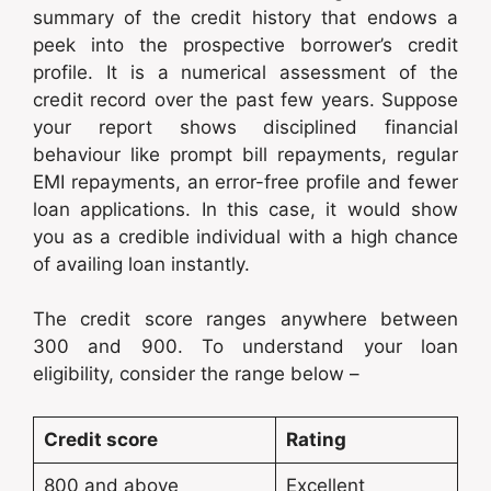
summary of the credit history that endows a
peek into the prospective borrower’s credit
profile. It is a numerical assessment of the
credit record over the past few years. Suppose
your report shows disciplined financial
behaviour like prompt bill repayments, regular
EMI repayments, an error-free profile and fewer
loan applications. In this case, it would show
you as a credible individual with a high chance
of availing loan instantly.
The credit score ranges anywhere between
300 and 900. To understand your loan
eligibility, consider the range below –
Credit score
Rating
800 and above
Excellent