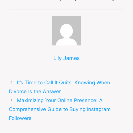
Lily James
It’s Time to Call It Quits: Knowing When
Divorce Is the Answer
Maximizing Your Online Presence: A
Comprehensive Guide to Buying Instagram
Followers