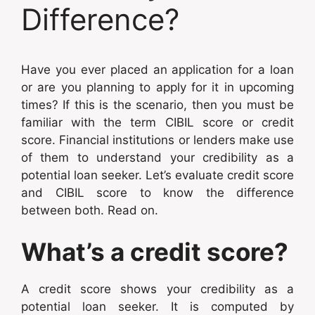
Difference?
Have you ever placed an application for a loan
or are you planning to apply for it in upcoming
times? If this is the scenario, then you must be
familiar with the term CIBIL score or credit
score. Financial institutions or lenders make use
of them to understand your credibility as a
potential loan seeker. Let’s evaluate credit score
and CIBIL score to know the difference
between both. Read on.
What’s a credit score?
A credit score shows your credibility as a
potential loan seeker. It is computed by