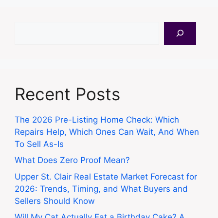
Search
Recent Posts
The 2026 Pre-Listing Home Check: Which
Repairs Help, Which Ones Can Wait, And When
To Sell As-Is
What Does Zero Proof Mean?
Upper St. Clair Real Estate Market Forecast for
2026: Trends, Timing, and What Buyers and
Sellers Should Know
Will My Cat Actually Eat a Birthday Cake? A