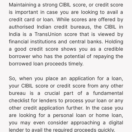
Maintaining a strong CIBIL score, or credit score
is important in case you are looking to avail a
credit card or loan. While scores are offered by
authorised Indian credit bureaus, the CIBIL in
India is a TransUnion score that is viewed by
financial institutions and central banks. Holding
a good credit score shows you as a credible
borrower who has the potential of repaying the
borrowed loan proceeds timely.
So, when you place an application for a loan,
your CIBIL score or credit score from any other
bureau is a crucial part of a fundamental
checklist for lenders to process your loan or any
other credit application further. In the case you
are looking for a personal loan or home loan,
you may even consider approaching a digital
lender to avail the required proceeds quickly.