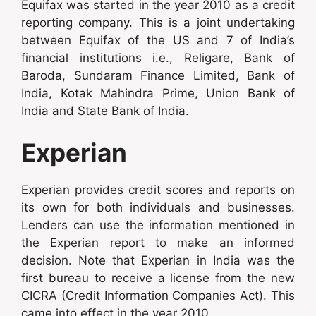
Equifax was started in the year 2010 as a credit
reporting company. This is a joint undertaking
between Equifax of the US and 7 of India’s
financial institutions i.e., Religare, Bank of
Baroda, Sundaram Finance Limited, Bank of
India, Kotak Mahindra Prime, Union Bank of
India and State Bank of India.
Experian
Experian provides credit scores and reports on
its own for both individuals and businesses.
Lenders can use the information mentioned in
the Experian report to make an informed
decision. Note that Experian in India was the
first bureau to receive a license from the new
CICRA (Credit Information Companies Act). This
came into effect in the year 2010.