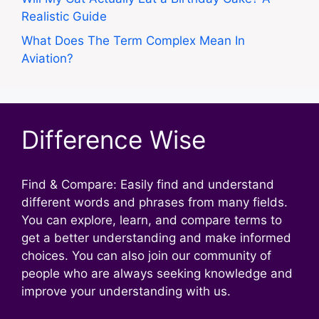
Realistic Guide
What Does The Term Complex Mean In
Aviation?
Difference Wise
Find & Compare: Easily find and understand
different words and phrases from many fields.
You can explore, learn, and compare terms to
get a better understanding and make informed
choices. You can also join our community of
people who are always seeking knowledge and
improve your understanding with us.