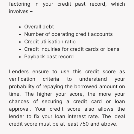
factoring in your credit past record, which
involves –
Overall debt
Number of operating credit accounts
Credit utilisation ratio
Credit inquiries for credit cards or loans
Payback past record
Lenders ensure to use this credit score as
verification criteria to understand your
probability of repaying the borrowed amount on
time. The higher your score, the more your
chances of securing a credit card or loan
approval. Your credit score also allows the
lender to fix your loan interest rate. The ideal
credit score must be at least 750 and above.