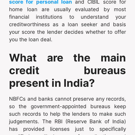
score for personal loan
and CIBIL score for
home loan are usually evaluated by most
financial institutions to understand your
creditworthiness as a loan seeker and basis
your score the lender decides whether to offer
you the loan deal.
What are the main
credit bureaus
present in India?
NBFCs and banks cannot preserve any records,
so the government-appointed bureaus keep
such records to help the lenders to make such
judgements. The RBI (Reserve Bank of India)
has provided licenses just to specifically