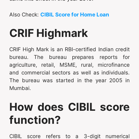
Also Check:
CIBIL Score for Home Loan
CRIF Highmark
CRIF High Mark is an RBI-certified Indian credit
bureau. The bureau prepares reports for
agriculture, retail, MSME, rural, microfinance
and commercial sectors as well as individuals.
The bureau was started in the year 2005 in
Mumbai.
How does CIBIL score
function?
CIBIL score refers to a 3-digit numerical