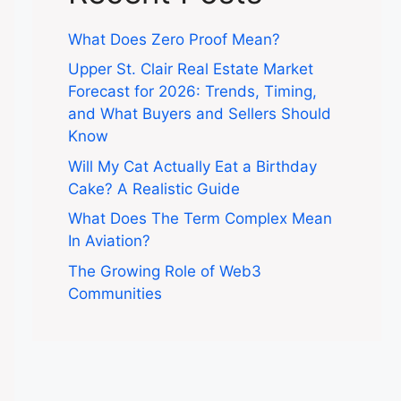
What Does Zero Proof Mean?
Upper St. Clair Real Estate Market
Forecast for 2026: Trends, Timing,
and What Buyers and Sellers Should
Know
Will My Cat Actually Eat a Birthday
Cake? A Realistic Guide
What Does The Term Complex Mean
In Aviation?
The Growing Role of Web3
Communities