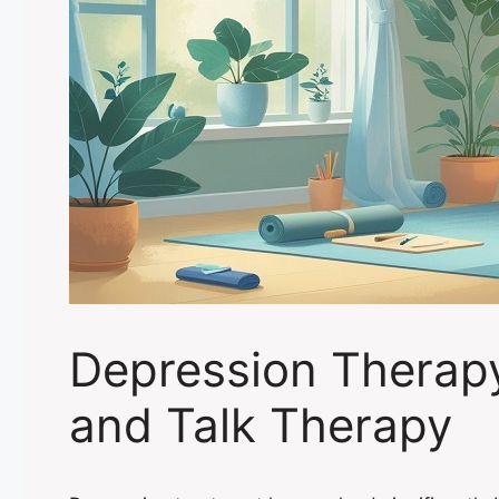
Depression Therap
and Talk Therapy