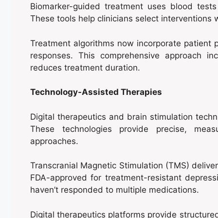
Biomarker-guided treatment uses blood tests
These tools help clinicians select interventions
Treatment algorithms now incorporate patient pr
responses. This comprehensive approach inc
reduces treatment duration.
Technology-Assisted Therapies
Digital therapeutics and brain stimulation tec
These technologies provide precise, measu
approaches.
Transcranial Magnetic Stimulation (TMS) deliver
FDA-approved for treatment-resistant depressi
haven’t responded to multiple medications.
Digital therapeutics platforms provide structu