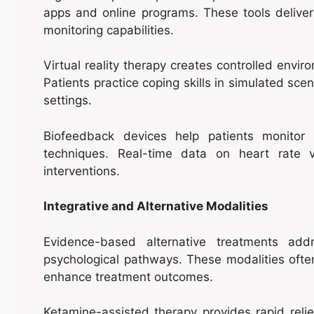
apps and online programs. These tools delive
monitoring capabilities.
Virtual reality therapy creates controlled envir
Patients practice coping skills in simulated scena
settings.
Biofeedback devices help patients monitor p
techniques. Real-time data on heart rate v
interventions.
Integrative and Alternative Modalities
Evidence-based alternative treatments add
psychological pathways. These modalities often
enhance treatment outcomes.
Ketamine-assisted therapy provides rapid reli