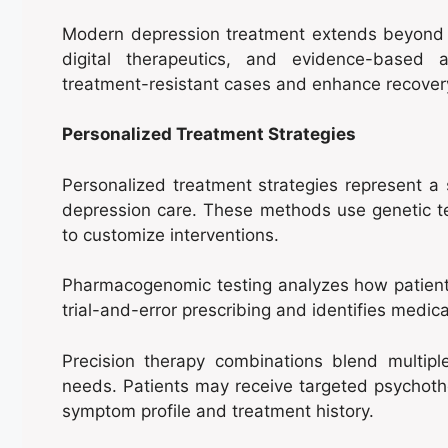
Modern depression treatment extends beyond t
digital therapeutics, and evidence-based a
treatment-resistant cases and enhance recovery
Personalized Treatment Strategies
Personalized treatment strategies represent a s
depression care. These methods use genetic te
to customize interventions.
Pharmacogenomic testing analyzes how patients
trial-and-error prescribing and identifies medica
Precision therapy combinations blend multipl
needs. Patients may receive targeted psychoth
symptom profile and treatment history.