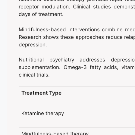
receptor modulation. Clinical studies demonst
days of treatment.
Mindfulness-based interventions combine medit
Research shows these approaches reduce relap
depression.
Nutritional psychiatry addresses depress
supplementation. Omega-3 fatty acids, vitam
clinical trials.
Treatment Type
Ketamine therapy
Mindfulness-based therapy