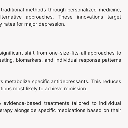
raditional methods through personalized medicine,
lternative approaches. These innovations target
 rates for major depression.
ignificant shift from one-size-fits-all approaches to
sting, biomarkers, and individual response patterns
 metabolize specific antidepressants. This reduces
tions most likely to achieve remission.
e evidence-based treatments tailored to individual
erapy alongside specific medications based on their