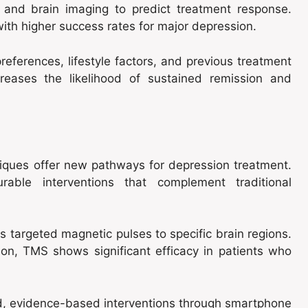
 and brain imaging to predict treatment response.
 with higher success rates for major depression.
eferences, lifestyle factors, and previous treatment
reases the likelihood of sustained remission and
hniques offer new pathways for depression treatment.
rable interventions that complement traditional
s targeted magnetic pulses to specific brain regions.
on, TMS shows significant efficacy in patients who
red, evidence-based interventions through smartphone