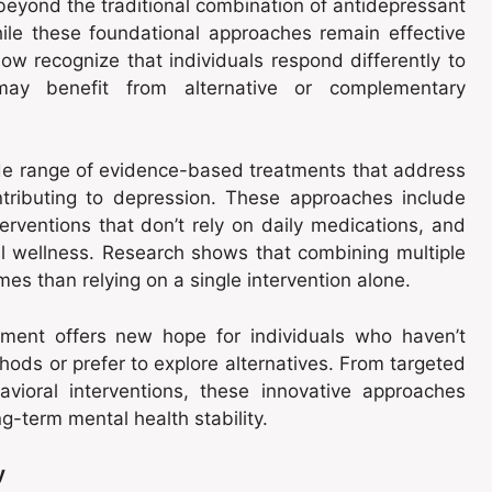
beyond the traditional combination of antidepressant
ile these foundational approaches remain effective
ow recognize that individuals respond differently to
ay benefit from alternative or complementary
e range of evidence-based treatments that address
ontributing to depression. These approaches include
erventions that don’t rely on daily medications, and
al wellness. Research shows that combining multiple
es than relying on a single intervention alone.
ment offers new hope for individuals who haven’t
ods or prefer to explore alternatives. From targeted
avioral interventions, these innovative approaches
g-term mental health stability.
y