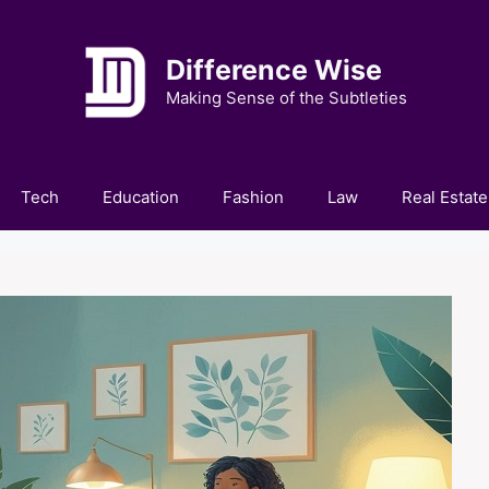
Difference Wise
Making Sense of the Subtleties
Tech
Education
Fashion
Law
Real Estate