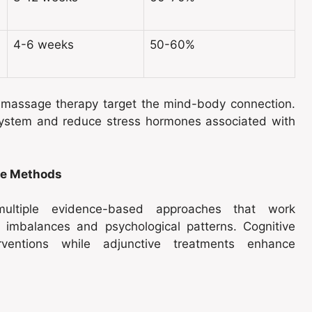
4-6 weeks
50-60%
d massage therapy target the mind-body connection.
system and reduce stress hormones associated with
ne Methods
ultiple evidence-based approaches that work
l imbalances and psychological patterns. Cognitive
erventions while adjunctive treatments enhance