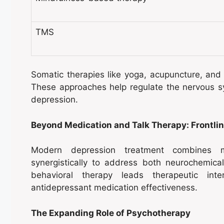
TMS
Somatic therapies like yoga, acupuncture, an
These approaches help regulate the nervous 
depression.
Beyond Medication and Talk Therapy: Frontli
Modern depression treatment combines m
synergistically to address both neurochemica
behavioral therapy leads therapeutic int
antidepressant medication effectiveness.
The Expanding Role of Psychotherapy