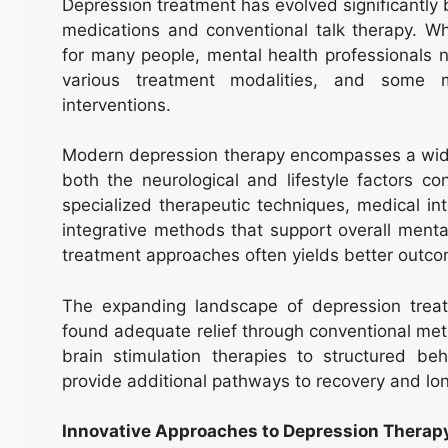
Depression treatment has evolved significantly 
medications and conventional talk therapy. Wh
for many people, mental health professionals n
various treatment modalities, and some m
interventions.
Modern depression therapy encompasses a wid
both the neurological and lifestyle factors c
specialized therapeutic techniques, medical int
integrative methods that support overall ment
treatment approaches often yields better outcom
The expanding landscape of depression treat
found adequate relief through conventional meth
brain stimulation therapies to structured beh
provide additional pathways to recovery and lon
Innovative Approaches to Depression Therap