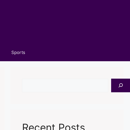
Sports
Search
Recent Posts