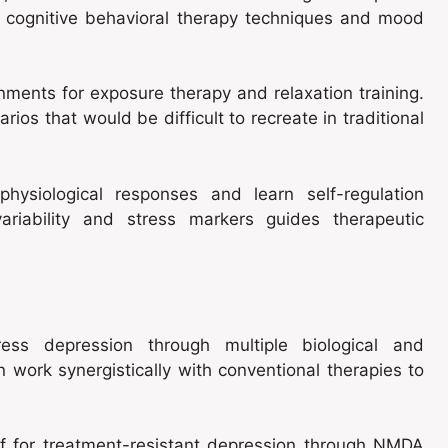
r cognitive behavioral therapy techniques and mood
onments for exposure therapy and relaxation training.
rios that would be difficult to recreate in traditional
hysiological responses and learn self-regulation
ariability and stress markers guides therapeutic
ress depression through multiple biological and
 work synergistically with conventional therapies to
ef for treatment-resistant depression through NMDA