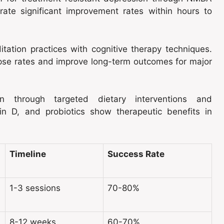
rate significant improvement rates within hours to
ation practices with cognitive therapy techniques.
se rates and improve long-term outcomes for major
ion through targeted dietary interventions and
in D, and probiotics show therapeutic benefits in
Timeline
Success Rate
1-3 sessions
70-80%
8-12 weeks
60-70%