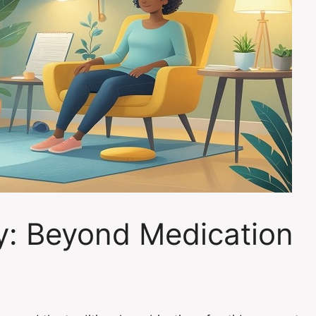
y: Beyond Medication