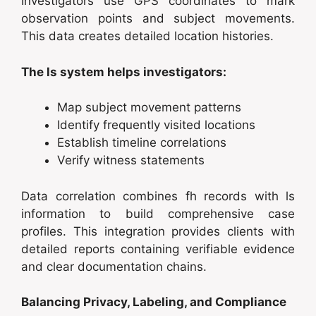
Investigators use GPS coordinates to mark
observation points and subject movements.
This data creates detailed location histories.
The ls system helps investigators:
Map subject movement patterns
Identify frequently visited locations
Establish timeline correlations
Verify witness statements
Data correlation combines fh records with ls
information to build comprehensive case
profiles. This integration provides clients with
detailed reports containing verifiable evidence
and clear documentation chains.
Balancing Privacy, Labeling, and Compliance