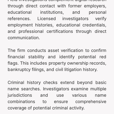
through direct contact with former employers,
educational institutions, and personal
references. Licensed investigators verify
employment histories, educational credentials,
and professional certifications through direct
communication.
The firm conducts asset verification to confirm
financial stability and identify potential red
flags. This includes property ownership records,
bankruptcy filings, and civil litigation history.
Criminal history checks extend beyond basic
name searches. Investigators examine multiple
jurisdictions and use various name
combinations to ensure comprehensive
coverage of potential criminal activity.