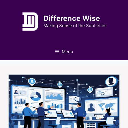
Skip
to
Difference Wise
content
Making Sense of the Subtleties
Menu