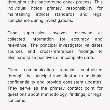
throughout the background check process. This
individual holds primary responsibility for
maintaining ethical standards and legal
compliance during investigations.
Case supervision involves reviewing all
collected information for accuracy and
relevance. The principal investigator validates
sources and cross-references findings to
eliminate false positives or incomplete data.
Client communication remains centralized
through the principal investigator to maintain
confidentiality and provide consistent updates.
They serve as the primary contact point for
questions about methodology, findings, or legal
concerns.