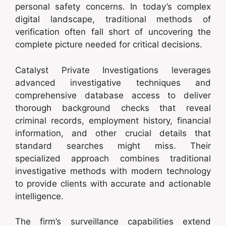
personal safety concerns. In today’s complex
digital landscape, traditional methods of
verification often fall short of uncovering the
complete picture needed for critical decisions.
Catalyst Private Investigations leverages
advanced investigative techniques and
comprehensive database access to deliver
thorough background checks that reveal
criminal records, employment history, financial
information, and other crucial details that
standard searches might miss. Their
specialized approach combines traditional
investigative methods with modern technology
to provide clients with accurate and actionable
intelligence.
The firm’s surveillance capabilities extend