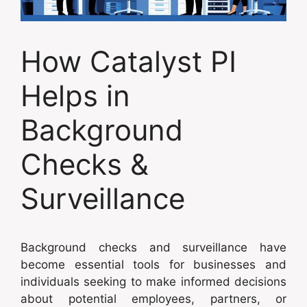
How Catalyst PI
Helps in
Background
Checks &
Surveillance
Background checks and surveillance have
become essential tools for businesses and
individuals seeking to make informed decisions
about potential employees, partners, or