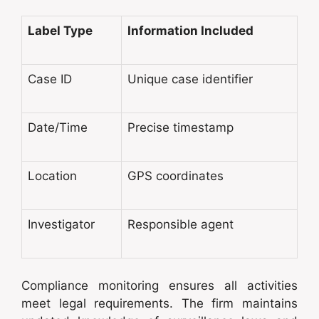
Label Type
Information Included
Case ID
Unique case identifier
Date/Time
Precise timestamp
Location
GPS coordinates
Investigator
Responsible agent
Compliance monitoring ensures all activities
meet legal requirements. The firm maintains