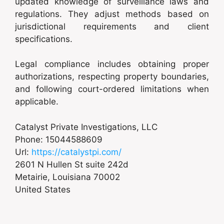
updated knowledge of surveillance laws and
regulations. They adjust methods based on
jurisdictional requirements and client
specifications.
Legal compliance includes obtaining proper
authorizations, respecting property boundaries,
and following court-ordered limitations when
applicable.
Catalyst Private Investigations, LLC
Phone:
15044588609
Url:
https://catalystpi.com/
2601 N Hullen St suite 242d
Metairie
,
Louisiana
70002
United States