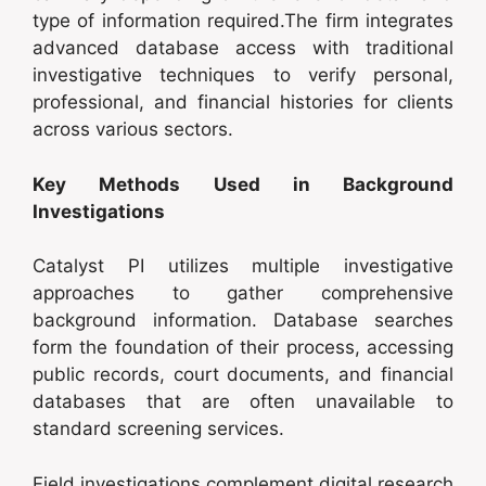
type of information required.The firm integrates
advanced database access with traditional
investigative techniques to verify personal,
professional, and financial histories for clients
across various sectors.
Key Methods Used in Background
Investigations
Catalyst PI utilizes multiple investigative
approaches to gather comprehensive
background information. Database searches
form the foundation of their process, accessing
public records, court documents, and financial
databases that are often unavailable to
standard screening services.
Field investigations complement digital research