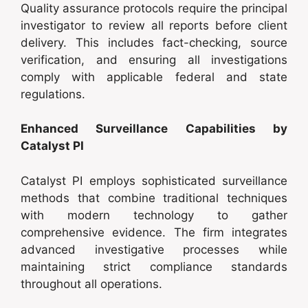
Quality assurance protocols require the principal
investigator to review all reports before client
delivery. This includes fact-checking, source
verification, and ensuring all investigations
comply with applicable federal and state
regulations.
Enhanced Surveillance Capabilities by
Catalyst PI
Catalyst PI employs sophisticated surveillance
methods that combine traditional techniques
with modern technology to gather
comprehensive evidence. The firm integrates
advanced investigative processes while
maintaining strict compliance standards
throughout all operations.