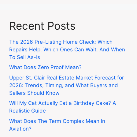
Recent Posts
The 2026 Pre-Listing Home Check: Which
Repairs Help, Which Ones Can Wait, And When
To Sell As-Is
What Does Zero Proof Mean?
Upper St. Clair Real Estate Market Forecast for
2026: Trends, Timing, and What Buyers and
Sellers Should Know
Will My Cat Actually Eat a Birthday Cake? A
Realistic Guide
What Does The Term Complex Mean In
Aviation?