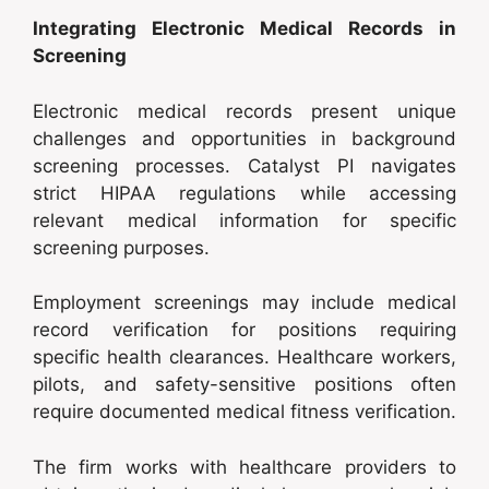
Integrating Electronic Medical Records in
Screening
Electronic medical records present unique
challenges and opportunities in background
screening processes. Catalyst PI navigates
strict HIPAA regulations while accessing
relevant medical information for specific
screening purposes.
Employment screenings may include medical
record verification for positions requiring
specific health clearances. Healthcare workers,
pilots, and safety-sensitive positions often
require documented medical fitness verification.
The firm works with healthcare providers to