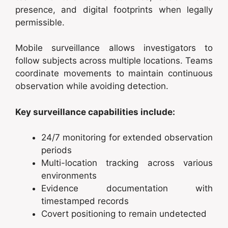
presence, and digital footprints when legally
permissible.
Mobile surveillance allows investigators to
follow subjects across multiple locations. Teams
coordinate movements to maintain continuous
observation while avoiding detection.
Key surveillance capabilities include:
24/7 monitoring for extended observation
periods
Multi-location tracking across various
environments
Evidence documentation with
timestamped records
Covert positioning to remain undetected