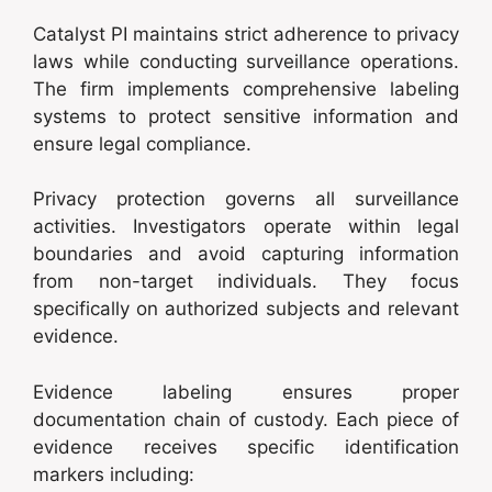
Catalyst PI maintains strict adherence to privacy
laws while conducting surveillance operations.
The firm implements comprehensive labeling
systems to protect sensitive information and
ensure legal compliance.
Privacy protection governs all surveillance
activities. Investigators operate within legal
boundaries and avoid capturing information
from non-target individuals. They focus
specifically on authorized subjects and relevant
evidence.
Evidence labeling ensures proper
documentation chain of custody. Each piece of
evidence receives specific identification
markers including: