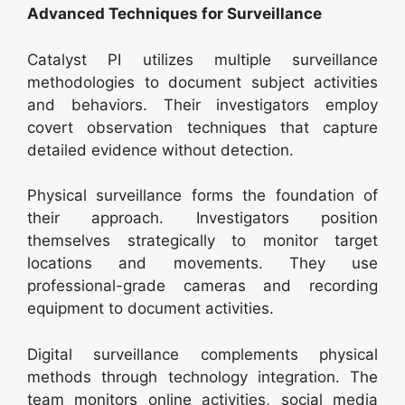
Advanced Techniques for Surveillance
Catalyst PI utilizes multiple surveillance
methodologies to document subject activities
and behaviors. Their investigators employ
covert observation techniques that capture
detailed evidence without detection.
Physical surveillance forms the foundation of
their approach. Investigators position
themselves strategically to monitor target
locations and movements. They use
professional-grade cameras and recording
equipment to document activities.
Digital surveillance complements physical
methods through technology integration. The
team monitors online activities, social media