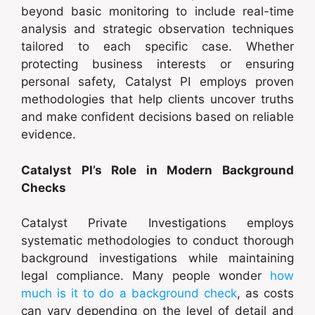
beyond basic monitoring to include real-time
analysis and strategic observation techniques
tailored to each specific case. Whether
protecting business interests or ensuring
personal safety, Catalyst PI employs proven
methodologies that help clients uncover truths
and make confident decisions based on reliable
evidence.
Catalyst PI’s Role in Modern Background
Checks
Catalyst Private Investigations employs
systematic methodologies to conduct thorough
background investigations while maintaining
legal compliance. Many people wonder
how
much is it to do a background check
, as costs
can vary depending on the level of detail and