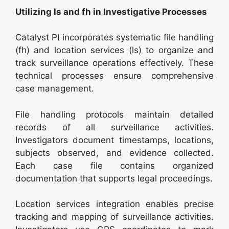
Utilizing ls and fh in Investigative Processes
Catalyst PI incorporates systematic file handling
(fh) and location services (ls) to organize and
track surveillance operations effectively. These
technical processes ensure comprehensive
case management.
File handling protocols maintain detailed
records of all surveillance activities.
Investigators document timestamps, locations,
subjects observed, and evidence collected.
Each case file contains organized
documentation that supports legal proceedings.
Location services integration enables precise
tracking and mapping of surveillance activities.