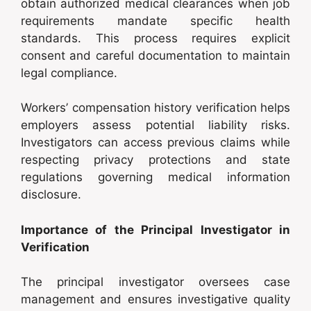
obtain authorized medical clearances when job
requirements mandate specific health
standards. This process requires explicit
consent and careful documentation to maintain
legal compliance.
Workers’ compensation history verification helps
employers assess potential liability risks.
Investigators can access previous claims while
respecting privacy protections and state
regulations governing medical information
disclosure.
Importance of the Principal Investigator in
Verification
The principal investigator oversees case
management and ensures investigative quality