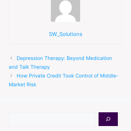
SW_Solutions
Depression Therapy: Beyond Medication
and Talk Therapy
How Private Credit Took Control of Middle-
Market Risk
Search