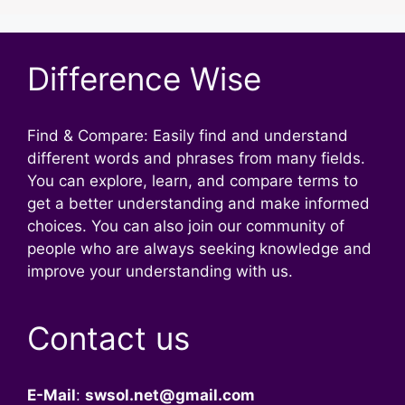
Difference Wise
Find & Compare: Easily find and understand
different words and phrases from many fields.
You can explore, learn, and compare terms to
get a better understanding and make informed
choices. You can also join our community of
people who are always seeking knowledge and
improve your understanding with us.
Contact us
E-Mail
:
swsol.net@gmail.com