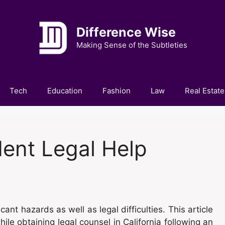
Difference Wise
Making Sense of the Subtleties
Tech
Education
Fashion
Law
Real Estate
dent Legal Help
ficant hazards as well as legal difficulties. This article
hile obtaining legal counsel in California following an