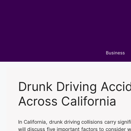
Skip
to
content
Business
Drunk Driving Acci
Across California
In California, drunk driving collisions carry signi
will discuss five important factors to consider w