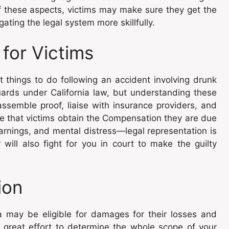
f these aspects, victims may make sure they get the
ting the legal system more skillfully.
 for Victims
t things to do following an accident involving drunk
uards under California law, but understanding these
assemble proof, liaise with insurance providers, and
ee that victims obtain the Compensation they are due
arnings, and mental distress—legal representation is
 will also fight for you in court to make the guilty
ion
ia may be eligible for damages for their losses and
h great effort to determine the whole scope of your