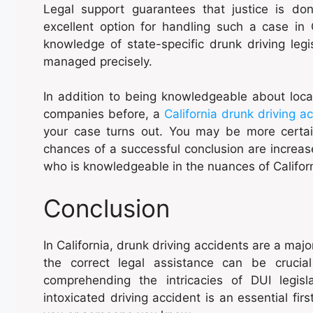
Legal support guarantees that justice is do
excellent option for handling such a case in C
knowledge of state-specific drunk driving legi
managed precisely.
In addition to being knowledgeable about loca
companies before, a
California drunk driving a
your case turns out. You may be more certai
chances of a successful conclusion are increas
who is knowledgeable in the nuances of Californ
Conclusion
In California, drunk driving accidents are a maj
the correct legal assistance can be crucial
comprehending the intricacies of DUI legisl
intoxicated driving accident is an essential fir