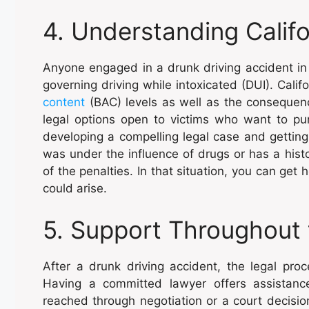
4. Understanding Califo
Anyone engaged in a drunk driving accident in 
governing driving while intoxicated (DUI). Cali
content
(BAC) levels as well as the consequenc
legal options open to victims who want to pu
developing a compelling legal case and getting
was under the influence of drugs or has a histo
of the penalties. In that situation, you can get
could arise.
5. Support Throughout 
After a drunk driving accident, the legal pr
Having a committed lawyer offers assistanc
reached through negotiation or a court decision