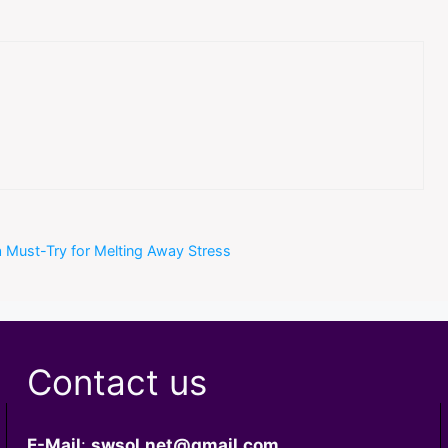
 a Must-Try for Melting Away Stress
Contact us
E-Mail
:
swsol.net@gmail.com