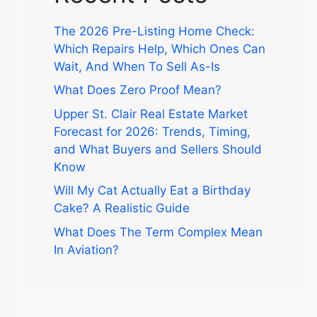
The 2026 Pre-Listing Home Check:
Which Repairs Help, Which Ones Can
Wait, And When To Sell As-Is
What Does Zero Proof Mean?
Upper St. Clair Real Estate Market
Forecast for 2026: Trends, Timing,
and What Buyers and Sellers Should
Know
Will My Cat Actually Eat a Birthday
Cake? A Realistic Guide
What Does The Term Complex Mean
In Aviation?