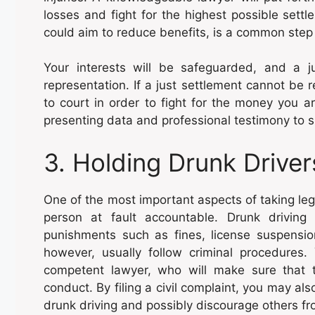
losses and fight for the highest possible sett
could aim to reduce benefits, is a common step 
Your interests will be safeguarded, and a j
representation. If a just settlement cannot be 
to court in order to fight for the money you a
presenting data and professional testimony to sh
3. Holding Drunk Drive
One of the most important aspects of taking lega
person at fault accountable. Drunk driving i
punishments such as fines, license suspensio
however, usually follow criminal procedure
competent lawyer, who will make sure that th
conduct. By filing a civil complaint, you may al
drunk driving and possibly discourage others fro