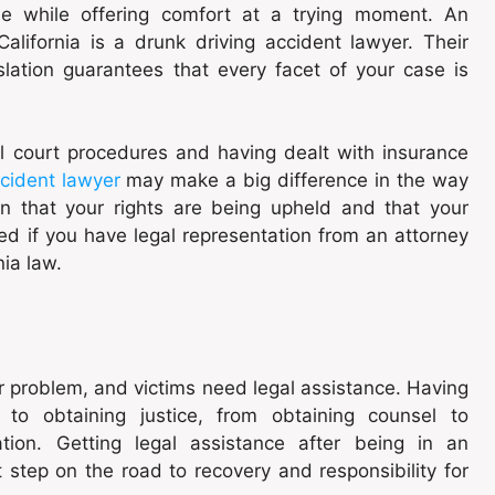
ne while offering comfort at a trying moment. An
alifornia is a drunk driving accident lawyer. Their
slation guarantees that every facet of your case is
l court procedures and having dealt with insurance
ccident lawyer
may make a big difference in the way
n that your rights are being upheld and that your
ed if you have legal representation from an attorney
ia law.
or problem, and victims need legal assistance. Having
 to obtaining justice, from obtaining counsel to
ation. Getting legal assistance after being in an
st step on the road to recovery and responsibility for