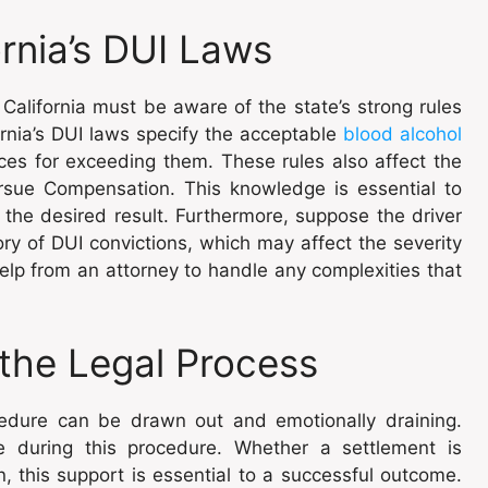
rnia’s DUI Laws
California must be aware of the state’s strong rules
fornia’s DUI laws specify the acceptable
blood alcohol
es for exceeding them. These rules also affect the
rsue Compensation. This knowledge is essential to
 the desired result. Furthermore, suppose the driver
ry of DUI convictions, which may affect the severity
 help from an attorney to handle any complexities that
the Legal Process
ocedure can be drawn out and emotionally draining.
e during this procedure. Whether a settlement is
, this support is essential to a successful outcome.