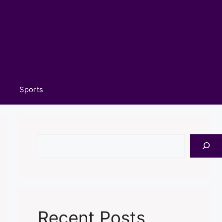
Sports
Search
Recent Posts