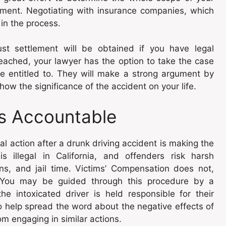
lement. Negotiating with insurance companies, which
in the process.
ust settlement will be obtained if you have legal
reached, your lawyer has the option to take the case
re entitled to. They will make a strong argument by
ow the significance of the accident on your life.
rs Accountable
l action after a drunk driving accident is making the
s illegal in California, and offenders risk harsh
ns, and jail time. Victims’ Compensation does not,
s. You may be guided through this procedure by a
e intoxicated driver is held responsible for their
so help spread the word about the negative effects of
m engaging in similar actions.