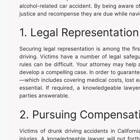
alcohol-related car accident. By being aware o
justice and recompense they are due while naviga
1. Legal Representation
Securing legal representation is among the firs
driving. Victims have a number of legal safeg
rules can be difficult. Your attorney may help 
develop a compelling case. In order to guarant
—which includes covering medical costs, lost e
essential. If required, a knowledgeable lawyer
parties answerable.
2. Pursuing Compensat
Victims of drunk driving accidents in Californ
injuries. A knowledgeable lawyer will put fort