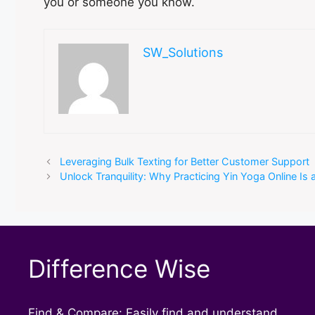
you or someone you know.
SW_Solutions
Leveraging Bulk Texting for Better Customer Support
Unlock Tranquility: Why Practicing Yin Yoga Online Is
Difference Wise
Find & Compare: Easily find and understand