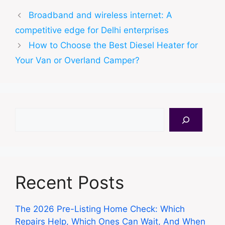
Broadband and wireless internet: A
competitive edge for Delhi enterprises
How to Choose the Best Diesel Heater for
Your Van or Overland Camper?
Search
Recent Posts
The 2026 Pre-Listing Home Check: Which
Repairs Help, Which Ones Can Wait, And When