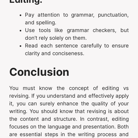
Pay attention to grammar, punctuation,
and spelling.
Use tools like grammar checkers, but
don’t rely solely on them.
Read each sentence carefully to ensure
clarity and conciseness.
Conclusion
You must know the concept of editing vs
revising. If you understand and effectively apply
it, you can surely enhance the quality of your
writing. You should know that revising is about
the content and structure. In contrast, editing
focuses on the language and presentation. Both
are essential steps in the writing process and