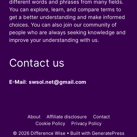
different words and phrases from many fields.
You can explore, learn, and compare terms to
get a better understanding and make informed
choices. You can also join our community of
people who are always seeking knowledge and
improve your understanding with us.
Contact us
E-Mail
:
swsol.net@gmail.com
About
Affiliate disclosure
Contact
Cookie Policy
Privacy Policy
© 2026 Difference Wise
• Built with
GeneratePress