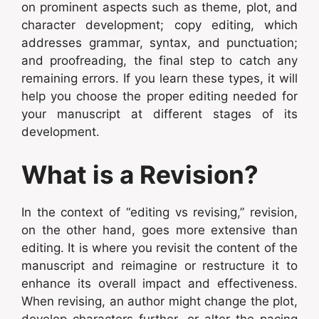
on prominent aspects such as theme, plot, and
character development; copy editing, which
addresses grammar, syntax, and punctuation;
and proofreading, the final step to catch any
remaining errors. If you learn these types, it will
help you choose the proper editing needed for
your manuscript at different stages of its
development.
What is a Revision?
In the context of “editing vs revising,” revision,
on the other hand, goes more extensive than
editing. It is where you revisit the content of the
manuscript and reimagine or restructure it to
enhance its overall impact and effectiveness.
When revising, an author might change the plot,
develop characters further, or alter the pacing