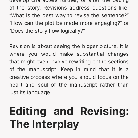
of the story. Revisions address questions like:
“What is the best way to revise the sentence?”
“How can the plot be made more engaging?” or
“Does the story flow logically?”
Revision is about seeing the bigger picture. It is
where you would make substantial changes
that might even involve rewriting entire sections
of the manuscript. Keep in mind that it is a
creative process where you should focus on the
heart and soul of the manuscript rather than
just its language.
Editing and Revising:
The Interplay