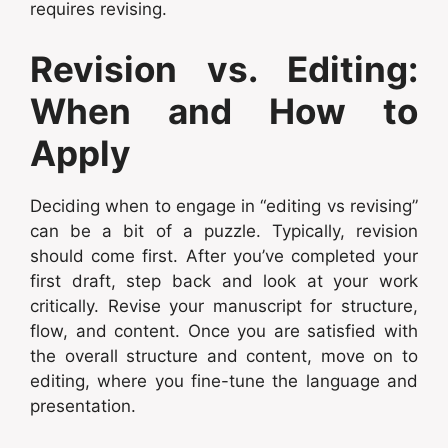
requires revising.
Revision vs. Editing:
When and How to
Apply
Deciding when to engage in “editing vs revising”
can be a bit of a puzzle. Typically, revision
should come first. After you’ve completed your
first draft, step back and look at your work
critically. Revise your manuscript for structure,
flow, and content. Once you are satisfied with
the overall structure and content, move on to
editing, where you fine-tune the language and
presentation.