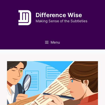
Skip
to
Difference Wise
content
Making Sense of the Subtleties
Menu