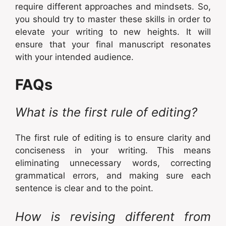
require different approaches and mindsets. So,
you should try to master these skills in order to
elevate your writing to new heights. It will
ensure that your final manuscript resonates
with your intended audience.
FAQs
What is the first rule of editing?
The first rule of editing is to ensure clarity and
conciseness in your writing. This means
eliminating unnecessary words, correcting
grammatical errors, and making sure each
sentence is clear and to the point.
How is revising different from