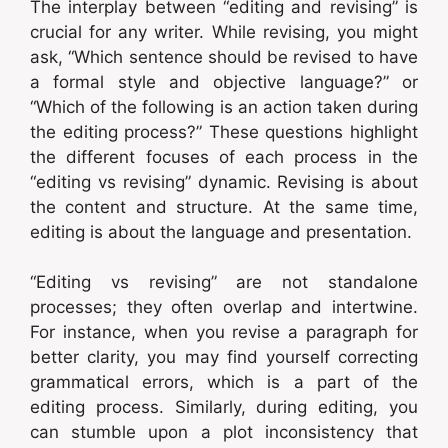
The interplay between “editing and revising” is
crucial for any writer. While revising, you might
ask, “Which sentence should be revised to have
a formal style and objective language?” or
“Which of the following is an action taken during
the editing process?” These questions highlight
the different focuses of each process in the
“editing vs revising” dynamic. Revising is about
the content and structure. At the same time,
editing is about the language and presentation.
“Editing vs revising” are not standalone
processes; they often overlap and intertwine.
For instance, when you revise a paragraph for
better clarity, you may find yourself correcting
grammatical errors, which is a part of the
editing process. Similarly, during editing, you
can stumble upon a plot inconsistency that