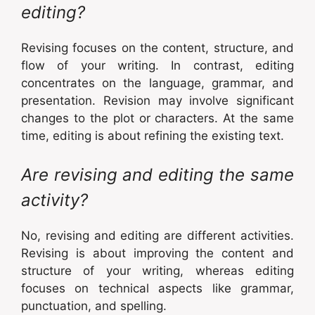
editing?
Revising focuses on the content, structure, and
flow of your writing. In contrast, editing
concentrates on the language, grammar, and
presentation. Revision may involve significant
changes to the plot or characters. At the same
time, editing is about refining the existing text.
Are revising and editing the same
activity?
No, revising and editing are different activities.
Revising is about improving the content and
structure of your writing, whereas editing
focuses on technical aspects like grammar,
punctuation, and spelling.