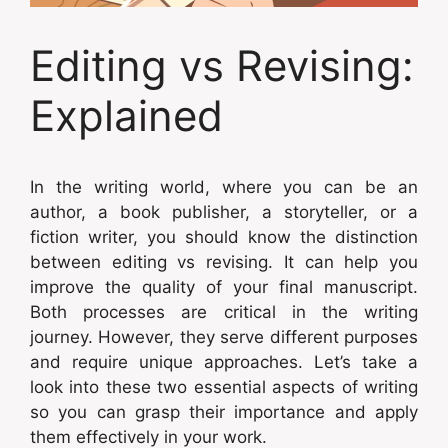
Editing vs Revising:
Explained
In the writing world, where you can be an
author, a book publisher, a storyteller, or a
fiction writer, you should know the distinction
between editing vs revising. It can help you
improve the quality of your final manuscript.
Both processes are critical in the writing
journey. However, they serve different purposes
and require unique approaches. Let’s take a
look into these two essential aspects of writing
so you can grasp their importance and apply
them effectively in your work.