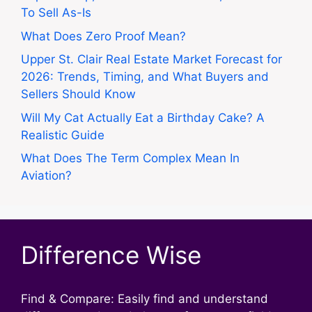
To Sell As-Is
What Does Zero Proof Mean?
Upper St. Clair Real Estate Market Forecast for
2026: Trends, Timing, and What Buyers and
Sellers Should Know
Will My Cat Actually Eat a Birthday Cake? A
Realistic Guide
What Does The Term Complex Mean In
Aviation?
Difference Wise
Find & Compare: Easily find and understand