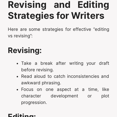
Revising and Editing
Strategies for Writers
Here are some strategies for effective “editing
vs revising”:
Revising:
Take a break after writing your draft
before revising.
Read aloud to catch inconsistencies and
awkward phrasing.
Focus on one aspect at a time, like
character development or plot
progression.
Editing: