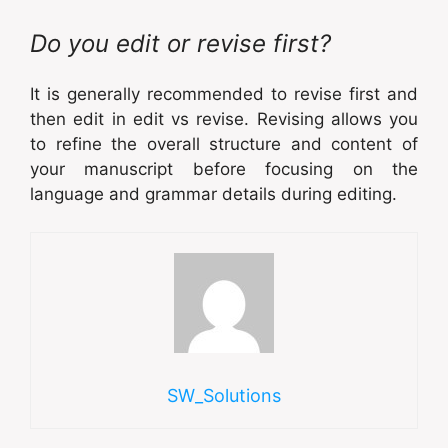
Do you edit or revise first?
It is generally recommended to revise first and
then edit in edit vs revise. Revising allows you
to refine the overall structure and content of
your manuscript before focusing on the
language and grammar details during editing.
SW_Solutions