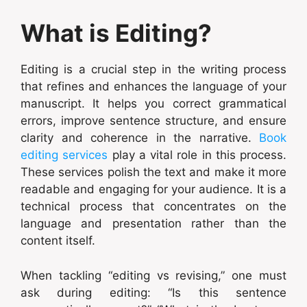
What is Editing?
Editing is a crucial step in the writing process
that refines and enhances the language of your
manuscript. It helps you correct grammatical
errors, improve sentence structure, and ensure
clarity and coherence in the narrative.
Book
editing services
play a vital role in this process.
These services polish the text and make it more
readable and engaging for your audience. It is a
technical process that concentrates on the
language and presentation rather than the
content itself.
When tackling “editing vs revising,” one must
ask during editing: “Is this sentence