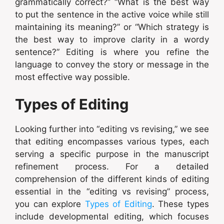
grammatically correct?” “What is the best way
to put the sentence in the active voice while still
maintaining its meaning?” or “Which strategy is
the best way to improve clarity in a wordy
sentence?” Editing is where you refine the
language to convey the story or message in the
most effective way possible.
Types of Editing
Looking further into “editing vs revising,” we see
that editing encompasses various types, each
serving a specific purpose in the manuscript
refinement process. For a detailed
comprehension of the different kinds of editing
essential in the “editing vs revising” process,
you can explore
Types of Editing
. These types
include developmental editing, which focuses