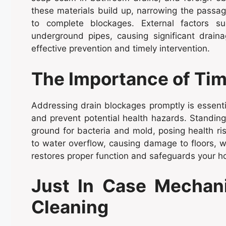
these materials build up, narrowing the passa
to complete blockages. External factors s
underground pipes, causing significant draina
effective prevention and timely intervention.
The Importance of Tim
Addressing drain blockages promptly is essenti
and prevent potential health hazards. Standi
ground for bacteria and mold, posing health ri
to water overflow, causing damage to floors, w
restores proper function and safeguards your h
Just In Case Mechani
Cleaning