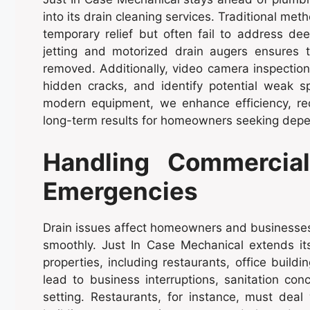
into its drain cleaning services. Traditional me
temporary relief but often fail to address de
jetting and motorized drain augers ensures 
removed. Additionally, video camera inspections
hidden cracks, and identify potential weak s
modern equipment, we enhance efficiency, re
long-term results for homeowners seeking depe
Handling Commercial
Emergencies
Drain issues affect homeowners and businesses 
smoothly. Just In Case Mechanical extends it
properties, including restaurants, office buil
lead to business interruptions, sanitation conc
setting. Restaurants, for instance, must deal 