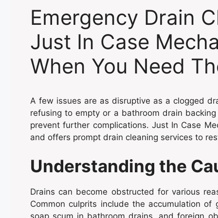
Emergency Drain Cl
Just In Case Mechan
When You Need Th
A few issues are as disruptive as a clogged dr
refusing to empty or a bathroom drain backin
prevent further complications. Just In Case Me
and offers prompt drain cleaning services to re
Understanding the Cau
Drains can become obstructed for various reas
Common culprits include the accumulation of g
soap scum in bathroom drains, and foreign obj