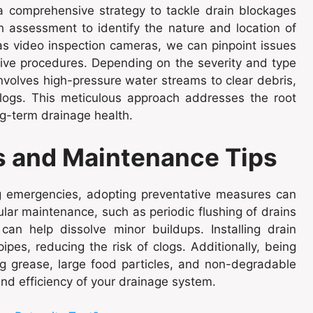
 comprehensive strategy to tackle drain blockages
h assessment to identify the nature and location of
 as video inspection cameras, we can pinpoint issues
ive procedures. Depending on the severity and type
nvolves high-pressure water streams to clear debris,
logs. This meticulous approach addresses the root
g-term drainage health.
s and Maintenance Tips
ing emergencies, adopting preventative measures can
ular maintenance, such as periodic flushing of drains
an help dissolve minor buildups. Installing drain
ipes, reducing the risk of clogs. Additionally, being
 grease, large food particles, and non-degradable
nd efficiency of your drainage system.