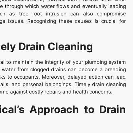
ge through which water flows and eventually leading
uch as tree root intrusion can also compromise
ge issues. Recognizing these causes is crucial for
ely Drain Cleaning
al to maintain the integrity of your plumbing system
ng water from clogged drains can become a breeding
sks to occupants. Moreover, delayed action can lead
alls, and personal belongings. Timely drain cleaning
ome against costly repairs and health concerns.
cal’s Approach to Drain