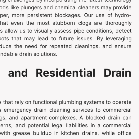
thods like plungers and chemical cleaners may provide
eper, more persistent blockages. Our use of hydro-
that even the most stubborn clogs are thoroughly
 allow us to visually assess pipe conditions, detect
pots that may lead to future issues. By leveraging
duce the need for repeated cleanings, and ensure
ndable drain solutions.
 and Residential Drain
that rely on functional plumbing systems to operate
s emergency drain cleaning services to commercial
dings, and apartment complexes. A blocked drain can
erns, and potential legal liabilities in a commercial
with grease buildup in kitchen drains, while office