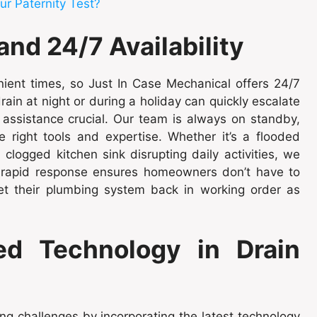
ur Paternity Test?
d 24/7 Availability
ient times, so Just In Case Mechanical offers 24/7
ain at night or during a holiday can quickly escalate
assistance crucial. Our team is always on standby,
e right tools and expertise. Whether it’s a flooded
logged kitchen sink disrupting daily activities, we
r rapid response ensures homeowners don’t have to
et their plumbing system back in working order as
d Technology in Drain
g challenges by incorporating the latest technology