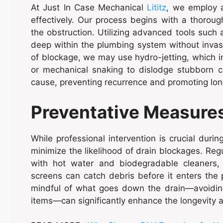
At Just In Case Mechanical
Lititz
, we employ a
effectively. Our process begins with a thoroug
the obstruction. Utilizing advanced tools such
deep within the plumbing system without invas
of blockage, we may use hydro-jetting, which i
or mechanical snaking to dislodge stubborn c
cause, preventing recurrence and promoting lon
Preventative Measure
While professional intervention is crucial dur
minimize the likelihood of drain blockages. Reg
with hot water and biodegradable cleaners, c
screens can catch debris before it enters the p
mindful of what goes down the drain—avoiding
items—can significantly enhance the longevity a