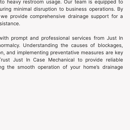
 to heavy restroom usage. Our team is equipped to
suring minimal disruption to business operations. By
s, we provide comprehensive drainage support for a
sistance.
 with prompt and professional services from Just In
normalcy. Understanding the causes of blockages,
ion, and implementing preventative measures are key
rust Just In Case Mechanical to provide reliable
ng the smooth operation of your home’s drainage