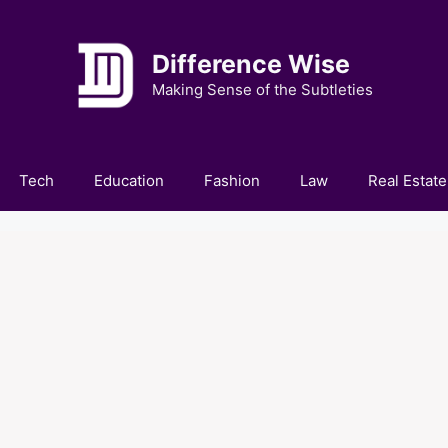
Difference Wise
Making Sense of the Subtleties
Tech
Education
Fashion
Law
Real Estate