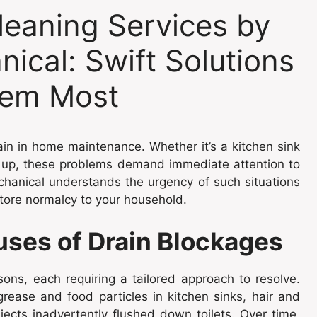
eaning Services by
ical: Swift Solutions
em Most
ain in home maintenance. Whether it’s a kitchen sink
g up, these problems demand immediate attention to
chanical understands the urgency of such situations
store normalcy to your household.
ses of Drain Blockages
ons, each requiring a tailored approach to resolve.
rease and food particles in kitchen sinks, hair and
ects inadvertently flushed down toilets. Over time,