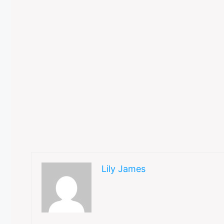
Lily James