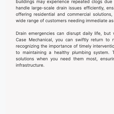
buildings may experience repeated clogs due
handle large-scale drain issues efficiently, en
offering residential and commercial solution
wide range of customers needing immediate as
Drain emergencies can disrupt daily life, but
Case Mechanical, you can swiftly return to 
recognizing the importance of timely intervent
to maintaining a healthy plumbing system. T
solutions when you need them most, ensuri
infrastructure.