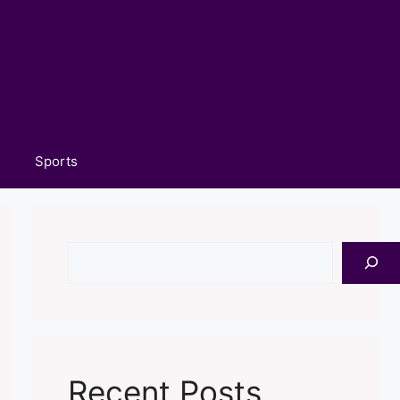
Sports
Search
Recent Posts