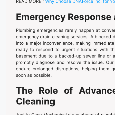
READ MORE :
Why Choose DNAForce Inc. for Yo
Emergency Response an
Plumbing emergencies rarely happen at conven
emergency drain cleaning services. A blocked dr
into a major inconvenience, making immediate 
ready to respond to urgent situations with th
basement due to a backed-up sewer line or a c
promptly diagnose and resolve the issue. Ou
endure prolonged disruptions, helping them g
soon as possible.
The Role of Advance
Cleaning
Just In Case Mechanical stays ahead of plumbin