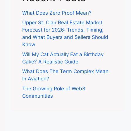
What Does Zero Proof Mean?
Upper St. Clair Real Estate Market
Forecast for 2026: Trends, Timing,
and What Buyers and Sellers Should
Know
Will My Cat Actually Eat a Birthday
Cake? A Realistic Guide
What Does The Term Complex Mean
In Aviation?
The Growing Role of Web3
Communities