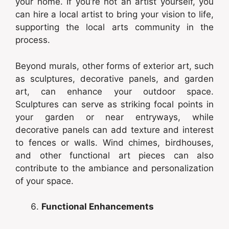
your home. If you’re not an artist yourself, you
can hire a local artist to bring your vision to life,
supporting the local arts community in the
process.
Beyond murals, other forms of exterior art, such
as sculptures, decorative panels, and garden
art, can enhance your outdoor space.
Sculptures can serve as striking focal points in
your garden or near entryways, while
decorative panels can add texture and interest
to fences or walls. Wind chimes, birdhouses,
and other functional art pieces can also
contribute to the ambiance and personalization
of your space.
Functional Enhancements