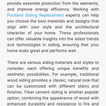
provide essential protection from the elements,
and improve energy efficiency. Working with
Portland Siding Replacement
experts can help
you choose the best materials and designs that
align with your style and the architectural
character of your home. These professionals
can offer valuable insights into the latest trends
and technologies in siding, ensuring that your
home looks great and performs well.
There are various siding materials and styles to
consider, each offering unique benefits and
aesthetic possibilities. For example, traditional
wood siding provides a classic, natural look that
can be customized with different stains and
finishes. Fiber cement siding is another popular
option, combining the appearance of wood with
enhanced durability and resistance to fire and