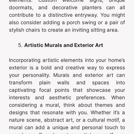
elements. Custom welcome signs, unique
doormats, and decorative planters can all
contribute to a distinctive entryway. You might
also consider adding a porch swing or a pair of
stylish chairs to create an inviting sitting area.
Artistic Murals and Exterior Art
Incorporating artistic elements into your home’s
exterior is a bold and creative way to express
your personality. Murals and exterior art can
transform plain walls and spaces into
captivating focal points that showcase your
interests and aesthetic preferences. When
considering a mural, think about themes and
designs that resonate with you. Whether it’s a
nature scene, abstract art, or a cultural motif, a
mural can add a unique and personal touch to