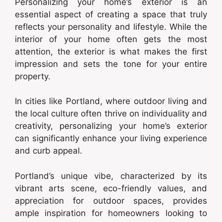
Personalizing your home’s exterior is an
essential aspect of creating a space that truly
reflects your personality and lifestyle. While the
interior of your home often gets the most
attention, the exterior is what makes the first
impression and sets the tone for your entire
property.
In cities like Portland, where outdoor living and
the local culture often thrive on individuality and
creativity, personalizing your home’s exterior
can significantly enhance your living experience
and curb appeal.
Portland’s unique vibe, characterized by its
vibrant arts scene, eco-friendly values, and
appreciation for outdoor spaces, provides
ample inspiration for homeowners looking to