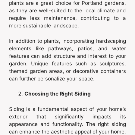
plants are a great choice for Portland gardens,
as they are well-suited to the local climate and
require less maintenance, contributing to a
more sustainable landscape.
In addition to plants, incorporating hardscaping
elements like pathways, patios, and water
features can add structure and interest to your
garden. Unique features such as sculptures,
themed garden areas, or decorative containers
can further personalize your space.
Choosing the Right Siding
Siding is a fundamental aspect of your home’s
exterior that significantly impacts its
appearance and functionality. The right siding
can enhance the aesthetic appeal of your home,