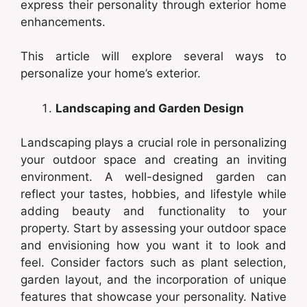
express their personality through exterior home
enhancements.
This article will explore several ways to
personalize your home’s exterior.
Landscaping and Garden Design
Landscaping plays a crucial role in personalizing
your outdoor space and creating an inviting
environment. A well-designed garden can
reflect your tastes, hobbies, and lifestyle while
adding beauty and functionality to your
property. Start by assessing your outdoor space
and envisioning how you want it to look and
feel. Consider factors such as plant selection,
garden layout, and the incorporation of unique
features that showcase your personality. Native