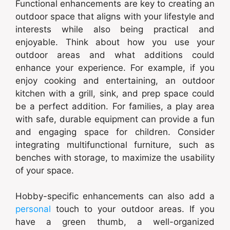
Functional enhancements are key to creating an
outdoor space that aligns with your lifestyle and
interests while also being practical and
enjoyable. Think about how you use your
outdoor areas and what additions could
enhance your experience. For example, if you
enjoy cooking and entertaining, an outdoor
kitchen with a grill, sink, and prep space could
be a perfect addition. For families, a play area
with safe, durable equipment can provide a fun
and engaging space for children. Consider
integrating multifunctional furniture, such as
benches with storage, to maximize the usability
of your space.
Hobby-specific enhancements can also add a
personal
touch to your outdoor areas. If you
have a green thumb, a well-organized