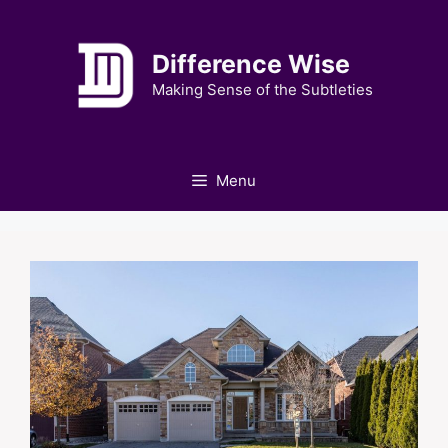
Skip
to
Difference Wise
content
Making Sense of the Subtleties
Menu