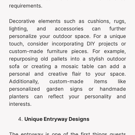
requirements.
Decorative elements such as cushions, rugs,
lighting, and accessories can further
personalize your outdoor space. For a unique
touch, consider incorporating DIY projects or
custom-made furniture pieces. For example,
repurposing old pallets into a stylish outdoor
sofa or creating a mosaic table can add a
personal and creative flair to your space.
Additionally, custom-made items like
personalized garden signs or handmade
planters can reflect your personality and
interests.
Unique Entryway Designs
The entryway is one of the first things guests