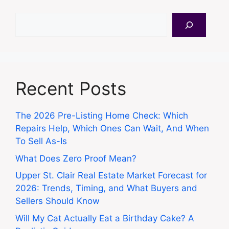
Search
Recent Posts
The 2026 Pre-Listing Home Check: Which
Repairs Help, Which Ones Can Wait, And When
To Sell As-Is
What Does Zero Proof Mean?
Upper St. Clair Real Estate Market Forecast for
2026: Trends, Timing, and What Buyers and
Sellers Should Know
Will My Cat Actually Eat a Birthday Cake? A