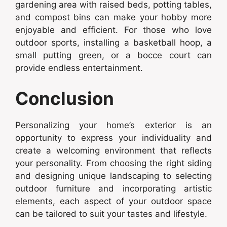
gardening area with raised beds, potting tables,
and compost bins can make your hobby more
enjoyable and efficient. For those who love
outdoor sports, installing a basketball hoop, a
small putting green, or a bocce court can
provide endless entertainment.
Conclusion
Personalizing your home’s exterior is an
opportunity to express your individuality and
create a welcoming environment that reflects
your personality. From choosing the right siding
and designing unique landscaping to selecting
outdoor furniture and incorporating artistic
elements, each aspect of your outdoor space
can be tailored to suit your tastes and lifestyle.