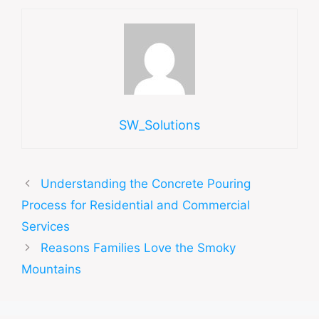
SW_Solutions
Understanding the Concrete Pouring
Process for Residential and Commercial
Services
Reasons Families Love the Smoky
Mountains