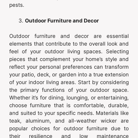
pests.
Outdoor Furniture and Decor
Outdoor furniture and decor are essential
elements that contribute to the overall look and
feel of your outdoor living spaces. Selecting
pieces that complement your home’s style and
reflect your personal preferences can transform
your patio, deck, or garden into a true extension
of your indoor living areas. Start by considering
the primary functions of your outdoor space.
Whether it’s for dining, lounging, or entertaining,
choose furniture that is comfortable, durable,
and suited to your specific needs. Materials like
teak, aluminum, and all-weather wicker are
popular choices for outdoor furniture due to
their resilience and low maintenance