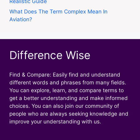
Realistic Guide
What Does The Term Complex Mean In
Aviation?
Difference Wise
Find & Compare: Easily find and understand
different words and phrases from many fields.
You can explore, learn, and compare terms to
get a better understanding and make informed
choices. You can also join our community of
people who are always seeking knowledge and
improve your understanding with us.