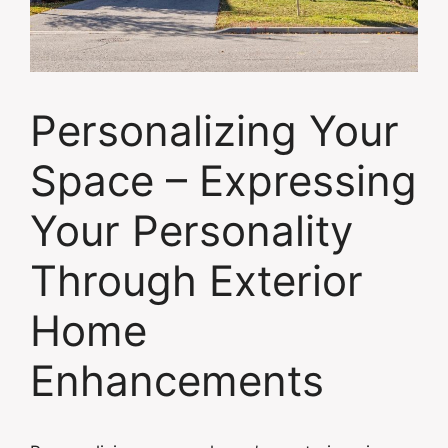
Personalizing Your
Space – Expressing
Your Personality
Through Exterior
Home
Enhancements