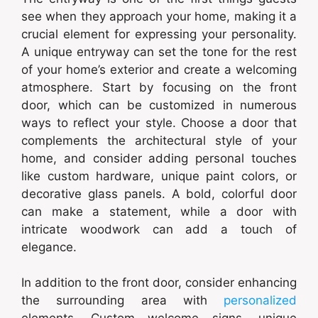
see when they approach your home, making it a
crucial element for expressing your personality.
A unique entryway can set the tone for the rest
of your home’s exterior and create a welcoming
atmosphere. Start by focusing on the front
door, which can be customized in numerous
ways to reflect your style. Choose a door that
complements the architectural style of your
home, and consider adding personal touches
like custom hardware, unique paint colors, or
decorative glass panels. A bold, colorful door
can make a statement, while a door with
intricate woodwork can add a touch of
elegance.
In addition to the front door, consider enhancing
the surrounding area with
personalized