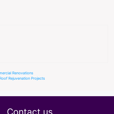
mercial Renovations
oof Rejuvenation Projects
Contact us