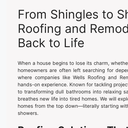
From Shingles to S
Roofing and Remod
Back to Life
When a house begins to lose its charm, wheth
homeowners are often left searching for depe
where companies like Wells Roofing and Remo
hands-on experience. Known for tackling projec
to transforming dull bathrooms into relaxing s
breathes new life into tired homes. We will ex
homes from the top down—literally starting with
showers.