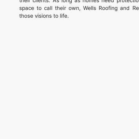
their clients. As long as homes need protect
space to call their own, Wells Roofing and Rem
those visions to life.