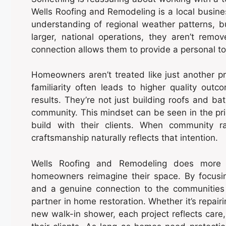
Wells Roofing and Remodeling is a local busin
understanding of regional weather patterns, 
larger, national operations, they aren’t rem
connection allows them to provide a personal tou
Homeowners aren’t treated like just another pr
familiarity often leads to higher quality ou
results. They’re not just building roofs and ba
community. This mindset can be seen in the prid
build with their clients. When community ra
craftsmanship naturally reflects that intention.
Wells Roofing and Remodeling does more 
homeowners reimagine their space. By focusin
and a genuine connection to the communities 
partner in home restoration. Whether it’s repair
new walk-in shower, each project reflects care, 