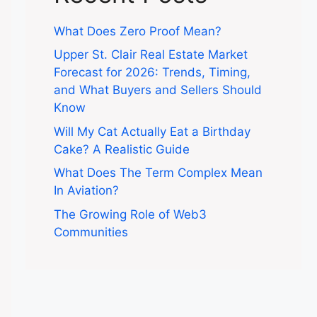
What Does Zero Proof Mean?
Upper St. Clair Real Estate Market
Forecast for 2026: Trends, Timing,
and What Buyers and Sellers Should
Know
Will My Cat Actually Eat a Birthday
Cake? A Realistic Guide
What Does The Term Complex Mean
In Aviation?
The Growing Role of Web3
Communities