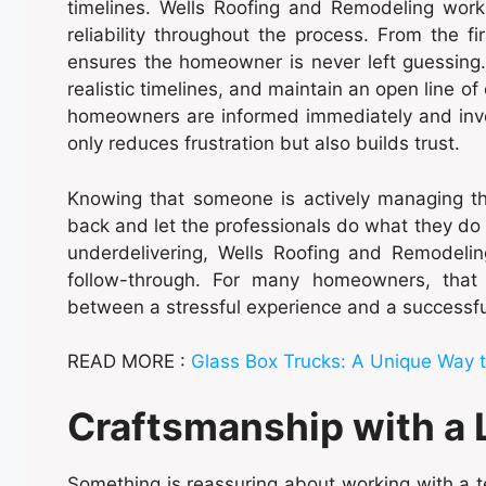
timelines. Wells Roofing and Remodeling works 
reliability throughout the process. From the fi
ensures the homeowner is never left guessing.
realistic timelines, and maintain an open line o
homeowners are informed immediately and involv
only reduces frustration but also builds trust.
Knowing that someone is actively managing th
back and let the professionals do what they do
underdelivering, Wells Roofing and Remodelin
follow-through. For many homeowners, that 
between a stressful experience and a successfu
READ MORE :
Glass Box Trucks: A Unique Way 
Craftsmanship with a 
Something is reassuring about working with a 