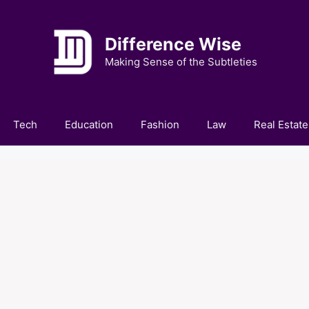
Difference Wise
Making Sense of the Subtleties
Tech
Education
Fashion
Law
Real Estate