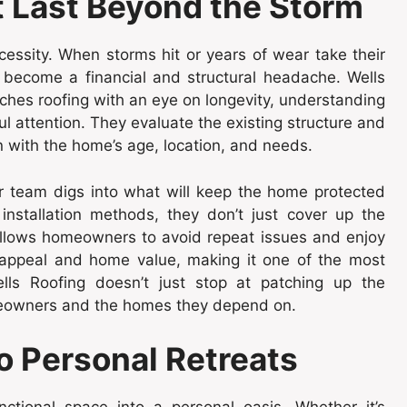
t Last Beyond the Storm
ecessity. When storms hit or years of wear take their
ly become a financial and structural headache. Wells
ches roofing with an eye on longevity, understanding
l attention. They evaluate the existing structure and
n with the home’s age, location, and needs.
heir team digs into what will keep the home protected
installation methods, they don’t just cover up the
allows homeowners to avoid repeat issues and enjoy
 appeal and home value, making it one of the most
lls Roofing doesn’t just stop at patching up the
omeowners and the homes they depend on.
o Personal Retreats