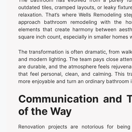
The bathroom has evolved from a purely func
outdated tiles, cramped layouts, or leaky fixture
relaxation. That’s where Wells Remodeling st
approach bathroom remodeling with the home
elements that create harmony between aesthet
square inch count, especially in smaller homes
The transformation is often dramatic, from walk
and modern lighting. The team pays close attenti
are durable, and the atmosphere feels rejuvena
that feel personal, clean, and calming. This t
more enjoyable and turn an ordinary bathroom i
Communication and T
of the Way
Renovation projects are notorious for being