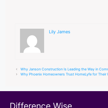
Lily James
Why Janson Construction Is Leading the Way in Com
Why Phoenix Homeowners Trust HomeLyfe for Their R
Difference Wise