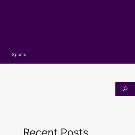
Sports
Search
Recent Posts