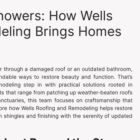
howers: How Wells
eling Brings Homes
er through a damaged roof or an outdated bathroom,
ndable ways to restore beauty and function. That’s
deling step in with practical solutions rooted in
ts that range from patching up weather-beaten roofs
anctuaries, this team focuses on craftsmanship that
plore how Wells Roofing and Remodeling helps restore
 shingles and finishing with the serenity of updated