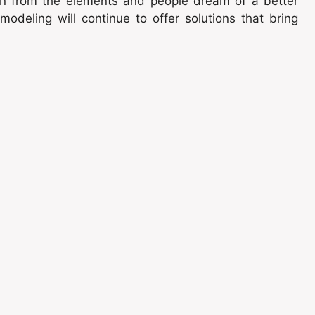
ion from the elements and people dream of a better
odeling will continue to offer solutions that bring