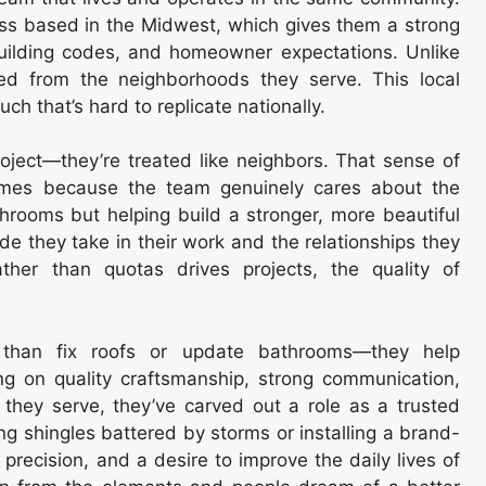
ess based in the Midwest, which gives them a strong
building codes, and homeowner expectations. Unlike
oved from the neighborhoods they serve. This local
ch that’s hard to replicate nationally.
oject—they’re treated like neighbors. That sense of
tcomes because the team genuinely cares about the
throoms but helping build a stronger, more beautiful
e they take in their work and the relationships they
ther than quotas drives projects, the quality of
than fix roofs or update bathrooms—they help
g on quality craftsmanship, strong communication,
they serve, they’ve carved out a role as a trusted
ing shingles battered by storms or installing a brand-
precision, and a desire to improve the daily lives of