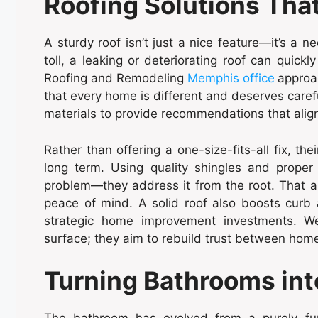
Roofing Solutions Tha
A sturdy roof isn’t just a nice feature—it’s a n
toll, a leaking or deteriorating roof can quick
Roofing and Remodeling
Memphis office
approa
that every home is different and deserves carefu
materials to provide recommendations that alig
Rather than offering a one-size-fits-all fix, t
long term. Using quality shingles and proper 
problem—they address it from the root. That 
peace of mind. A solid roof also boosts curb
strategic home improvement investments. We
surface; they aim to rebuild trust between h
Turning Bathrooms int