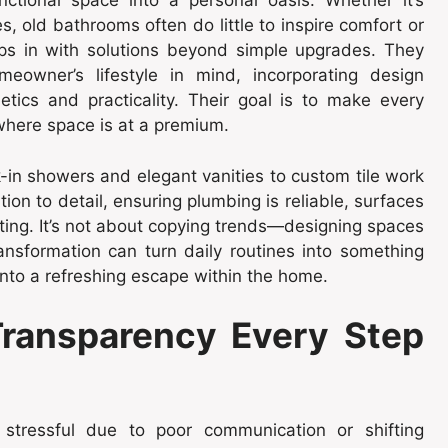
tional space into a personal oasis. Whether it’s
s, old bathrooms often do little to inspire comfort or
eps in with solutions beyond simple upgrades. They
owner’s lifestyle in mind, incorporating design
ics and practicality. Their goal is to make every
 where space is at a premium.
-in showers and elegant vanities to custom tile work
on to detail, ensuring plumbing is reliable, surfaces
ting. It’s not about copying trends—designing spaces
ransformation can turn daily routines into something
nto a refreshing escape within the home.
ransparency Every Step
 stressful due to poor communication or shifting