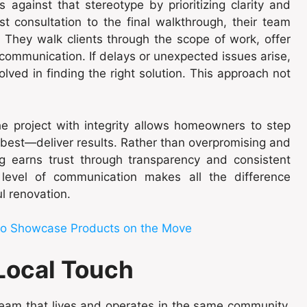
against that stereotype by prioritizing clarity and
rst consultation to the final walkthrough, their team
 They walk clients through the scope of work, offer
f communication. If delays or unexpected issues arise,
ed in finding the right solution. This approach not
e project with integrity allows homeowners to step
 best—deliver results. Rather than overpromising and
g earns trust through transparency and consistent
level of communication makes all the difference
l renovation.
to Showcase Products on the Move
Local Touch
team that lives and operates in the same community.