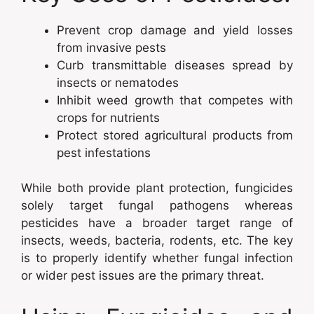
Prevent crop damage and yield losses
from invasive pests
Curb transmittable diseases spread by
insects or nematodes
Inhibit weed growth that competes with
crops for nutrients
Protect stored agricultural products from
pest infestations
While both provide plant protection, fungicides
solely target fungal pathogens whereas
pesticides have a broader target range of
insects, weeds, bacteria, rodents, etc. The key
is to properly identify whether fungal infection
or wider pest issues are the primary threat.