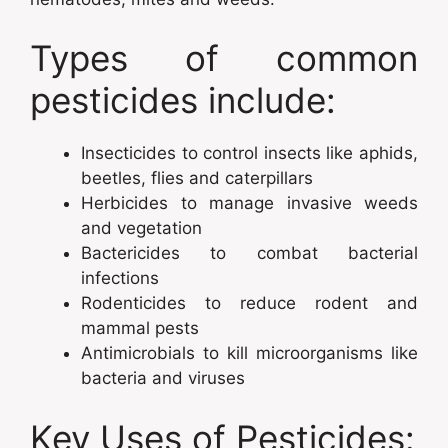
Types of common
pesticides include:
Insecticides to control insects like aphids,
beetles, flies and caterpillars
Herbicides to manage invasive weeds
and vegetation
Bactericides to combat bacterial
infections
Rodenticides to reduce rodent and
mammal pests
Antimicrobials to kill microorganisms like
bacteria and viruses
Key Uses of Pesticides: