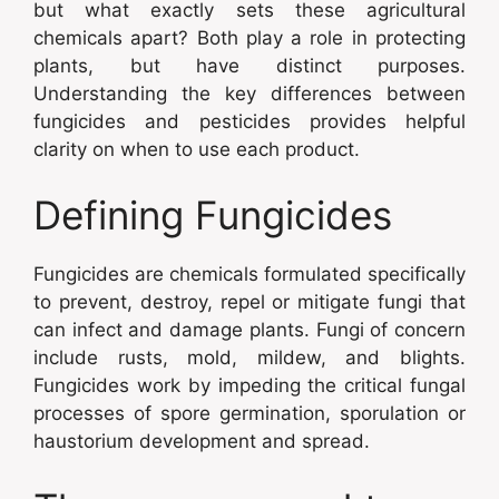
but what exactly sets these agricultural
chemicals apart? Both play a role in protecting
plants, but have distinct purposes.
Understanding the key differences between
fungicides and pesticides provides helpful
clarity on when to use each product.
Defining Fungicides
Fungicides are chemicals formulated specifically
to prevent, destroy, repel or mitigate fungi that
can infect and damage plants. Fungi of concern
include rusts, mold, mildew, and blights.
Fungicides work by impeding the critical fungal
processes of spore germination, sporulation or
haustorium development and spread.