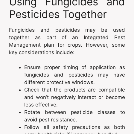
Using Fungicides and
Pesticides Together
Fungicides and pesticides may be used
together as part of an Integrated Pest
Management plan for crops. However, some
key considerations include:
Ensure proper timing of application as
fungicides and pesticides may have
different protective windows.
Check that the products are compatible
and won’t negatively interact or become
less effective.
Rotate between pesticide classes to
avoid pest resistance.
Follow all safety precautions as both