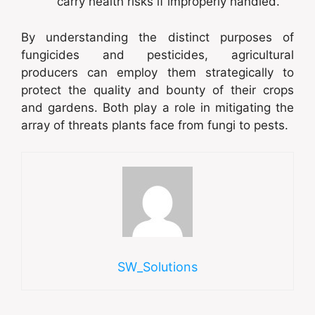
carry health risks if improperly handled.
By understanding the distinct purposes of
fungicides and pesticides, agricultural
producers can employ them strategically to
protect the quality and bounty of their crops
and gardens. Both play a role in mitigating the
array of threats plants face from fungi to pests.
SW_Solutions