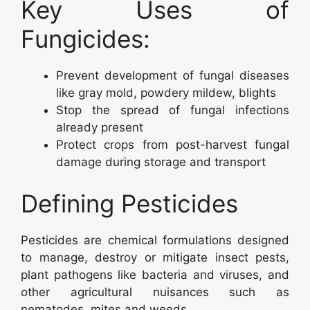
Key Uses of
Fungicides:
Prevent development of fungal diseases
like gray mold, powdery mildew, blights
Stop the spread of fungal infections
already present
Protect crops from post-harvest fungal
damage during storage and transport
Defining Pesticides
Pesticides are chemical formulations designed
to manage, destroy or mitigate insect pests,
plant pathogens like bacteria and viruses, and
other agricultural nuisances such as
nematodes, mites and weeds.