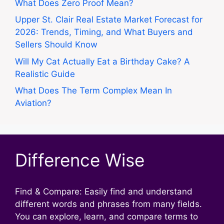
What Does Zero Proof Mean?
Upper St. Clair Real Estate Market Forecast for
2026: Trends, Timing, and What Buyers and
Sellers Should Know
Will My Cat Actually Eat a Birthday Cake? A
Realistic Guide
What Does The Term Complex Mean In
Aviation?
Difference Wise
Find & Compare: Easily find and understand
different words and phrases from many fields.
You can explore, learn, and compare terms to