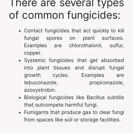
There are several types
of common fungicides:
Contact fungicides that act quickly to kill
fungal spores on plant surfaces.
Examples are chlorothalonil, sulfur,
copper.
Systemic fungicides that get absorbed
into plant tissues and disrupt fungal
growth cycles. Examples are
tebuconazole, propiconazole,
azoxystrobin.
Biological fungicides like Bacillus subtilis
that outcompete harmful fungi.
Fumigants that produce gas to clear fungi
from spaces like soil or storage facilities.