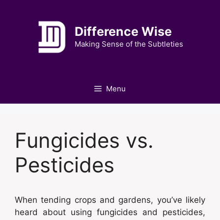
Skip
to
Difference Wise
content
Making Sense of the Subtleties
Menu
Fungicides vs.
Pesticides
When tending crops and gardens, you’ve likely
heard about using fungicides and pesticides,