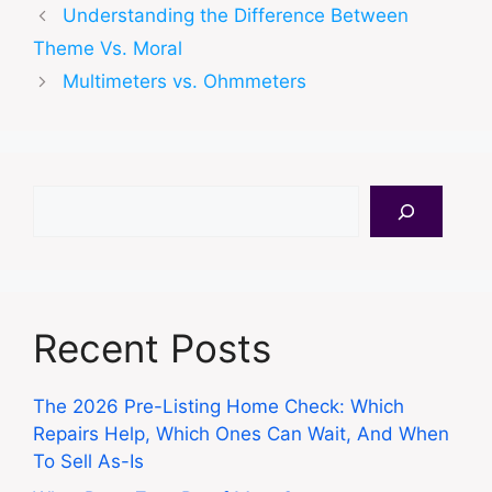
Understanding the Difference Between
Theme Vs. Moral
Multimeters vs. Ohmmeters
Search
Recent Posts
The 2026 Pre-Listing Home Check: Which
Repairs Help, Which Ones Can Wait, And When
To Sell As-Is