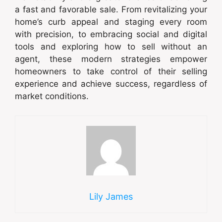
a fast and favorable sale. From revitalizing your
home’s curb appeal and staging every room
with precision, to embracing social and digital
tools and exploring how to sell without an
agent, these modern strategies empower
homeowners to take control of their selling
experience and achieve success, regardless of
market conditions.
Lily James