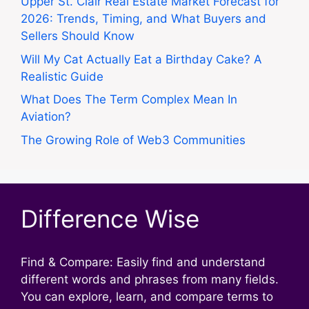
Upper St. Clair Real Estate Market Forecast for
2026: Trends, Timing, and What Buyers and
Sellers Should Know
Will My Cat Actually Eat a Birthday Cake? A
Realistic Guide
What Does The Term Complex Mean In
Aviation?
The Growing Role of Web3 Communities
Difference Wise
Find & Compare: Easily find and understand
different words and phrases from many fields.
You can explore, learn, and compare terms to