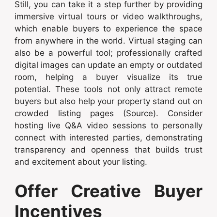
Still, you can take it a step further by providing
immersive virtual tours or video walkthroughs,
which enable buyers to experience the space
from anywhere in the world. Virtual staging can
also be a powerful tool; professionally crafted
digital images can update an empty or outdated
room, helping a buyer visualize its true
potential. These tools not only attract remote
buyers but also help your property stand out on
crowded listing pages (Source). Consider
hosting live Q&A video sessions to personally
connect with interested parties, demonstrating
transparency and openness that builds trust
and excitement about your listing.
Offer Creative Buyer
Incentives