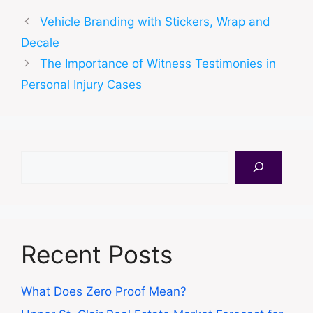
Vehicle Branding with Stickers, Wrap and
Decale
The Importance of Witness Testimonies in
Personal Injury Cases
Search
Recent Posts
What Does Zero Proof Mean?