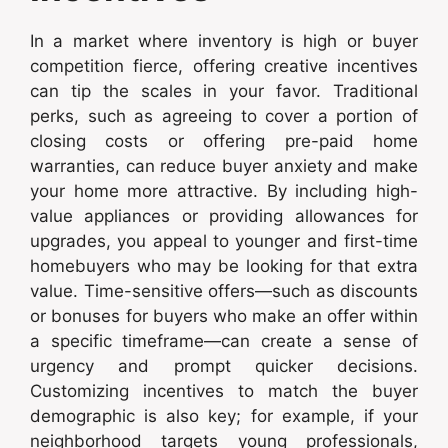
In a market where inventory is high or buyer
competition fierce, offering creative incentives
can tip the scales in your favor. Traditional
perks, such as agreeing to cover a portion of
closing costs or offering pre-paid home
warranties, can reduce buyer anxiety and make
your home more attractive. By including high-
value appliances or providing allowances for
upgrades, you appeal to younger and first-time
homebuyers who may be looking for that extra
value. Time-sensitive offers—such as discounts
or bonuses for buyers who make an offer within
a specific timeframe—can create a sense of
urgency and prompt quicker decisions.
Customizing incentives to match the buyer
demographic is also key; for example, if your
neighborhood targets young professionals,