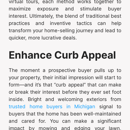
virtual tours, each method works together to
maximize exposure and stimulate buyer
interest. Ultimately, the blend of traditional best
practices and inventive tactics can help
transform your home-selling journey and lead to
quicker, more lucrative deals.
Enhance Curb Appeal
The moment a prospective buyer pulls up to
your property, their initial impression will start to
form—and it’s that “curb appeal” that can make
or break their interest before they ever set foot
inside. Bright and welcoming exteriors from
trusted home buyers in Michigan
signal to
buyers that the home has been well-maintained
and cared for. You can make a significant
impact by mowing and edging your lawn,