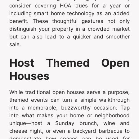
consider covering HOA dues for a year or
including smart home technology as an added
benefit. These thoughtful gestures not only
distinguish your property in a crowded market
but can also lead to a quicker and smoother
sale.
Host Themed Open
Houses
While traditional open houses serve a purpose,
themed events can turn a simple walkthrough
into a memorable, buzzworthy occasion. Tap
into what makes your home or neighborhood
unique—host a Sunday brunch, wine and
cheese night, or even a backyard barbecue to
demonstrate how spaces can be used for