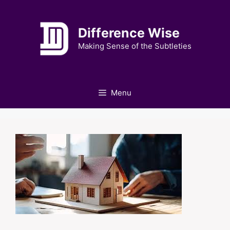
Skip
to
Difference Wise
content
Making Sense of the Subtleties
Menu