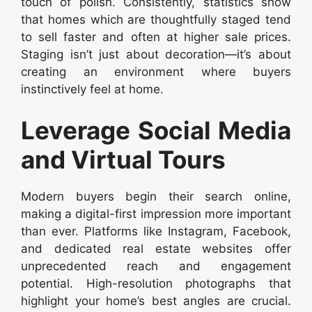
touch of polish. Consistently, statistics show
that homes which are thoughtfully staged tend
to sell faster and often at higher sale prices.
Staging isn’t just about decoration—it’s about
creating an environment where buyers
instinctively feel at home.
Leverage Social Media
and Virtual Tours
Modern buyers begin their search online,
making a digital-first impression more important
than ever. Platforms like Instagram, Facebook,
and dedicated real estate websites offer
unprecedented reach and engagement
potential. High-resolution photographs that
highlight your home’s best angles are crucial.