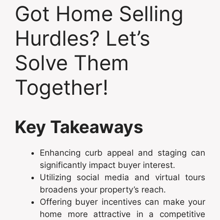
Got Home Selling
Hurdles? Let’s
Solve Them
Together!
Key Takeaways
Enhancing curb appeal and staging can
significantly impact buyer interest.
Utilizing social media and virtual tours
broadens your property’s reach.
Offering buyer incentives can make your
home more attractive in a competitive