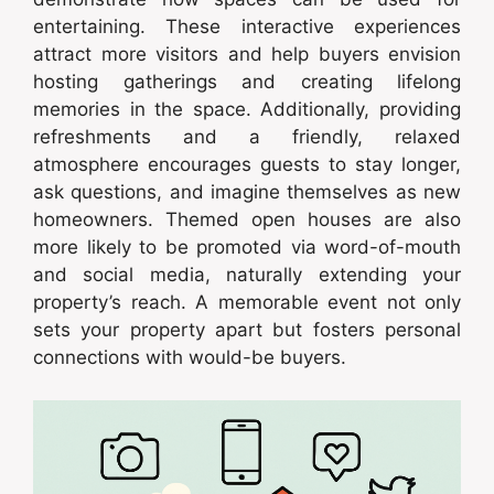
entertaining. These interactive experiences
attract more visitors and help buyers envision
hosting gatherings and creating lifelong
memories in the space. Additionally, providing
refreshments and a friendly, relaxed
atmosphere encourages guests to stay longer,
ask questions, and imagine themselves as new
homeowners. Themed open houses are also
more likely to be promoted via word-of-mouth
and social media, naturally extending your
property’s reach. A memorable event not only
sets your property apart but fosters personal
connections with would-be buyers.