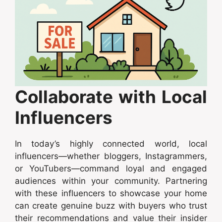
Collaborate with Local
Influencers
In today’s highly connected world, local
influencers—whether bloggers, Instagrammers,
or YouTubers—command loyal and engaged
audiences within your community. Partnering
with these influencers to showcase your home
can create genuine buzz with buyers who trust
their recommendations and value their insider