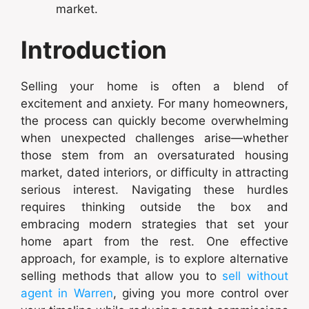
market.
Introduction
Selling your home is often a blend of
excitement and anxiety. For many homeowners,
the process can quickly become overwhelming
when unexpected challenges arise—whether
those stem from an oversaturated housing
market, dated interiors, or difficulty in attracting
serious interest. Navigating these hurdles
requires thinking outside the box and
embracing modern strategies that set your
home apart from the rest. One effective
approach, for example, is to explore alternative
selling methods that allow you to
sell without
agent in Warren
, giving you more control over