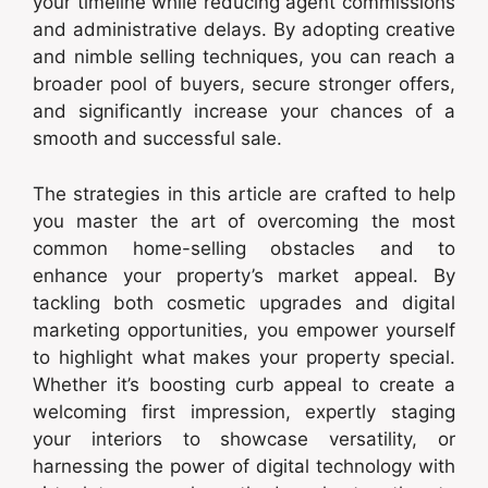
your timeline while reducing agent commissions
and administrative delays. By adopting creative
and nimble selling techniques, you can reach a
broader pool of buyers, secure stronger offers,
and significantly increase your chances of a
smooth and successful sale.
The strategies in this article are crafted to help
you master the art of overcoming the most
common home-selling obstacles and to
enhance your property’s market appeal. By
tackling both cosmetic upgrades and digital
marketing opportunities, you empower yourself
to highlight what makes your property special.
Whether it’s boosting curb appeal to create a
welcoming first impression, expertly staging
your interiors to showcase versatility, or
harnessing the power of digital technology with