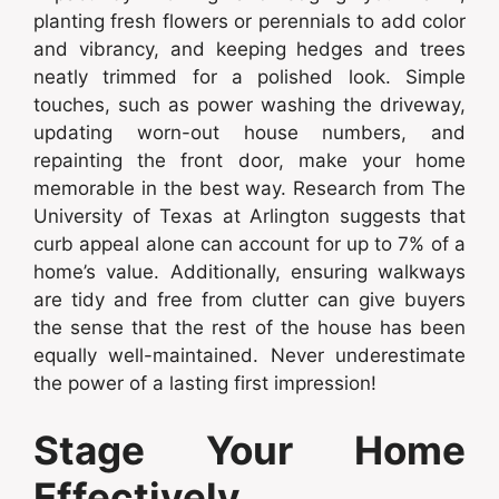
planting fresh flowers or perennials to add color
and vibrancy, and keeping hedges and trees
neatly trimmed for a polished look. Simple
touches, such as power washing the driveway,
updating worn-out house numbers, and
repainting the front door, make your home
memorable in the best way. Research from The
University of Texas at Arlington suggests that
curb appeal alone can account for up to 7% of a
home’s value. Additionally, ensuring walkways
are tidy and free from clutter can give buyers
the sense that the rest of the house has been
equally well-maintained. Never underestimate
the power of a lasting first impression!
Stage Your Home
Effectively