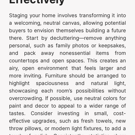
Staging your home involves transforming it into
a welcoming, neutral canvas, allowing potential
buyers to envision themselves building a future
there. Start by decluttering—remove anything
personal, such as family photos or keepsakes,
and pack away nonessential items from
countertops and open spaces. This creates an
airy, open environment that feels larger and
more inviting. Furniture should be arranged to
highlight spaciousness and natural light,
showcasing each room’s possibilities without
overcrowding. If possible, use neutral colors for
paint and decor to appeal to a wider range of
tastes. Consider investing in small, cost-
effective upgrades, such as fresh towels, new
throw pillows, or modern light fixtures, to add a