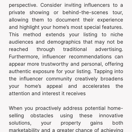
perspective. Consider inviting influencers to a
private showing or behind-the-scenes tour,
allowing them to document their experience
and highlight your home’s most special features.
This method extends your listing to niche
audiences and demographics that may not be
reached through traditional advertising.
Furthermore, influencer recommendations can
appear more trustworthy and personal, offering
authentic exposure for your listing. Tapping into
the influencer community creatively broadens
your home’s appeal and accelerates the
attention and interest it receives
When you proactively address potential home-
selling obstacles using these innovative
solutions, your property gains both
marketability and a greater chance of achieving