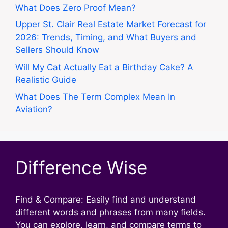
What Does Zero Proof Mean?
Upper St. Clair Real Estate Market Forecast for
2026: Trends, Timing, and What Buyers and
Sellers Should Know
Will My Cat Actually Eat a Birthday Cake? A
Realistic Guide
What Does The Term Complex Mean In
Aviation?
Difference Wise
Find & Compare: Easily find and understand
different words and phrases from many fields.
You can explore, learn, and compare terms to