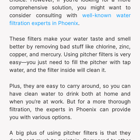
comprehensive solution, you might want to
consider consulting with
well-known water
filtration experts in Phoenix
.
These filters make your water taste and smell
better by removing bad stuff like chlorine, zinc,
copper, and mercury. Using pitcher filters is very
easy—you just need to fill the pitcher with tap
water, and the filter inside will clean it.
Plus, they are easy to carry around, so you can
have clean water to drink both at home and
when you’re at work. But for a more thorough
filtration, the experts in Phoenix can provide
you with various options.
A big plus of using pitcher filters is that they