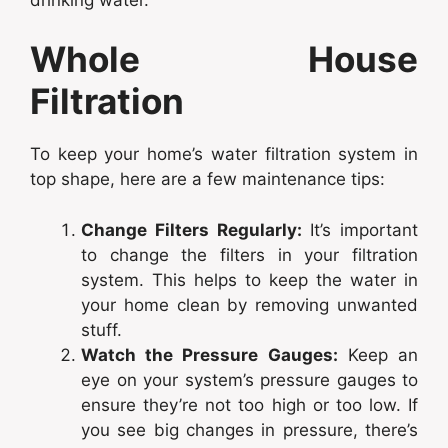
Whole House
Filtration
To keep your home’s water filtration system in
top shape, here are a few maintenance tips:
Change Filters Regularly:
It’s important
to change the filters in your filtration
system. This helps to keep the water in
your home clean by removing unwanted
stuff.
Watch the Pressure Gauges:
Keep an
eye on your system’s pressure gauges to
ensure they’re not too high or too low. If
you see big changes in pressure, there’s