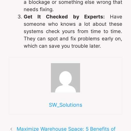
a blockage or something else wrong that
needs fixing.
Get It Checked by Experts:
Have
someone who knows a lot about these
systems check yours from time to time.
They can spot and fix problems early on,
which can save you trouble later.
SW_Solutions
Maximize Warehouse Space: 5 Benefits of