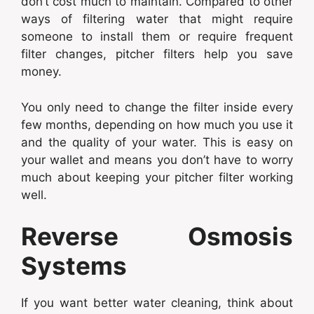
don’t cost much to maintain. Compared to other
ways of filtering water that might require
someone to install them or require frequent
filter changes, pitcher filters help you save
money.
You only need to change the filter inside every
few months, depending on how much you use it
and the quality of your water. This is easy on
your wallet and means you don’t have to worry
much about keeping your pitcher filter working
well.
Reverse Osmosis
Systems
If you want better water cleaning, think about