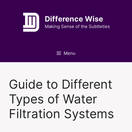
Skip
to
Difference Wise
content
Making Sense of the Subtleties
Menu
Guide to Different
Types of Water
Filtration Systems