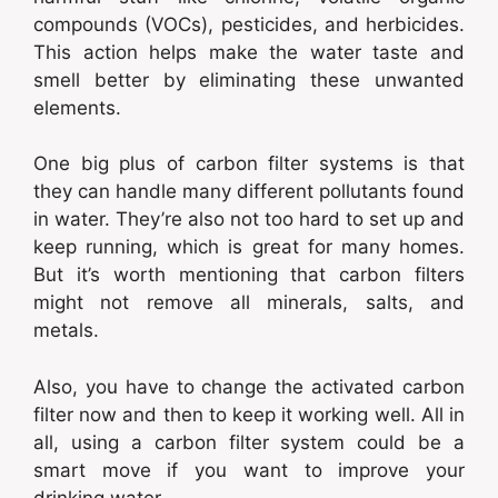
compounds (VOCs), pesticides, and herbicides.
This action helps make the water taste and
smell better by eliminating these unwanted
elements.
One big plus of carbon filter systems is that
they can handle many different pollutants found
in water. They’re also not too hard to set up and
keep running, which is great for many homes.
But it’s worth mentioning that carbon filters
might not remove all minerals, salts, and
metals.
Also, you have to change the activated carbon
filter now and then to keep it working well. All in
all, using a carbon filter system could be a
smart move if you want to improve your
drinking water.