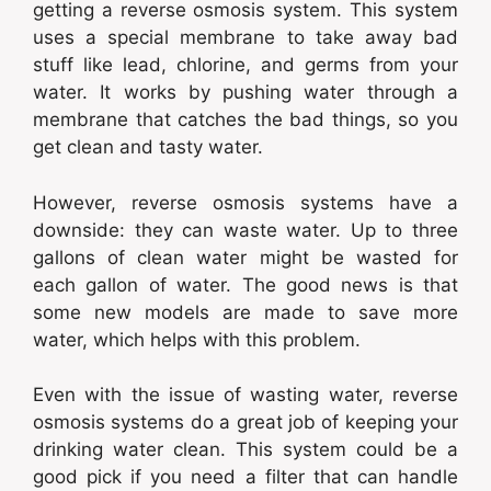
getting a reverse osmosis system. This system
uses a special membrane to take away bad
stuff like lead, chlorine, and germs from your
water. It works by pushing water through a
membrane that catches the bad things, so you
get clean and tasty water.
However, reverse osmosis systems have a
downside: they can waste water. Up to three
gallons of clean water might be wasted for
each gallon of water. The good news is that
some new models are made to save more
water, which helps with this problem.
Even with the issue of wasting water, reverse
osmosis systems do a great job of keeping your
drinking water clean. This system could be a
good pick if you need a filter that can handle