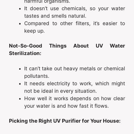
harmful organisms.
It doesn’t use chemicals, so your water
tastes and smells natural.
Compared to other filters, it’s easier to
keep up.
Not-So-Good Things About UV Water
Sterilization:
It can’t take out heavy metals or chemical
pollutants.
It needs electricity to work, which might
not be ideal in every situation.
How well it works depends on how clear
your water is and how fast it flows.
Picking the Right UV Purifier for Your House: