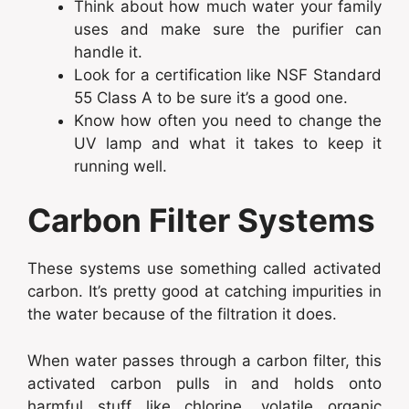
Think about how much water your family
uses and make sure the purifier can
handle it.
Look for a certification like NSF Standard
55 Class A to be sure it’s a good one.
Know how often you need to change the
UV lamp and what it takes to keep it
running well.
Carbon Filter Systems
These systems use something called activated
carbon. It’s pretty good at catching impurities in
the water because of the filtration it does.
When water passes through a carbon filter, this
activated carbon pulls in and holds onto
harmful stuff like chlorine, volatile organic