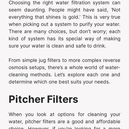
Choosing the right water filtration system can
seem daunting. People might have said, ‘Not
everything that shines is gold.’ This is very true
when picking out a system to purify your water.
There are many choices, but don’t worry; each
kind of system has its special way of making
sure your water is clean and safe to drink.
From simple jug filters to more complex reverse
osmosis setups, there’s a whole world of water-
cleaning methods. Let’s explore each one and
determine which one best suits your needs.
Pitcher Filters
When you look at options for cleaning your
water, pitcher filters are a good and affordable
choice. However, if you’re looking for a more