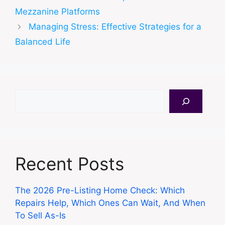
Mezzanine Platforms
Managing Stress: Effective Strategies for a
Balanced Life
Search
Recent Posts
The 2026 Pre-Listing Home Check: Which
Repairs Help, Which Ones Can Wait, And When
To Sell As-Is