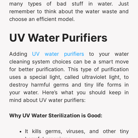
many types of bad stuff in water. Just
remember to think about the water waste and
choose an efficient model.
UV Water Purifiers
Adding
UV water purifiers
to your water
cleaning system choices can be a smart move
for better purification. This type of purification
uses a special light, called ultraviolet light, to
destroy harmful germs and tiny life forms in
your water. Here’s what you should keep in
mind about UV water purifiers:
Why UV Water Sterilization is Good:
It kills germs, viruses, and other tiny