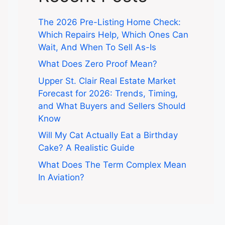
The 2026 Pre-Listing Home Check:
Which Repairs Help, Which Ones Can
Wait, And When To Sell As-Is
What Does Zero Proof Mean?
Upper St. Clair Real Estate Market
Forecast for 2026: Trends, Timing,
and What Buyers and Sellers Should
Know
Will My Cat Actually Eat a Birthday
Cake? A Realistic Guide
What Does The Term Complex Mean
In Aviation?