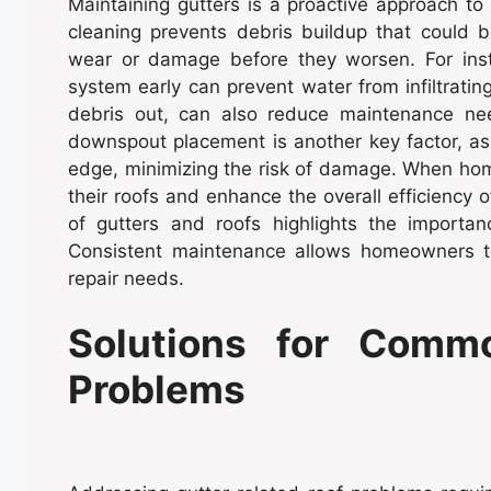
Maintaining gutters is a proactive approach to 
cleaning prevents debris buildup that could bl
wear or damage before they worsen. For insta
system early can prevent water from infiltratin
debris out, can also reduce maintenance ne
downspout placement is another key factor, as
edge, minimizing the risk of damage. When hom
their roofs and enhance the overall efficiency 
of gutters and roofs highlights the importa
Consistent maintenance allows homeowners to
repair needs.
Solutions for Commo
Problems