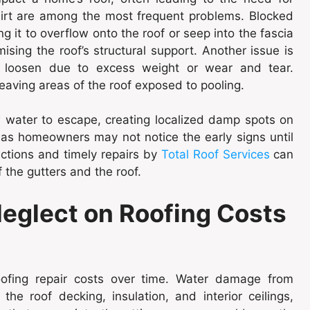
dirt are among the most frequent problems. Blocked
g it to overflow onto the roof or seep into the fascia
ising the roof’s structural support. Another issue is
s loosen due to excess weight or wear and tear.
 leaving areas of the roof exposed to pooling.
w water to escape, creating localized damp spots on
 as homeowners may not notice the early signs until
ctions and timely repairs by
Total Roof Services
can
f the gutters and the roof.
Neglect on Roofing Costs
roofing repair costs over time. Water damage from
the roof decking, insulation, and interior ceilings,