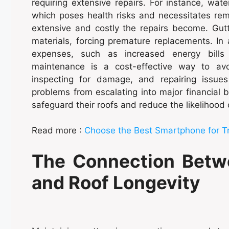
requiring extensive repairs. For instance, wat
which poses health risks and necessitates rem
extensive and costly the repairs become. Gutt
materials, forcing premature replacements. In a
expenses, such as increased energy bills
maintenance is a cost-effective way to avo
inspecting for damage, and repairing issu
problems from escalating into major financial 
safeguard their roofs and reduce the likelihoo
Read more :
Choose the Best Smartphone for T
The Connection Betw
and Roof Longevity