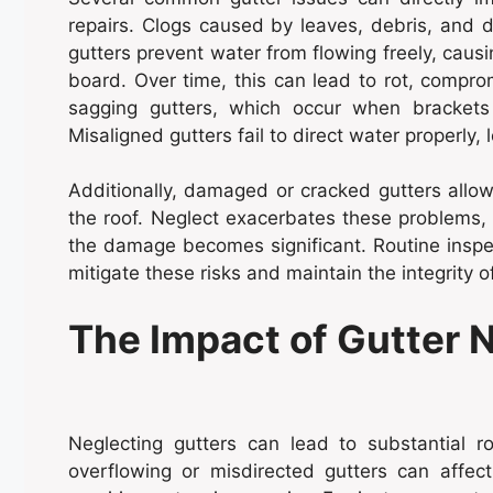
repairs. Clogs caused by leaves, debris, and 
gutters prevent water from flowing freely, causin
board. Over time, this can lead to rot, comprom
sagging gutters, which occur when bracket
Misaligned gutters fail to direct water properly,
Additionally, damaged or cracked gutters allo
the roof. Neglect exacerbates these problems,
the damage becomes significant. Routine inspe
mitigate these risks and maintain the integrity o
The Impact of Gutter 
Neglecting gutters can lead to substantial 
overflowing or misdirected gutters can affect 