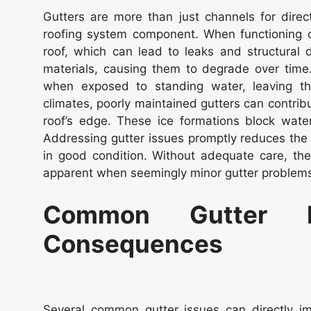
Gutters are more than just channels for direc
roofing system component. When functioning co
roof, which can lead to leaks and structura
materials, causing them to degrade over time.
when exposed to standing water, leaving th
climates, poorly maintained gutters can contri
roof’s edge. These ice formations block water 
Addressing gutter issues promptly reduces the 
in good condition. Without adequate care, th
apparent when seemingly minor gutter problems 
Common Gutter P
Consequences
Several common gutter issues can directly im