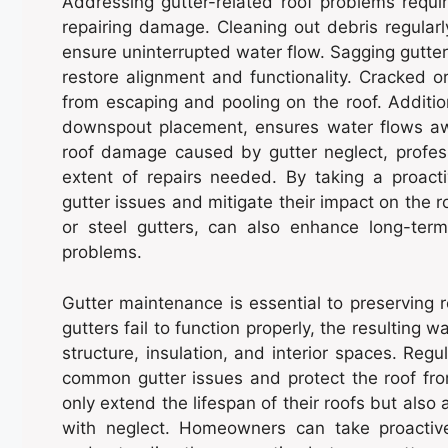
Addressing gutter-related roof problems requi
repairing damage. Cleaning out debris regularly
ensure uninterrupted water flow. Sagging gutters
restore alignment and functionality. Cracked o
from escaping and pooling on the roof. Additio
downspout placement, ensures water flows aw
roof damage caused by gutter neglect, profes
extent of repairs needed. By taking a proac
gutter issues and mitigate their impact on the r
or steel gutters, can also enhance long-ter
problems.
Gutter maintenance is essential to preserving r
gutters fail to function properly, the resulting 
structure, insulation, and interior spaces. Regu
common gutter issues and protect the roof fr
only extend the lifespan of their roofs but also
with neglect. Homeowners can take proacti