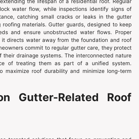
extending the lifespan of a residential roof. Regular
ock water flow, while inspections identify signs of
nce, catching small cracks or leaks in the gutter
g roofing materials. Gutter guards, designed to keep
eds and ensure unobstructed water flows. Proper
 it directs water away from the foundation and roof
eowners commit to regular gutter care, they protect
of their drainage systems. The interconnected nature
nce of treating them as part of a unified system.
 maximize roof durability and minimize long-term
n Gutter-Related Roof