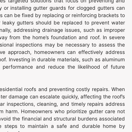
res targeted solutions that focus on preventing and
 or installing gutter guards for clogged gutters can
 can be fixed by replacing or reinforcing brackets to
r leaky gutters should be replaced to prevent water
nally, addressing drainage issues, such as improper
ay from the home’s foundation and roof. In severe
sional inspections may be necessary to assess the
tive approach, homeowners can effectively address
oof. Investing in durable materials, such as aluminum
m performance and reduce the likelihood of future
esidential roofs and preventing costly repairs. When
water damage can escalate quickly, affecting the roof’s
lar inspections, cleaning, and timely repairs address
om harm. Homeowners who prioritize gutter care not
 avoid the financial and structural burdens associated
ve steps to maintain a safe and durable home by