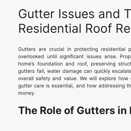
Gutter Issues and 
Residential Roof Re
Gutters are crucial in protecting residentia
overlooked until significant issues arise. Pr
home’s foundation and roof, preserving struct
gutters fail, water damage can quickly escalat
overall safety and value. We will explore how
gutter care is essential, and how addressing
money.
The Role of Gutters in