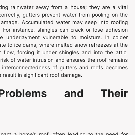
ting rainwater away from a house; they are a vital
rrectly, gutters prevent water from pooling on the
l damage. Accumulated water may seep into roofing
 For instance, shingles can crack or lose adhesion
e underlayment vulnerable to moisture. In colder
bute to ice dams, where melted snow refreezes at the
flow, forcing it under shingles and into the attic.
risk of water intrusion and ensures the roof remains
e interconnectedness of gutters and roofs becomes
result in significant roof damage.
roblems and Their
pact a home’s roof, often leading to the need for