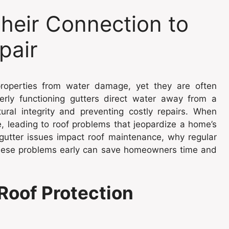
Their Connection to
pair
l properties from water damage, yet they are often
operly functioning gutters direct water away from a
ural integrity and preventing costly repairs. When
e, leading to roof problems that jeopardize a home’s
 gutter issues impact roof maintenance, why regular
 these problems early can save homeowners time and
 Roof Protection