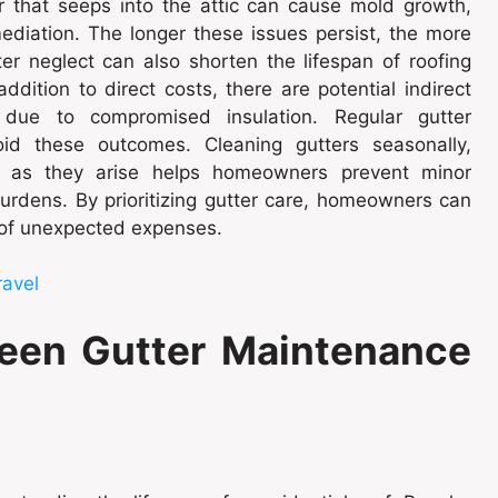
er that seeps into the attic can cause mold growth,
ediation. The longer these issues persist, the more
er neglect can also shorten the lifespan of roofing
ddition to direct costs, there are potential indirect
 due to compromised insulation. Regular gutter
id these outcomes. Cleaning gutters seasonally,
es as they arise helps homeowners prevent minor
burdens. By prioritizing gutter care, homeowners can
d of unexpected expenses.
ravel
een Gutter Maintenance