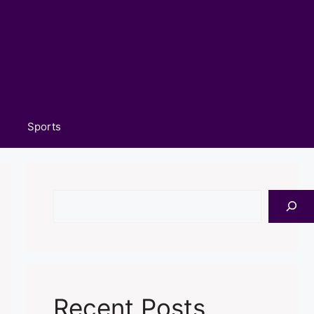
Sports
Search
Recent Posts