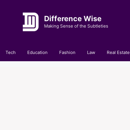
Difference Wise
Making Sense of the Subtleties
Tech
Education
Fashion
Law
Real Estate