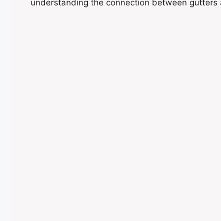
understanding the connection between gutters 