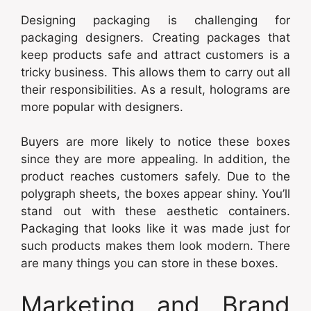
Designing packaging is challenging for
packaging designers. Creating packages that
keep products safe and attract customers is a
tricky business. This allows them to carry out all
their responsibilities. As a result, holograms are
more popular with designers.
Buyers are more likely to notice these boxes
since they are more appealing. In addition, the
product reaches customers safely. Due to the
polygraph sheets, the boxes appear shiny. You’ll
stand out with these aesthetic containers.
Packaging that looks like it was made just for
such products makes them look modern. There
are many things you can store in these boxes.
Marketing and Brand