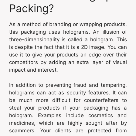
Packing?
As a method of branding or wrapping products,
this packaging uses holograms. An illusion of
three-dimensionality is called a hologram. This
is despite the fact that it is a 2D image. You can
use it to give your products an edge over their
competitors by adding an extra layer of visual
impact and interest.
In addition to preventing fraud and tampering,
holograms can act as security features. It can
be much more difficult for counterfeiters to
steal your products if your packaging has a
hologram. Examples include cosmetics and
medicines, which are highly sought after by
scammers. Your clients are protected from