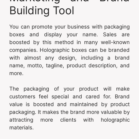
Building Tool
You can promote your business with packaging
boxes and display your name. Sales are
boosted by this method in many well-known
companies. Holographic boxes can be branded
with almost any design, including a brand
name, motto, tagline, product description, and
more.
The packaging of your product will make
customers feel special and cared for. Brand
value is boosted and maintained by product
packaging. It makes the brand more valuable by
attracting more clients with holographic
materials.