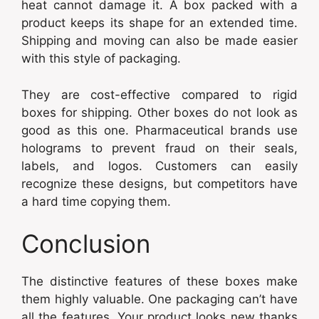
heat cannot damage it. A box packed with a
product keeps its shape for an extended time.
Shipping and moving can also be made easier
with this style of packaging.
They are cost-effective compared to rigid
boxes for shipping. Other boxes do not look as
good as this one. Pharmaceutical brands use
holograms to prevent fraud on their seals,
labels, and logos. Customers can easily
recognize these designs, but competitors have
a hard time copying them.
Conclusion
The distinctive features of these boxes make
them highly valuable. One packaging can’t have
all the features. Your product looks new thanks