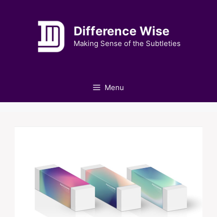
Skip
to
Difference Wise
content
Making Sense of the Subtleties
Menu