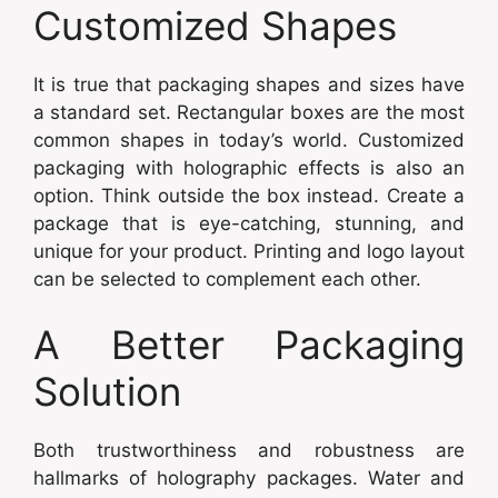
Customized Shapes
It is true that packaging shapes and sizes have
a standard set. Rectangular boxes are the most
common shapes in today’s world. Customized
packaging with holographic effects is also an
option. Think outside the box instead. Create a
package that is eye-catching, stunning, and
unique for your product. Printing and logo layout
can be selected to complement each other.
A Better Packaging
Solution
Both trustworthiness and robustness are
hallmarks of holography packages. Water and