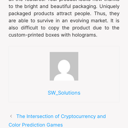
to the bright and beautiful packaging. Uniquely
packaged products attract people. Thus, they
are able to survive in an evolving market. It is
also difficult to copy the product due to the
custom-printed boxes with holograms.
SW_Solutions
The Intersection of Cryptocurrency and
Color Prediction Games