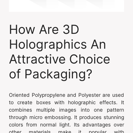
How Are 3D
Holographics An
Attractive Choice
of Packaging?
Oriented Polypropylene and Polyester are used
to create boxes with holographic effects. It
combines multiple images into one pattern
through micro embossing. It produces stunning
colors from normal light. Its advantages over
other materials make it popular with