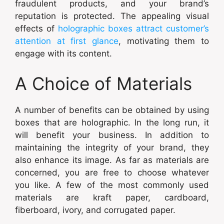
fraudulent products, and your brand’s
reputation is protected. The appealing visual
effects of
holographic boxes attract customer’s
attention at first glance
, motivating them to
engage with its content.
A Choice of Materials
A number of benefits can be obtained by using
boxes that are holographic. In the long run, it
will benefit your business. In addition to
maintaining the integrity of your brand, they
also enhance its image. As far as materials are
concerned, you are free to choose whatever
you like. A few of the most commonly used
materials are kraft paper, cardboard,
fiberboard, ivory, and corrugated paper.