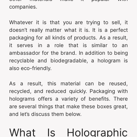
companies.
Whatever it is that you are trying to sell, it
doesn’t really matter what it is. It is a perfect
packaging for all kinds of products. As a result,
it serves in a role that is similar to an
ambassador for the brand. In addition to being
recyclable and biodegradable, a hologram is
also eco-friendly.
As a result, this material can be reused,
recycled, and reduced quickly. Packaging with
holograms offers a variety of benefits. There
are several things that make these boxes great,
and let’s discuss them below.
What Is Holographic