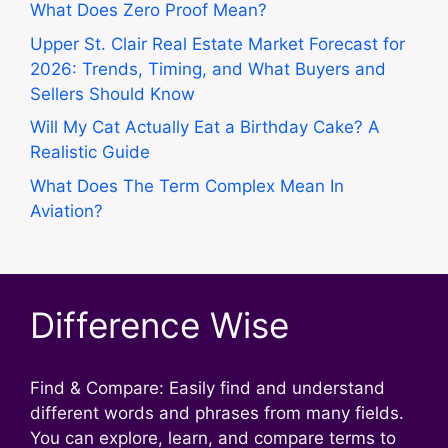
What Does Zero Proof Mean?
Upper St. Clair Real Estate Market Forecast for
2026: Trends, Timing, and What Buyers and
Sellers Should Know
Will My Cat Actually Eat a Birthday Cake? A
Realistic Guide
What Does The Term Complex Mean In
Aviation?
Difference Wise
Find & Compare: Easily find and understand
different words and phrases from many fields.
You can explore, learn, and compare terms to