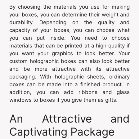
By choosing the materials you use for making
your boxes, you can determine their weight and
durability. Depending on the quality and
capacity of your boxes, you can choose what
you can put inside. You need to choose
materials that can be printed at a high quality if
you want your graphics to look better. Your
custom holographic boxes can also look better
and be more attractive with its attractive
packaging. With holographic sheets, ordinary
boxes can be made into a finished product. In
addition, you can add ribbons and glass
windows to boxes if you give them as gifts.
An Attractive and
Captivating Package