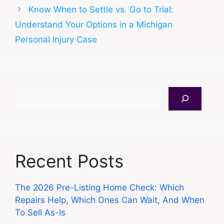
Know When to Settle vs. Go to Trial:
Understand Your Options in a Michigan
Personal Injury Case
Search
Recent Posts
The 2026 Pre-Listing Home Check: Which
Repairs Help, Which Ones Can Wait, And When
To Sell As-Is