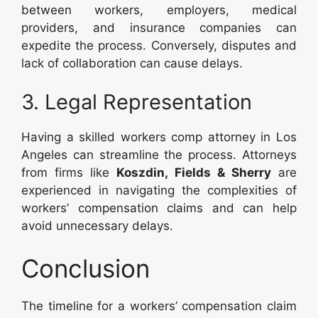
between workers, employers, medical
providers, and insurance companies can
expedite the process. Conversely, disputes and
lack of collaboration can cause delays.
3. Legal Representation
Having a skilled workers comp attorney in Los
Angeles can streamline the process. Attorneys
from firms like
Koszdin, Fields & Sherry
are
experienced in navigating the complexities of
workers’ compensation claims and can help
avoid unnecessary delays.
Conclusion
The timeline for a workers’ compensation claim