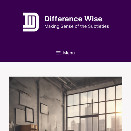
Skip
to
Difference Wise
content
Making Sense of the Subtleties
Menu