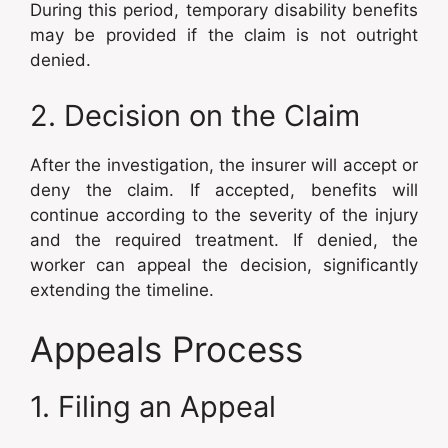
During this period, temporary disability benefits
may be provided if the claim is not outright
denied.
2. Decision on the Claim
After the investigation, the insurer will accept or
deny the claim. If accepted, benefits will
continue according to the severity of the injury
and the required treatment. If denied, the
worker can appeal the decision, significantly
extending the timeline.
Appeals Process
1. Filing an Appeal