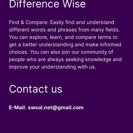
Difference Wise
Find & Compare: Easily find and understand
different words and phrases from many fields.
You can explore, learn, and compare terms to
get a better understanding and make informed
choices. You can also join our community of
people who are always seeking knowledge and
improve your understanding with us.
Contact us
E-Mail
:
swsol.net@gmail.com