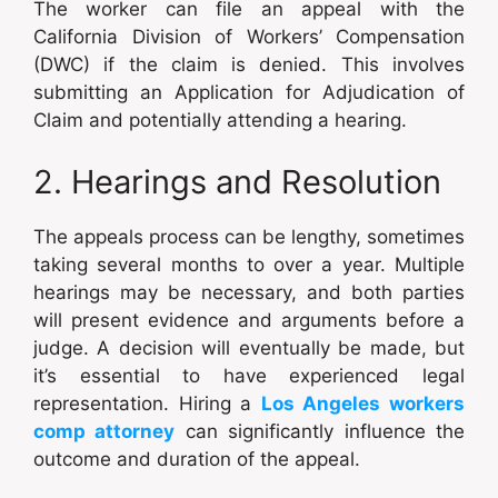
The worker can file an appeal with the
California Division of Workers’ Compensation
(DWC) if the claim is denied. This involves
submitting an Application for Adjudication of
Claim and potentially attending a hearing.
2. Hearings and Resolution
The appeals process can be lengthy, sometimes
taking several months to over a year. Multiple
hearings may be necessary, and both parties
will present evidence and arguments before a
judge. A decision will eventually be made, but
it’s essential to have experienced legal
representation. Hiring a
Los Angeles workers
comp attorney
can significantly influence the
outcome and duration of the appeal.