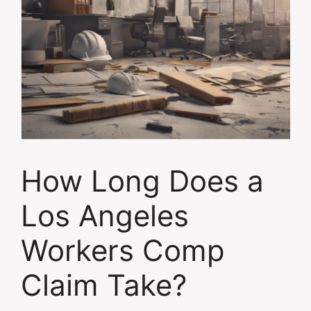
How Long Does a
Los Angeles
Workers Comp
Claim Take?