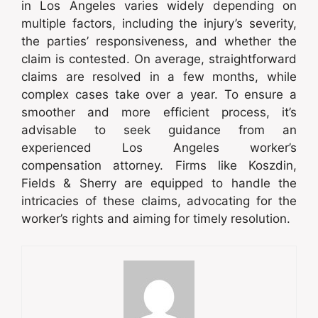
in Los Angeles varies widely depending on
multiple factors, including the injury’s severity,
the parties’ responsiveness, and whether the
claim is contested. On average, straightforward
claims are resolved in a few months, while
complex cases take over a year. To ensure a
smoother and more efficient process, it’s
advisable to seek guidance from an
experienced Los Angeles worker’s
compensation attorney. Firms like Koszdin,
Fields & Sherry are equipped to handle the
intricacies of these claims, advocating for the
worker’s rights and aiming for timely resolution.