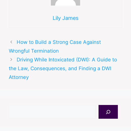
Lily James
How to Build a Strong Case Against
Wrongful Termination
Driving While Intoxicated (DWI): A Guide to
the Law, Consequences, and Finding a DWI
Attorney
Search