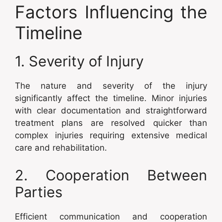
Factors Influencing the
Timeline
1. Severity of Injury
The nature and severity of the injury
significantly affect the timeline. Minor injuries
with clear documentation and straightforward
treatment plans are resolved quicker than
complex injuries requiring extensive medical
care and rehabilitation.
2. Cooperation Between
Parties
Efficient communication and cooperation