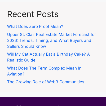
Recent Posts
What Does Zero Proof Mean?
Upper St. Clair Real Estate Market Forecast for
2026: Trends, Timing, and What Buyers and
Sellers Should Know
Will My Cat Actually Eat a Birthday Cake? A
Realistic Guide
What Does The Term Complex Mean In
Aviation?
The Growing Role of Web3 Communities