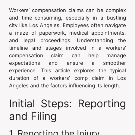
Workers’ compensation claims can be complex
and time-consuming, especially in a bustling
city like Los Angeles. Employees often navigate
a maze of paperwork, medical appointments,
and legal proceedings. Understanding the
timeline and stages involved in a workers’
compensation claim can help manage
expectations and ensure a smoother
experience. This article explores the typical
duration of a workers’ comp claim in Los
Angeles and the factors influencing its length.
Initial Steps: Reporting
and Filing
1. Reporting the Injury