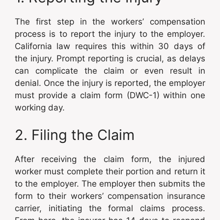
The first step in the workers’ compensation
process is to report the injury to the employer.
California law requires this within 30 days of
the injury. Prompt reporting is crucial, as delays
can complicate the claim or even result in
denial. Once the injury is reported, the employer
must provide a claim form (DWC-1) within one
working day.
2. Filing the Claim
After receiving the claim form, the injured
worker must complete their portion and return it
to the employer. The employer then submits the
form to their workers’ compensation insurance
carrier, initiating the formal claims process.