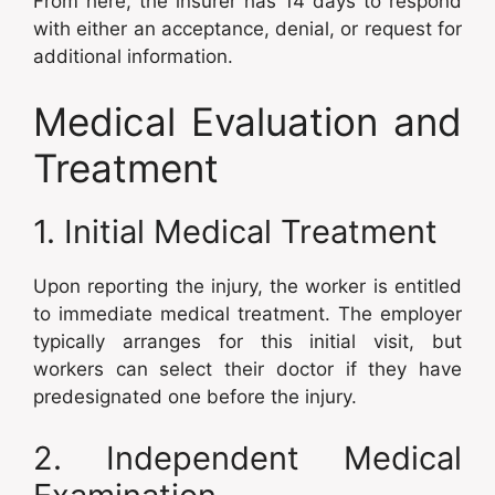
From here, the insurer has 14 days to respond
with either an acceptance, denial, or request for
additional information.
Medical Evaluation and
Treatment
1. Initial Medical Treatment
Upon reporting the injury, the worker is entitled
to immediate medical treatment. The employer
typically arranges for this initial visit, but
workers can select their doctor if they have
predesignated one before the injury.
2. Independent Medical