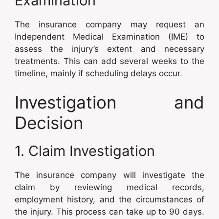
Examination
The insurance company may request an
Independent Medical Examination (IME) to
assess the injury’s extent and necessary
treatments. This can add several weeks to the
timeline, mainly if scheduling delays occur
.
Investigation and
Decision
1. Claim Investigation
The insurance company will investigate the
claim by reviewing medical records,
employment history, and the circumstances of
the injury. This process can take up to 90 days.