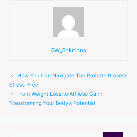
SW_Solutions
How You Can Navigate The Probate Process
Stress-Free
From Weight Loss to Athletic Gain:
Transforming Your Body’s Potential
Search