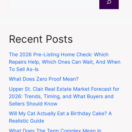
Recent Posts
The 2026 Pre-Listing Home Check: Which
Repairs Help, Which Ones Can Wait, And When
To Sell As-Is
What Does Zero Proof Mean?
Upper St. Clair Real Estate Market Forecast for
2026: Trends, Timing, and What Buyers and
Sellers Should Know
Will My Cat Actually Eat a Birthday Cake? A
Realistic Guide
What Does The Term Complex Mean In