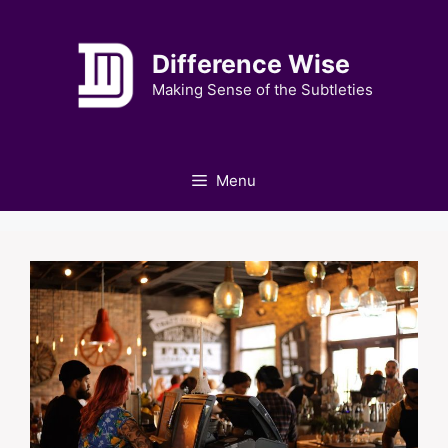
Skip
to
Difference Wise
content
Making Sense of the Subtleties
Menu