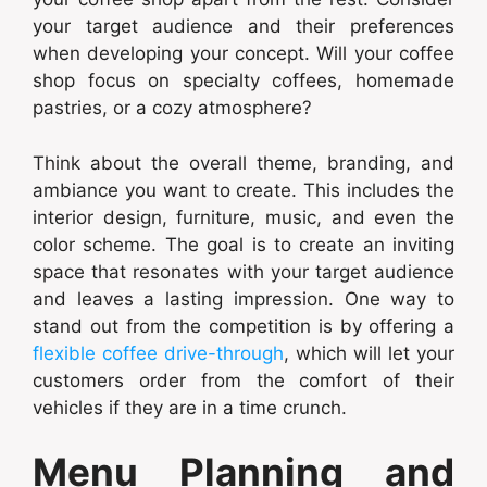
your target audience and their preferences
when developing your concept. Will your coffee
shop focus on specialty coffees, homemade
pastries, or a cozy atmosphere?
Think about the overall theme, branding, and
ambiance you want to create. This includes the
interior design, furniture, music, and even the
color scheme. The goal is to create an inviting
space that resonates with your target audience
and leaves a lasting impression. One way to
stand out from the competition is by offering a
flexible coffee drive-through
, which will let your
customers order from the comfort of their
vehicles if they are in a time crunch.
Menu Planning and