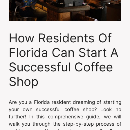
How Residents Of
Florida Can Start A
Successful Coffee
Shop
Are you a Florida resident dreaming of starting
your own successful coffee shop? Look no
further! In this comprehensive guide, we will
walk you through the step-by-step process of