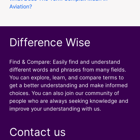
Aviation?
Difference Wise
Find & Compare: Easily find and understand
different words and phrases from many fields.
You can explore, learn, and compare terms to
get a better understanding and make informed
choices. You can also join our community of
people who are always seeking knowledge and
improve your understanding with us.
Contact us