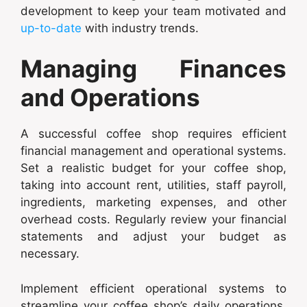
development to keep your team motivated and
up-to-date
with industry trends.
Managing Finances
and Operations
A successful coffee shop requires efficient
financial management and operational systems.
Set a realistic budget for your coffee shop,
taking into account rent, utilities, staff payroll,
ingredients, marketing expenses, and other
overhead costs. Regularly review your financial
statements and adjust your budget as
necessary.
Implement efficient operational systems to
streamline your coffee shop’s daily operations.