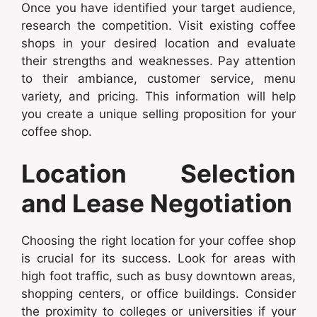
Once you have identified your target audience,
research the competition. Visit existing coffee
shops in your desired location and evaluate
their strengths and weaknesses. Pay attention
to their ambiance, customer service, menu
variety, and pricing. This information will help
you create a unique selling proposition for your
coffee shop.
Location Selection
and Lease Negotiation
Choosing the right location for your coffee shop
is crucial for its success. Look for areas with
high foot traffic, such as busy downtown areas,
shopping centers, or office buildings. Consider
the proximity to colleges or universities if your