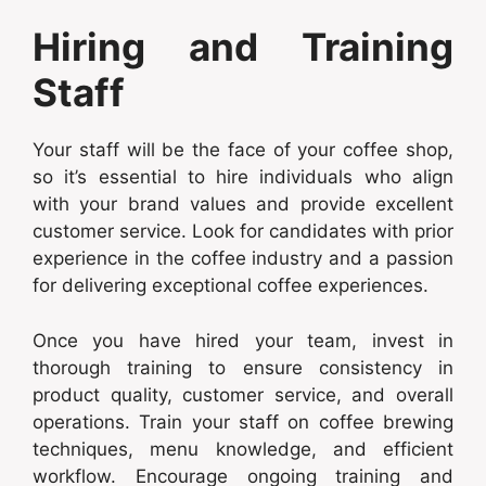
Hiring and Training
Staff
Your staff will be the face of your coffee shop,
so it’s essential to hire individuals who align
with your brand values and provide excellent
customer service. Look for candidates with prior
experience in the coffee industry and a passion
for delivering exceptional coffee experiences.
Once you have hired your team, invest in
thorough training to ensure consistency in
product quality, customer service, and overall
operations. Train your staff on coffee brewing
techniques, menu knowledge, and efficient
workflow. Encourage ongoing training and