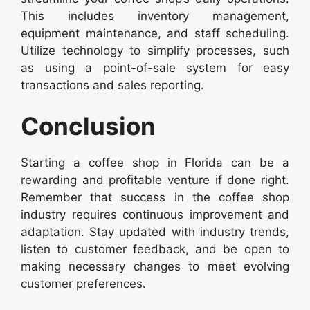
This includes inventory management,
equipment maintenance, and staff scheduling.
Utilize technology to simplify processes, such
as using a point-of-sale system for easy
transactions and sales reporting.
Conclusion
Starting a coffee shop in Florida can be a
rewarding and profitable venture if done right.
Remember that success in the coffee shop
industry requires continuous improvement and
adaptation. Stay updated with industry trends,
listen to customer feedback, and be open to
making necessary changes to meet evolving
customer preferences.