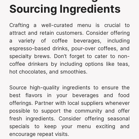
Sourcing Ingredients
Crafting a well-curated menu is crucial to
attract and retain customers. Consider offering
a variety of coffee beverages, including
espresso-based drinks, pour-over coffees, and
specialty brews. Don’t forget to cater to non-
coffee drinkers by including options like teas,
hot chocolates, and smoothies.
Source high-quality ingredients to ensure the
best flavors in your beverages and food
offerings. Partner with local suppliers whenever
possible to support the community and offer
fresh ingredients. Consider offering seasonal
specials to keep your menu exciting and
encourage repeat visits.