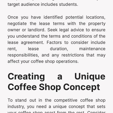
target audience includes students.
Once you have identified potential locations,
negotiate the lease terms with the property
owner or landlord. Seek legal advice to ensure
you understand the terms and conditions of the
lease agreement. Factors to consider include
rent, lease duration, maintenance
responsibilities, and any restrictions that may
affect your coffee shop operations.
Creating a Unique
Coffee Shop Concept
To stand out in the competitive coffee shop
industry, you need a unique concept that sets
your coffee shop apart from the rest. Consider