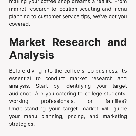
making your coffee shop dreams a reality. From
market research to location scouting and menu
planning to customer service tips, we’ve got you
covered.
Market Research and
Analysis
Before diving into the coffee shop business, it’s
essential to conduct market research and
analysis. Start by identifying your target
audience. Are you catering to college students,
working professionals, or families?
Understanding your target market will guide
your menu planning, pricing, and marketing
strategies.