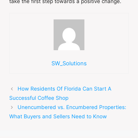
take the first step towards a positive change.
SW_Solutions
How Residents Of Florida Can Start A
Successful Coffee Shop
Unencumbered vs. Encumbered Properties:
What Buyers and Sellers Need to Know