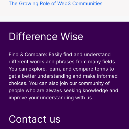
The Growing Role of Web3 Communities
Difference Wise
Find & Compare: Easily find and understand
different words and phrases from many fields.
You can explore, learn, and compare terms to
get a better understanding and make informed
choices. You can also join our community of
people who are always seeking knowledge and
improve your understanding with us.
Contact us