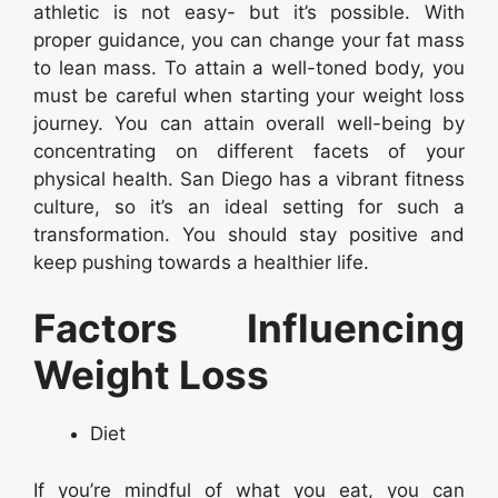
athletic is not easy- but it’s possible. With
proper guidance, you can change your fat mass
to lean mass. To attain a well-toned body, you
must be careful when starting your weight loss
journey. You can attain overall well-being by
concentrating on different facets of your
physical health. San Diego has a vibrant fitness
culture, so it’s an ideal setting for such a
transformation. You should stay positive and
keep pushing towards a healthier life.
Factors Influencing
Weight Loss
Diet
If you’re mindful of what you eat, you can