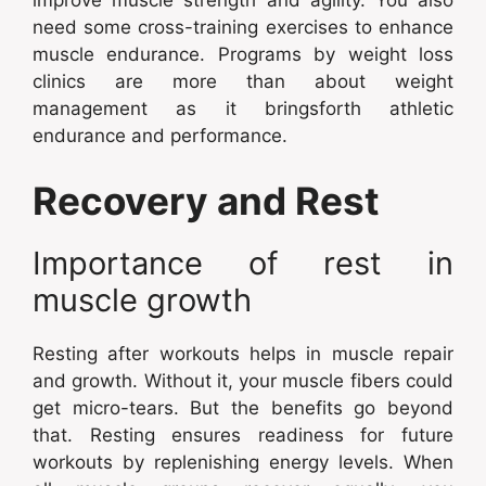
improve muscle strength and agility. You also
need some cross-training exercises to enhance
muscle endurance. Programs by weight loss
clinics are more than about weight
management as it bringsforth athletic
endurance and performance.
Recovery and Rest
Importance of rest in
muscle growth
Resting after workouts helps in muscle repair
and growth. Without it, your muscle fibers could
get micro-tears. But the benefits go beyond
that. Resting ensures readiness for future
workouts by replenishing energy levels. When