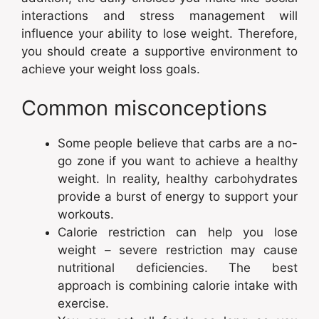
interactions and stress management will
influence your ability to lose weight. Therefore,
you should create a supportive environment to
achieve your weight loss goals.
Common misconceptions
Some people believe that carbs are a no-
go zone if you want to achieve a healthy
weight. In reality, healthy carbohydrates
provide a burst of energy to support your
workouts.
Calorie restriction can help you lose
weight – severe restriction may cause
nutritional deficiencies. The best
approach is combining calorie intake with
exercise.