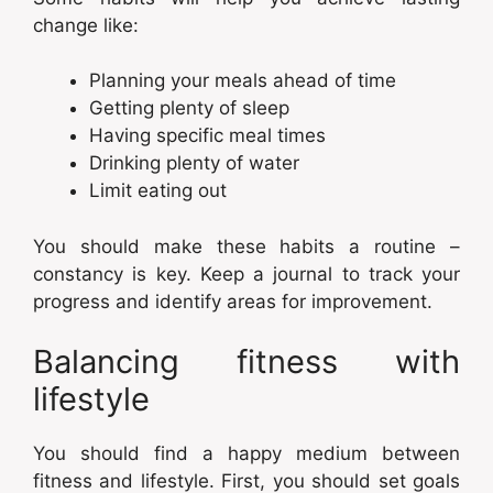
change like:
Planning your meals ahead of time
Getting plenty of sleep
Having specific meal times
Drinking plenty of water
Limit eating out
You should make these habits a routine –
constancy is key. Keep a journal to track your
progress and identify areas for improvement.
Balancing fitness with
lifestyle
You should find a happy medium between
fitness and lifestyle. First, you should set goals