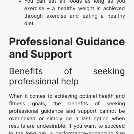
You can eat all foods as long as you
exercise – a healthy weight is achieved
through exercise and eating a healthy
diet.
Professional Guidance
and Support
Benefits of seeking
professional help
When it comes to achieving optimal health and
fitness goals, the benefits of seeking
professional guidance and support cannot be
overlooked or simply be a last option when
results are undesirable. If you want to succeed
in the long run, a performance-enhancing San