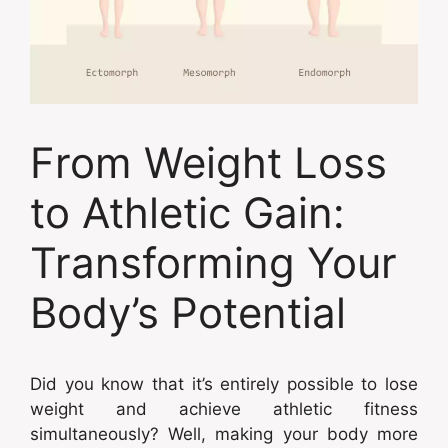
From Weight Loss
to Athletic Gain:
Transforming Your
Body’s Potential
Did you know that it’s entirely possible to lose
weight and achieve athletic fitness
simultaneously? Well, making your body more