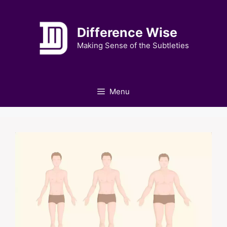
Skip
to
Difference Wise
content
Making Sense of the Subtleties
Menu