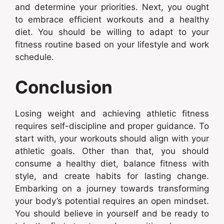
and determine your priorities. Next, you ought
to embrace efficient workouts and a healthy
diet. You should be willing to adapt to your
fitness routine based on your lifestyle and work
schedule.
Conclusion
Losing weight and achieving athletic fitness
requires self-discipline and proper guidance. To
start with, your workouts should align with your
athletic goals. Other than that, you should
consume a healthy diet, balance fitness with
style, and create habits for lasting change.
Embarking on a journey towards transforming
your body’s potential requires an open mindset.
You should believe in yourself and be ready to