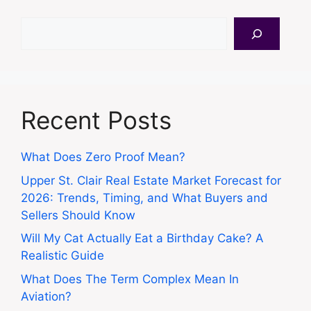
Search
Recent Posts
What Does Zero Proof Mean?
Upper St. Clair Real Estate Market Forecast for
2026: Trends, Timing, and What Buyers and
Sellers Should Know
Will My Cat Actually Eat a Birthday Cake? A
Realistic Guide
What Does The Term Complex Mean In
Aviation?