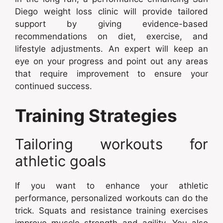
Diego weight loss clinic will provide tailored
support by giving evidence-based
recommendations on diet, exercise, and
lifestyle adjustments. An expert will keep an
eye on your progress and point out any areas
that require improvement to ensure your
continued success.
Training Strategies
Tailoring workouts for
athletic goals
If you want to enhance your athletic
performance, personalized workouts can do the
trick. Squats and resistance training exercises