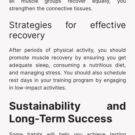
all muscle groups recover equally, you
strengthen the connective tissues.
Strategies for effective
recovery
After periods of physical activity, you should
promote muscle recovery by ensuring you get
adequate sleep, consuming a nutritious diet,
and managing stress. You should also schedule
rest days in your training program by engaging
in low-impact activities.
Sustainability and
Long-Term Success
Some habits will help you achieve lasting