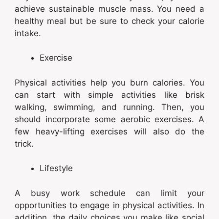
achieve sustainable muscle mass. You need a
healthy meal but be sure to check your calorie
intake.
Exercise
Physical activities help you burn calories. You
can start with simple activities like brisk
walking, swimming, and running. Then, you
should incorporate some aerobic exercises. A
few heavy-lifting exercises will also do the
trick.
Lifestyle
A busy work schedule can limit your
opportunities to engage in physical activities. In
addition, the daily choices you make like social