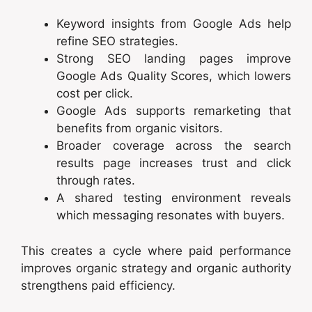
Keyword insights from Google Ads help
refine SEO strategies.
Strong SEO landing pages improve
Google Ads Quality Scores, which lowers
cost per click.
Google Ads supports remarketing that
benefits from organic visitors.
Broader coverage across the search
results page increases trust and click
through rates.
A shared testing environment reveals
which messaging resonates with buyers.
This creates a cycle where paid performance
improves organic strategy and organic authority
strengthens paid efficiency.