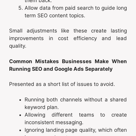
them back.
Allow data from paid search to guide long
term SEO content topics.
Small adjustments like these create lasting
improvements in cost efficiency and lead
quality.
Common Mistakes Businesses Make When
Running SEO and Google Ads Separately
Presented as a short list of issues to avoid.
Running both channels without a shared
keyword plan.
Allowing different teams to create
inconsistent messaging.
Ignoring landing page quality, which often