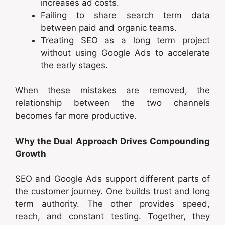
increases ad costs.
Failing to share search term data
between paid and organic teams.
Treating SEO as a long term project
without using Google Ads to accelerate
the early stages.
When these mistakes are removed, the
relationship between the two channels
becomes far more productive.
Why the Dual Approach Drives Compounding
Growth
SEO and Google Ads support different parts of
the customer journey. One builds trust and long
term authority. The other provides speed,
reach, and constant testing. Together, they