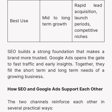
Rapid lead
acquisition,
Mid to long
launch
Best Use
term growth
periods,
competitive
niches
SEO builds a strong foundation that makes a
brand more trusted. Google Ads opens the gate
to fast traffic and early insights. Together, they
fill the short term and long term needs of a
growing business.
How SEO and Google Ads Support Each Other
The two channels reinforce each other in
several practical ways: