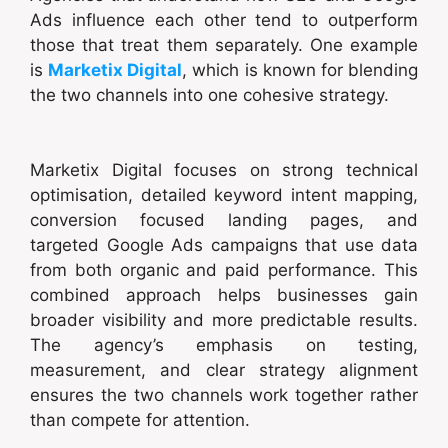
Ads influence each other tend to outperform
those that treat them separately. One example
is
Marketix Digital
, which is known for blending
the two channels into one cohesive strategy.
Marketix Digital focuses on strong technical
optimisation, detailed keyword intent mapping,
conversion focused landing pages, and
targeted Google Ads campaigns that use data
from both organic and paid performance. This
combined approach helps businesses gain
broader visibility and more predictable results.
The agency’s emphasis on testing,
measurement, and clear strategy alignment
ensures the two channels work together rather
than compete for attention.