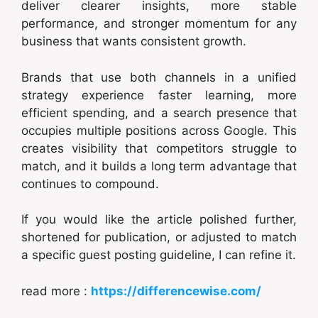
deliver clearer insights, more stable
performance, and stronger momentum for any
business that wants consistent growth.
Brands that use both channels in a unified
strategy experience faster learning, more
efficient spending, and a search presence that
occupies multiple positions across Google. This
creates visibility that competitors struggle to
match, and it builds a long term advantage that
continues to compound.
If you would like the article polished further,
shortened for publication, or adjusted to match
a specific guest posting guideline, I can refine it.
read more :
https://differencewise.com/