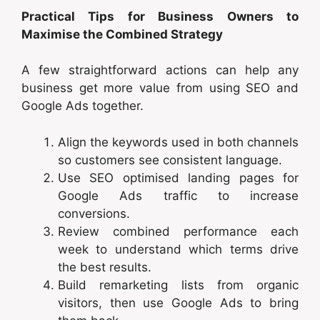
Practical Tips for Business Owners to
Maximise the Combined Strategy
A few straightforward actions can help any
business get more value from using SEO and
Google Ads together.
Align the keywords used in both channels
so customers see consistent language.
Use SEO optimised landing pages for
Google Ads traffic to increase
conversions.
Review combined performance each
week to understand which terms drive
the best results.
Build remarketing lists from organic
visitors, then use Google Ads to bring