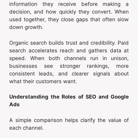
information they receive before making a
decision, and how quickly they convert. When
used together, they close gaps that often slow
down growth.
Organic search builds trust and credibility. Paid
search accelerates reach and gathers data at
speed. When both channels run in unison,
businesses see stronger rankings, more
consistent leads, and clearer signals about
what their customers want.
Understanding the Roles of SEO and Google
Ads
A simple comparison helps clarify the value of
each channel.