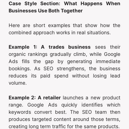
Case Style Section: What Happens When
Businesses Use Both Together
Here are short examples that show how the
combined approach works in real situations.
Example 1: A trades business
sees their
organic rankings gradually climb, while Google
Ads fills the gap by generating immediate
bookings. As SEO strengthens, the business
reduces its paid spend without losing lead
volume.
Example 2: A retailer
launches a new product
range. Google Ads quickly identifies which
keywords convert best. The SEO team then
produces targeted content around those terms,
creating long term traffic for the same products.