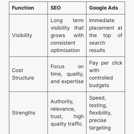
Function
SEO
Google Ads
Long term
Immediate
visibility that
placement at
Visibility
grows with
the top of
consistent
search
optimisation
results
Pay per click
Focus on
Cost
with
time, quality,
Structure
controlled
and expertise
budgets
Speed,
Authority,
testing,
relevance,
Strengths
flexibility,
trust, high
precise
quality traffic
targeting