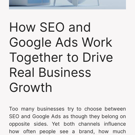
How SEO and
Google Ads Work
Together to Drive
Real Business
Growth
Too many businesses try to choose between
SEO and Google Ads as though they belong on
opposite sides. Yet both channels influence
how often people see a brand, how much