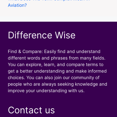
Aviation?
Difference Wise
Find & Compare: Easily find and understand
different words and phrases from many fields.
You can explore, learn, and compare terms to
get a better understanding and make informed
choices. You can also join our community of
people who are always seeking knowledge and
improve your understanding with us.
Contact us