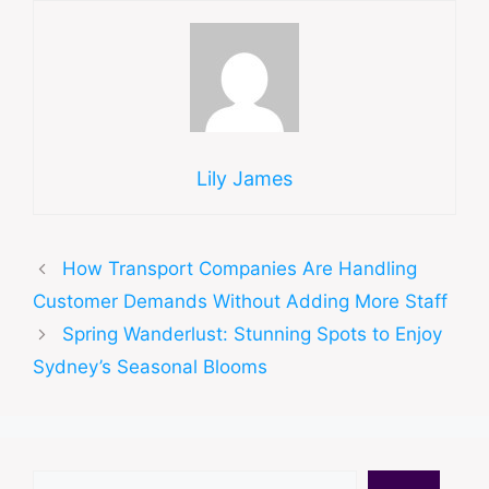
Lily James
How Transport Companies Are Handling
Customer Demands Without Adding More Staff
Spring Wanderlust: Stunning Spots to Enjoy
Sydney’s Seasonal Blooms
Search