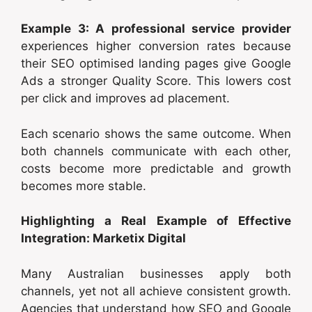
Example 3: A professional service provider
experiences higher conversion rates because
their SEO optimised landing pages give Google
Ads a stronger Quality Score. This lowers cost
per click and improves ad placement.
Each scenario shows the same outcome. When
both channels communicate with each other,
costs become more predictable and growth
becomes more stable.
Highlighting a Real Example of Effective
Integration: Marketix Digital
Many Australian businesses apply both
channels, yet not all achieve consistent growth.
Agencies that understand how SEO and Google