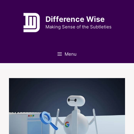
Skip
to
Difference Wise
content
Making Sense of the Subtleties
Menu