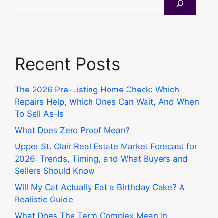
Recent Posts
The 2026 Pre-Listing Home Check: Which
Repairs Help, Which Ones Can Wait, And When
To Sell As-Is
What Does Zero Proof Mean?
Upper St. Clair Real Estate Market Forecast for
2026: Trends, Timing, and What Buyers and
Sellers Should Know
Will My Cat Actually Eat a Birthday Cake? A
Realistic Guide
What Does The Term Complex Mean In