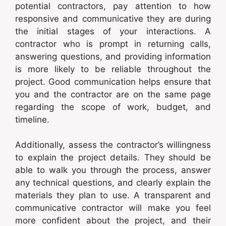
potential contractors, pay attention to how
responsive and communicative they are during
the initial stages of your interactions. A
contractor who is prompt in returning calls,
answering questions, and providing information
is more likely to be reliable throughout the
project. Good communication helps ensure that
you and the contractor are on the same page
regarding the scope of work, budget, and
timeline.
Additionally, assess the contractor’s willingness
to explain the project details. They should be
able to walk you through the process, answer
any technical questions, and clearly explain the
materials they plan to use. A transparent and
communicative contractor will make you feel
more confident about the project, and their