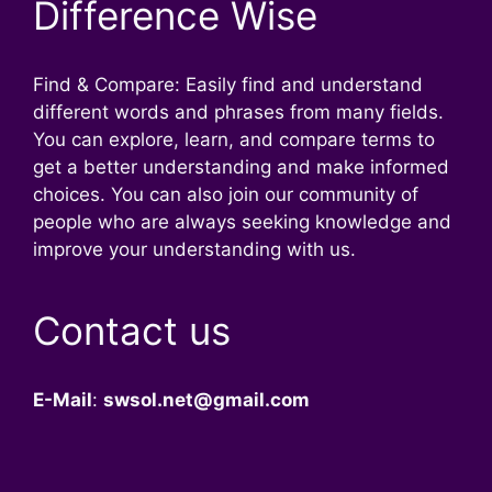
Difference Wise
Find & Compare: Easily find and understand
different words and phrases from many fields.
You can explore, learn, and compare terms to
get a better understanding and make informed
choices. You can also join our community of
people who are always seeking knowledge and
improve your understanding with us.
Contact us
E-Mail
:
swsol.net@gmail.com