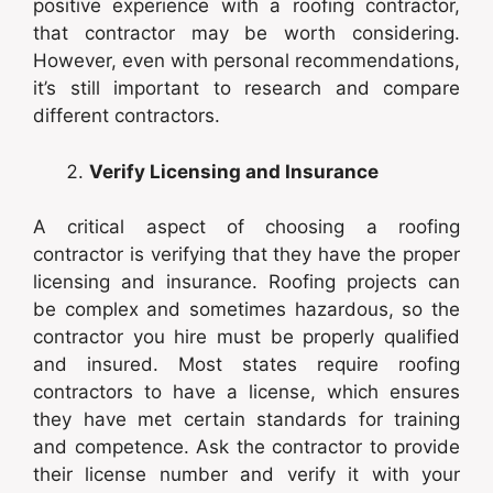
positive experience with a roofing contractor,
that contractor may be worth considering.
However, even with personal recommendations,
it’s still important to research and compare
different contractors.
Verify Licensing and Insurance
A critical aspect of choosing a roofing
contractor is verifying that they have the proper
licensing and insurance. Roofing projects can
be complex and sometimes hazardous, so the
contractor you hire must be properly qualified
and insured. Most states require roofing
contractors to have a license, which ensures
they have met certain standards for training
and competence. Ask the contractor to provide
their license number and verify it with your