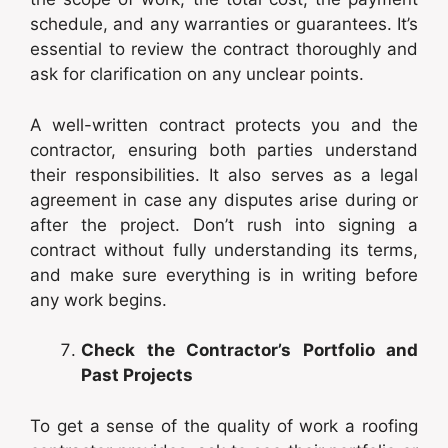
schedule, and any warranties or guarantees. It’s
essential to review the contract thoroughly and
ask for clarification on any unclear points.
A well-written contract protects you and the
contractor, ensuring both parties understand
their responsibilities. It also serves as a legal
agreement in case any disputes arise during or
after the project. Don’t rush into signing a
contract without fully understanding its terms,
and make sure everything is in writing before
any work begins.
Check the Contractor’s Portfolio and
Past Projects
To get a sense of the quality of work a roofing