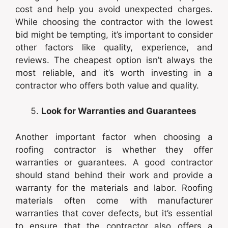
cost and help you avoid unexpected charges.
While choosing the contractor with the lowest
bid might be tempting, it’s important to consider
other factors like quality, experience, and
reviews. The cheapest option isn’t always the
most reliable, and it’s worth investing in a
contractor who offers both value and quality.
Look for Warranties and Guarantees
Another important factor when choosing a
roofing contractor is whether they offer
warranties or guarantees. A good contractor
should stand behind their work and provide a
warranty for the materials and labor. Roofing
materials often come with manufacturer
warranties that cover defects, but it’s essential
to ensure that the contractor also offers a