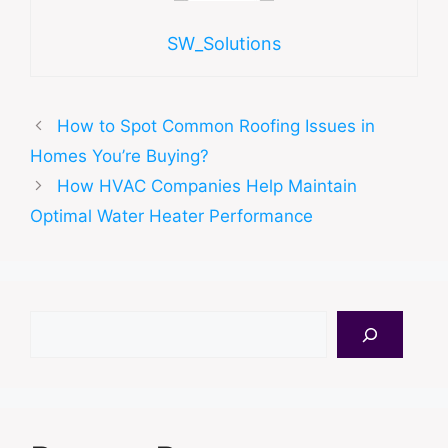
SW_Solutions
How to Spot Common Roofing Issues in
Homes You’re Buying?
How HVAC Companies Help Maintain
Optimal Water Heater Performance
Search