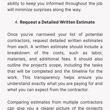
ability to keep you informed throughout the job
will minimize surprises along the way.
Request a Detailed Written Estimate
Once you’ve narrowed your list of potential
contractors, request detailed written estimates
from each. A written estimate should include a
breakdown of the costs, such as labor,
materials, and additional fees. It should also
outline the project’s scope, including the tasks
that will be completed and the timeline for the
work. This transparency helps ensure you
understand exactly what you are paying for and
what you can expect from the contractor.
Comparing estimates from multiple contractors
can give you a clearer picture of the project’s