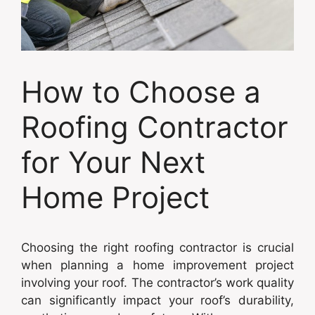
How to Choose a
Roofing Contractor
for Your Next
Home Project
Choosing the right roofing contractor is crucial
when planning a home improvement project
involving your roof. The contractor’s work quality
can significantly impact your roof’s durability,