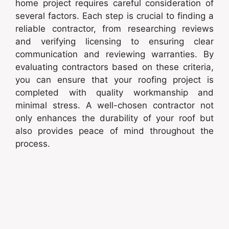
home project requires careful consideration of
several factors. Each step is crucial to finding a
reliable contractor, from researching reviews
and verifying licensing to ensuring clear
communication and reviewing warranties. By
evaluating contractors based on these criteria,
you can ensure that your roofing project is
completed with quality workmanship and
minimal stress. A well-chosen contractor not
only enhances the durability of your roof but
also provides peace of mind throughout the
process.