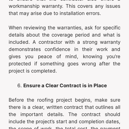
workmanship warranty. This covers any issues
that may arise due to installation errors.
When reviewing the warranties, ask for specific
details about the coverage period and what is
included. A contractor with a strong warranty
demonstrates confidence in their work and
gives you peace of mind, knowing you’re
protected if something goes wrong after the
project is completed.
Ensure a Clear Contract is in Place
Before the roofing project begins, make sure
there is a clear, written contract that outlines all
the important details. The contract should
include the project’s start and completion dates,
the scope of work, the total cost, the payment