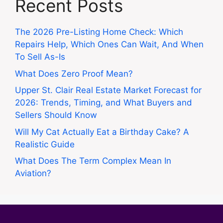
Recent Posts
The 2026 Pre-Listing Home Check: Which
Repairs Help, Which Ones Can Wait, And When
To Sell As-Is
What Does Zero Proof Mean?
Upper St. Clair Real Estate Market Forecast for
2026: Trends, Timing, and What Buyers and
Sellers Should Know
Will My Cat Actually Eat a Birthday Cake? A
Realistic Guide
What Does The Term Complex Mean In
Aviation?