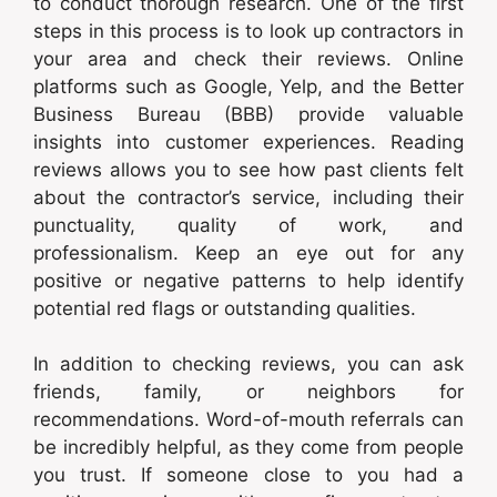
to conduct thorough research. One of the first
steps in this process is to look up contractors in
your area and check their reviews. Online
platforms such as Google, Yelp, and the Better
Business Bureau (BBB) provide valuable
insights into customer experiences. Reading
reviews allows you to see how past clients felt
about the contractor’s service, including their
punctuality, quality of work, and
professionalism. Keep an eye out for any
positive or negative patterns to help identify
potential red flags or outstanding qualities.
In addition to checking reviews, you can ask
friends, family, or neighbors for
recommendations. Word-of-mouth referrals can
be incredibly helpful, as they come from people
you trust. If someone close to you had a