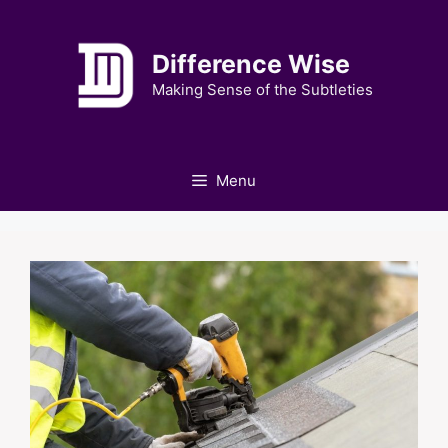
Skip
to
Difference Wise
content
Making Sense of the Subtleties
Menu