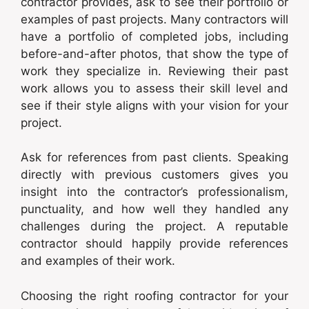
contractor provides, ask to see their portfolio or
examples of past projects. Many contractors will
have a portfolio of completed jobs, including
before-and-after photos, that show the type of
work they specialize in. Reviewing their past
work allows you to assess their skill level and
see if their style aligns with your vision for your
project.
Ask for references from past clients. Speaking
directly with previous customers gives you
insight into the contractor’s professionalism,
punctuality, and how well they handled any
challenges during the project. A reputable
contractor should happily provide references
and examples of their work.
Choosing the right roofing contractor for your