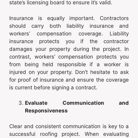
state’s licensing board to ensure it’s valid.
Insurance is equally important. Contractors
should carry both liability insurance and
workers’ compensation coverage. Liability
insurance protects you if the contractor
damages your property during the project. In
contrast, workers’ compensation protects you
from being held responsible if a worker is
injured on your property. Don’t hesitate to ask
for proof of insurance and ensure the coverage
is current before signing a contract.
Evaluate Communication and
Responsiveness
Clear and consistent communication is key to a
successful roofing project. When evaluating