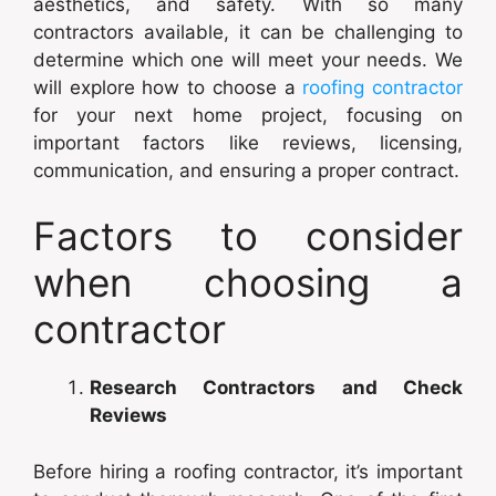
aesthetics, and safety. With so many
contractors available, it can be challenging to
determine which one will meet your needs. We
will explore how to choose a
roofing contractor
for your next home project, focusing on
important factors like reviews, licensing,
communication, and ensuring a proper contract.
Factors to consider
when choosing a
contractor
Research Contractors and Check
Reviews
Before hiring a roofing contractor, it’s important