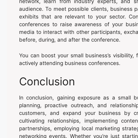
network, learn from industry experts, and s
audience. To meet possible clients, business p
exhibits that are relevant to your sector. Co
conferences to raise awareness of your busi
media to interact with other participants, exc
before, during, and after the conference.
You can boost your small business’s visibility,
actively attending business conferences.
Conclusion
In conclusion, gaining exposure as a small b
planning, proactive outreach, and relationship
customers, and expand your business by cr
cultivating relationships, implementing conte
partnerships, employing local marketing strate
networking events. Whether you’re just starti