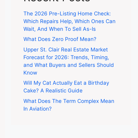
The 2026 Pre-Listing Home Check:
Which Repairs Help, Which Ones Can
Wait, And When To Sell As-Is
What Does Zero Proof Mean?
Upper St. Clair Real Estate Market
Forecast for 2026: Trends, Timing,
and What Buyers and Sellers Should
Know
Will My Cat Actually Eat a Birthday
Cake? A Realistic Guide
What Does The Term Complex Mean
In Aviation?