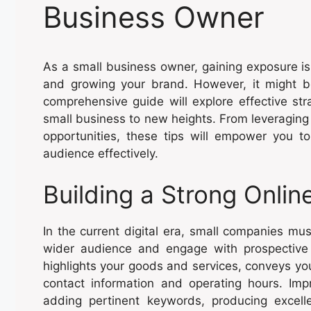
Business Owner
As a small business owner, gaining exposure is 
and growing your brand. However, it might be
comprehensive guide will explore effective st
small business to new heights. From leveraging
opportunities, these tips will empower you 
audience effectively.
Building a Strong Onli
In the current digital era, small companies mu
wider audience and engage with prospective c
highlights your goods and services, conveys you
contact information and operating hours. Imp
adding pertinent keywords, producing excelle