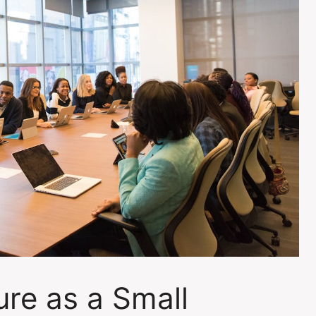
re as a Small