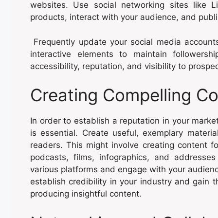
websites. Use social networking sites like 
products, interact with your audience, and publis
Frequently update your social media accounts
interactive elements to maintain follower
accessibility, reputation, and visibility to prosp
Creating Compelling Co
In order to establish a reputation in your mark
is essential. Create useful, exemplary materia
readers. This might involve creating content fo
podcasts, films, infographics, and addresse
various platforms and engage with your audien
establish credibility in your industry and gain 
producing insightful content.