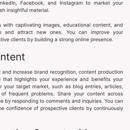
LinkedIn, Facebook, and Instagram to market your
h insightful material.
 with captivating images, educational content, and
ship and attract new ones. You can improve your
ective clients by building a strong online presence.
ntent
et and increase brand recognition, content production
l that highlights your experience and benefits your
r your target market, such as blog entries, articles,
s of frequent problems. Share your content across
ce by responding to comments and inquiries. You can
the confidence of prospective clients by continuously