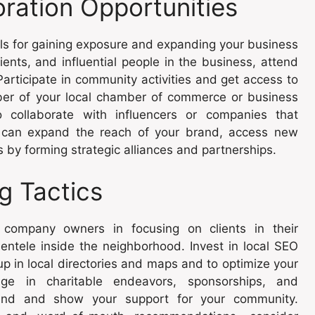
ration Opportunities
ols for gaining exposure and expanding your business
ents, and influential people in the business, attend
articipate in community activities and get access to
er of your local chamber of commerce or business
to collaborate with influencers or companies that
u can expand the reach of your brand, access new
by forming strategic alliances and partnerships.
ng Tactics
company owners in focusing on clients in their
entele inside the neighborhood. Invest in local SEO
 in local directories and maps and to optimize your
age in charitable endeavors, sponsorships, and
rand and show your support for your community.