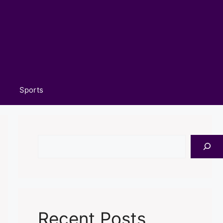
Sports
Search
Recent Posts