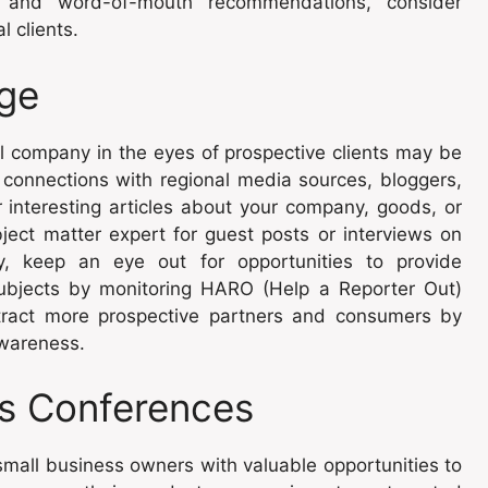
ss and word-of-mouth recommendations, consider
l clients.
ge
l company in the eyes of prospective clients may be
 connections with regional media sources, bloggers,
r interesting articles about your company, goods, or
ject matter expert for guest posts or interviews on
ly, keep an eye out for opportunities to provide
subjects by monitoring HARO (Help a Reporter Out)
ttract more prospective partners and consumers by
awareness.
ss Conferences
mall business owners with valuable opportunities to