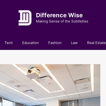
Difference Wise
Making Sense of the Subtleties
Tech
Education
Fashion
Law
Real Estate