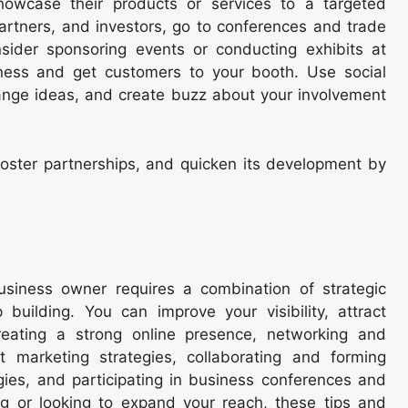
howcase their products or services to a targeted
artners, and investors, go to conferences and trade
nsider sponsoring events or conducting exhibits at
ness and get customers to your booth. Use social
hange ideas, and create buzz about your involvement
 foster partnerships, and quicken its development by
usiness owner requires a combination of strategic
 building. You can improve your visibility, attract
eating a strong online presence, networking and
nt marketing strategies, collaborating and forming
gies, and participating in business conferences and
ng or looking to expand your reach, these tips and