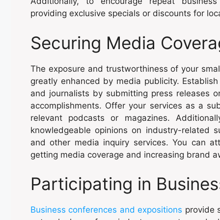
Additionally, to encourage repeat busine
providing exclusive specials or discounts for loca
Securing Media Covera
The exposure and trustworthiness of your smal
greatly enhanced by media publicity. Establish
and journalists by submitting press releases o
accomplishments. Offer your services as a sub
relevant podcasts or magazines. Additional
knowledgeable opinions on industry-related 
and other media inquiry services. You can a
getting media coverage and increasing brand 
Participating in Busine
Business conferences and expositions
provide s