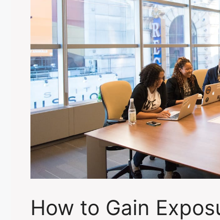
How to Gain Exposu