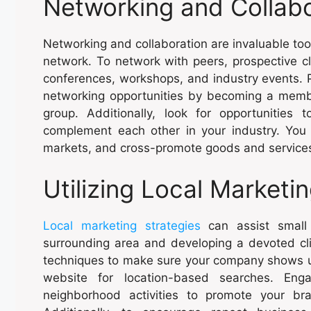
Networking and Collabo
Networking and collaboration are invaluable to
network. To network with peers, prospective cli
conferences, workshops, and industry events. P
networking opportunities by becoming a memb
group. Additionally, look for opportunities 
complement each other in your industry. Yo
markets, and cross-promote goods and services 
Utilizing Local Marketi
Local marketing strategies
can assist small 
surrounding area and developing a devoted cli
techniques to make sure your company shows up
website for location-based searches. Eng
neighborhood activities to promote your b