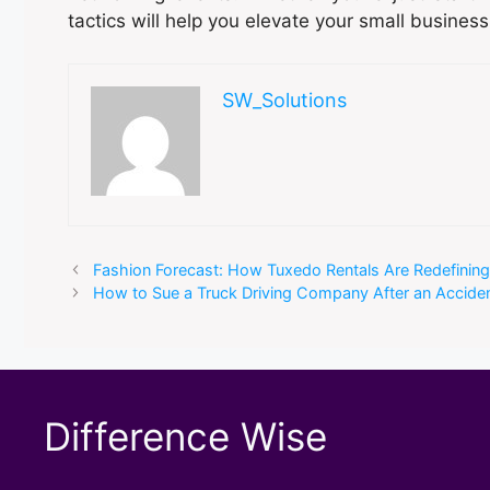
tactics will help you elevate your small busines
SW_Solutions
Fashion Forecast: How Tuxedo Rentals Are Redefinin
How to Sue a Truck Driving Company After an Accide
Difference Wise