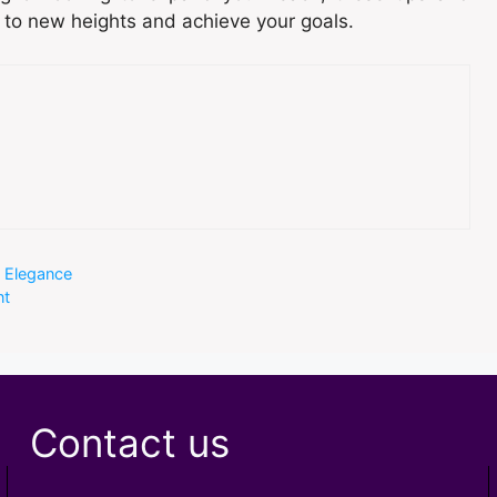
s to new heights and achieve your goals.
g Elegance
nt
Contact us