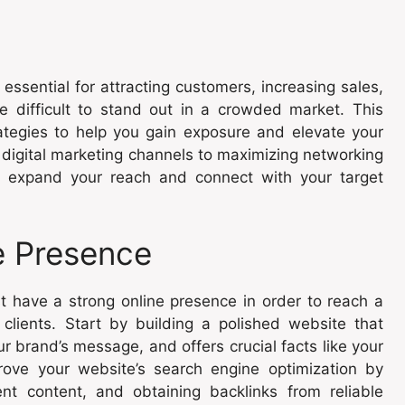
essential for attracting customers, increasing sales,
 difficult to stand out in a crowded market. This
rategies to help you gain exposure and elevate your
 digital marketing channels to maximizing networking
to expand your reach and connect with your target
ne Presence
st have a strong online presence in order to reach a
lients. Start by building a polished website that
r brand’s message, and offers crucial facts like your
rove your website’s search engine optimization by
nt content, and obtaining backlinks from reliable