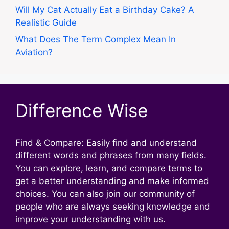
Will My Cat Actually Eat a Birthday Cake? A
Realistic Guide
What Does The Term Complex Mean In
Aviation?
Difference Wise
Find & Compare: Easily find and understand
different words and phrases from many fields.
You can explore, learn, and compare terms to
get a better understanding and make informed
choices. You can also join our community of
people who are always seeking knowledge and
improve your understanding with us.