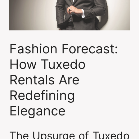
Fashion Forecast:
How Tuxedo
Rentals Are
Redefining
Elegance
The Upsurge of Tuxedo