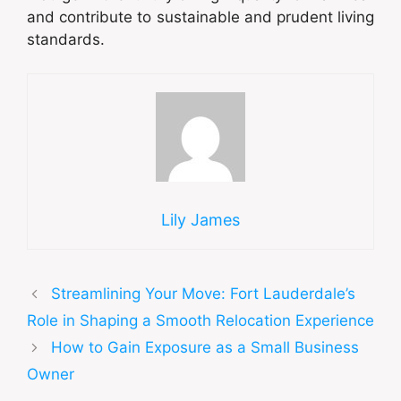
and contribute to sustainable and prudent living
standards.
Lily James
Streamlining Your Move: Fort Lauderdale’s
Role in Shaping a Smooth Relocation Experience
How to Gain Exposure as a Small Business
Owner