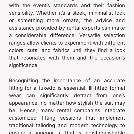
with the event’s standards and their fashion
sensibility. Whether it’s a sleek, minimalist look
or something more ornate, the advice and
assistance provided by rental experts can make
a considerable difference. Versatile selection
ranges allow clients to experiment with different
colors, cuts, and fabrics until they find a look
that resonates with them and the occasion’s
significance.
Recognizing the importance of an accurate
fitting for a tuxedo is essential. Ill-fitted formal
wear can significantly detract from one’s
appearance, no matter how stylish the suit may
be. Hence, many rental companies integrate
customized fitting sessions that implement
traditional tailoring and modern technology to
ensure a superior fit that is indistinguishable