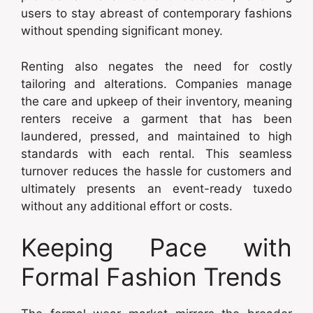
users to stay abreast of contemporary fashions
without spending significant money.
Renting also negates the need for costly
tailoring and alterations. Companies manage
the care and upkeep of their inventory, meaning
renters receive a garment that has been
laundered, pressed, and maintained to high
standards with each rental. This seamless
turnover reduces the hassle for customers and
ultimately presents an event-ready tuxedo
without any additional effort or costs.
Keeping Pace with
Formal Fashion Trends