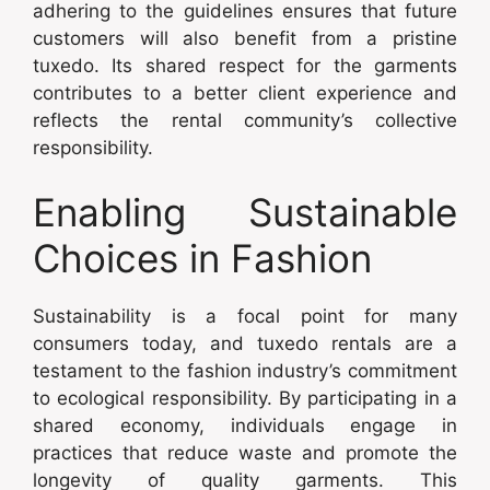
adhering to the guidelines ensures that future
customers will also benefit from a pristine
tuxedo. Its shared respect for the garments
contributes to a better client experience and
reflects the rental community’s collective
responsibility.
Enabling Sustainable
Choices in Fashion
Sustainability is a focal point for many
consumers today, and tuxedo rentals are a
testament to the fashion industry’s commitment
to ecological responsibility. By participating in a
shared economy, individuals engage in
practices that reduce waste and promote the
longevity of quality garments. This