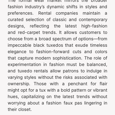
The formal wear market mirrors the broader
fashion industry’s dynamic shifts in styles and
preferences. Rental companies maintain a
curated selection of classic and contemporary
designs, reflecting the latest high-fashion
and red-carpet trends. It allows customers to
choose from a broad spectrum of options—from
impeccable black tuxedos that exude timeless
elegance to fashion-forward cuts and colors
that capture modern sophistication. The role of
experimentation in fashion must be balanced,
and tuxedo rentals allow patrons to indulge in
varying styles without the risks associated with
ownership. Those with a penchant for flair
might opt for a tux with a bold pattern or vibrant
hues, capitalizing on the latest trends without
worrying about a fashion faux pas lingering in
their closet.