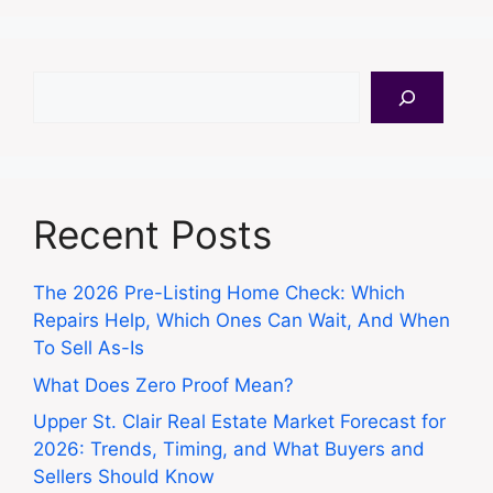
Search
Recent Posts
The 2026 Pre-Listing Home Check: Which
Repairs Help, Which Ones Can Wait, And When
To Sell As-Is
What Does Zero Proof Mean?
Upper St. Clair Real Estate Market Forecast for
2026: Trends, Timing, and What Buyers and
Sellers Should Know