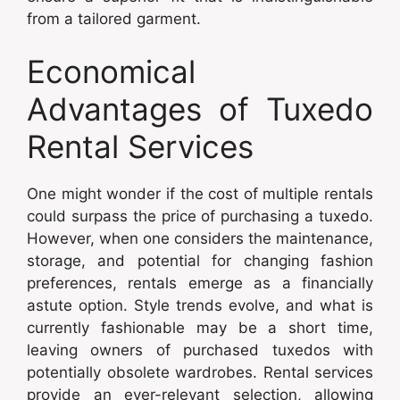
from a tailored garment.
Economical
Advantages of Tuxedo
Rental Services
One might wonder if the cost of multiple rentals
could surpass the price of purchasing a tuxedo.
However, when one considers the maintenance,
storage, and potential for changing fashion
preferences, rentals emerge as a financially
astute option. Style trends evolve, and what is
currently fashionable may be a short time,
leaving owners of purchased tuxedos with
potentially obsolete wardrobes. Rental services
provide an ever-relevant selection, allowing