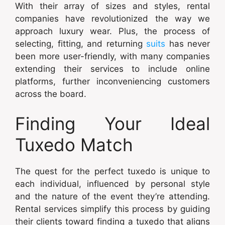
With their array of sizes and styles, rental
companies have revolutionized the way we
approach luxury wear. Plus, the process of
selecting, fitting, and returning
suits
has never
been more user-friendly, with many companies
extending their services to include online
platforms, further inconveniencing customers
across the board.
Finding Your Ideal
Tuxedo Match
The quest for the perfect tuxedo is unique to
each individual, influenced by personal style
and the nature of the event they’re attending.
Rental services simplify this process by guiding
their clients toward finding a tuxedo that aligns