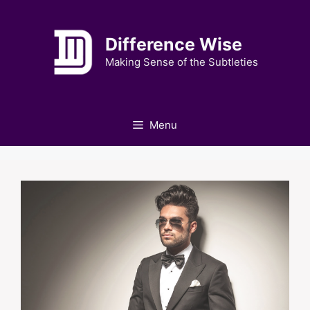
Skip
to
Difference Wise
content
Making Sense of the Subtleties
Menu