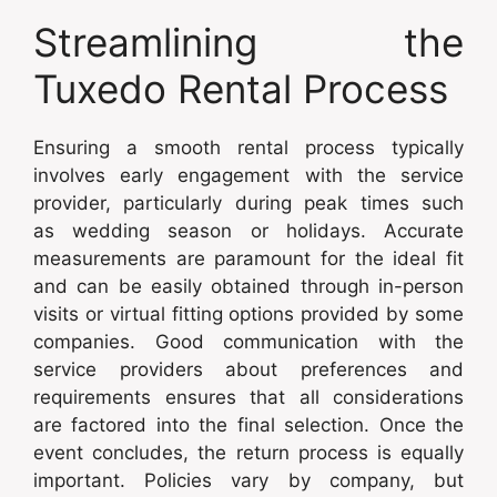
Streamlining the
Tuxedo Rental Process
Ensuring a smooth rental process typically
involves early engagement with the service
provider, particularly during peak times such
as wedding season or holidays. Accurate
measurements are paramount for the ideal fit
and can be easily obtained through in-person
visits or virtual fitting options provided by some
companies. Good communication with the
service providers about preferences and
requirements ensures that all considerations
are factored into the final selection. Once the
event concludes, the return process is equally
important. Policies vary by company, but