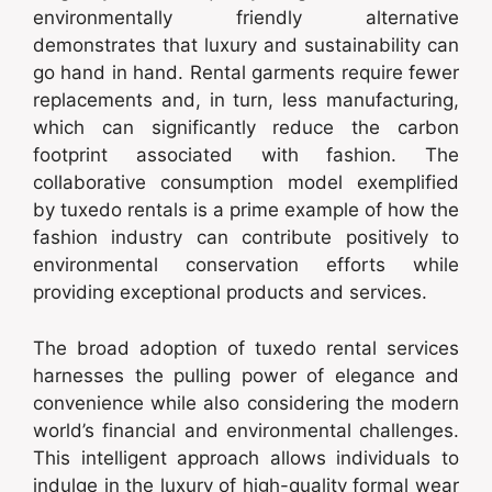
environmentally friendly alternative
demonstrates that luxury and sustainability can
go hand in hand. Rental garments require fewer
replacements and, in turn, less manufacturing,
which can significantly reduce the carbon
footprint associated with fashion. The
collaborative consumption model exemplified
by tuxedo rentals is a prime example of how the
fashion industry can contribute positively to
environmental conservation efforts while
providing exceptional products and services.
The broad adoption of tuxedo rental services
harnesses the pulling power of elegance and
convenience while also considering the modern
world’s financial and environmental challenges.
This intelligent approach allows individuals to
indulge in the luxury of high-quality formal wear