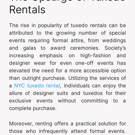
Rentals
The rise in popularity of tuxedo rentals can be
attributed to the growing number of special
events requiring formal attire, from weddings
and galas to award ceremonies. Society’s
increasing emphasis on high-fashion and
designer wear for even one-off events has
elevated the need for a more accessible option
than outright purchase. Utilizing the services of
a
NYC tuxedo rental
, individuals can enjoy the
allure of designer suits and tuxedos for their
exclusive events without committing to a
complete purchase.
Moreover, renting offers a practical solution for
those who infrequently attend formal events.