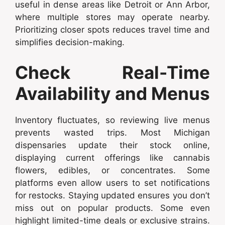
useful in dense areas like Detroit or Ann Arbor,
where multiple stores may operate nearby.
Prioritizing closer spots reduces travel time and
simplifies decision-making.
Check Real-Time
Availability and Menus
Inventory fluctuates, so reviewing live menus
prevents wasted trips. Most Michigan
dispensaries update their stock online,
displaying current offerings like cannabis
flowers, edibles, or concentrates. Some
platforms even allow users to set notifications
for restocks. Staying updated ensures you don’t
miss out on popular products. Some even
highlight limited-time deals or exclusive strains.