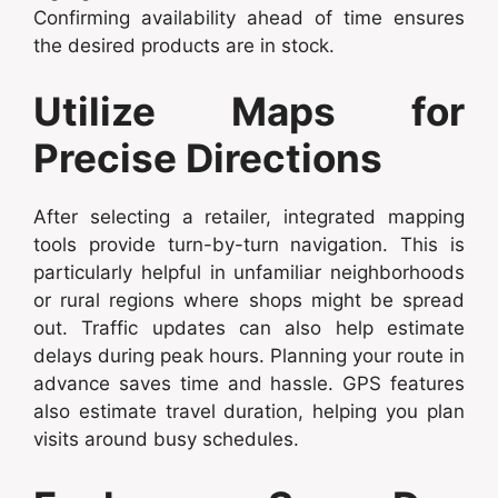
Confirming availability ahead of time ensures
the desired products are in stock.
Utilize Maps for
Precise Directions
After selecting a retailer, integrated mapping
tools provide turn-by-turn navigation. This is
particularly helpful in unfamiliar neighborhoods
or rural regions where shops might be spread
out. Traffic updates can also help estimate
delays during peak hours. Planning your route in
advance saves time and hassle. GPS features
also estimate travel duration, helping you plan
visits around busy schedules.