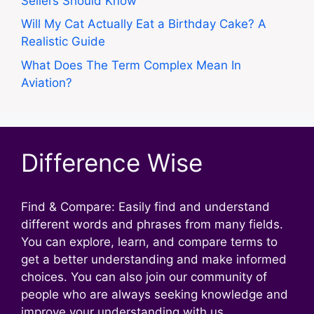
Sellers Should Know
Will My Cat Actually Eat a Birthday Cake? A
Realistic Guide
What Does The Term Complex Mean In
Aviation?
Difference Wise
Find & Compare: Easily find and understand
different words and phrases from many fields.
You can explore, learn, and compare terms to
get a better understanding and make informed
choices. You can also join our community of
people who are always seeking knowledge and
improve your understanding with us.