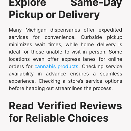
Explore Same-Day
Pickup or Delivery
Many Michigan dispensaries offer expedited
services for convenience. Curbside pickup
minimizes wait times, while home delivery is
ideal for those unable to visit in person. Some
locations even offer express lanes for online
orders for
cannabis products
. Checking service
availability in advance ensures a seamless
experience. Checking a store’s service options
before heading out streamlines the process.
Read Verified Reviews
for Reliable Choices