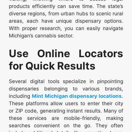
products efficiently can save time. The state’s
diverse regions, from urban hubs to scenic rural
areas, each have unique dispensary options.
With proper research, you can easily navigate
Michigan’s cannabis sector.
Use Online Locators
for Quick Results
Several digital tools specialize in pinpointing
dispensaries belonging to various brands,
including
Mint Michigan dispensary locations
.
These platforms allow users to enter their city
or ZIP code, generating instant results. Many of
these services are mobile-friendly, making
searches convenient on the go. They often