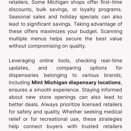
retailers. Some Michigan shops offer first-time
discounts, bulk savings, or loyalty programs.
Seasonal sales and holiday specials can also
lead to significant savings. Taking advantage of
these offers maximizes your budget. Scanning
multiple menus helps secure the best value
without compromising on quality.
Leveraging online tools, checking real-time
updates, and comparing options for
dispensaries belonging to various brands,
including
Mint Michigan dispensary locations
,
ensures a smooth experience. Staying informed
about new store openings can also lead to
better deals. Always prioritize licensed retailers
for safety and quality. Whether seeking medical
relief or for recreational use, these strategies
help connect buyers with trusted retailers