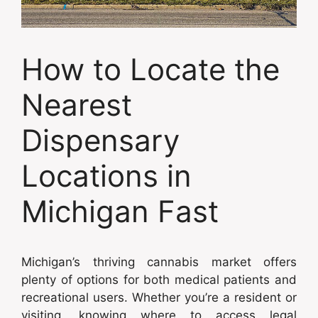
How to Locate the
Nearest
Dispensary
Locations in
Michigan Fast
Michigan’s thriving cannabis market offers
plenty of options for both medical patients and
recreational users. Whether you’re a resident or
visiting, knowing where to access legal