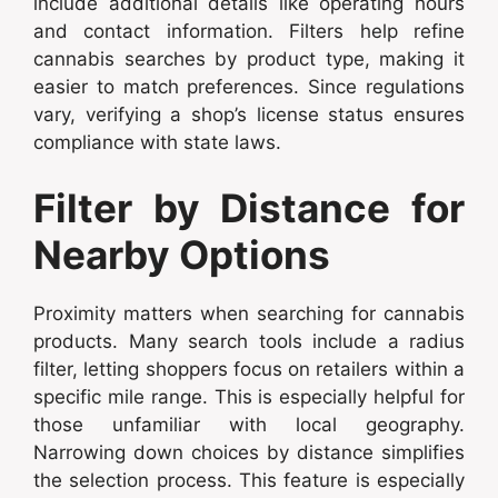
include additional details like operating hours
and contact information. Filters help refine
cannabis searches by product type, making it
easier to match preferences. Since regulations
vary, verifying a shop’s license status ensures
compliance with state laws.
Filter by Distance for
Nearby Options
Proximity matters when searching for cannabis
products. Many search tools include a radius
filter, letting shoppers focus on retailers within a
specific mile range. This is especially helpful for
those unfamiliar with local geography.
Narrowing down choices by distance simplifies
the selection process. This feature is especially