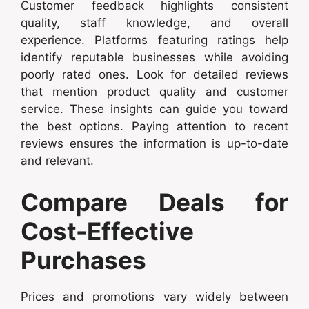
Customer feedback highlights consistent
quality, staff knowledge, and overall
experience. Platforms featuring ratings help
identify reputable businesses while avoiding
poorly rated ones. Look for detailed reviews
that mention product quality and customer
service. These insights can guide you toward
the best options. Paying attention to recent
reviews ensures the information is up-to-date
and relevant.
Compare Deals for
Cost-Effective
Purchases
Prices and promotions vary widely between