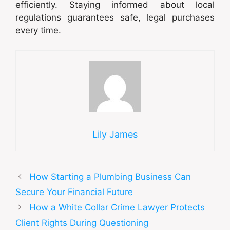
efficiently. Staying informed about local
regulations guarantees safe, legal purchases
every time.
Lily James
How Starting a Plumbing Business Can
Secure Your Financial Future
How a White Collar Crime Lawyer Protects
Client Rights During Questioning