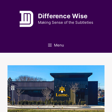
Skip
to
Difference Wise
content
Making Sense of the Subtleties
Menu