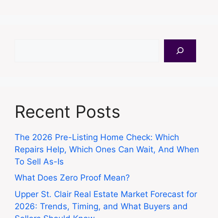
Search
Recent Posts
The 2026 Pre-Listing Home Check: Which
Repairs Help, Which Ones Can Wait, And When
To Sell As-Is
What Does Zero Proof Mean?
Upper St. Clair Real Estate Market Forecast for
2026: Trends, Timing, and What Buyers and