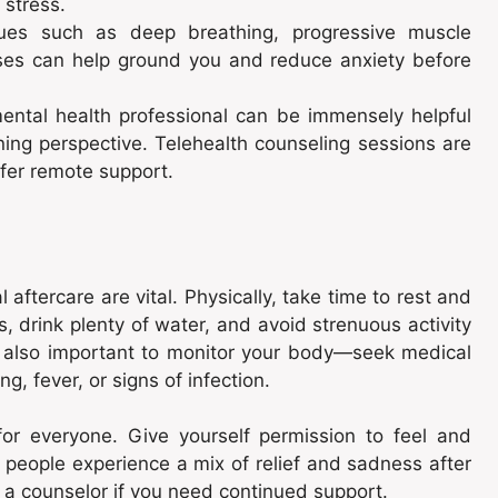
 stress.
es such as deep breathing, progressive muscle
ises can help ground you and reduce anxiety before
ental health professional can be immensely helpful
ning perspective. Telehealth counseling sessions are
efer remote support.
aftercare are vital. Physically, take time to rest and
, drink plenty of water, and avoid strenuous activity
’s also important to monitor your body—seek medical
g, fever, or signs of infection.
 for everyone. Give yourself permission to feel and
people experience a mix of relief and sadness after
r a counselor if you need continued support.