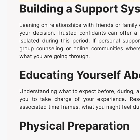
Building a Support Sy
Leaning on relationships with friends or family
your decision. Trusted confidants can offer a l
isolated during this period. If personal suppo
group counseling or online communities wher
what you are going through.
Educating Yourself Ab
Understanding what to expect before, during, 
you to take charge of your experience. Res
associated time frames, what you might feel dur
Physical Preparation