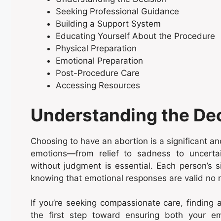
Seeking Professional Guidance
Building a Support System
Educating Yourself About the Procedure
Physical Preparation
Emotional Preparation
Post-Procedure Care
Accessing Resources
Understanding the De
Choosing to have an abortion is a significant and
emotions—from relief to sadness to uncerta
without judgment is essential. Each person’s s
knowing that emotional responses are valid no m
If you’re seeking compassionate care, finding
the first step toward ensuring both your em