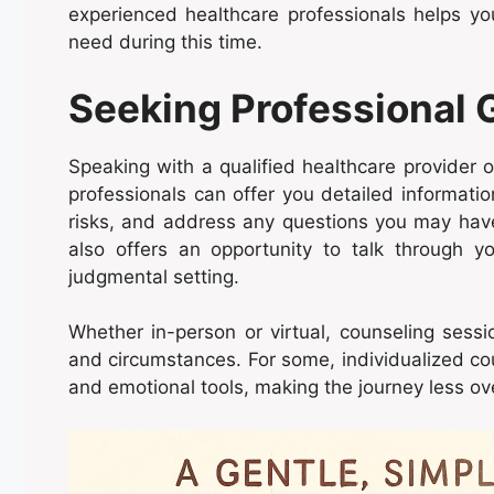
experienced healthcare professionals helps y
need during this time.
Seeking Professional
Speaking with a qualified healthcare provider 
professionals can offer you detailed informatio
risks, and address any questions you may have.
also offers an opportunity to talk through y
judgmental setting.
Whether in-person or virtual, counseling sessi
and circumstances. For some, individualized cou
and emotional tools, making the journey less o