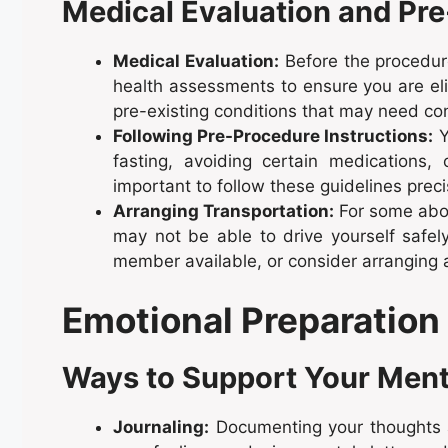
Medical Evaluation and Pr
Medical Evaluation:
Before the procedur
health assessments to ensure you are eli
pre-existing conditions that may need co
Following Pre-Procedure Instructions:
Y
fasting, avoiding certain medications,
important to follow these guidelines preci
Arranging Transportation:
For some abor
may not be able to drive yourself safely
member available, or consider arranging 
Emotional Preparation
Ways to Support Your Ment
Journaling:
Documenting your thoughts a