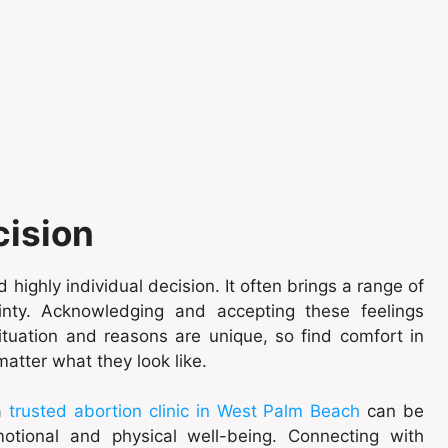
cision
 highly individual decision. It often brings a range of
inty. Acknowledging and accepting these feelings
ituation and reasons are unique, so find comfort in
atter what they look like.
 a
trusted abortion clinic in West Palm Beach
can be
otional and physical well-being. Connecting with