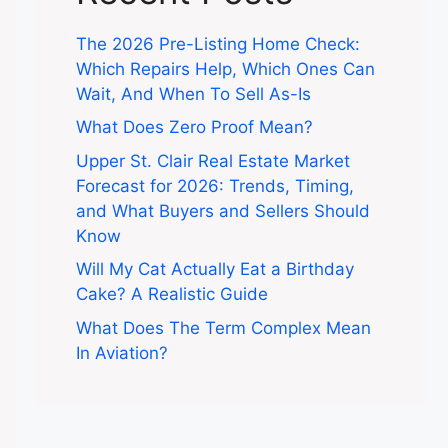
The 2026 Pre-Listing Home Check:
Which Repairs Help, Which Ones Can
Wait, And When To Sell As-Is
What Does Zero Proof Mean?
Upper St. Clair Real Estate Market
Forecast for 2026: Trends, Timing,
and What Buyers and Sellers Should
Know
Will My Cat Actually Eat a Birthday
Cake? A Realistic Guide
What Does The Term Complex Mean
In Aviation?