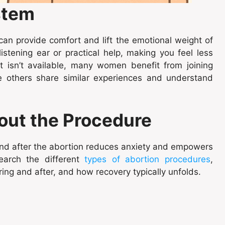
stem
 can provide comfort and lift the emotional weight of
istening ear or practical help, making you feel less
rt isn’t available, many women benefit from joining
e others share similar experiences and understand
out the Procedure
and after the abortion reduces anxiety and empowers
earch the different
types of abortion procedures
,
ing and after, and how recovery typically unfolds.