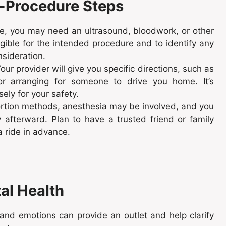
e-Procedure Steps
e, you may need an ultrasound, bloodwork, or other
gible for the intended procedure and to identify any
nsideration.
our provider will give you specific directions, such as
 or arranging for someone to drive you home. It’s
sely for your safety.
tion methods, anesthesia may be involved, and you
 afterward. Plan to have a trusted friend or family
a ride in advance.
al Health
nd emotions can provide an outlet and help clarify