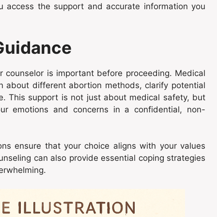
ou access the support and accurate information you
 Guidance
or counselor is important before proceeding. Medical
n about different abortion methods, clarify potential
 This support is not just about medical safety, but
our emotions and concerns in a confidential, non-
ons ensure that your choice aligns with your values
nseling can also provide essential coping strategies
verwhelming.