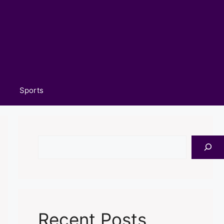
Sports
Search
Recent Posts