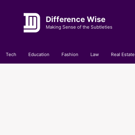
Difference Wise
Making Sense of the Subtleties
Tech
Education
Fashion
Law
Real Estate