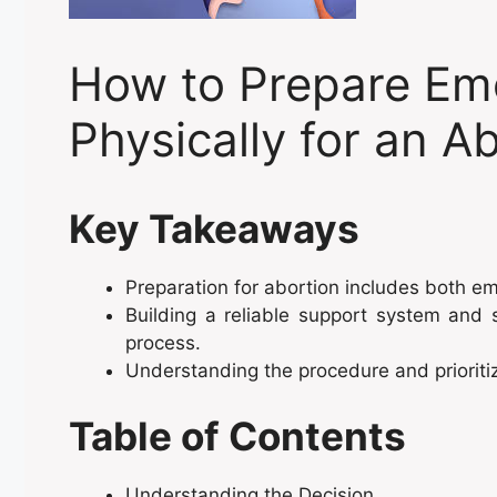
How to Prepare Emo
Physically for an A
Key Takeaways
Preparation for abortion includes both e
Building a reliable support system and s
process.
Understanding the procedure and prioriti
Table of Contents
Understanding the Decision