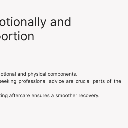
tionally and
bortion
motional and physical components.
eeking professional advice are crucial parts of the
zing aftercare ensures a smoother recovery.