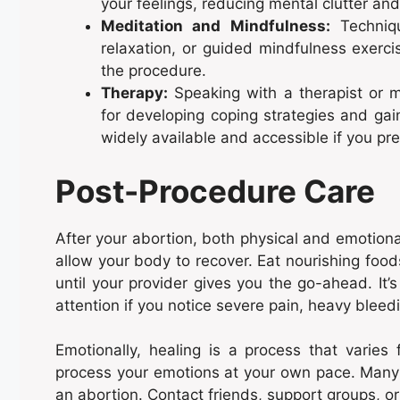
your feelings, reducing mental clutter and
Meditation and Mindfulness:
Techniqu
relaxation, or guided mindfulness exerc
the procedure.
Therapy:
Speaking with a therapist or m
for developing coping strategies and gai
widely available and accessible if you pr
Post-Procedure Care
After your abortion, both physical and emotional 
allow your body to recover. Eat nourishing foods
until your provider gives you the go-ahead. It
attention if you notice severe pain, heavy bleedin
Emotionally, healing is a process that varies
process your emotions at your own pace. Many 
an abortion. Contact friends, support groups, o