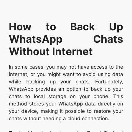
How to Back Up
WhatsApp Chats
Without Internet
In some cases, you may not have access to the
internet, or you might want to avoid using data
while backing up your chats. Fortunately,
WhatsApp provides an option to back up your
chats to local storage on your phone. This
method stores your WhatsApp data directly on
your device, making it possible to restore your
chats without needing a cloud connection.