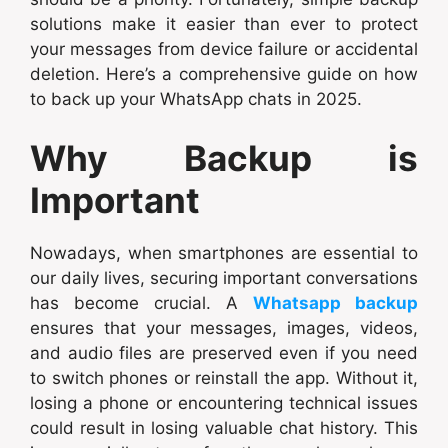
solutions make it easier than ever to protect
your messages from device failure or accidental
deletion. Here’s a comprehensive guide on how
to back up your WhatsApp chats in 2025.
Why Backup is
Important
Nowadays, when smartphones are essential to
our daily lives, securing important conversations
has become crucial. A
Whatsapp backup
ensures that your messages, images, videos,
and audio files are preserved even if you need
to switch phones or reinstall the app. Without it,
losing a phone or encountering technical issues
could result in losing valuable chat history. This