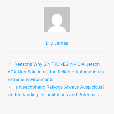
Lily James
Reasons Why SINTRONES’ NVIDIA Jetson
AGX Orin Solution is the Reliable Automation in
Extreme Environments
Is Neechbhang Rajyoga Always Auspicious?
Understanding Its Limitations and Potentials