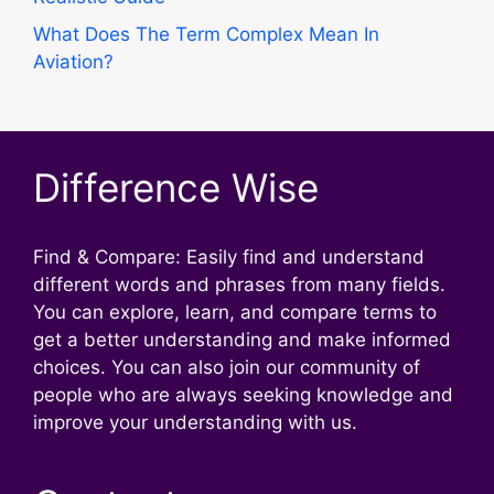
What Does The Term Complex Mean In
Aviation?
Difference Wise
Find & Compare: Easily find and understand
different words and phrases from many fields.
You can explore, learn, and compare terms to
get a better understanding and make informed
choices. You can also join our community of
people who are always seeking knowledge and
improve your understanding with us.