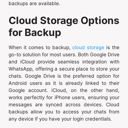
backups are available.
Cloud Storage Options
for Backup
When it comes to backup,
cloud storage
is the
go-to solution for most users. Both Google Drive
and iCloud provide seamless integration with
WhatsApp, offering a secure place to store your
chats. Google Drive is the preferred option for
Android users as it is already linked to their
Google account. iCloud, on the other hand,
works perfectly for iPhone users, ensuring your
messages are synced across devices. Cloud
backups allow you to access your chats from
any device if you have your login credentials.