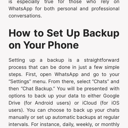
is especially true for those who rely on
WhatsApp for both personal and professional
conversations.
How to Set Up Backup
on Your Phone
Setting up a backup is a straightforward
process that can be done in just a few simple
steps. First, open WhatsApp and go to your
“Settings” menu. From there, select “Chats” and
then “Chat Backup.” You will be presented with
options to back up your data to either Google
Drive (for Android users) or iCloud (for iOS
users). You can choose to back up your chats
manually or set up automatic backups at regular
intervals. For instance, daily, weekly, or monthly