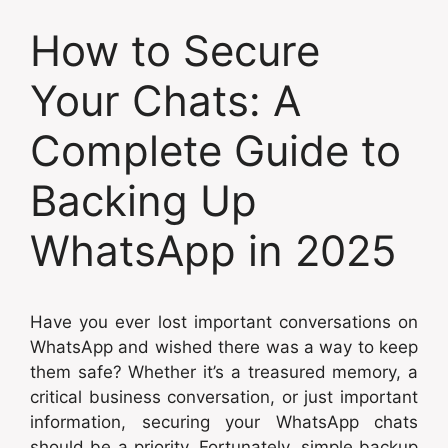
How to Secure
Your Chats: A
Complete Guide to
Backing Up
WhatsApp in 2025
Have you ever lost important conversations on
WhatsApp and wished there was a way to keep
them safe? Whether it’s a treasured memory, a
critical business conversation, or just important
information, securing your WhatsApp chats
should be a priority. Fortunately, simple backup