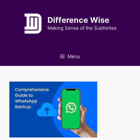
Skip
to
Difference Wise
content
Making Sense of the Subtleties
Menu