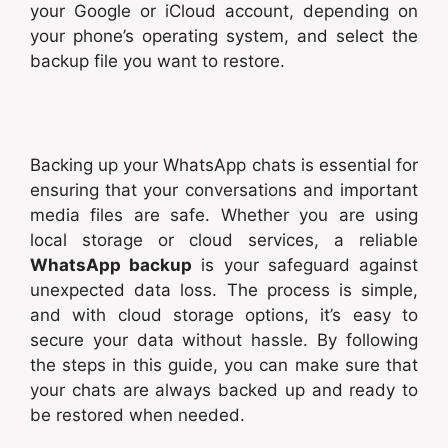
your Google or iCloud account, depending on
your phone’s operating system, and select the
backup file you want to restore.
Backing up your WhatsApp chats is essential for
ensuring that your conversations and important
media files are safe. Whether you are using
local storage or cloud services, a reliable
WhatsApp backup
is your safeguard against
unexpected data loss. The process is simple,
and with cloud storage options, it’s easy to
secure your data without hassle. By following
the steps in this guide, you can make sure that
your chats are always backed up and ready to
be restored when needed.