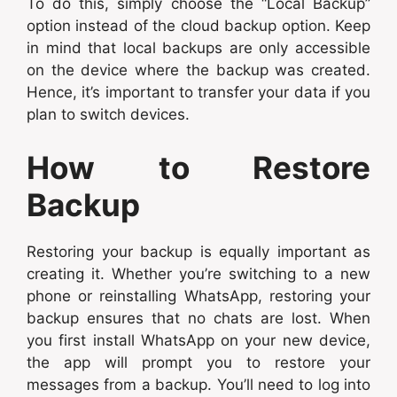
To do this, simply choose the “Local Backup”
option instead of the cloud backup option. Keep
in mind that local backups are only accessible
on the device where the backup was created.
Hence, it’s important to transfer your data if you
plan to switch devices.
How to Restore
Backup
Restoring your backup is equally important as
creating it. Whether you’re switching to a new
phone or reinstalling WhatsApp, restoring your
backup ensures that no chats are lost. When
you first install WhatsApp on your new device,
the app will prompt you to restore your
messages from a backup. You’ll need to log into