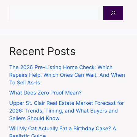
Search
Recent Posts
The 2026 Pre-Listing Home Check: Which
Repairs Help, Which Ones Can Wait, And When
To Sell As-Is
What Does Zero Proof Mean?
Upper St. Clair Real Estate Market Forecast for
2026: Trends, Timing, and What Buyers and
Sellers Should Know
Will My Cat Actually Eat a Birthday Cake? A
Realistic Guide