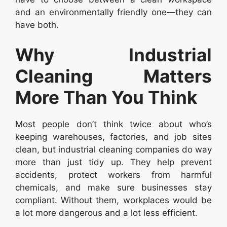
and an environmentally friendly one—they can
have both.
Why Industrial
Cleaning Matters
More Than You Think
Most people don’t think twice about who’s
keeping warehouses, factories, and job sites
clean, but industrial cleaning companies do way
more than just tidy up. They help prevent
accidents, protect workers from harmful
chemicals, and make sure businesses stay
compliant. Without them, workplaces would be
a lot more dangerous and a lot less efficient.