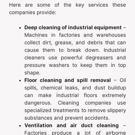
Here are some of the key services these
companies provide:
Deep cleaning of industrial equipment
–
Machines in factories and warehouses
collect dirt, grease, and debris that can
cause them to break down. Industrial
cleaners use powerful degreasers and
pressure washers to keep them in top
shape.
Floor cleaning and spill removal
– Oil
spills, chemical leaks, and dust buildup
can make industrial floors extremely
dangerous. Cleaning companies use
specialized treatments to remove slippery
substances and prevent accidents.
Ventilation and air duct cleaning
–
Factories produce a lot of airborne