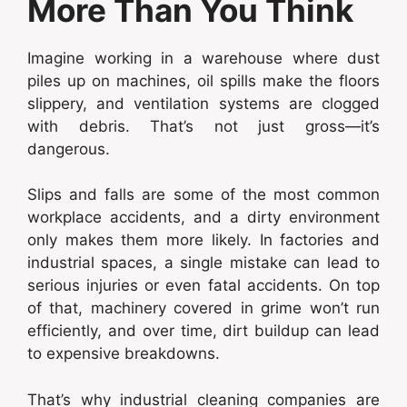
More Than You Think
Imagine working in a warehouse where dust
piles up on machines, oil spills make the floors
slippery, and ventilation systems are clogged
with debris. That’s not just gross—it’s
dangerous.
Slips and falls are some of the most common
workplace accidents, and a dirty environment
only makes them more likely. In factories and
industrial spaces, a single mistake can lead to
serious injuries or even fatal accidents. On top
of that, machinery covered in grime won’t run
efficiently, and over time, dirt buildup can lead
to expensive breakdowns.
That’s why industrial cleaning companies are