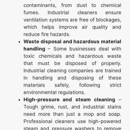
contaminants, from dust to chemical
fumes. Industrial cleaners ensure
ventilation systems are free of blockages,
which helps improve air quality and
reduce fire hazards.
Waste disposal and hazardous material
handling
– Some businesses deal with
toxic chemicals and hazardous waste
that must be disposed of properly.
Industrial cleaning companies are trained
in handling and disposing of these
materials safely, following strict
environmental regulations.
High-pressure and steam cleaning
–
Tough grime, rust, and industrial stains
need more than just a mop and soap.
Professional cleaners use high-powered
steam and pressure washers to remove