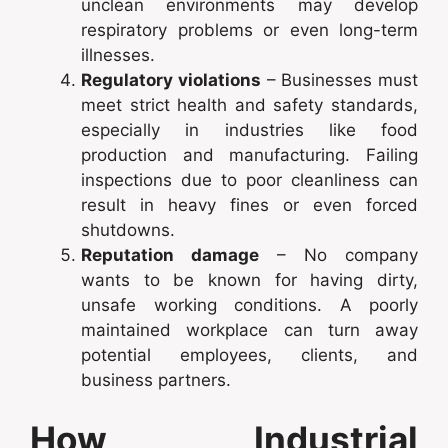
unclean environments may develop
respiratory problems or even long-term
illnesses.
Regulatory violations
– Businesses must
meet strict health and safety standards,
especially in industries like food
production and manufacturing. Failing
inspections due to poor cleanliness can
result in heavy fines or even forced
shutdowns.
Reputation damage
– No company
wants to be known for having dirty,
unsafe working conditions. A poorly
maintained workplace can turn away
potential employees, clients, and
business partners.
How Industrial