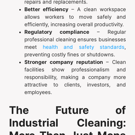
repairs and replacements.
Better efficiency
– A clean workspace
allows workers to move safely and
efficiently, increasing overall productivity.
Regulatory compliance
– Regular
professional cleaning ensures businesses
meet
health and safety standards
,
preventing costly fines or shutdowns.
Stronger company reputation
– Clean
facilities show professionalism and
responsibility, making a company more
attractive to clients, investors, and
employees.
The Future of
Industrial Cleaning: