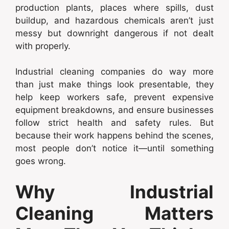
production plants, places where spills, dust
buildup, and hazardous chemicals aren’t just
messy but downright dangerous if not dealt
with properly.
Industrial cleaning companies do way more
than just make things look presentable, they
help keep workers safe, prevent expensive
equipment breakdowns, and ensure businesses
follow strict health and safety rules. But
because their work happens behind the scenes,
most people don’t notice it—until something
goes wrong.
Why Industrial
Cleaning Matters