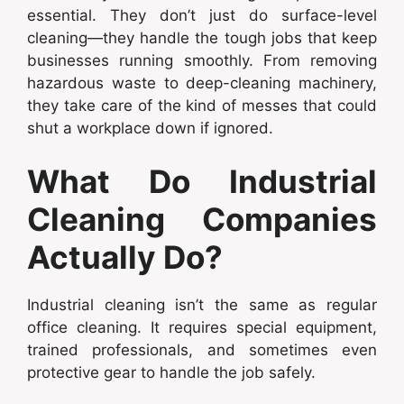
essential. They don’t just do surface-level
cleaning—they handle the tough jobs that keep
businesses running smoothly. From removing
hazardous waste to deep-cleaning machinery,
they take care of the kind of messes that could
shut a workplace down if ignored.
What Do Industrial
Cleaning Companies
Actually Do?
Industrial cleaning isn’t the same as regular
office cleaning. It requires special equipment,
trained professionals, and sometimes even
protective gear to handle the job safely.