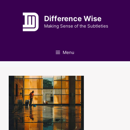
Skip
to
Difference Wise
content
Making Sense of the Subtleties
Menu