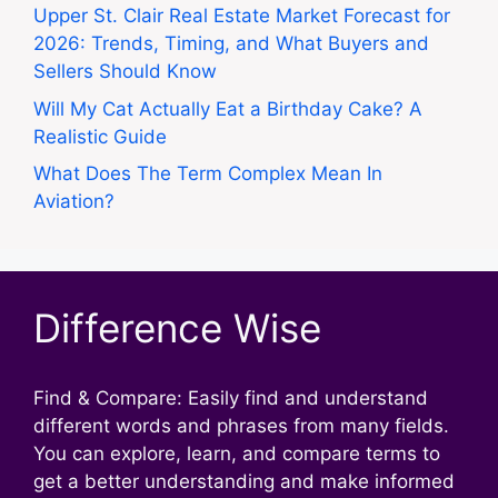
Upper St. Clair Real Estate Market Forecast for
2026: Trends, Timing, and What Buyers and
Sellers Should Know
Will My Cat Actually Eat a Birthday Cake? A
Realistic Guide
What Does The Term Complex Mean In
Aviation?
Difference Wise
Find & Compare: Easily find and understand
different words and phrases from many fields.
You can explore, learn, and compare terms to
get a better understanding and make informed