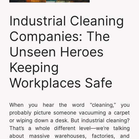
Industrial Cleaning
Companies: The
Unseen Heroes
Keeping
Workplaces Safe
When you hear the word “cleaning,” you
probably picture someone vacuuming a carpet
or wiping down a desk. But industrial cleaning?
That’s a whole different level—we’re talking
about massive warehouses, factories, and