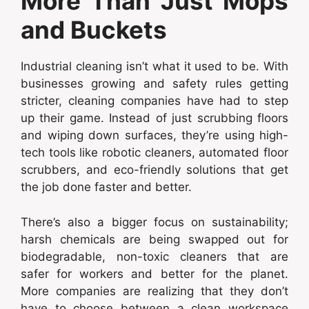
More Than Just Mops
and Buckets
Industrial cleaning isn’t what it used to be. With
businesses growing and safety rules getting
stricter, cleaning companies have had to step
up their game. Instead of just scrubbing floors
and wiping down surfaces, they’re using high-
tech tools like robotic cleaners, automated floor
scrubbers, and eco-friendly solutions that get
the job done faster and better.
There’s also a bigger focus on sustainability;
harsh chemicals are being swapped out for
biodegradable, non-toxic cleaners that are
safer for workers and better for the planet.
More companies are realizing that they don’t
have to choose between a clean workspace