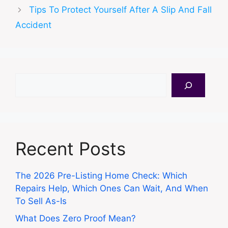
Tips To Protect Yourself After A Slip And Fall
Accident
Search
Recent Posts
The 2026 Pre-Listing Home Check: Which
Repairs Help, Which Ones Can Wait, And When
To Sell As-Is
What Does Zero Proof Mean?