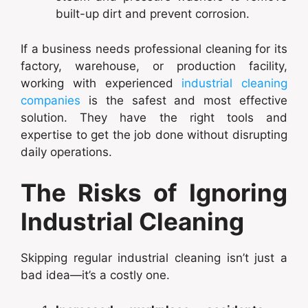
built-up dirt and prevent corrosion.
If a business needs professional cleaning for its
factory, warehouse, or production facility,
working with experienced
industrial cleaning
companies
is the safest and most effective
solution. They have the right tools and
expertise to get the job done without disrupting
daily operations.
The Risks of Ignoring
Industrial Cleaning
Skipping regular industrial cleaning isn’t just a
bad idea—it’s a costly one.