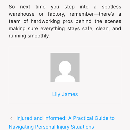
So next time you step into a spotless
warehouse or factory, remember—there’s a
team of hardworking pros behind the scenes
making sure everything stays safe, clean, and
running smoothly.
Lily James
Injured and Informed: A Practical Guide to
Navigating Personal Injury Situations