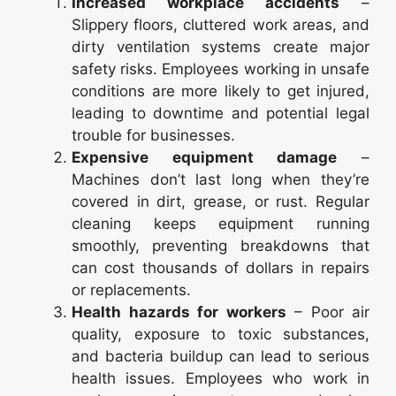
Increased workplace accidents
–
Slippery floors, cluttered work areas, and
dirty ventilation systems create major
safety risks. Employees working in unsafe
conditions are more likely to get injured,
leading to downtime and potential legal
trouble for businesses.
Expensive equipment damage
–
Machines don’t last long when they’re
covered in dirt, grease, or rust. Regular
cleaning keeps equipment running
smoothly, preventing breakdowns that
can cost thousands of dollars in repairs
or replacements.
Health hazards for workers
– Poor air
quality, exposure to toxic substances,
and bacteria buildup can lead to serious
health issues. Employees who work in