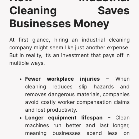
Cleaning Saves
Businesses Money
At first glance, hiring an industrial cleaning
company might seem like just another expense.
But in reality, it’s an investment that pays off in
multiple ways.
Fewer workplace injuries
– When
cleaning reduces slip hazards and
removes dangerous materials, companies
avoid costly worker compensation claims
and lost productivity.
Longer equipment lifespan
– Clean
machines run better and last longer,
meaning businesses spend less on