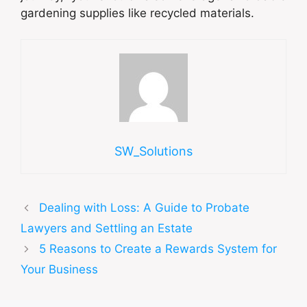
gardening supplies like recycled materials.
SW_Solutions
Dealing with Loss: A Guide to Probate
Lawyers and Settling an Estate
5 Reasons to Create a Rewards System for
Your Business