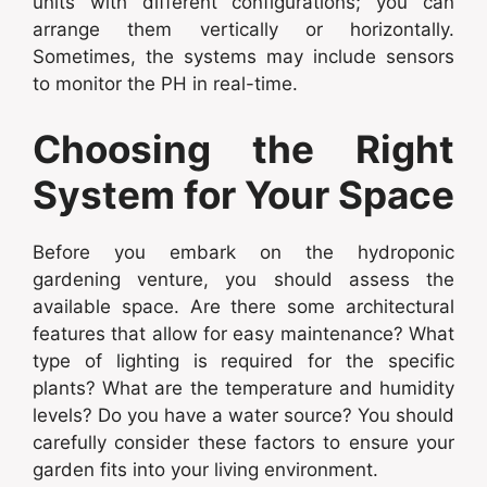
units with different configurations; you can
arrange them vertically or horizontally.
Sometimes, the systems may include sensors
to monitor the PH in real-time.
Choosing the Right
System for Your Space
Before you embark on the hydroponic
gardening venture, you should assess the
available space. Are there some architectural
features that allow for easy maintenance? What
type of lighting is required for the specific
plants? What are the temperature and humidity
levels? Do you have a water source? You should
carefully consider these factors to ensure your
garden fits into your living environment.