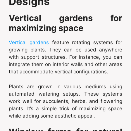
Designs
Vertical gardens for
maximizing space
Vertical gardens
feature rotating systems for
growing plants. They can be used anywhere
with support structures. For instance, you can
integrate them on interior walls and other areas
that accommodate vertical configurations.
Plants are grown in various mediums using
automated watering setups. These systems
work well for succulents, herbs, and flowering
plants. It’s a simple trick of maximizing space
while adding some aesthetic appeal.