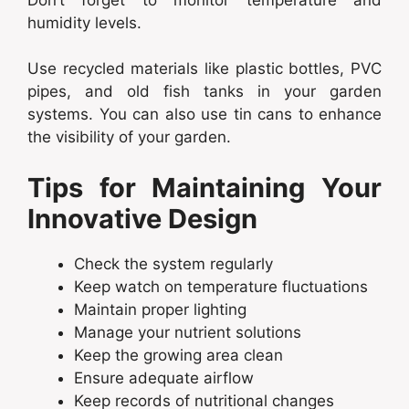
humidity levels.
Use recycled materials like plastic bottles, PVC
pipes, and old fish tanks in your garden
systems. You can also use tin cans to enhance
the visibility of your garden.
Tips for Maintaining Your
Innovative Design
Check the system regularly
Keep watch on temperature fluctuations
Maintain proper lighting
Manage your nutrient solutions
Keep the growing area clean
Ensure adequate airflow
Keep records of nutritional changes