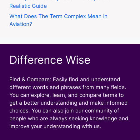
Realistic Guide
What Does The Term Complex Mean In
Aviation?
Difference Wise
Find & Compare: Easily find and understand
different words and phrases from many fields.
You can explore, learn, and compare terms to
get a better understanding and make informed
choices. You can also join our community of
people who are always seeking knowledge and
improve your understanding with us.