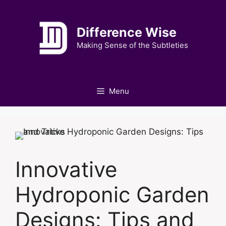
Skip
to
Difference Wise
content
Making Sense of the Subtleties
Menu
Innovative
Hydroponic Garden
Designs: Tips and