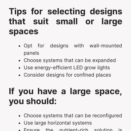
Tips for selecting designs
that suit small or large
spaces
Opt for designs with wall-mounted
panels
Choose systems that can be expanded
Use energy-efficient LED grow lights
Consider designs for confined places
If you have a large space,
you should:
Choose systems that can be reconfigured
Use large horizontal systems
Ensure the nutrient-rich solution is