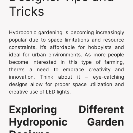
Tricks
Hydroponic gardening is becoming increasingly
popular due to space limitations and resource
constraints. It’s affordable for hobbyists and
ideal for urban environments. As more people
become interested in this type of farming,
there’s a need to embrace creativity and
innovation. Think about it – eye-catching
designs allow for proper space utilization and
creative use of LED lights.
Exploring Different
Hydroponic Garden