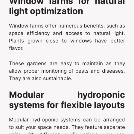
Window farms for natural
light optimization
Window farms offer numerous benefits, such as
space efficiency and access to natural light.
Plants grown close to windows have better
flavor.
These gardens are easy to maintain as they
allow proper monitoring of pests and diseases.
They are also sustainable.
Modular hydroponic
systems for flexible layouts
Modular hydroponic systems can be arranged
to suit your space needs. They feature separate