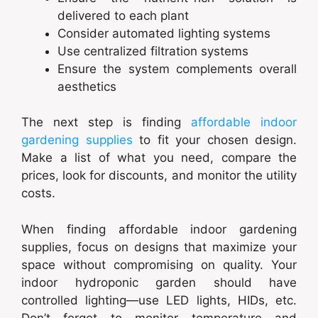
delivered to each plant
Consider automated lighting systems
Use centralized filtration systems
Ensure the system complements overall
aesthetics
The next step is finding
affordable indoor
gardening supplies
to fit your chosen design.
Make a list of what you need, compare the
prices, look for discounts, and monitor the utility
costs.
When finding affordable indoor gardening
supplies, focus on designs that maximize your
space without compromising on quality. Your
indoor hydroponic garden should have
controlled lighting—use LED lights, HIDs, etc.
Don’t forget to monitor temperature and