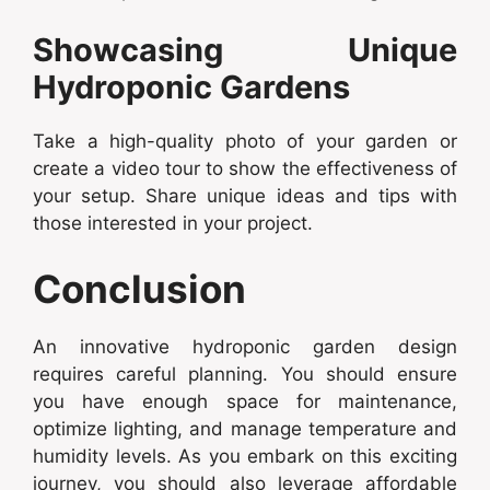
Showcasing Unique
Hydroponic Gardens
Take a high-quality photo of your garden or
create a video tour to show the effectiveness of
your setup. Share unique ideas and tips with
those interested in your project.
Conclusion
An innovative hydroponic garden design
requires careful planning. You should ensure
you have enough space for maintenance,
optimize lighting, and manage temperature and
humidity levels. As you embark on this exciting
journey, you should also leverage affordable