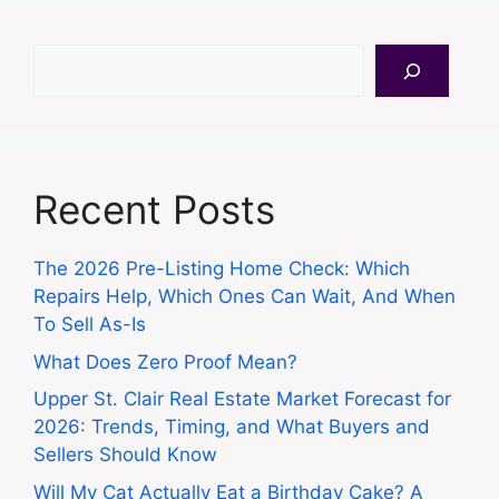
Search
Recent Posts
The 2026 Pre-Listing Home Check: Which
Repairs Help, Which Ones Can Wait, And When
To Sell As-Is
What Does Zero Proof Mean?
Upper St. Clair Real Estate Market Forecast for
2026: Trends, Timing, and What Buyers and
Sellers Should Know
Will My Cat Actually Eat a Birthday Cake? A