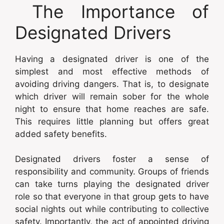
The Importance of
Designated Drivers
Having a designated driver is one of the
simplest and most effective methods of
avoiding driving dangers. That is, to designate
which driver will remain sober for the whole
night to ensure that home reaches are safe.
This requires little planning but offers great
added safety benefits.
Designated drivers foster a sense of
responsibility and community. Groups of friends
can take turns playing the designated driver
role so that everyone in that group gets to have
social nights out while contributing to collective
safety. Importantly, the act of appointed driving