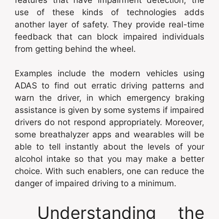
use of these kinds of technologies adds
another layer of safety. They provide real-time
feedback that can block impaired individuals
from getting behind the wheel.
Examples include the modern vehicles using
ADAS to find out erratic driving patterns and
warn the driver, in which emergency braking
assistance is given by some systems if impaired
drivers do not respond appropriately. Moreover,
some breathalyzer apps and wearables will be
able to tell instantly about the levels of your
alcohol intake so that you may make a better
choice. With such enablers, one can reduce the
danger of impaired driving to a minimum.
Understanding the