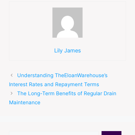
Lily James
Understanding TheEloanWarehouse’s
Interest Rates and Repayment Terms
The Long-Term Benefits of Regular Drain
Maintenance
Search