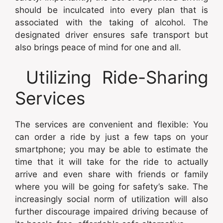
should be inculcated into every plan that is
associated with the taking of alcohol. The
designated driver ensures safe transport but
also brings peace of mind for one and all.
Utilizing Ride-Sharing
Services
The services are convenient and flexible: You
can order a ride by just a few taps on your
smartphone; you may be able to estimate the
time that it will take for the ride to actually
arrive and even share with friends or family
where you will be going for safety’s sake. The
increasingly social norm of utilization will also
further discourage impaired driving because of