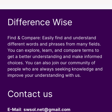
Difference Wise
Find & Compare: Easily find and understand
different words and phrases from many fields.
You can explore, learn, and compare terms to
get a better understanding and make informed
choices. You can also join our community of
people who are always seeking knowledge and
improve your understanding with us.
Contact us
E-Mail
:
swsol.net@gmail.com