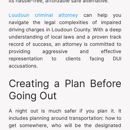
its hassle-free, affordable safe alternative.
Loudoun criminal attorney
can help you
navigate the legal complexities of impaired
driving charges in Loudoun County. With a deep
understanding of local laws and a proven track
record of success, an attorney is committed to
providing aggressive and effective
representation to clients facing DUI
accusations.
Creating a Plan Before
Going Out
A night out is much safer if you plan it. It
includes planning around transportation: how to
get somewhere, who will be the designated