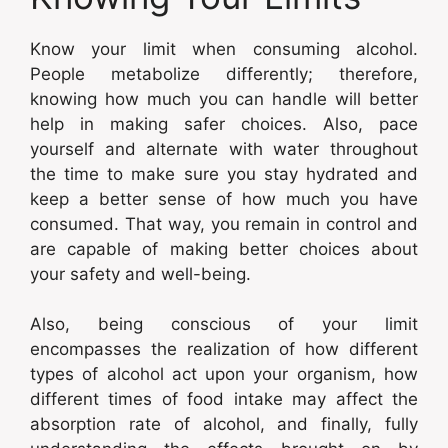
Know your limit when consuming alcohol.
People metabolize differently; therefore,
knowing how much you can handle will better
help in making safer choices. Also, pace
yourself and alternate with water throughout
the time to make sure you stay hydrated and
keep a better sense of how much you have
consumed. That way, you remain in control and
are capable of making better choices about
your safety and well-being.
Also, being conscious of your limit
encompasses the realization of how different
types of alcohol act upon your organism, how
different times of food intake may affect the
absorption rate of alcohol, and finally, fully