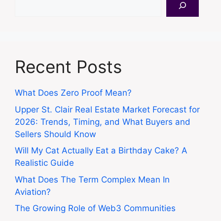
Recent Posts
What Does Zero Proof Mean?
Upper St. Clair Real Estate Market Forecast for
2026: Trends, Timing, and What Buyers and
Sellers Should Know
Will My Cat Actually Eat a Birthday Cake? A
Realistic Guide
What Does The Term Complex Mean In
Aviation?
The Growing Role of Web3 Communities