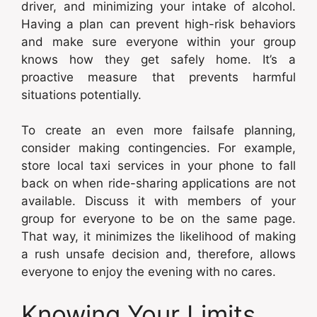
driver, and minimizing your intake of alcohol.
Having a plan can prevent high-risk behaviors
and make sure everyone within your group
knows how they get safely home. It’s a
proactive measure that prevents harmful
situations potentially.
To create an even more failsafe planning,
consider making contingencies. For example,
store local taxi services in your phone to fall
back on when ride-sharing applications are not
available. Discuss it with members of your
group for everyone to be on the same page.
That way, it minimizes the likelihood of making
a rush unsafe decision and, therefore, allows
everyone to enjoy the evening with no cares.
Knowing Your Limits