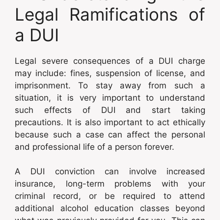
Legal Ramifications of
a DUI
Legal severe consequences of a DUI charge
may include: fines, suspension of license, and
imprisonment. To stay away from such a
situation, it is very important to understand
such effects of DUI and start taking
precautions. It is also important to act ethically
because such a case can affect the personal
and professional life of a person forever.
A DUI conviction can involve increased
insurance, long-term problems with your
criminal record, or be required to attend
additional alcohol education classes beyond