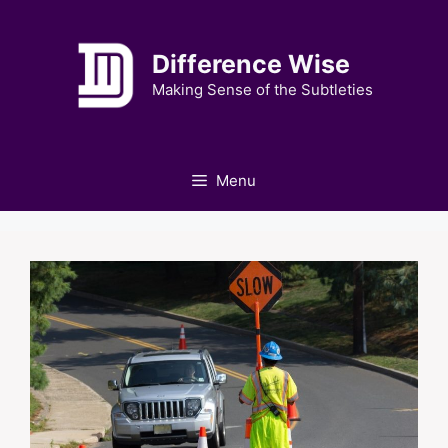
Skip
to
Difference Wise
content
Making Sense of the Subtleties
Menu