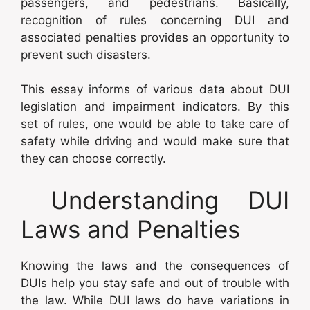
passengers, and pedestrians. Basically,
recognition of rules concerning DUI and
associated penalties provides an opportunity to
prevent such disasters.
This essay informs of various data about DUI
legislation and impairment indicators. By this
set of rules, one would be able to take care of
safety while driving and would make sure that
they can choose correctly.
Understanding DUI
Laws and Penalties
Knowing the laws and the consequences of
DUIs help you stay safe and out of trouble with
the law. While DUI laws do have variations in