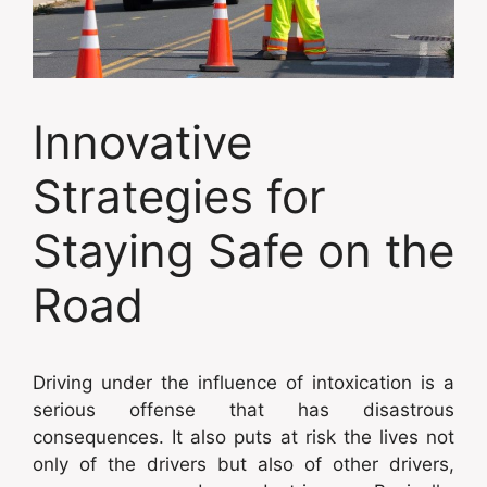
Innovative
Strategies for
Staying Safe on the
Road
Driving under the influence of intoxication is a
serious offense that has disastrous
consequences. It also puts at risk the lives not
only of the drivers but also of other drivers,