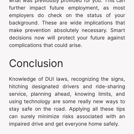
what was previously provided for you. This can
further impact future employment, as most
employers do check on the status of your
background. These are wide implications that
make prevention absolutely necessary. Smart
decisions now will protect your future against
complications that could arise.
Conclusion
Knowledge of DUI laws, recognizing the signs,
hitching designated drivers and ride-sharing
service, planning ahead, knowing limits, and
using technology are some really new ways to
stay safe on the road. Applying all these tips
can surely minimize risks associated with an
impaired drive and get everyone home safely.