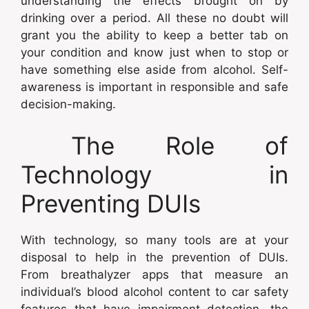
understanding the effects brought on by
drinking over a period. All these no doubt will
grant you the ability to keep a better tab on
your condition and know just when to stop or
have something else aside from alcohol. Self-
awareness is important in responsible and safe
decision-making.
The Role of
Technology in
Preventing DUIs
With technology, so many tools are at your
disposal to help in the prevention of DUIs.
From breathalyzer apps that measure an
individual’s blood alcohol content to car safety
features that have impairment detection, the