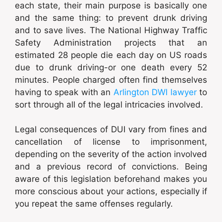
each state, their main purpose is basically one
and the same thing: to prevent drunk driving
and to save lives. The National Highway Traffic
Safety Administration projects that an
estimated 28 people die each day on US roads
due to drunk driving-or one death every 52
minutes. People charged often find themselves
having to speak with an
Arlington DWI lawyer
to
sort through all of the legal intricacies involved.
Legal consequences of DUI vary from fines and
cancellation of license to imprisonment,
depending on the severity of the action involved
and a previous record of convictions. Being
aware of this legislation beforehand makes you
more conscious about your actions, especially if
you repeat the same offenses regularly.