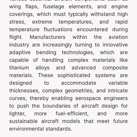
wing flaps, fuselage elements, and engine
coverings, which must typically withstand high
stress, extreme temperatures, and rapid
temperature fluctuations encountered during
flight. Manufacturers within the aviation
industry are increasingly turning to innovative
adaptive bending technologies, which are
capable of handling complex materials like
titanium alloys and advanced composite
materials. These sophisticated systems are
designed to accommodate variable
thicknesses, complex geometries, and intricate
curves, thereby enabling aerospace engineers
to push the boundaries of aircraft design for
lighter, more fuel-efficient, and more
sustainable aircraft models that meet future
environmental standards.