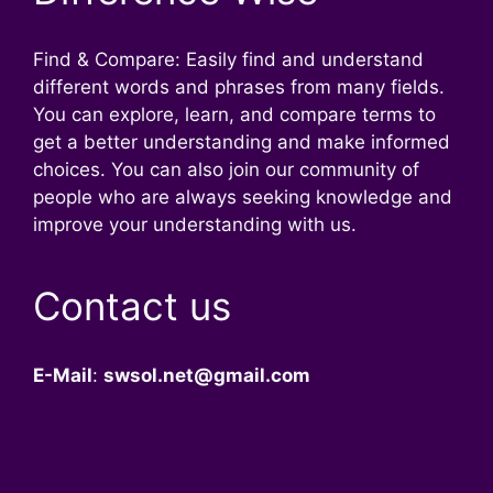
Find & Compare: Easily find and understand
different words and phrases from many fields.
You can explore, learn, and compare terms to
get a better understanding and make informed
choices. You can also join our community of
people who are always seeking knowledge and
improve your understanding with us.
Contact us
E-Mail
:
swsol.net@gmail.com