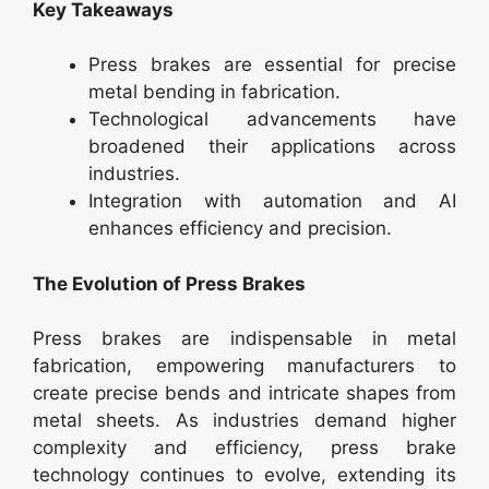
Key Takeaways
Press brakes are essential for precise
metal bending in fabrication.
Technological advancements have
broadened their applications across
industries.
Integration with automation and AI
enhances efficiency and precision.
The Evolution of Press Brakes
Press brakes are indispensable in metal
fabrication, empowering manufacturers to
create precise bends and intricate shapes from
metal sheets. As industries demand higher
complexity and efficiency, press brake
technology continues to evolve, extending its