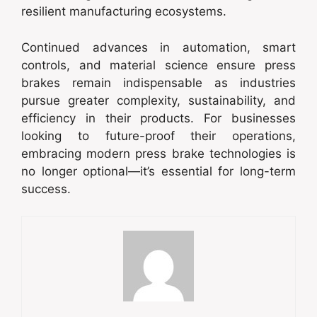
resilient manufacturing ecosystems.
Continued advances in automation, smart
controls, and material science ensure press
brakes remain indispensable as industries
pursue greater complexity, sustainability, and
efficiency in their products. For businesses
looking to future-proof their operations,
embracing modern press brake technologies is
no longer optional—it’s essential for long-term
success.