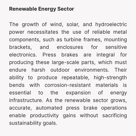
Renewable Energy Sector
The growth of wind, solar, and hydroelectric
power necessitates the use of reliable metal
components, such as turbine frames, mounting
brackets, and enclosures for sensitive
electronics. Press brakes are integral for
producing these large-scale parts, which must
endure harsh outdoor environments. Their
ability to produce repeatable, high-strength
bends with corrosion-resistant materials is
essential to the expansion of energy
infrastructure. As the renewable sector grows,
accurate, automated press brake operations
enable productivity gains without sacrificing
sustainability goals.