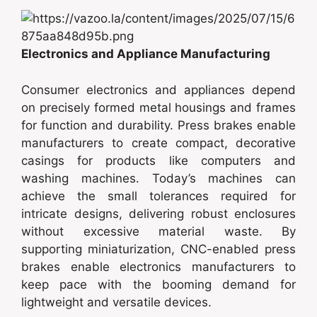
Electronics and Appliance Manufacturing
Consumer electronics and appliances depend
on precisely formed metal housings and frames
for function and durability. Press brakes enable
manufacturers to create compact, decorative
casings for products like computers and
washing machines. Today’s machines can
achieve the small tolerances required for
intricate designs, delivering robust enclosures
without excessive material waste. By
supporting miniaturization, CNC-enabled press
brakes enable electronics manufacturers to
keep pace with the booming demand for
lightweight and versatile devices.