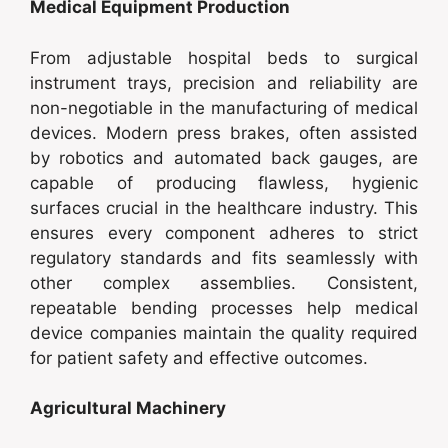
Medical Equipment Production
From adjustable hospital beds to surgical
instrument trays, precision and reliability are
non-negotiable in the manufacturing of medical
devices. Modern press brakes, often assisted
by robotics and automated back gauges, are
capable of producing flawless, hygienic
surfaces crucial in the healthcare industry. This
ensures every component adheres to strict
regulatory standards and fits seamlessly with
other complex assemblies. Consistent,
repeatable bending processes help medical
device companies maintain the quality required
for patient safety and effective outcomes.
Agricultural Machinery