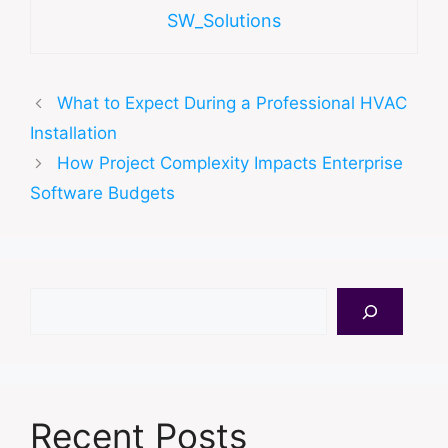
SW_Solutions
What to Expect During a Professional HVAC
Installation
How Project Complexity Impacts Enterprise
Software Budgets
Search
Recent Posts