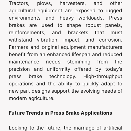
Tractors, plows, harvesters, and other
agricultural equipment are exposed to rugged
environments and heavy workloads. Press
brakes are used to shape robust panels,
reinforcements, and brackets that must
withstand vibration, impact, and corrosion.
Farmers and original equipment manufacturers
benefit from an enhanced lifespan and reduced
maintenance needs stemming from the
precision and uniformity offered by today’s
press brake technology. High-throughput
operations and the ability to quickly adapt to
new part designs support the evolving needs of
modern agriculture.
Future Trends in Press Brake Applications
Looking to the future, the marriage of artificial