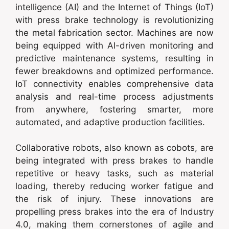
intelligence (AI) and the Internet of Things (IoT)
with press brake technology is revolutionizing
the metal fabrication sector. Machines are now
being equipped with AI-driven monitoring and
predictive maintenance systems, resulting in
fewer breakdowns and optimized performance.
IoT connectivity enables comprehensive data
analysis and real-time process adjustments
from anywhere, fostering smarter, more
automated, and adaptive production facilities.
Collaborative robots, also known as cobots, are
being integrated with press brakes to handle
repetitive or heavy tasks, such as material
loading, thereby reducing worker fatigue and
the risk of injury. These innovations are
propelling press brakes into the era of Industry
4.0, making them cornerstones of agile and