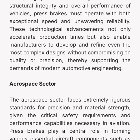
structural integrity and overall performance of
vehicles, press brakes must operate with both
exceptional speed and unwavering reliability.
These technological advancements not only
accelerate production times but also enable
manufacturers to develop and refine even the
most complex designs without compromising on
quality or precision, thereby supporting the
demands of modern automotive engineering.
Aerospace Sector
The aerospace sector faces extremely rigorous
standards for precision and material strength,
given the critical safety requirements and
performance capabilities necessary in aviation.
Press brakes play a central role in forming
various essential aircraft components such as