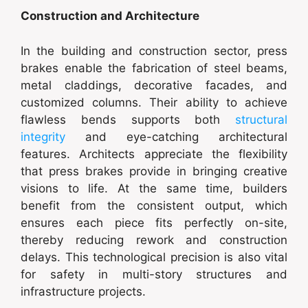
Construction and Architecture
In the building and construction sector, press
brakes enable the fabrication of steel beams,
metal claddings, decorative facades, and
customized columns. Their ability to achieve
flawless bends supports both
structural
integrity
and eye-catching architectural
features. Architects appreciate the flexibility
that press brakes provide in bringing creative
visions to life. At the same time, builders
benefit from the consistent output, which
ensures each piece fits perfectly on-site,
thereby reducing rework and construction
delays. This technological precision is also vital
for safety in multi-story structures and
infrastructure projects.