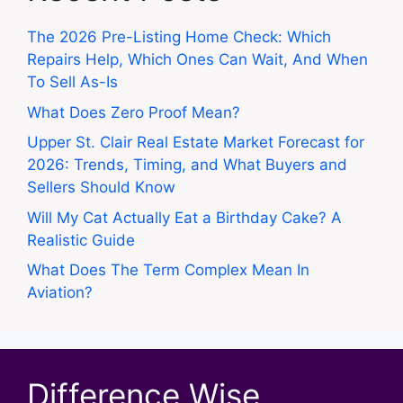
The 2026 Pre-Listing Home Check: Which
Repairs Help, Which Ones Can Wait, And When
To Sell As-Is
What Does Zero Proof Mean?
Upper St. Clair Real Estate Market Forecast for
2026: Trends, Timing, and What Buyers and
Sellers Should Know
Will My Cat Actually Eat a Birthday Cake? A
Realistic Guide
What Does The Term Complex Mean In
Aviation?
Difference Wise