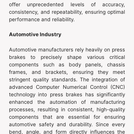
offer unprecedented levels of accuracy,
consistency, and repeatability, ensuring optimal
performance and reliability.
Automotive Industry
Automotive manufacturers rely heavily on press
brakes to precisely shape various critical
components such as body panels, chassis
frames, and brackets, ensuring they meet
stringent quality standards. The integration of
advanced Computer Numerical Control (CNC)
technology into press brakes has significantly
enhanced the automation of manufacturing
processes, resulting in consistent, high-quality
components that are essential for ensuring
automotive safety and durability. Since every
bend, angle, and form directly influences the