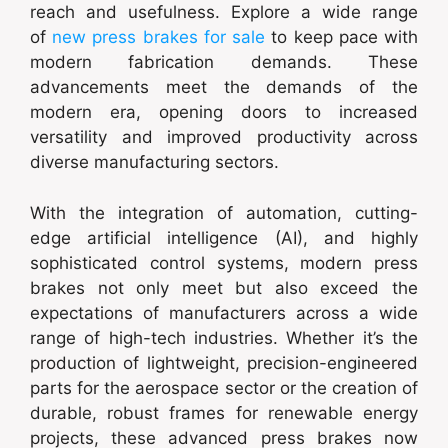
reach and usefulness. Explore a wide range
of
new press brakes for sale
to keep pace with
modern fabrication demands. These
advancements meet the demands of the
modern era, opening doors to increased
versatility and improved productivity across
diverse manufacturing sectors.
With the integration of automation, cutting-
edge artificial intelligence (AI), and highly
sophisticated control systems, modern press
brakes not only meet but also exceed the
expectations of manufacturers across a wide
range of high-tech industries. Whether it’s the
production of lightweight, precision-engineered
parts for the aerospace sector or the creation of
durable, robust frames for renewable energy
projects, these advanced press brakes now