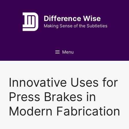
Skip
to
Difference Wise
content
Making Sense of the Subtleties
Menu
Innovative Uses for
Press Brakes in
Modern Fabrication