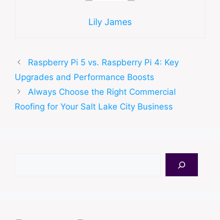
Lily James
Raspberry Pi 5 vs. Raspberry Pi 4: Key
Upgrades and Performance Boosts
Always Choose the Right Commercial
Roofing for Your Salt Lake City Business
Search