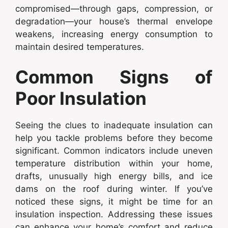
compromised—through gaps, compression, or
degradation—your house’s thermal envelope
weakens, increasing energy consumption to
maintain desired temperatures.
Common Signs of
Poor Insulation
Seeing the clues to inadequate insulation can
help you tackle problems before they become
significant. Common indicators include uneven
temperature distribution within your home,
drafts, unusually high energy bills, and ice
dams on the roof during winter. If you’ve
noticed these signs, it might be time for an
insulation inspection. Addressing these issues
can enhance your home’s comfort and reduce