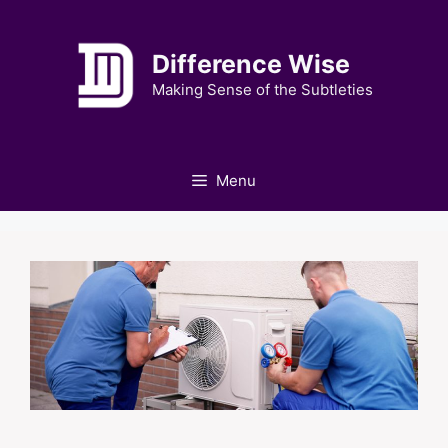
Skip
to
Difference Wise
content
Making Sense of the Subtleties
Menu