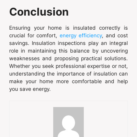
Conclusion
Ensuring your home is insulated correctly is
crucial for comfort,
energy efficiency
, and cost
savings. Insulation inspections play an integral
role in maintaining this balance by uncovering
weaknesses and proposing practical solutions.
Whether you seek professional expertise or not,
understanding the importance of insulation can
make your home more comfortable and help
you save energy.