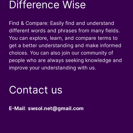
Difference Wise
Find & Compare: Easily find and understand
different words and phrases from many fields.
You can explore, learn, and compare terms to
get a better understanding and make informed
choices. You can also join our community of
people who are always seeking knowledge and
improve your understanding with us.
Contact us
E-Mail
:
swsol.net@gmail.com