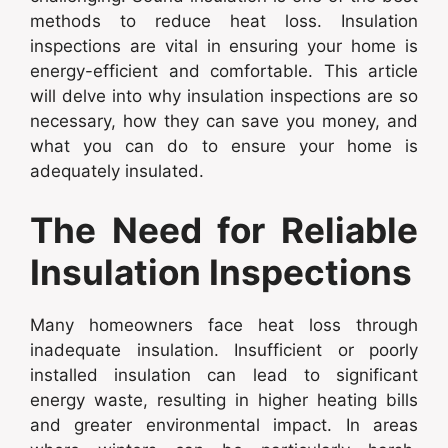
methods to reduce heat loss. Insulation
inspections are vital in ensuring your home is
energy-efficient and comfortable. This article
will delve into why insulation inspections are so
necessary, how they can save you money, and
what you can do to ensure your home is
adequately insulated.
The Need for Reliable
Insulation Inspections
Many homeowners face heat loss through
inadequate insulation. Insufficient or poorly
installed insulation can lead to significant
energy waste, resulting in higher heating bills
and greater environmental impact. In areas