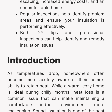
escaping, increased energy costs, and an
uncomfortable home.
Regular inspections help identify problem
areas and ensure your insulation is
performing effectively.
Both DIY tips and professional
inspections can help identify and remedy
insulation issues.
Introduction
As temperatures drop, homeowners often
become more acutely aware of their home’s
ability to retain heat. While a warm, cozy home
is ideal during chilly months, heat loss is a
common issue that can make maintaining a
comfortable indoor environment more
challenging. Sound insulation is one of the best