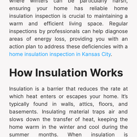
where winters can be particularly harsh,
ensuring your home has reliable home
insulation inspection is crucial to maintaining a
warm and efficient living space. Regular
inspections by professionals can help diagnose
areas of energy loss, providing you with an
action plan to address these deficiencies with a
home insulation inspection in Kansas City
.
How Insulation Works
Insulation is a barrier that reduces the rate at
which heat enters or escapes your home. It’s
typically found in walls, attics, floors, and
basements. Insulating material traps air and
slows down the transfer of heat, keeping the
home warm in the winter and cool during the
summer months. When insulation is