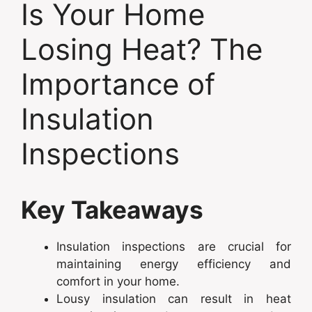
Is Your Home
Losing Heat? The
Importance of
Insulation
Inspections
Key Takeaways
Insulation inspections are crucial for
maintaining energy efficiency and
comfort in your home.
Lousy insulation can result in heat