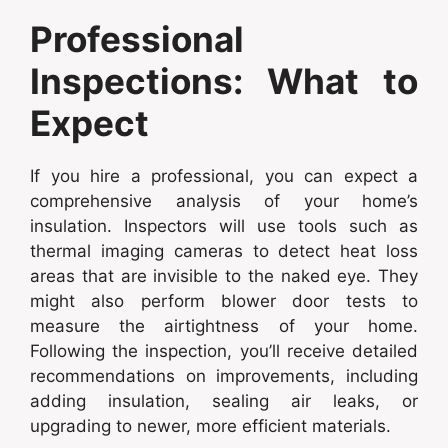
Professional
Inspections: What to
Expect
If you hire a professional, you can expect a
comprehensive analysis of your home’s
insulation. Inspectors will use tools such as
thermal imaging cameras to detect heat loss
areas that are invisible to the naked eye. They
might also perform blower door tests to
measure the airtightness of your home.
Following the inspection, you’ll receive detailed
recommendations on improvements, including
adding insulation, sealing air leaks, or
upgrading to newer, more efficient materials.