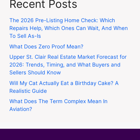
Recent Posts
The 2026 Pre-Listing Home Check: Which
Repairs Help, Which Ones Can Wait, And When
To Sell As-Is
What Does Zero Proof Mean?
Upper St. Clair Real Estate Market Forecast for
2026: Trends, Timing, and What Buyers and
Sellers Should Know
Will My Cat Actually Eat a Birthday Cake? A
Realistic Guide
What Does The Term Complex Mean In
Aviation?