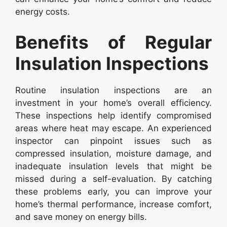
energy costs.
Benefits of Regular
Insulation Inspections
Routine insulation inspections are an
investment in your home’s overall efficiency.
These inspections help identify compromised
areas where heat may escape. An experienced
inspector can pinpoint issues such as
compressed insulation, moisture damage, and
inadequate insulation levels that might be
missed during a self-evaluation. By catching
these problems early, you can improve your
home’s thermal performance, increase comfort,
and save money on energy bills.