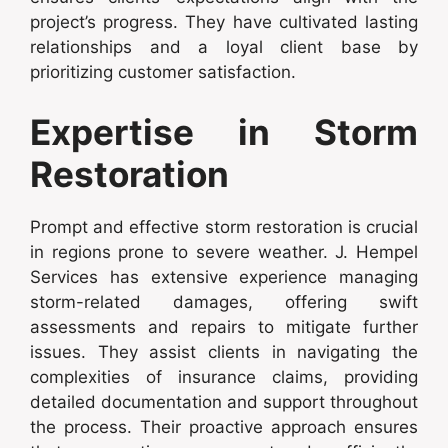
project’s progress. They have cultivated lasting
relationships and a loyal client base by
prioritizing customer satisfaction.
Expertise in Storm
Restoration
Prompt and effective storm restoration is crucial
in regions prone to severe weather. J. Hempel
Services has extensive experience managing
storm-related damages, offering swift
assessments and repairs to mitigate further
issues. They assist clients in navigating the
complexities of insurance claims, providing
detailed documentation and support throughout
the process. Their proactive approach ensures