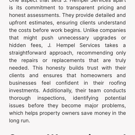
is its commitment to transparent pricing and
honest assessments. They provide detailed and
upfront estimates, ensuring clients understand
the costs before work begins. Unlike companies
that might push unnecessary upgrades or
hidden fees, J. Hempel Services takes a
straightforward approach, recommending only
the repairs or replacements that are truly
needed. This honesty builds trust with their
clients and ensures that homeowners and
businesses feel confident in their roofing
investments. Additionally, their team conducts
thorough inspections, identifying potential
issues before they become major problems,
which helps property owners save money in the
long run.