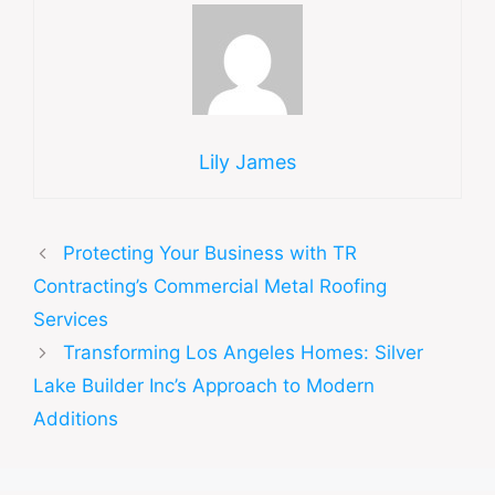
Lily James
Protecting Your Business with TR
Contracting’s Commercial Metal Roofing
Services
Transforming Los Angeles Homes: Silver
Lake Builder Inc’s Approach to Modern
Additions