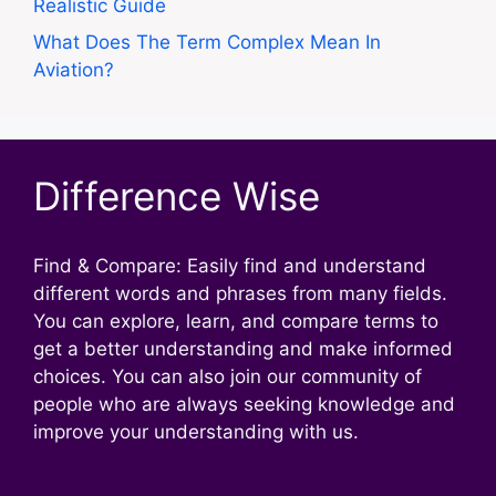
Realistic Guide
What Does The Term Complex Mean In
Aviation?
Difference Wise
Find & Compare: Easily find and understand
different words and phrases from many fields.
You can explore, learn, and compare terms to
get a better understanding and make informed
choices. You can also join our community of
people who are always seeking knowledge and
improve your understanding with us.