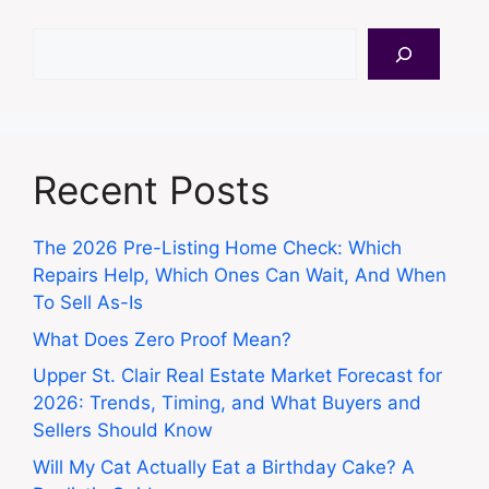
Search
Recent Posts
The 2026 Pre-Listing Home Check: Which
Repairs Help, Which Ones Can Wait, And When
To Sell As-Is
What Does Zero Proof Mean?
Upper St. Clair Real Estate Market Forecast for
2026: Trends, Timing, and What Buyers and
Sellers Should Know
Will My Cat Actually Eat a Birthday Cake? A