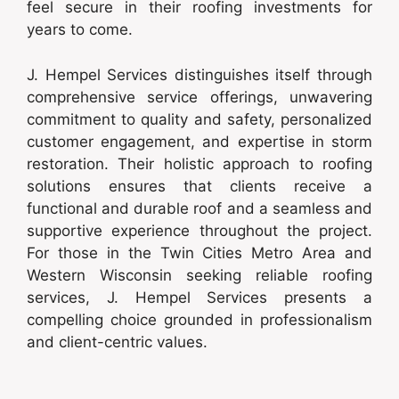
feel secure in their roofing investments for
years to come.
J. Hempel Services distinguishes itself through
comprehensive service offerings, unwavering
commitment to quality and safety, personalized
customer engagement, and expertise in storm
restoration. Their holistic approach to roofing
solutions ensures that clients receive a
functional and durable roof and a seamless and
supportive experience throughout the project.
For those in the Twin Cities Metro Area and
Western Wisconsin seeking reliable roofing
services, J. Hempel Services presents a
compelling choice grounded in professionalism
and client-centric values.