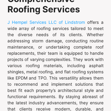
Roofing Services
J Hempel Services LLC of Lindstrom
offers a
wide array of roofing services tailored to meet
the diverse needs of its clients. Whether
addressing storm damage, conducting routine
maintenance, or undertaking complete roof
replacements, their team is equipped to handle
projects of varying complexities. They work with
various roofing materials, including asphalt
shingles, metal roofing, and flat roofing systems
like EPDM and TPO. This versatility allows them
to recommend and implement solutions that
best fit each property’s architectural style and
functional requirements. By staying abreast of
the latest industry advancements, they ensure
that clients receive modern, durable, and