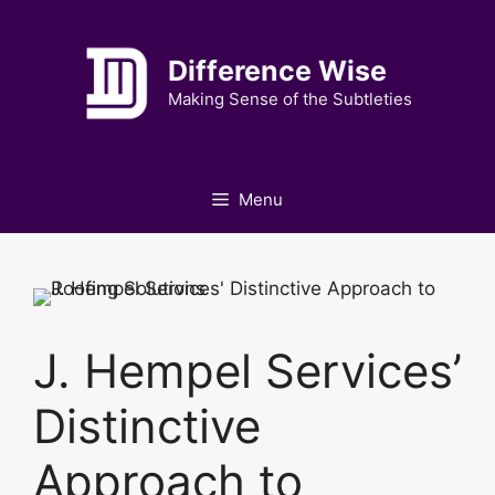
Skip
to
Difference Wise
content
Making Sense of the Subtleties
Menu
J. Hempel Services’
Distinctive
Approach to