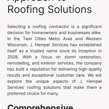
Roofing Solutions
Selecting a roofing contractor is a significant
decision for homeowners and businesses alike.
In the Twin Cities Metro Area and Western
Wisconsin, J. Hempel Services has established
itself as a trusted name since its inception in
2008. With a focus on storm restoration,
remodeling, and exterior services, the company
has built a reputation for delivering high-quality
results and exceptional customer care. We will
explore the unique aspects of J. Hempel
Services’ roofing solutions that make them a
preferred choice for many.
Comprehensive