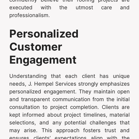
executed with the utmost care and
professionalism.
Personalized
Customer
Engagement
Understanding that each client has unique
needs, J. Hempel Services strongly emphasizes
personalized engagement. They maintain open
and transparent communication from the initial
consultation to project completion. Clients are
kept informed about project timelines, material
selections, and any potential challenges that
may arise. This approach fosters trust and
ensures clients’ expectations align with the