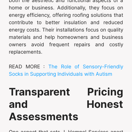
both the aesthetic and functional aspects of a
home or business. Additionally, they focus on
energy efficiency, offering roofing solutions that
contribute to better insulation and reduced
energy costs. Their installations focus on quality
materials and help homeowners and business
owners avoid frequent repairs and costly
replacements.
READ MORE :
The Role of Sensory-Friendly
Socks in Supporting Individuals with Autism
Transparent Pricing
and Honest
Assessments
One aspect that sets J. Hempel Services apart