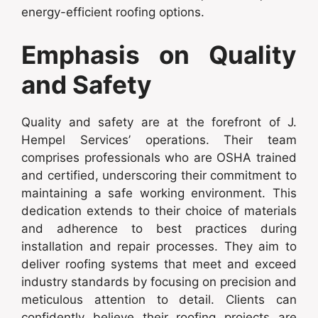
energy-efficient roofing options.
Emphasis on Quality
and Safety
Quality and safety are at the forefront of J.
Hempel Services’ operations. Their team
comprises professionals who are OSHA trained
and certified, underscoring their commitment to
maintaining a safe working environment. This
dedication extends to their choice of materials
and adherence to best practices during
installation and repair processes. They aim to
deliver roofing systems that meet and exceed
industry standards by focusing on precision and
meticulous attention to detail. Clients can
confidently believe their roofing projects are