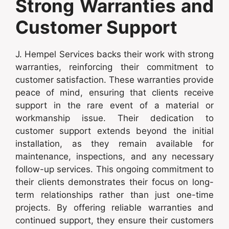
Strong Warranties and
Customer Support
J. Hempel Services backs their work with strong
warranties, reinforcing their commitment to
customer satisfaction. These warranties provide
peace of mind, ensuring that clients receive
support in the rare event of a material or
workmanship issue. Their dedication to
customer support extends beyond the initial
installation, as they remain available for
maintenance, inspections, and any necessary
follow-up services. This ongoing commitment to
their clients demonstrates their focus on long-
term relationships rather than just one-time
projects. By offering reliable warranties and
continued support, they ensure their customers