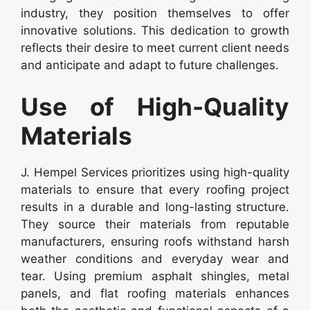
industry, they position themselves to offer
innovative solutions. This dedication to growth
reflects their desire to meet current client needs
and anticipate and adapt to future challenges.
Use of High-Quality
Materials
J. Hempel Services prioritizes using high-quality
materials to ensure that every roofing project
results in a durable and long-lasting structure.
They source their materials from reputable
manufacturers, ensuring roofs withstand harsh
weather conditions and everyday wear and
tear. Using premium asphalt shingles, metal
panels, and flat roofing materials enhances