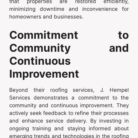
that properties are restored efficiently,
minimizing downtime and inconvenience for
homeowners and businesses.
Commitment to
Community and
Continuous
Improvement
Beyond their roofing services, J. Hempel
Services demonstrates a commitment to the
community and continuous improvement. They
actively seek feedback to refine their processes
and enhance service delivery. By investing in
ongoing training and staying informed about
emerging trends and technologies in the roofing