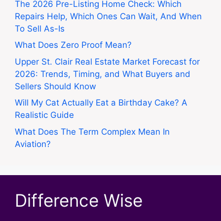
The 2026 Pre-Listing Home Check: Which
Repairs Help, Which Ones Can Wait, And When
To Sell As-Is
What Does Zero Proof Mean?
Upper St. Clair Real Estate Market Forecast for
2026: Trends, Timing, and What Buyers and
Sellers Should Know
Will My Cat Actually Eat a Birthday Cake? A
Realistic Guide
What Does The Term Complex Mean In
Aviation?
Difference Wise