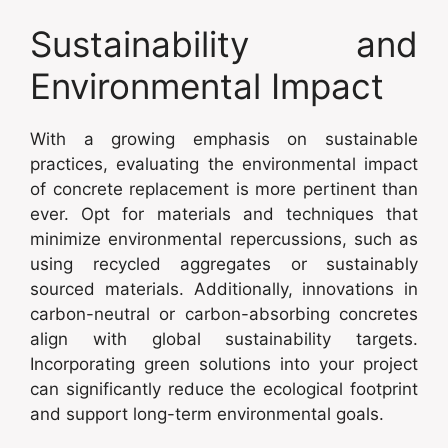
Sustainability and
Environmental Impact
With a growing emphasis on sustainable
practices, evaluating the environmental impact
of concrete replacement is more pertinent than
ever. Opt for materials and techniques that
minimize environmental repercussions, such as
using recycled aggregates or sustainably
sourced materials. Additionally, innovations in
carbon-neutral or carbon-absorbing concretes
align with global sustainability targets.
Incorporating green solutions into your project
can significantly reduce the ecological footprint
and support long-term environmental goals.