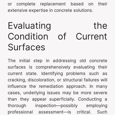
or complete replacement based on their
extensive expertise in concrete solutions.
Evaluating the
Condition of Current
Surfaces
The initial step in addressing old concrete
surfaces is comprehensively evaluating their
current state. Identifying problems such as
cracking, discoloration, or structural failures will
influence the remediation approach. In many
cases, underlying issues may be more severe
than they appear superficially. Conducting a
thorough inspection—possibly employing
professional assessment—is critical. Such