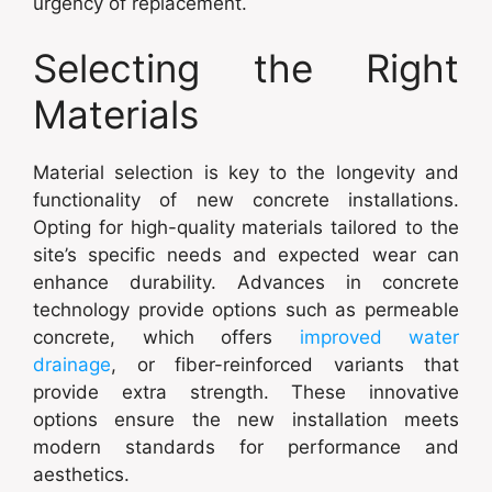
urgency of replacement.
Selecting the Right
Materials
Material selection is key to the longevity and
functionality of new concrete installations.
Opting for high-quality materials tailored to the
site’s specific needs and expected wear can
enhance durability. Advances in concrete
technology provide options such as permeable
concrete, which offers
improved water
drainage
, or fiber-reinforced variants that
provide extra strength. These innovative
options ensure the new installation meets
modern standards for performance and
aesthetics.