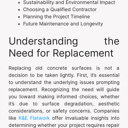
Sustainability and Environmental Impact
Choosing a Qualified Contractor
Planning the Project Timeline
Future Maintenance and Longevity
Understanding the
Need for Replacement
Replacing old concrete surfaces is not a
decision to be taken lightly. First, it’s essential
to understand the underlying issues prompting
replacement. Recognizing the need will guide
you toward making informed choices, whether
it’s due to surface degradation, aesthetic
considerations, or safety concerns. Companies
like
K&E Flatwork
offer invaluable insights into
determining whether your project requires repair