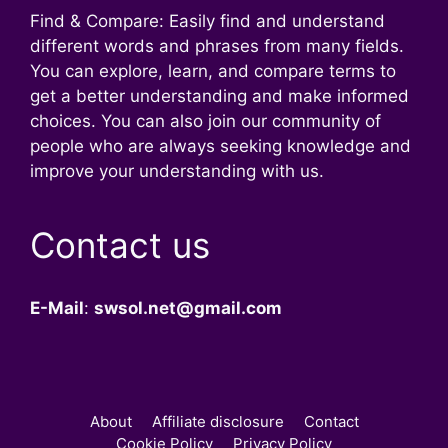
Find & Compare: Easily find and understand
different words and phrases from many fields.
You can explore, learn, and compare terms to
get a better understanding and make informed
choices. You can also join our community of
people who are always seeking knowledge and
improve your understanding with us.
Contact us
E-Mail
:
swsol.net@gmail.com
About
Affiliate disclosure
Contact
Cookie Policy
Privacy Policy