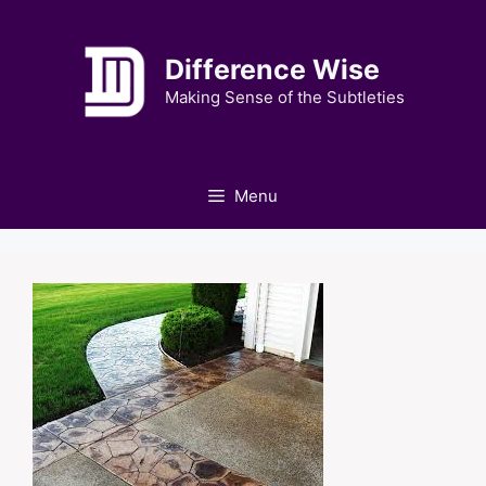
Skip
to
Difference Wise
content
Making Sense of the Subtleties
Menu