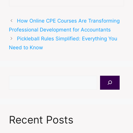
How Online CPE Courses Are Transforming
Professional Development for Accountants
Pickleball Rules Simplified: Everything You
Need to Know
Search
Recent Posts