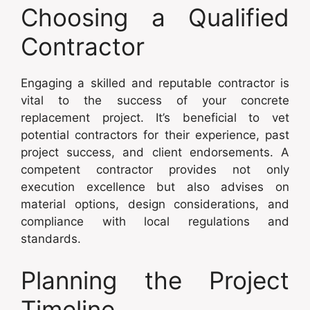
Choosing a Qualified
Contractor
Engaging a skilled and reputable contractor is
vital to the success of your concrete
replacement project. It’s beneficial to vet
potential contractors for their experience, past
project success, and client endorsements. A
competent contractor provides not only
execution excellence but also advises on
material options, design considerations, and
compliance with local regulations and
standards.
Planning the Project
Timeline