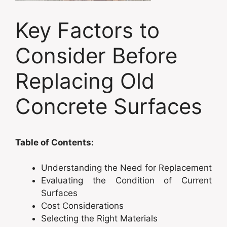
Key Factors to
Consider Before
Replacing Old
Concrete Surfaces
Table of Contents:
Understanding the Need for Replacement
Evaluating the Condition of Current
Surfaces
Cost Considerations
Selecting the Right Materials