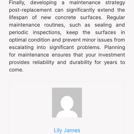
Finally, developing a maintenance strategy
post-replacement can significantly extend the
lifespan of new concrete surfaces. Regular
maintenance routines, such as sealing and
periodic inspections, keep the surfaces in
optimal condition and prevent minor issues from
escalating into significant problems. Planning
for maintenance ensures that your investment
provides reliability and durability for years to
come.
Lily James