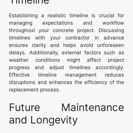
Establishing a realistic timeline is crucial for
managing expectations and workflow
throughout your concrete project. Discussing
timelines with your contractor in advance
ensures clarity and helps avoid unforeseen
delays. Additionally, external factors such as
weather conditions might affect project
progress and adjust timelines accordingly.
Effective timeline management reduces
disruptions and enhances the efficiency of the
replacement process.
Future Maintenance
and Longevity