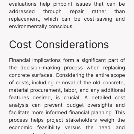
evaluations help pinpoint issues that can be
addressed through repair rather than
replacement, which can be cost-saving and
environmentally conscious.
Cost Considerations
Financial implications form a significant part of
the decision-making process when replacing
concrete surfaces. Considering the entire scope
of costs, including removal of the old concrete,
material procurement, labor, and any additional
features desired, is crucial. A detailed cost
analysis can prevent budget oversights and
facilitate more informed financial planning. This
process helps project stakeholders weigh the
economic feasibility versus the need and