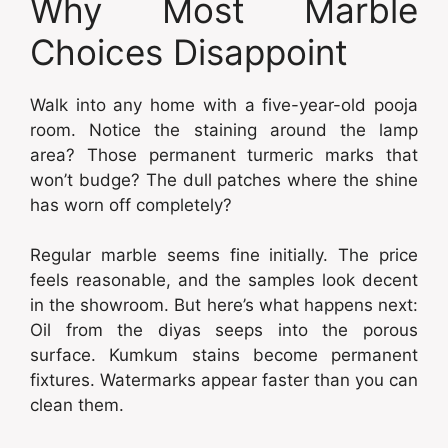
Why Most Marble
Choices Disappoint
Walk into any home with a five-year-old pooja
room. Notice the staining around the lamp
area? Those permanent turmeric marks that
won’t budge? The dull patches where the shine
has worn off completely?
Regular marble seems fine initially. The price
feels reasonable, and the samples look decent
in the showroom. But here’s what happens next:
Oil from the diyas seeps into the porous
surface. Kumkum stains become permanent
fixtures. Watermarks appear faster than you can
clean them.