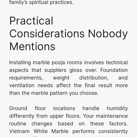
family’s spiritual practices.
Practical
Considerations Nobody
Mentions
Installing marble pooja rooms involves technical
aspects that suppliers gloss over. Foundation
requirements, weight distribution, and
ventilation needs affect the final result more
than the marble pattern you choose.
Ground floor locations handle humidity
differently from upper floors. Your maintenance
routine changes based on these factors.
Vietnam White Marble performs consistently