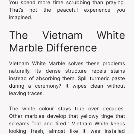
You spend more time scrubbing than praying.
That’s not the peaceful experience you
imagined.
The Vietnam White
Marble Difference
Vietnam White Marble solves these problems
naturally. Its dense structure repels stains
instead of absorbing them. Spill turmeric paste
during a ceremony? It wipes clean without
leaving traces.
The white colour stays true over decades.
Other marbles develop that yellowy tinge that
screams “old and tired.” Vietnam White keeps
looking fresh, almost like it was installed