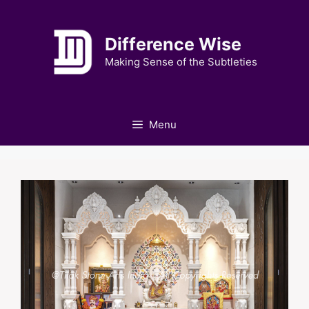
Skip
to
Difference Wise
content
Making Sense of the Subtleties
Menu