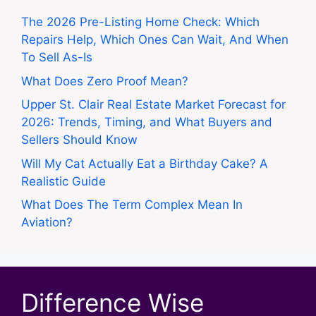
The 2026 Pre-Listing Home Check: Which
Repairs Help, Which Ones Can Wait, And When
To Sell As-Is
What Does Zero Proof Mean?
Upper St. Clair Real Estate Market Forecast for
2026: Trends, Timing, and What Buyers and
Sellers Should Know
Will My Cat Actually Eat a Birthday Cake? A
Realistic Guide
What Does The Term Complex Mean In
Aviation?
Difference Wise