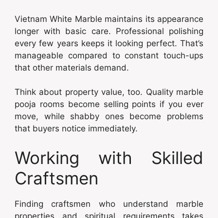
Vietnam White Marble maintains its appearance
longer with basic care. Professional polishing
every few years keeps it looking perfect. That’s
manageable compared to constant touch-ups
that other materials demand.
Think about property value, too. Quality marble
pooja rooms become selling points if you ever
move, while shabby ones become problems
that buyers notice immediately.
Working with Skilled
Craftsmen
Finding craftsmen who understand marble
properties and spiritual requirements takes