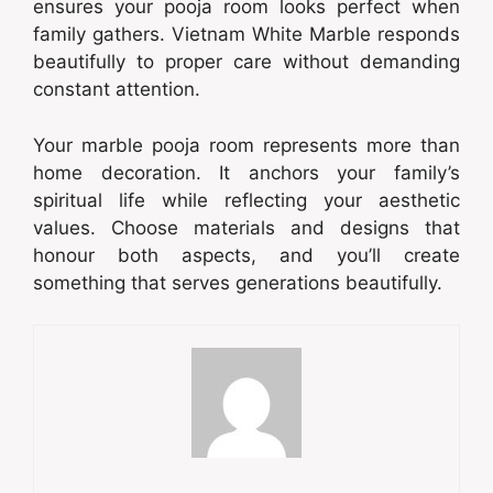
ensures your pooja room looks perfect when
family gathers. Vietnam White Marble responds
beautifully to proper care without demanding
constant attention.
Your marble pooja room represents more than
home decoration. It anchors your family’s
spiritual life while reflecting your aesthetic
values. Choose materials and designs that
honour both aspects, and you’ll create
something that serves generations beautifully.