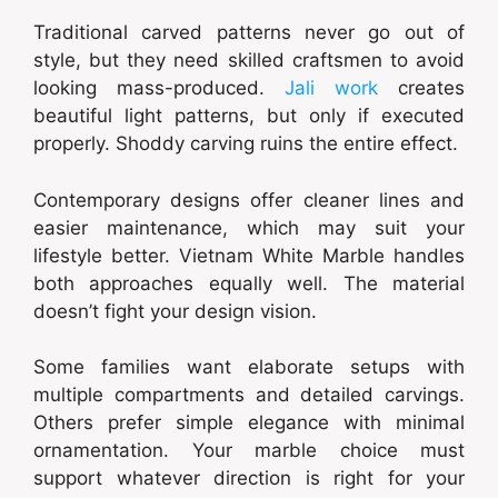
Traditional carved patterns never go out of
style, but they need skilled craftsmen to avoid
looking mass-produced.
Jali work
creates
beautiful light patterns, but only if executed
properly. Shoddy carving ruins the entire effect.
Contemporary designs offer cleaner lines and
easier maintenance, which may suit your
lifestyle better. Vietnam White Marble handles
both approaches equally well. The material
doesn’t fight your design vision.
Some families want elaborate setups with
multiple compartments and detailed carvings.
Others prefer simple elegance with minimal
ornamentation. Your marble choice must
support whatever direction is right for your