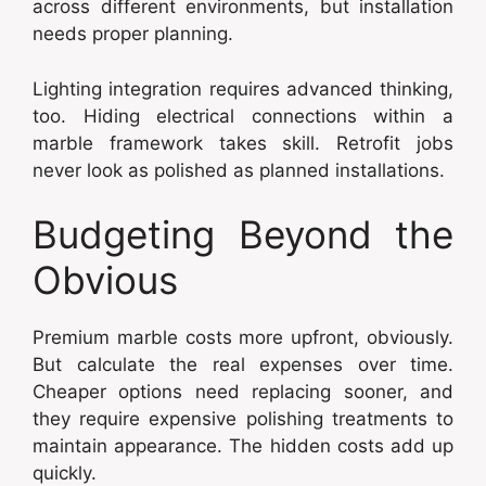
across different environments, but installation
needs proper planning.
Lighting integration requires advanced thinking,
too. Hiding electrical connections within a
marble framework takes skill. Retrofit jobs
never look as polished as planned installations.
Budgeting Beyond the
Obvious
Premium marble costs more upfront, obviously.
But calculate the real expenses over time.
Cheaper options need replacing sooner, and
they require expensive polishing treatments to
maintain appearance. The hidden costs add up
quickly.