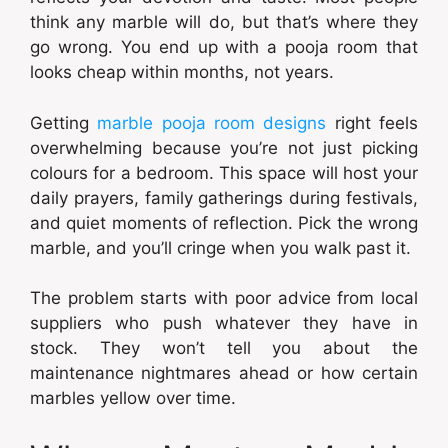
think any marble will do, but that’s where they
go wrong. You end up with a pooja room that
looks cheap within months, not years.
Getting
marble pooja room designs
right feels
overwhelming because you’re not just picking
colours for a bedroom. This space will host your
daily prayers, family gatherings during festivals,
and quiet moments of reflection. Pick the wrong
marble, and you’ll cringe when you walk past it.
The problem starts with poor advice from local
suppliers who push whatever they have in
stock. They won’t tell you about the
maintenance nightmares ahead or how certain
marbles yellow over time.