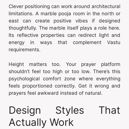
Clever positioning can work around architectural
limitations. A marble pooja room in the north or
east can create positive vibes if designed
thoughtfully. The marble itself plays a role here.
Its reflective properties can redirect light and
energy in ways that complement Vastu
requirements.
Height matters too. Your prayer platform
shouldn’t feel too high or too low. There’s this
psychological comfort zone where everything
feels proportioned correctly. Get it wrong and
prayers feel awkward instead of natural.
Design Styles That
Actually Work