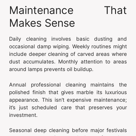
Maintenance That
Makes Sense
Daily cleaning involves basic dusting and
occasional damp wiping. Weekly routines might
include deeper cleaning of carved areas where
dust accumulates. Monthly attention to areas
around lamps prevents oil buildup.
Annual professional cleaning maintains the
polished finish that gives marble its luxurious
appearance. This isn’t expensive maintenance;
it’s just scheduled care that preserves your
investment.
Seasonal deep cleaning before major festivals