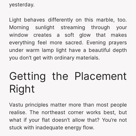
yesterday.
Light behaves differently on this marble, too.
Morning sunlight streaming through your
window creates a soft glow that makes
everything feel more sacred. Evening prayers
under warm lamp light have a beautiful depth
you don’t get with ordinary materials.
Getting the Placement
Right
Vastu principles matter more than most people
realise. The northeast corner works best, but
what if your flat doesn’t allow that? You’re not
stuck with inadequate energy flow.