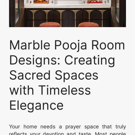
Marble Pooja Room
Designs: Creating
Sacred Spaces
with Timeless
Elegance
Your home needs a prayer space that truly
reflects your devotion and taste. Most people