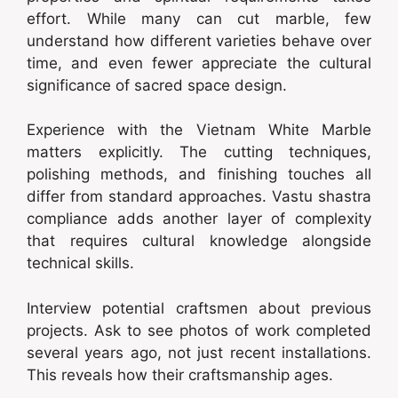
effort. While many can cut marble, few
understand how different varieties behave over
time, and even fewer appreciate the cultural
significance of sacred space design.
Experience with the Vietnam White Marble
matters explicitly. The cutting techniques,
polishing methods, and finishing touches all
differ from standard approaches. Vastu shastra
compliance adds another layer of complexity
that requires cultural knowledge alongside
technical skills.
Interview potential craftsmen about previous
projects. Ask to see photos of work completed
several years ago, not just recent installations.
This reveals how their craftsmanship ages.