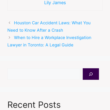
Lily James
Houston Car Accident Laws: What You
Need to Know After a Crash
When to Hire a Workplace Investigation
Lawyer in Toronto: A Legal Guide
Search
Recent Posts