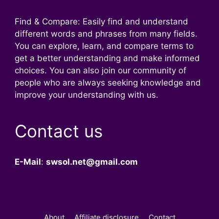
Find & Compare: Easily find and understand
different words and phrases from many fields.
You can explore, learn, and compare terms to
get a better understanding and make informed
choices. You can also join our community of
people who are always seeking knowledge and
improve your understanding with us.
Contact us
E-Mail
:
swsol.net@gmail.com
About
Affiliate disclosure
Contact