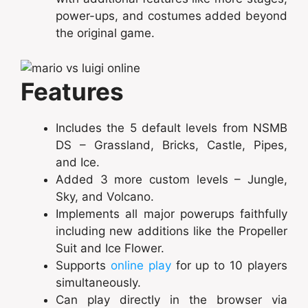
power-ups, and costumes added beyond
the original game.
Features
Includes the 5 default levels from NSMB
DS – Grassland, Bricks, Castle, Pipes,
and Ice.
Added 3 more custom levels – Jungle,
Sky, and Volcano.
Implements all major powerups faithfully
including new additions like the Propeller
Suit and Ice Flower.
Supports
online play
for up to 10 players
simultaneously.
Can play directly in the browser via