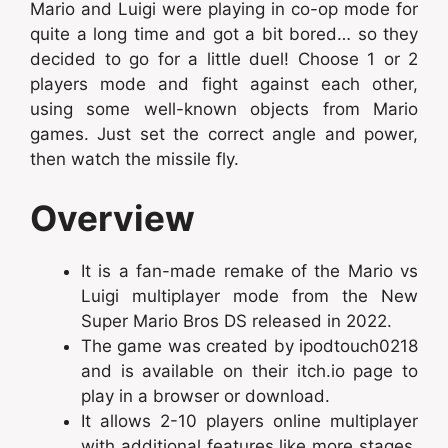
Mario and Luigi were playing in co-op mode for
quite a long time and got a bit bored… so they
decided to go for a little duel! Choose 1 or 2
players mode and fight against each other,
using some well-known objects from Mario
games. Just set the correct angle and power,
then watch the missile fly.
Overview
It is a fan-made remake of the Mario vs
Luigi multiplayer mode from the New
Super Mario Bros DS released in 2022.
The game was created by ipodtouch0218
and is available on their itch.io page to
play in a browser or download.
It allows 2-10 players online multiplayer
with additional features like more stages,