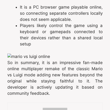
It is a PC browser game playable online,
so connecting separate controllers locally
does not seem applicable.
Players likely control the game using a
keyboard or gamepads connected to
their devices rather than a shared local
setup
So in summary, it is an impressive fan-made
online multiplayer remake of the classic Mario
vs Luigi mode adding new features beyond the
original while staying faithful to it. The
developer is actively updating it based on
community feedback.