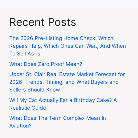
Recent Posts
The 2026 Pre-Listing Home Check: Which
Repairs Help, Which Ones Can Wait, And When
To Sell As-Is
What Does Zero Proof Mean?
Upper St. Clair Real Estate Market Forecast for
2026: Trends, Timing, and What Buyers and
Sellers Should Know
Will My Cat Actually Eat a Birthday Cake? A
Realistic Guide
What Does The Term Complex Mean In
Aviation?