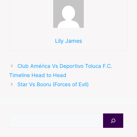
Lily James
Club América Vs Deportivo Toluca F.C.
Timeline Head to Head
Star Vs Booru (Forces of Evil)
Search