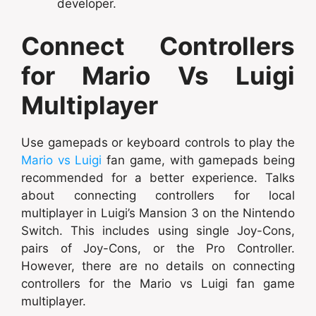
developer.
Connect Controllers
for Mario Vs Luigi
Multiplayer
Use gamepads or keyboard controls to play the
Mario vs Luigi
fan game, with gamepads being
recommended for a better experience. Talks
about connecting controllers for local
multiplayer in Luigi’s Mansion 3 on the Nintendo
Switch. This includes using single Joy-Cons,
pairs of Joy-Cons, or the Pro Controller.
However, there are no details on connecting
controllers for the Mario vs Luigi fan game
multiplayer.