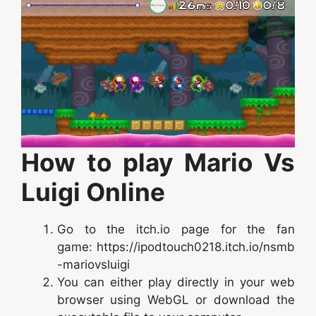
How to play Mario Vs
Luigi Online
Go to the itch.io page for the fan
game: https://ipodtouch0218.itch.io/nsmb
-mariovsluigi
You can either play directly in your web
browser using WebGL or download the