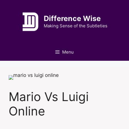
Skip
to
Difference Wise
content
Making Sense of the Subtleties
Menu
Mario Vs Luigi
Online