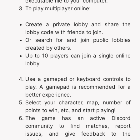
executable file to your computer.
To play multiplayer online:
Create a private lobby and share the
lobby code with friends to join.
Or search for and join public lobbies
created by others.
Up to 10 players can join a single online
lobby.
Use a gamepad or keyboard controls to
play. A gamepad is recommended for a
better experience.
Select your character, map, number of
points to win, etc, and start playing!
The game has an active Discord
community to find matches, report
issues, and give feedback to the