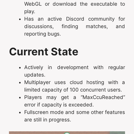
WebGL or download the executable to
play.
Has an active Discord community for
discussions, finding matches, and
reporting bugs.
Current State
Actively in development with regular
updates.
Multiplayer uses cloud hosting with a
limited capacity of 100 concurrent users.
Players may get a “MaxCcuReached”
error if capacity is exceeded.
Fullscreen mode and some other features
are still in progress.