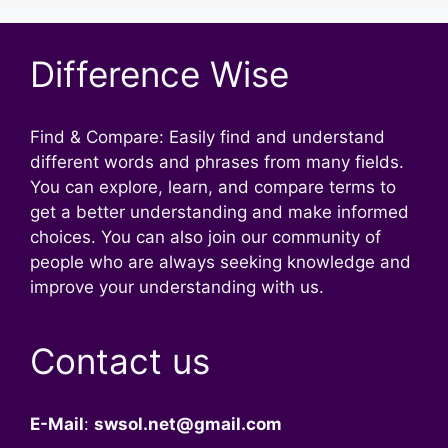
Difference Wise
Find & Compare: Easily find and understand
different words and phrases from many fields.
You can explore, learn, and compare terms to
get a better understanding and make informed
choices. You can also join our community of
people who are always seeking knowledge and
improve your understanding with us.
Contact us
E-Mail
:
swsol.net@gmail.com